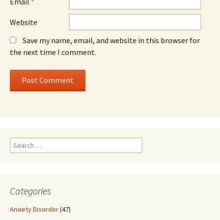
Email
*
Website
Save my name, email, and website in this browser for
the next time I comment.
Search
for:
Categories
Anxiety Disorder
(47)