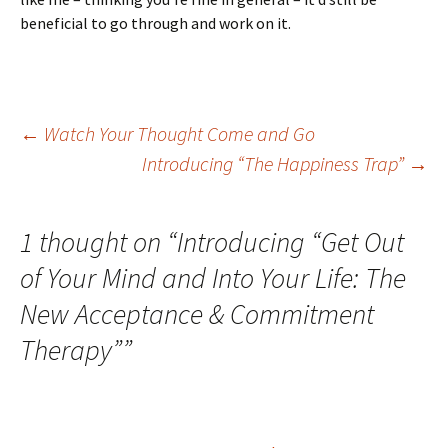
beneficial to go through and work on it.
Post
←
Watch Your Thought Come and Go
Introducing “The Happiness Trap”
→
navigation
1 thought on “
Introducing “Get Out
of Your Mind and Into Your Life: The
New Acceptance & Commitment
Therapy”
”