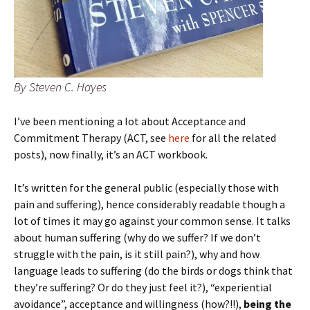
By Steven C. Hayes
I’ve been mentioning a lot about Acceptance and
Commitment Therapy (ACT, see
here
for all the related
posts), now finally, it’s an ACT workbook.
It’s written for the general public (especially those with
pain and suffering), hence considerably readable though a
lot of times it may go against your common sense. It talks
about human suffering (why do we suffer? If we don’t
struggle with the pain, is it still pain?), why and how
language leads to suffering (do the birds or dogs think that
they’re suffering? Or do they just feel it?), “experiential
avoidance”, acceptance and willingness (how?!!),
being the