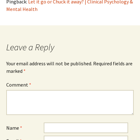
Pingback:
Let it go or Chuck it away? | Clinical Psychology &
Mental Health
Leave a Reply
Your email address will not be published.
Required fields are
marked
*
Comment
*
Name
*