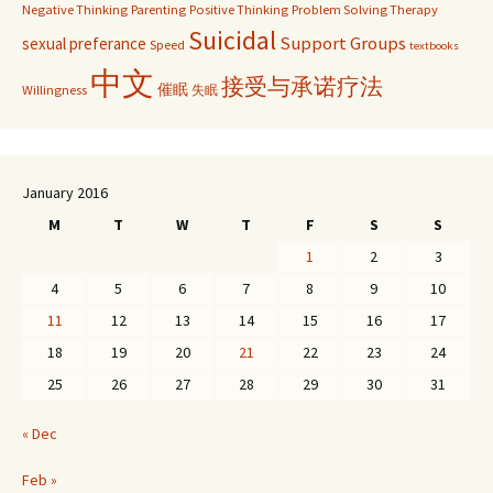
Negative Thinking
Parenting
Positive Thinking
Problem Solving Therapy
Suicidal
Support Groups
sexual preferance
Speed
textbooks
中文
接受与承诺疗法
催眠
Willingness
失眠
January 2016
M
T
W
T
F
S
S
1
2
3
4
5
6
7
8
9
10
11
12
13
14
15
16
17
18
19
20
21
22
23
24
25
26
27
28
29
30
31
« Dec
Feb »