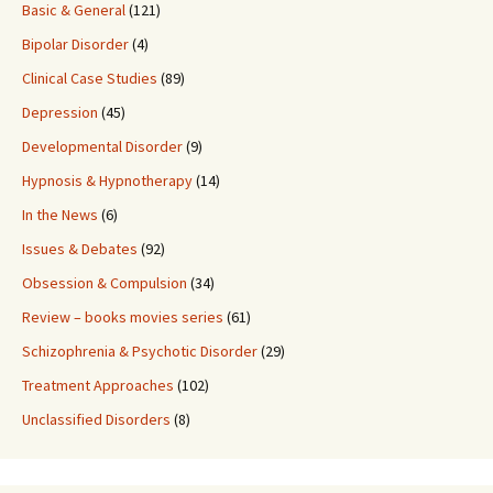
Basic & General
(121)
Bipolar Disorder
(4)
Clinical Case Studies
(89)
Depression
(45)
Developmental Disorder
(9)
Hypnosis & Hypnotherapy
(14)
In the News
(6)
Issues & Debates
(92)
Obsession & Compulsion
(34)
Review – books movies series
(61)
Schizophrenia & Psychotic Disorder
(29)
Treatment Approaches
(102)
Unclassified Disorders
(8)