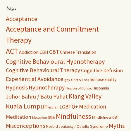
Tags
Acceptance
Acceptance and Commitment
Therapy
ACT
CBT
Addiction
CBH
Chinese Translation
Cognitive Behavioural Hypnotherapy
Cognitive Behavioural Therapy
Cognitive Defusion
Experiential Avoidance
homosexuality
gay
Grief & Loss
Hypnosis
Hypnotherapy
Insomnia
Illusion of Control
Klang Valley
Johor Bahru / Batu Pahat
Kuala Lumpur
Medication
LGBTQ+
lesbian
Mindfulness
Meditation
Mindfulness CBT
Metaphor 隐喻
Misconceptions
Myths
Morbid Jealousy / Othello Syndrome