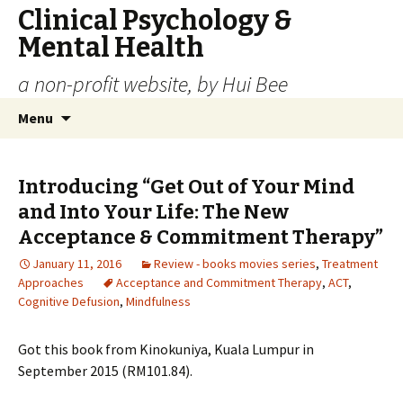
Clinical Psychology &
Mental Health
a non-profit website, by Hui Bee
Skip
Search
Menu
to
for:
content
Introducing “Get Out of Your Mind
and Into Your Life: The New
Acceptance & Commitment Therapy”
January 11, 2016
Review - books movies series
,
Treatment
Approaches
Acceptance and Commitment Therapy
,
ACT
,
Cognitive Defusion
,
Mindfulness
Got this book from Kinokuniya, Kuala Lumpur in
September 2015 (RM101.84).