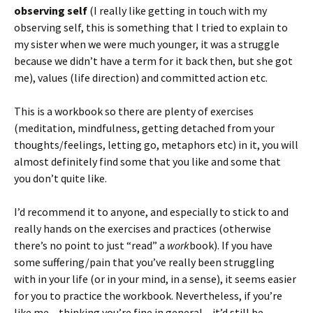
observing self
(I really like getting in touch with my
observing self, this is something that I tried to explain to
my sister when we were much younger, it was a struggle
because we didn’t have a term for it back then, but she got
me), values (life direction) and committed action etc.
This is a workbook so there are plenty of exercises
(meditation, mindfulness, getting detached from your
thoughts/feelings, letting go, metaphors etc) in it, you will
almost definitely find some that you like and some that
you don’t quite like.
I’d recommend it to anyone, and especially to stick to and
really hands on the exercises and practices (otherwise
there’s no point to just “read” a
work
book). If you have
some suffering/pain that you’ve really been struggling
with in your life (or in your mind, in a sense), it seems easier
for you to practice the workbook. Nevertheless, if you’re
like me – thinking you’re fine in general – it’d still be