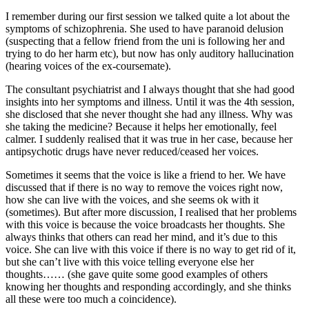
I remember during our first session we talked quite a lot about the
symptoms of schizophrenia. She used to have paranoid delusion
(suspecting that a fellow friend from the uni is following her and
trying to do her harm etc), but now has only auditory hallucination
(hearing voices of the ex-coursemate).
The consultant psychiatrist and I always thought that she had good
insights into her symptoms and illness. Until it was the 4th session,
she disclosed that she never thought she had any illness. Why was
she taking the medicine? Because it helps her emotionally, feel
calmer. I suddenly realised that it was true in her case, because her
antipsychotic drugs have never reduced/ceased her voices.
Sometimes it seems that the voice is like a friend to her. We have
discussed that if there is no way to remove the voices right now,
how she can live with the voices, and she seems ok with it
(sometimes). But after more discussion, I realised that her problems
with this voice is because the voice broadcasts her thoughts. She
always thinks that others can read her mind, and it’s due to this
voice. She can live with this voice if there is no way to get rid of it,
but she can’t live with this voice telling everyone else her
thoughts…… (she gave quite some good examples of others
knowing her thoughts and responding accordingly, and she thinks
all these were too much a coincidence).