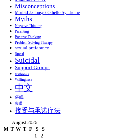
Misconceptions
Morbid Jealousy / Othello Syndrome
Myths
Negative Thinking
Parenting
Positive Thinking
Problem Solving Therapy
sexual preferance
Speed
Suicidal
Support Groups
textbooks
Willingness
中文
催眠
失眠
接受与承诺疗法
August 2026
M
T
W
T
F
S
S
1
2