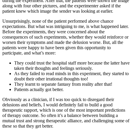
during the experiment. After that, the patients were shown the image
along with four other pictures, and the experimenter asked if the
patient knew which image the sender was looking at earlier.
Unsurprisingly, none of the patient performed above chance
expectations. But what was intriguing to me, is what happened later.
Before the experiments, they were concerned about the
consequences of such experiments, whether they would reinforce or
worsen their symptoms and made the delusion worse. But, all the
patients were happy to have been given this opportunity to
participate, and what’s more:
They could trust the hospital staff more because the latter have
taken their thoughts and feelings seriously.
As they failed to read minds in this experiment, they started to
doubt their other irrational thoughts too!
They learnt to separate fantasy from reality after that!
Patients actually got better.
Obviously as a clinician, if I was too quick to disregard their
delusions and beliefs, I would definitely fail to build a good
therapeutic rapport, which is one of the most important predictions
of therapy outcome. So often it’s a balance between building a
mutual trust and strong therapeutic alliance, and challenging some of
these so that they get better.