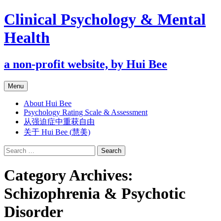
Clinical Psychology & Mental
Health
a non-profit website, by Hui Bee
Skip
Menu
to
content
About Hui Bee
Psychology Rating Scale & Assessment
从强迫症中重获自由
关于 Hui Bee (慧美)
Search
for:
Category Archives:
Schizophrenia & Psychotic
Disorder