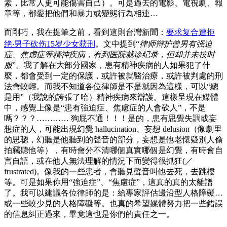
素，比常人更可能傷害自己）。可是過去的電影、電視劇、報
章等，都愛把他們和暴力或變態行為相連…
而剛巧，我在提筆之前，看到這則台灣新聞：
要求复合遭拒
绝‧男子砍伤15岁少女获刑
。文中提到“
律师辩护曾男有强迫
症、焦虑症等精神疾病，有到医院就诊纪录，但却并未按时
服
”。我了解在大部分國家，患有精神疾病的人如果犯了什
麼，都會受到一定的保護，或許被就醫治療，或許被判處的刑
法會較輕。而我不知道各位律師是不是就因為這樣，可以“總
是用”（我說的誇張了哈）精神疾病來辯護。這樣呈現在媒體
中，感覺上像是“患有強迫症、焦慮症的人會砍人”，不是
嗎？？？………… 狗屁不通！！！是的，患有思覺失調或妄
想症的人，可能出現幻覺 hallucination、妄想 delusion（像劇里
的思聰，幻聽是他聽到的聲音的部分，妄想是他老懷疑別人偷
拍竊聽他等），有時會分不清哪個真實哪個是幻覺，有時會自
言自語，或在他人無法理解的情況下而變得很抓狂(／
frustrated)。像我的一些患者，會聽見聲音叫他去死，去跳樓
等。可是如果你用“強迫症”、“焦慮症”，這真的真的太離譜
了。我可以建議各位律師的是：給專家評估邊沿型人格障礙…
或一些較少見的人格障礙等。也真的希望媒體努力把一些錯誤
的信息糾正過來，畢竟這也是你們的責任之一。