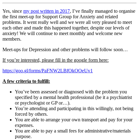
Yes, since
my post written in 2017
, I’ve finally managed to organise
the first meet-up for Support Group for Anxiety and related
problems. It went really well and we were all very pleased to meet
each other and made this happened together, despite our levels of
anxiety! We will continue to meet monthly and welcome new
members.
Meet-ups for Depression and other problems will follow soon…
If you’re interested, please fill in the google form here:
https://goo.gl/forms/PaFNW2LBfOkOOeUv1
A few criteria to fulfill:
You’ve been assessed or diagnosed with the problem you
specified by a mental health professional (be it a psychiatrist
or psychologist or GP or…).
You’re attending and participating in this willingly, not being
forced by others.
You are able to arrange your own transport and pay for your
expenses.
You are able to pay a small fees for administrative/materials
purpose.