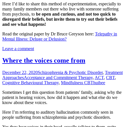
Here I’d like to share this method of experimentation, especially to
many family members out there who live with someone suffering
from psychosis, to
be open and curious, and not too quick to
disregard their beliefs, but invite them to try out their beliefs
and see what happens!
Read the original paper by Dr Bruce Greyson here:
Telepathy in
Mental Illness: Deluge or Delusion?
Leave a comment
Where the voices come from
December 22, 2020
Schizophrenia & Psychotic Disorder
,
Treatment
Approaches
Acceptance and Commitment Therapy
,
ACT
,
CBT
,
Cognitive Behavioural Therapy
,
Mindfulness CBT
huibee
Sometimes I get this question from patients’ family, asking why the
patient is hearing voices, how did it happen and what else do we
know about these voices.
Here I’m referring to auditory hallucination commonly seen in
people suffering from schizophrenia and psychotic disorders.
Yes they hear voices in their head, usually talking to them, quite