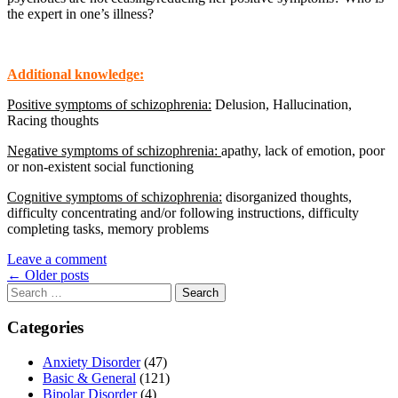
the expert in one’s illness?
Additional knowledge:
Positive symptoms of schizophrenia:
Delusion, Hallucination,
Racing thoughts
Negative symptoms of schizophrenia:
apathy, lack of emotion, poor
or non-existent social functioning
Cognitive symptoms of schizophrenia:
disorganized thoughts,
difficulty concentrating and/or following instructions, difficulty
completing tasks, memory problems
Leave a comment
Posts
←
Older posts
Search
navigation
for:
Categories
Anxiety Disorder
(47)
Basic & General
(121)
Bipolar Disorder
(4)