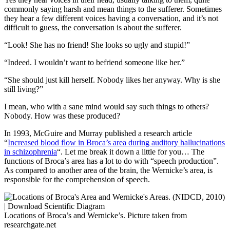
commonly saying harsh and mean things to the sufferer. Sometimes
they hear a few different voices having a conversation, and it’s not
difficult to guess, the conversation is about the sufferer.
“Look! She has no friend! She looks so ugly and stupid!”
“Indeed. I wouldn’t want to befriend someone like her.”
“She should just kill herself. Nobody likes her anyway. Why is she
still living?”
I mean, who with a sane mind would say such things to others?
Nobody. How was these produced?
In 1993, McGuire and Murray published a research article
“
Increased blood flow in Broca’s area during auditory hallucinations
in schizophrenia
“. Let me break it down a little for you… The
functions of Broca’s area has a lot to do with “speech production”.
As compared to another area of the brain, the Wernicke’s area, is
responsible for the comprehension of speech.
Locations of Broca’s and Wernicke’s. Picture taken from
researchgate.net