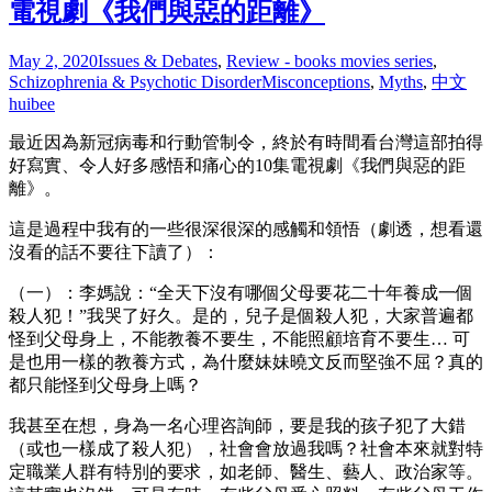
電視劇《我們與惡的距離》
May 2, 2020
Issues & Debates
,
Review - books movies series
,
Schizophrenia & Psychotic Disorder
Misconceptions
,
Myths
,
中文
huibee
最近因為新冠病毒和行動管制令，終於有時間看台灣這部拍得
好寫實、令人好多感悟和痛心的10集電視劇《我們與惡的距
離》。
這是過程中我有的一些很深很深的感觸和領悟（劇透，想看還
沒看的話不要往下讀了）：
（一）：李媽說：“全天下沒有哪個父母要花二十年養成一個
殺人犯！”我哭了好久。是的，兒子是個殺人犯，大家普遍都
怪到父母身上，不能教養不要生，不能照顧培育不要生… 可
是也用一樣的教養方式，為什麼妹妹曉文反而堅強不屈？真的
都只能怪到父母身上嗎？
我甚至在想，身為一名心理咨詢師，要是我的孩子犯了大錯
（或也一樣成了殺人犯），社會會放過我嗎？社會本來就對特
定職業人群有特別的要求，如老師、醫生、藝人、政治家等。