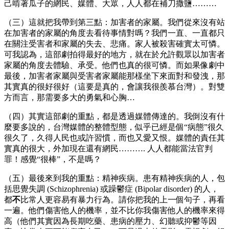
己啃著瓜子的網民、媒體、大眾，人人都在補刀撒鹽………
（三）這就把我帶到第三點：加害者的家屬。我們從來沒有站
在加害者的家屬的角度去看待事情對嗎？我們一直、一直都只
在關注受害者和家屬的失去、悲痛。家人被殺害確實太可憐。
可我認為，這部劇拍得最好的地方，就在於允許觀眾以加害者
家屬的角度去體驗、承受。他們也真的很可憐。而如果像劇中
最後，加害者家屬與受害者家屬能那樣坐下來面對和發洩，那
其實真的很好很好（這要是真的，會讓我很羨慕台灣）。對雙
方而言，那需要多大的勇氣和心胸…
（四）其實這部劇的重點，都是透過媒體傳達的。我倒沒有什
麼要多說的，台灣媒體的整體型態，似乎已經是個“病態”很久
很久了，久得人民也或許習慣，而也又愛又恨。媒體的責任其
實真的很大，外加現在還有網民………. 人人都能當法官判
罪！感覺“很棒”，不是嗎？
（五）最後來到我的重點：精神疾病。患有精神疾病的人，包
括思覺失調 (Schizophrenia) 或躁鬱症 (Bipolar disorder) 的人，
都
不
比常人更容易有暴力行為。請你把我的上一個句子，再看
一遍。他們傷害他人的機率，並不比你我傷害他人的機率來得
高（他們其實因為長期吃藥、患病的壓力、幻聽或抑鬱等因