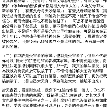
這其實也沒錯，可是有時，有些父母悉心照料，有些父母工作
繁忙（像Johor的蠻多孩子都是祖父母養大的，因為父母都去
新加坡了），有些父母每天吵架暴力，有些父母爛賭酗酒（讓
我想起有個患者的爸爸，問她為什麼還不死？她死了他也不會
傷心，反而會開心再也不用給她錢了）… 可是不是每個酗酒
的父母的孩子都長成一個樣，更不是每個悉心栽培的都成功養
出龍鳳，不是嗎？我不是要允許父母推卸責任。可是就像在五
六十年代，你的孩子要是精神分裂（思覺失調），母親肯定要
被怪罪的。可是後來已經發現並不是這樣的啊… 沒有單一的
原因的嘛。
（二）你或許是受害者的家屬，也就是受害者了，但那不代表
你可以“替天行道”懲罰加害者和其家屬。李小明被處決後，喬
安姐決定派攝影團隊跟蹤大芝，那一刻，我真的無法接受。因
為我以為喬安終於可以放下了，不懷恨地諒解大芝為何辭職，
甚至以為兩人可以坐下好好聊聊。她那麼做的當下，真的把我
搞崩潰了。（是自己太天真，導致落差太大，抽離不出來）
當天夜裡，看完那集後，我寫下“無論你多恨一個人，你也不
能傷害對方和他的家屬”。我希望自己記住這點。尤其大芝其
實也是事件中的受害者之一，憑什麼她什麼也沒做錯卻被如此
對待。受害者家屬或許還可以理解，更甚的是那些完全事不關