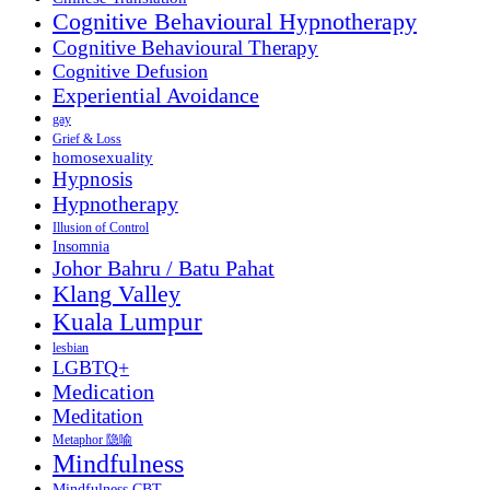
Cognitive Behavioural Hypnotherapy
Cognitive Behavioural Therapy
Cognitive Defusion
Experiential Avoidance
gay
Grief & Loss
homosexuality
Hypnosis
Hypnotherapy
Illusion of Control
Insomnia
Johor Bahru / Batu Pahat
Klang Valley
Kuala Lumpur
lesbian
LGBTQ+
Medication
Meditation
Metaphor 隐喻
Mindfulness
Mindfulness CBT