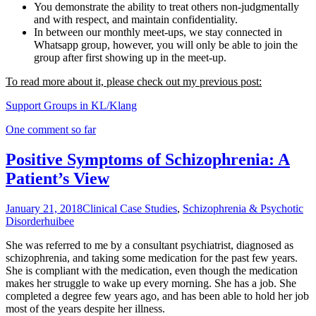
You demonstrate the ability to treat others non-judgmentally
and with respect, and maintain confidentiality.
In between our monthly meet-ups, we stay connected in
Whatsapp group, however, you will only be able to join the
group after first showing up in the meet-up.
To read more about it, please check out my previous post:
Support Groups in KL/Klang
One comment so far
Positive Symptoms of Schizophrenia: A
Patient’s View
January 21, 2018
Clinical Case Studies
,
Schizophrenia & Psychotic
Disorder
huibee
She was referred to me by a consultant psychiatrist, diagnosed as
schizophrenia, and taking some medication for the past few years.
She is compliant with the medication, even though the medication
makes her struggle to wake up every morning. She has a job. She
completed a degree few years ago, and has been able to hold her job
most of the years despite her illness.