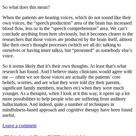
So what does this mean?
When the patients are hearing voices, which do not sound like their
own voices, the “speech production” area of the brain has increased
blood flow, less so in the “speech comprehension” area. We can’t
conclude anything from here obviously, but it becomes clearer to the
researchers that those voices are produced by the brain itself, almost
like their own’s thought processes (which we all do: talking to
ourselves or having inner talks), but “presented” as somebody else’s
voice.
So it seems likely that it’s their own thoughts. At least that’s what
research has found. And I believe many clinicians would agree with
me — often we see those voices are actually the patients’ core
beliefs, worries, and are what they were told (by their parents,
significant family members, teachers etc) when they were much
younger. As a therapist, when I look at it this way, it opens up a lot
more possibilities to help people who are suffering from auditory
hallucination. And indeed, quite a number of techniques in
mindfulness-based approach and cognitive therapy have been found
useful.
Leave a comment