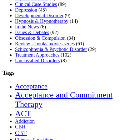
Clinical Case Studies
(89)
Depression
(45)
Developmental Disorder
(9)
Hypnosis & Hypnotherapy
(14)
In the News
(6)
Issues & Debates
(92)
Obsession & Compulsion
(34)
Review – books movies series
(61)
Schizophrenia & Psychotic Disorder
(29)
Treatment Approaches
(102)
Unclassified Disorders
(8)
Tags
Acceptance
Acceptance and Commitment
Therapy
ACT
Addiction
CBH
CBT
Chinese Translation