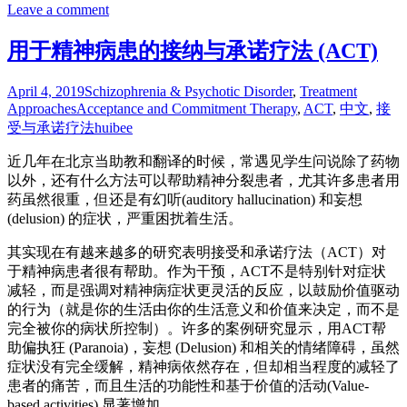
Leave a comment
用于精神病患的接纳与承诺疗法 (ACT)
April 4, 2019
Schizophrenia & Psychotic Disorder
,
Treatment
Approaches
Acceptance and Commitment Therapy
,
ACT
,
中文
,
接
受与承诺疗法
huibee
近几年在北京当助教和翻译的时候，常遇见学生问说除了药物
以外，还有什么方法可以帮助精神分裂患者，尤其许多患者用
药虽然很重，但还是有幻听(auditory hallucination) 和妄想
(delusion) 的症状，严重困扰着生活。
其实现在有越来越多的研究表明接受和承诺疗法（ACT）对
于精神病患者很有帮助。作为干预，ACT不是特别针对症状
减轻，而是强调对精神病症状更灵活的反应，以鼓励价值驱动
的行为（就是你的生活由你的生活意义和价值来决定，而不是
完全被你的病状所控制）。许多的案例研究显示，用ACT帮
助偏执狂 (Paranoia)，妄想 (Delusion) 和相关的情绪障碍，虽然
症状没有完全缓解，精神病依然存在，但却相当程度的减轻了
患者的痛苦，而且生活的功能性和基于价值的活动(Value-
based activities) 显著增加。