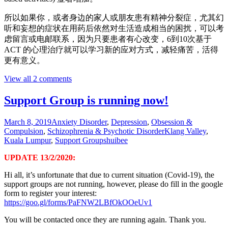
所以如果你，或者身边的家人或朋友患有精神分裂症，尤其幻
听和妄想的症状在用药后依然对生活造成相当的困扰，可以考
虑留言或电邮联系，因为只要患者有心改变，6到10次基于
ACT 的心理治疗就可以学习新的应对方式，减轻痛苦，活得
更有意义。
View all 2 comments
Support Group is running now!
March 8, 2019
Anxiety Disorder
,
Depression
,
Obsession &
Compulsion
,
Schizophrenia & Psychotic Disorder
Klang Valley
,
Kuala Lumpur
,
Support Groups
huibee
UPDATE 13/2/2020:
Hi all, it’s unfortunate that due to current situation (Covid-19), the
support groups are not running, however, please do fill in the google
form to register your interest:
https://goo.gl/forms/PaFNW2LBfOkOOeUv1
You will be contacted once they are running again. Thank you.