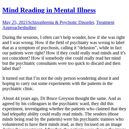
Mind Reading in Mental Illness
May 25, 2021
Schizophrenia & Psychotic Disorder
,
Treatment
Approaches
huibee
During the sessions, I often can’t help wonder, how if she was right
and I was wrong. How if the field of psychiatry was wrong to label
that as a symptom of psychosis, calling it “delusion”, while in fact
our patients were right? How if they could really read minds and it’s
not coincident? How if somebody else could really read her mind
but the psychiatric consultants were too quick to discard and then
label that?
It turned out that I’m not the only person wondering about it and
hoping to carry out some experiments with the patients in the
psychiatric clinic.
About 44 years ago, Dr Bruce Greyson thought the same. And as
agreed by his colleagues in the psychiatric ward, they did this
experiment, investigating whether the patients who claimed that they
had telepathy ability could really read minds. The senders (those
minds being read by the patients) were his psychiatric trainees who
volunteered to have their minds read, as they focused on an image