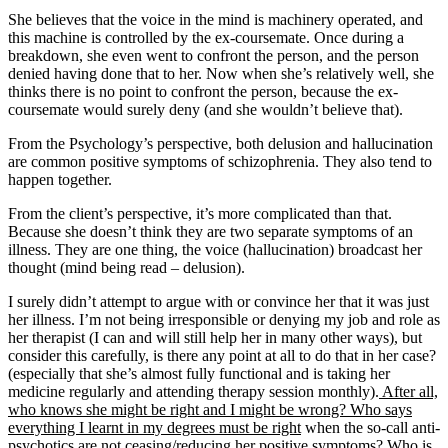
She believes that the voice in the mind is machinery operated, and
this machine is controlled by the ex-coursemate. Once during a
breakdown, she even went to confront the person, and the person
denied having done that to her. Now when she’s relatively well, she
thinks there is no point to confront the person, because the ex-
coursemate would surely deny (and she wouldn’t believe that).
From the Psychology’s perspective, both delusion and hallucination
are common positive symptoms of schizophrenia. They also tend to
happen together.
From the client’s perspective, it’s more complicated than that.
Because she doesn’t think they are two separate symptoms of an
illness. They are one thing, the voice (hallucination) broadcast her
thought (mind being read – delusion).
I surely didn’t attempt to argue with or convince her that it was just
her illness. I’m not being irresponsible or denying my job and role as
her therapist (I can and will still help her in many other ways), but
consider this carefully, is there any point at all to do that in her case?
(especially that she’s almost fully functional and is taking her
medicine regularly and attending therapy session monthly).
After all,
who knows she might be right and I might be wrong? Who says
everything I learnt in my degrees must be right
when the so-call anti-
psychotics are not ceasing/reducing her positive symptoms? Who is