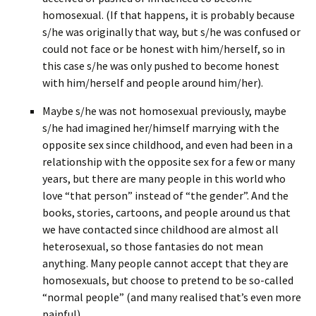
homosexual. (If that happens, it is probably because
s/he was originally that way, but s/he was confused or
could not face or be honest with him/herself, so in
this case s/he was only pushed to become honest
with him/herself and people around him/her).
Maybe s/he was not homosexual previously, maybe
s/he had imagined her/himself marrying with the
opposite sex since childhood, and even had been in a
relationship with the opposite sex for a few or many
years, but there are many people in this world who
love “that person” instead of “the gender”. And the
books, stories, cartoons, and people around us that
we have contacted since childhood are almost all
heterosexual, so those fantasies do not mean
anything. Many people cannot accept that they are
homosexuals, but choose to pretend to be so-called
“normal people” (and many realised that’s even more
painful).