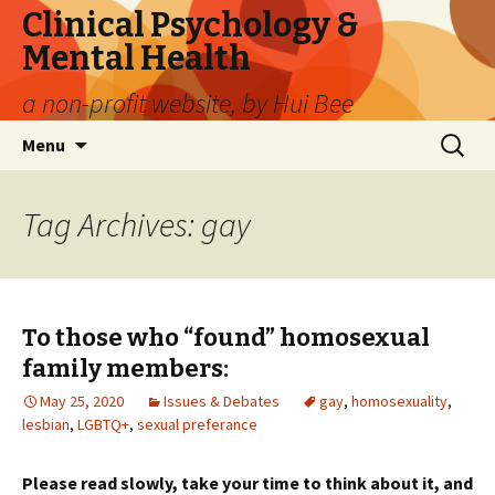
Clinical Psychology &
Mental Health
a non-profit website, by Hui Bee
Skip
Search
Menu
to
for:
content
Tag Archives: gay
To those who “found” homosexual
family members:
May 25, 2020
Issues & Debates
gay
,
homosexuality
,
lesbian
,
LGBTQ+
,
sexual preferance
Please read slowly, take your time to think about it, and