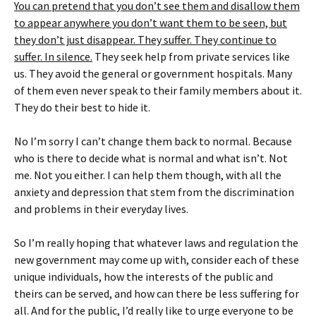
You can pretend that you don’t see them and disallow them
to appear anywhere you don’t want them to be seen, but
they don’t just disappear. They suffer. They continue to
suffer. In silence.
They seek help from private services like
us. They avoid the general or government hospitals. Many
of them even never speak to their family members about it.
They do their best to hide it.
No I’m sorry I can’t change them back to normal. Because
who is there to decide what is normal and what isn’t. Not
me. Not you either. I can help them though, with all the
anxiety and depression that stem from the discrimination
and problems in their everyday lives.
So I’m really hoping that whatever laws and regulation the
new government may come up with, consider each of these
unique individuals, how the interests of the public and
theirs can be served, and how can there be less suffering for
all. And for the public, I’d really like to urge everyone to be