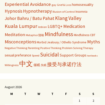
Experiential Avoidance
homosexuality
gay
Grief & Loss
Hypnosis
Hypnotherapy
Insomnia
Illusion of Control
Klang Valley
Johor Bahru / Batu Pahat
Kuala Lumpur
Medication
LGBTQ+
lesbian
Mindfulness
Meditation
Mindfulness CBT
Metaphor 隐喻
Misconceptions
Myths
Morbid Jealousy / Othello Syndrome
Negative Thinking
Parenting
Positive Thinking
Problem Solving Therapy
Suicidal
Support Groups
sexual preferance
Speed
textbooks
中文
接受与承诺疗法
催眠
Willingness
失眠
August 2026
M
T
W
T
F
S
S
1
2