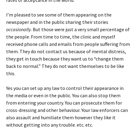
rates of acceptance in the world.
I’m pleased to see some of them appearing on the
newspaper and in the public sharing their stories
occasionally
. But those were just a very small percentage of
the people. From time to time, the clinic and myself
received phone calls and emails from people suffering from
them. They do not contact us because of mental distress,
they get in touch because they want us to “change them
back to normal.” They do not want themselves to be like
this.
Yes you can set up any law to control their appearance in
the media or even in the public. You can also stop them
from entering your country. You can prosecute them for
cross-dressing and other behaviour. Your law enforcers can
also assault and humiliate them however they like it
without getting into any trouble. etc. etc.