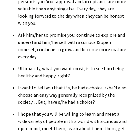
person is you. Your approval and acceptance are more
valuable than anything else. Every day, they are
looking forward to the day when they can be honest
with you.
Ask him/her to promise you: continue to explore and
understand him/herself with a curious & open
mindset, continue to grow and become more mature
every day.
Ultimately, what you want most, is to see him being
healthy and happy, right?
I want to tell you that if s/he had a choice, s/he’d also
choose an easy way generally recognized by the
society… But, have s/he had a choice?
I hope that you will be willing to learn and meet a
wide variety of people in this world with a curious and
open mind, meet them, learn about them them, get