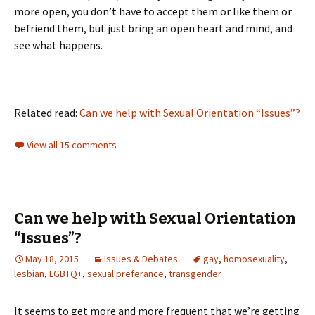
more open, you don’t have to accept them or like them or
befriend them, but just bring an open heart and mind, and
see what happens.
Related read:
Can we help with Sexual Orientation “Issues”?
View all 15 comments
Can we help with Sexual Orientation
“Issues”?
May 18, 2015
Issues & Debates
gay
,
homosexuality
,
lesbian
,
LGBTQ+
,
sexual preferance
,
transgender
It seems to get more and more frequent that we’re getting