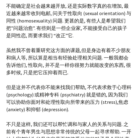
不能确定是社会越来越开放, 还是实际数字真的在增加, 最
近越来越常收到电邮, 问关于性取向 (sexual orientation) 与
同性 (homosexuality) 问题. 更甚的是, 有些人是希望我们
把”问题治愈”. 有些则是一些企业家, 不能接受自己的孩子
是同性恋, 而要求我们 “改正”它.
虽然我不曾着重研究这方面的课题,但是身边有着不少朋友
和病人等, 所以算是相当有经验处理相关问题. 一般我都会
告诉他们, 性取向, 并不是一样你很努力就能改变的东西, 很
多时候, 只是把它压抑着而已.
但是这并不代表你不能来找我们帮助, 不代表求救于心理科
(psychology) 或精神专科 (psychiatry) 就是错的, 因为我们
可以协助你面对和处理性取向所带来的压力 (stress),焦虑
(anxiety) 和抑郁 (depression).
不只是这样, 我们还可以帮忙调和与家人的关系与问题. 之
前有个青年男生与思想非常传统的父母一起寻求帮助. 一开