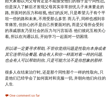
始大家都以为父母肯定是不能接受他们的独子是个同性恋,
但是深入了解后才发现父母其实非常担忧儿子未来要走的
路, 所面对的压力和歧视, 他们的反对, 只是希望儿子有个平
坦一些的路和未来, 不用受那么多苦. 而儿子, 同样也感到非
常痛苦, 但担心的不是自己所要面对的, 而是父母所会受到
的亲戚朋友乃至社会的压力与污言垢语. 他们彼此互相关心
着, 所以在沟通以后, 开始学习一起面对一切困境.
所以请一定要寻求帮助, 不管你觉得问题是性取向本身或者
其它连带问会餐题, 都会有人和你一样面对着一样的问题,
也会有人可以帮助到你, 只是可能方法不是你想象的那样
.
很多人在结束治疗时, 还是那个同性那个一样的性取向, 只
是他们已经学会了如何面对和克服一切, 并朝向他们向往的
人生.
One comment so far