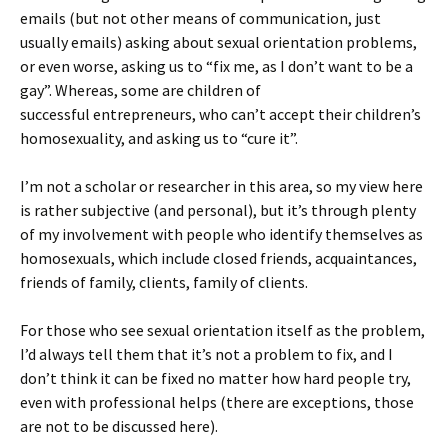
emails (but not other means of communication, just
usually emails) asking about sexual orientation problems,
or even worse, asking us to “fix me, as I don’t want to be a
gay”. Whereas, some are children of
successful entrepreneurs, who can’t accept their children’s
homosexuality, and asking us to “cure it”.
I’m not a scholar or researcher in this area, so my view here
is rather subjective (and personal), but it’s through plenty
of my involvement with people who identify themselves as
homosexuals, which include closed friends, acquaintances,
friends of family, clients, family of clients.
For those who see sexual orientation itself as the problem,
I’d always tell them that it’s not a problem to fix, and I
don’t think it can be fixed no matter how hard people try,
even with professional helps (there are exceptions, those
are not to be discussed here).