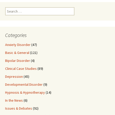
Search
for:
Categories
Anxiety Disorder
(47)
Basic & General
(121)
Bipolar Disorder
(4)
Clinical Case Studies
(89)
Depression
(45)
Developmental Disorder
(9)
Hypnosis & Hypnotherapy
(14)
In the News
(6)
Issues & Debates
(92)