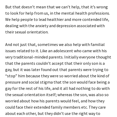
But that doesn’t mean that we can’t help, that it’s wrong
to look for help from us, in the mental health professions.
We help people to lead healthier and more contended life,
dealing with the anxiety and depression associated with
their sexual orientation.
And not just that, sometimes we also help with familial
issues related to it. Like an adolescent who came with his
very traditional-minded parents. Initially everyone thought
that the parents couldn’t accept that their only son is a
gay, but it was later found out that parents were trying to
“stop” him because they were so worried about the kind of
pressure and social stigma that the son would face being a
gay for the rest of his life, and it all had nothing to do with
the sexual orientation itself; whereas the son, was also so
worried about how his parents would feel, and how they
could face their extended family members etc. They care
about each other, but they didn’t use the right way to