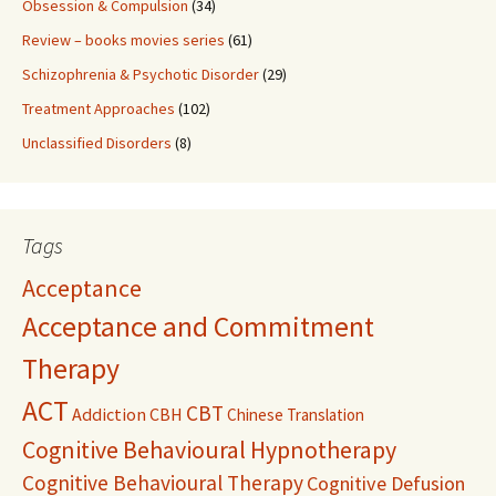
Obsession & Compulsion
(34)
Review – books movies series
(61)
Schizophrenia & Psychotic Disorder
(29)
Treatment Approaches
(102)
Unclassified Disorders
(8)
Tags
Acceptance
Acceptance and Commitment
Therapy
ACT
CBT
Addiction
CBH
Chinese Translation
Cognitive Behavioural Hypnotherapy
Cognitive Behavioural Therapy
Cognitive Defusion