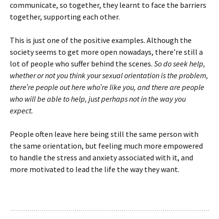
communicate, so together, they learnt to face the barriers
together, supporting each other.
This is just one of the positive examples. Although the
society seems to get more open nowadays, there’re still a
lot of people who suffer behind the scenes.
So do seek help,
whether or not you think your sexual orientation is the problem,
there’re people out here who’re like you, and there are people
who will be able to help, just perhaps not in the way you
expect.
People often leave here being still the same person with
the same orientation, but feeling much more empowered
to handle the stress and anxiety associated with it, and
more motivated to lead the life the way they want.