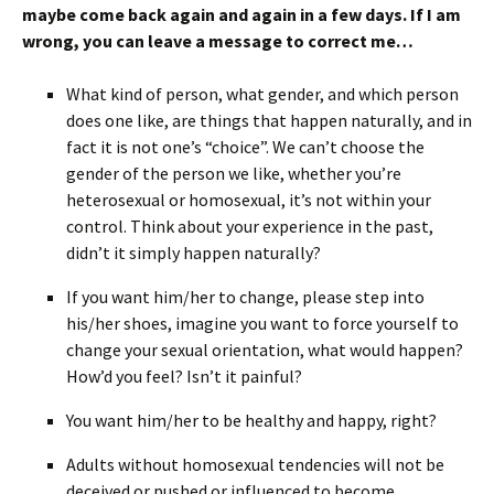
maybe come back again and again in a few days. If I am
wrong, you can leave a message to correct me…
What kind of person, what gender, and which person
does one like, are things that happen naturally, and in
fact it is not one’s “choice”. We can’t choose the
gender of the person we like, whether you’re
heterosexual or homosexual, it’s not within your
control. Think about your experience in the past,
didn’t it simply happen naturally?
If you want him/her to change, please step into
his/her shoes, imagine you want to force yourself to
change your sexual orientation, what would happen?
How’d you feel? Isn’t it painful?
You want him/her to be healthy and happy, right?
Adults without homosexual tendencies will not be
deceived or pushed or influenced to become