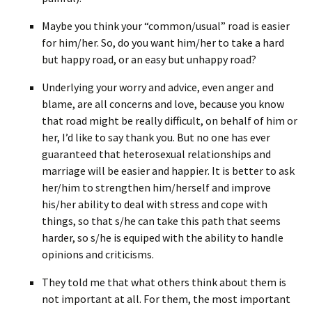
Maybe you think your “common/usual” road is easier
for him/her. So, do you want him/her to take a hard
but happy road, or an easy but unhappy road?
Underlying your worry and advice, even anger and
blame, are all concerns and love, because you know
that road might be really difficult, on behalf of him or
her, I’d like to say thank you. But no one has ever
guaranteed that heterosexual relationships and
marriage will be easier and happier. It is better to ask
her/him to strengthen him/herself and improve
his/her ability to deal with stress and cope with
things, so that s/he can take this path that seems
harder, so s/he is equiped with the ability to handle
opinions and criticisms.
They told me that what others think about them is
not important at all. For them, the most important