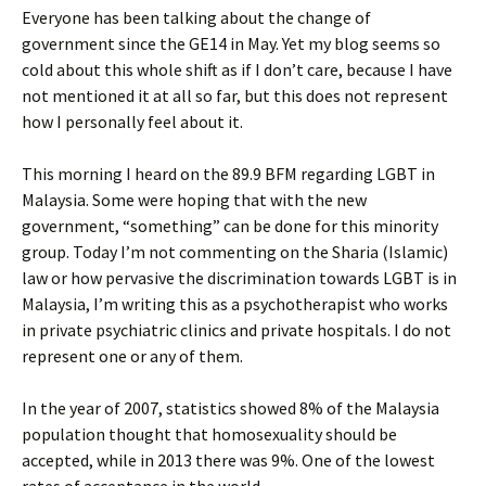
Everyone has been talking about the change of
government since the GE14 in May. Yet my blog seems so
cold about this whole shift as if I don’t care, because I have
not mentioned it at all so far, but this does not represent
how I personally feel about it.
This morning I heard on the 89.9 BFM regarding LGBT in
Malaysia. Some were hoping that with the new
government, “something” can be done for this minority
group. Today I’m not commenting on the Sharia (Islamic)
law or how pervasive the discrimination towards LGBT is in
Malaysia, I’m writing this as a psychotherapist who works
in private psychiatric clinics and private hospitals. I do not
represent one or any of them.
In the year of 2007, statistics showed 8% of the Malaysia
population thought that homosexuality should be
accepted, while in 2013 there was 9%. One of the lowest