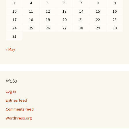
3
4
5
6
7
8
9
10
11
12
13
14
15
16
17
18
19
20
21
22
23
24
25
26
27
28
29
30
31
« May
Meta
Log in
Entries feed
Comments feed
WordPress.org