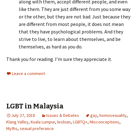
along with them, accept different people, and even
like them. They are just different from you some way
or the other, but they are not bad. Just because they
are different from most people, it does not mean
that they have psychological problems. And they
strive to live, to learn about themselves, and be
themselves, as hard as you do.
Thank you for reading. I’m sure they appreciate it.
Leave a comment
LGBT in Malaysia
July 27, 2018
Issues & Debates
gay
,
homosexuality
,
Klang Valley
,
Kuala Lumpur
,
lesbian
,
LGBTQ+
,
Misconceptions
,
Myths
,
sexual preferance