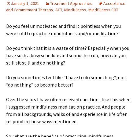
January 1, 2021
Treatment Approaches
Acceptance
and Commitment Therapy
,
ACT
,
Mindfulness
,
Mindfulness CBT
Do you feel unmotivated and find it pointless when you
were told to practice mindfulness and/or meditation?
Do you think that it is a waste of time? Especially when you
have such a busy schedule and so much to do, how can you
still sit still and do nothing?
Do you sometimes feel like “I have to do something”, not
“do nothing” to become better?
Over the years I have often received questions like this when
I suggested mindfulness meditation practice. And people
from all backgrounds, walks of and experience in life often
respond in those ways mentioned.
So, what are the benefits of practicing mindfulness