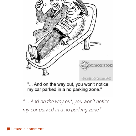
“… And on the way out, you won’t notice
my car parked in a no parking zone.”
Leave a comment