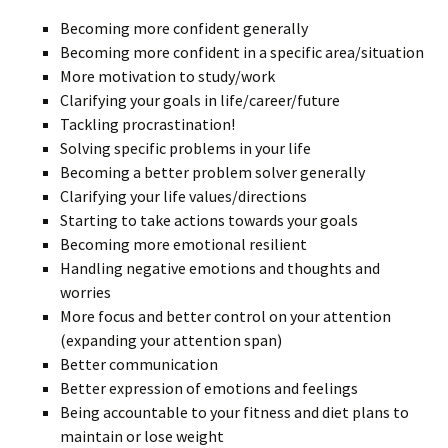
Becoming more confident generally
Becoming more confident in a specific area/situation
More motivation to study/work
Clarifying your goals in life/career/future
Tackling procrastination!
Solving specific problems in your life
Becoming a better problem solver generally
Clarifying your life values/directions
Starting to take actions towards your goals
Becoming more emotional resilient
Handling negative emotions and thoughts and
worries
More focus and better control on your attention
(expanding your attention span)
Better communication
Better expression of emotions and feelings
Being accountable to your fitness and diet plans to
maintain or lose weight