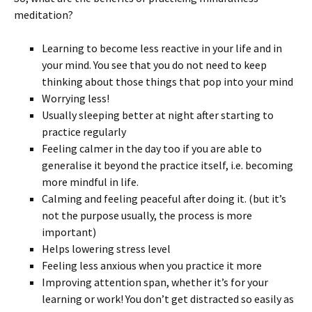
meditation?
Learning to become less reactive in your life and in
your mind. You see that you do not need to keep
thinking about those things that pop into your mind
Worrying less!
Usually sleeping better at night after starting to
practice regularly
Feeling calmer in the day too if you are able to
generalise it beyond the practice itself, i.e. becoming
more mindful in life.
Calming and feeling peaceful after doing it. (but it’s
not the purpose usually, the process is more
important)
Helps lowering stress level
Feeling less anxious when you practice it more
Improving attention span, whether it’s for your
learning or work! You don’t get distracted so easily as