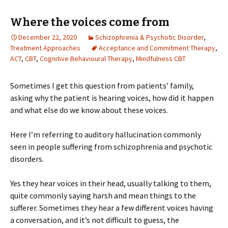
Where the voices come from
December 22, 2020
Schizophrenia & Psychotic Disorder
,
Treatment Approaches
Acceptance and Commitment Therapy
,
ACT
,
CBT
,
Cognitive Behavioural Therapy
,
Mindfulness CBT
Sometimes I get this question from patients’ family,
asking why the patient is hearing voices, how did it happen
and what else do we know about these voices.
Here I’m referring to auditory hallucination commonly
seen in people suffering from schizophrenia and psychotic
disorders.
Yes they hear voices in their head, usually talking to them,
quite commonly saying harsh and mean things to the
sufferer. Sometimes they hear a few different voices having
a conversation, and it’s not difficult to guess, the