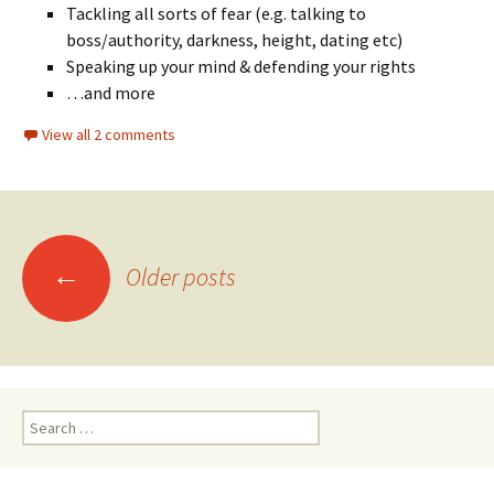
Tackling all sorts of fear (e.g. talking to
boss/authority, darkness, height, dating etc)
Speaking up your mind & defending your rights
…and more
View all 2 comments
Posts
←
Older posts
navigation
Search
for: