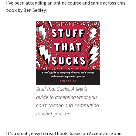
I’ve been attending an online course and came across this
book by Ben Sedley:
Stuff that Sucks: A teen’s
guide to accepting what you
can’t change and committing
to what you can
It’s a small, easy to read book, based on Acceptance and