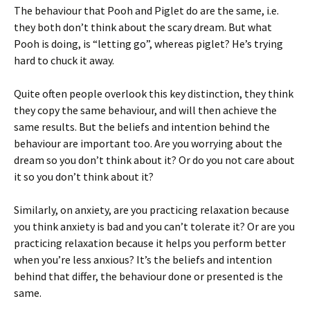
The behaviour that Pooh and Piglet do are the same, i.e.
they both don’t think about the scary dream. But what
Pooh is doing, is “letting go”, whereas piglet? He’s trying
hard to chuck it away.
Quite often people overlook this key distinction, they think
they copy the same behaviour, and will then achieve the
same results. But the beliefs and intention behind the
behaviour are important too. Are you worrying about the
dream so you don’t think about it? Or do you not care about
it so you don’t think about it?
Similarly, on anxiety, are you practicing relaxation because
you think anxiety is bad and you can’t tolerate it? Or are you
practicing relaxation because it helps you perform better
when you’re less anxious? It’s the beliefs and intention
behind that differ, the behaviour done or presented is the
same.