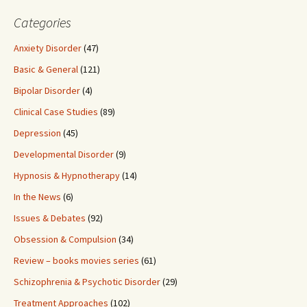
Categories
Anxiety Disorder
(47)
Basic & General
(121)
Bipolar Disorder
(4)
Clinical Case Studies
(89)
Depression
(45)
Developmental Disorder
(9)
Hypnosis & Hypnotherapy
(14)
In the News
(6)
Issues & Debates
(92)
Obsession & Compulsion
(34)
Review – books movies series
(61)
Schizophrenia & Psychotic Disorder
(29)
Treatment Approaches
(102)