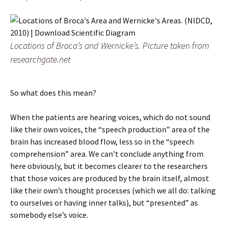
Locations of Broca’s and Wernicke’s. Picture taken from
researchgate.net
So what does this mean?
When the patients are hearing voices, which do not sound
like their own voices, the “speech production” area of the
brain has increased blood flow, less so in the “speech
comprehension” area. We can’t conclude anything from
here obviously, but it becomes clearer to the researchers
that those voices are produced by the brain itself, almost
like their own’s thought processes (which we all do: talking
to ourselves or having inner talks), but “presented” as
somebody else’s voice.