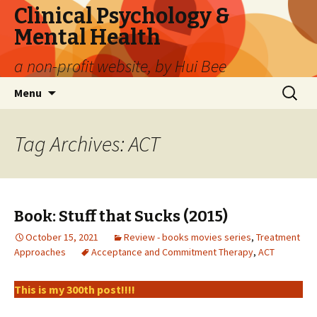
Clinical Psychology &
Mental Health
a non-profit website, by Hui Bee
Skip
Search
Menu
to
for:
content
Tag Archives: ACT
Book: Stuff that Sucks (2015)
October 15, 2021
Review - books movies series
,
Treatment
Approaches
Acceptance and Commitment Therapy
,
ACT
This is my 300th post!!!!