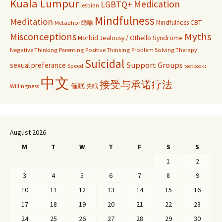
Kuala Lumpur
Medication
LGBTQ+
lesbian
Mindfulness
Meditation
Mindfulness CBT
Metaphor 隐喻
Misconceptions
Myths
Morbid Jealousy / Othello Syndrome
Negative Thinking
Parenting
Positive Thinking
Problem Solving Therapy
Suicidal
Support Groups
sexual preferance
Speed
textbooks
中文
接受与承诺疗法
催眠
Willingness
失眠
August 2026
M
T
W
T
F
S
S
1
2
3
4
5
6
7
8
9
10
11
12
13
14
15
16
17
18
19
20
21
22
23
24
25
26
27
28
29
30