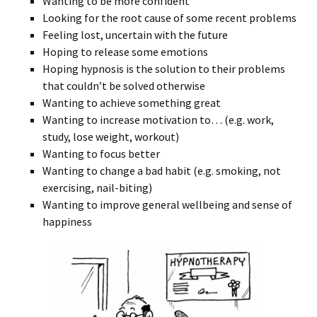
Wanting to be more confident
Looking for the root cause of some recent problems
Feeling lost, uncertain with the future
Hoping to release some emotions
Hoping hypnosis is the solution to their problems
that couldn’t be solved otherwise
Wanting to achieve something great
Wanting to increase motivation to… (e.g. work,
study, lose weight, workout)
Wanting to focus better
Wanting to change a bad habit (e.g. smoking, not
exercising, nail-biting)
Wanting to improve general wellbeing and sense of
happiness