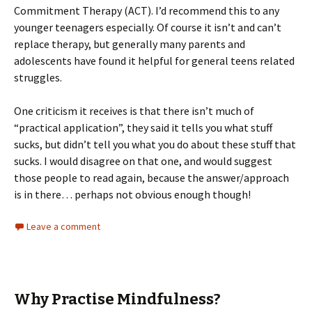
Commitment Therapy (ACT). I’d recommend this to any
younger teenagers especially. Of course it isn’t and can’t
replace therapy, but generally many parents and
adolescents have found it helpful for general teens related
struggles.
One criticism it receives is that there isn’t much of
“practical application”, they said it tells you what stuff
sucks, but didn’t tell you what you do about these stuff that
sucks. I would disagree on that one, and would suggest
those people to read again, because the answer/approach
is in there… perhaps not obvious enough though!
Leave a comment
Why Practise Mindfulness?