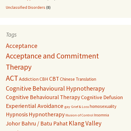
Unclassified Disorders
(8)
Tags
Acceptance
Acceptance and Commitment
Therapy
ACT
CBT
Addiction
CBH
Chinese Translation
Cognitive Behavioural Hypnotherapy
Cognitive Behavioural Therapy
Cognitive Defusion
Experiential Avoidance
homosexuality
gay
Grief & Loss
Hypnosis
Hypnotherapy
Insomnia
Illusion of Control
Klang Valley
Johor Bahru / Batu Pahat