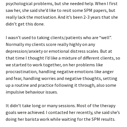
psychological problems, but she needed help. When I first
saw her, she said she’d like to resit some SPM papers, but
really lack the motivation. And it’s been 2-3 years that she
didn’t get this done.
I wasn’t used to taking clients/patients who are “well”.
Normally my clients score really highly on any
depression/anxiety or emotional distress scales. But at
that time I thought I’d like a mixture of different clients, so
we started to work together, on her problems like
procrastination, handling negative emotions like anger
and fear, handling worries and negative thoughts, setting
up a routine and practice following it through, also some
impulsive behaviour issues.
It didn’t take long or many sessions. Most of the therapy
goals were achieved. I contacted her recently, she said she’s
doing her barista work while waiting for the SPM results.