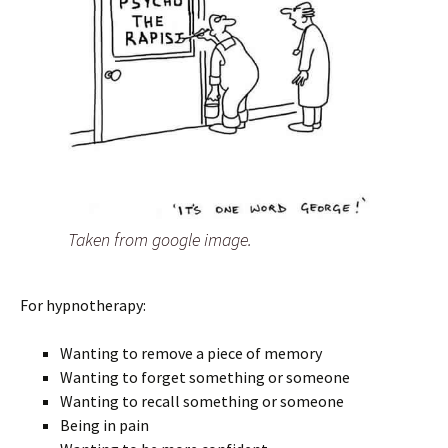
Taken from google image.
For hypnotherapy:
Wanting to remove a piece of memory
Wanting to forget something or someone
Wanting to recall something or someone
Being in pain