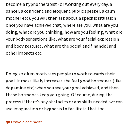
become a hypnotherapist (or working out every day, a
dancer, a confident and eloquent public speaker, a calm
mother etc), you will then ask about a specific situation
once you have achieved that, where are you, what are you
doing, what are you thinking, how are you feeling, what are
your body sensations like, what are your facial expression
and body gestures, what are the social and financial and
other impacts etc.
Doing so often motivates people to work towards their
goal. It most likely increases the feel good hormones (like
dopamine etc) when you see your goal achieved, and then
these hormones keep you going. Of course, during the
process if there’s any obstacles or any skills needed, we can
use imagination or hypnosis to facilitate that too.
Leave a comment