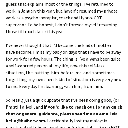
guess that explains most of the things. I’ve returned to
work in January this year, but haven’t resumed my private
work as a psychotherapist, coach and Hypno-CBT
supervisor. To be honest, I don’t foresee myself resuming
those till much later this year.
I’ve never thought that I’d become the kind of mother I
have become. I miss my baby on days that I have to be away
for work for a few hours. The thing is I’ve always been quite
a self-centred person all my life, now this self-less
situation, this putting-him-before-me-and-sometimes-
forgetting-my-own-needs kind of situation is very very new
to me. Every day I’m learning, with him, from him.
So really, just a quick update that I’ve been doing good, (or
I’m still alive!), and
if you’d like to reach out for any quick
chat or general guidance, please send me an email via
hello@huibee.com.
I accidentally lost my malaysia
registered cell phone numbers unfortunately… So do NOT