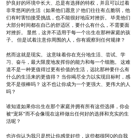
护良好的环境中长大、总是有选择的特权，并且可以过着
非常悠闲的生活（如果他们愿意 )? 他们往往有点脆弱，他
们有时害怕接受挑战，也不能很好地应对挫折。 毕竟他们
大部分时间都在自己的舒适区，要什么有什么，不需要面
对挫折。 显然，这并不适用于每一个出生在那种家庭的孩
子。 但是试着注意你周围的人，你有观察到任何规律？
然而这就是现实。 这意味着你在充分地生活、尝试、学
习、奋斗，最大限度地发挥你的能力和每一个细胞。 这难
道不是一种更值得过更有价值的生活，远比那种要什么有
什么的生活来的更值得？ 当你竭尽全力以实现目标时，感
觉不是很棒吗？ 这不也让你成为一个更强大、更伟大的人
吗？
谁知道如果你出生在那个家庭并拥有所有这些选择，你会
被“宠坏”而不会像现在这样做出任何好的选择和充实的生
活呢？
也许你认为我只是想让你感觉好些，这些都很阿Q的自我