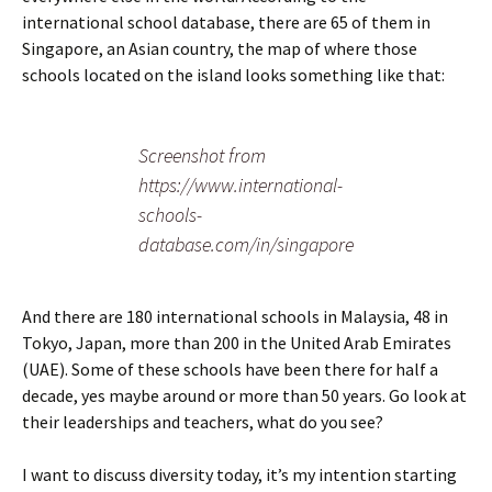
international school database, there are 65 of them in
Singapore, an Asian country, the map of where those
schools located on the island looks something like that:
Screenshot from
https://www.international-
schools-
database.com/in/singapore
And there are 180 international schools in Malaysia, 48 in
Tokyo, Japan, more than 200 in the United Arab Emirates
(UAE). Some of these schools have been there for half a
decade, yes maybe around or more than 50 years. Go look at
their leaderships and teachers, what do you see?
I want to discuss diversity today, it’s my intention starting