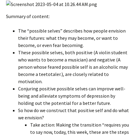
Summary of content:
The “possible selves” describes how people envision
their futures: what they may become, or want to
become, or even fear becoming.
These possible selves, both positive (A violin student
who wants to become a musician) and negative (A
person whose feared possible self is an alcoholic may
become a teetotaler.), are closely related to
motivation.
Conjuring positive possible selves can improve well-
being and alleviate symptoms of depression by
holding out the potential for a better future.
So how do we construct that positive self and do what
we envision?
Take action: Making the transition “requires you
to say now, today, this week, these are the steps