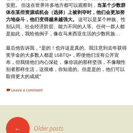
安慰。 但这在世界许多地方都可以观察到，
当某个少数群
体在某些资源或机会（选择）上被剥夺时，他们会更加努
力地奋斗，他们变得越来越强大。
这可以是某个种族、性
别认同、社会经济阶层、能力不同的人等。任何一群人都
是如此，我给他例子，像在马来西亚生活的少数民族…
最后他告诉我，“是的！也许这是真的。我注意到去年获得
奖学金的大多数人都是 LGBTQ+，即使他们没有公开宣
布，但我猜他们内心深处， 像你说的那样坚强，不像顺性
别者那样生活，这很难，你知道的。但是是的，他们可以
取得更大的成就”
Leave a comment
Posts
←
Older posts