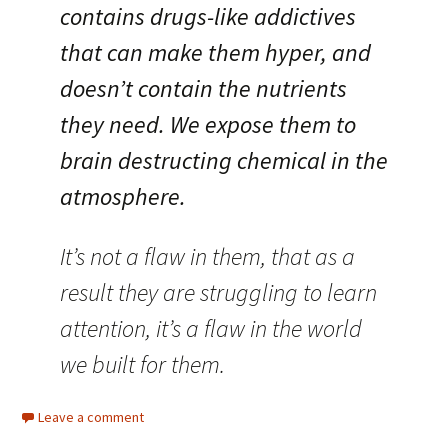
contains drugs-like addictives
that can make them hyper, and
doesn’t contain the nutrients
they need. We expose them to
brain destructing chemical in the
atmosphere.
It’s not a flaw in them, that as a
result they are struggling to learn
attention, it’s a flaw in the world
we built for them.
Leave a comment