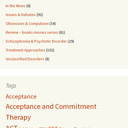
In the News
(6)
Issues & Debates
(92)
Obsession & Compulsion
(34)
Review – books movies series
(61)
Schizophrenia & Psychotic Disorder
(29)
Treatment Approaches
(102)
Unclassified Disorders
(8)
Tags
Acceptance
Acceptance and Commitment
Therapy