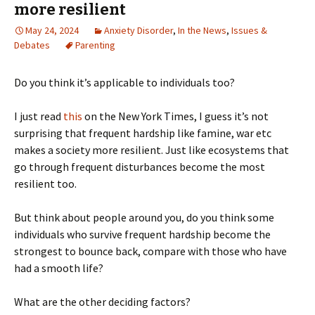
more resilient
May 24, 2024
Anxiety Disorder
,
In the News
,
Issues &
Debates
Parenting
Do you think it’s applicable to individuals too?
I just read
this
on the New York Times, I guess it’s not
surprising that frequent hardship like famine, war etc
makes a society more resilient. Just like ecosystems that
go through frequent disturbances become the most
resilient too.
But think about people around you, do you think some
individuals who survive frequent hardship become the
strongest to bounce back, compare with those who have
had a smooth life?
What are the other deciding factors?