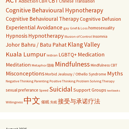
ACT
CBT
Addiction
CBH
Chinese Translation
Cognitive Behavioural Hypnotherapy
Cognitive Behavioural Therapy
Cognitive Defusion
Experiential Avoidance
homosexuality
gay
Grief & Loss
Hypnosis
Hypnotherapy
Insomnia
Illusion of Control
Klang Valley
Johor Bahru / Batu Pahat
Kuala Lumpur
Medication
LGBTQ+
lesbian
Mindfulness
Meditation
Mindfulness CBT
Metaphor 隐喻
Misconceptions
Myths
Morbid Jealousy / Othello Syndrome
Negative Thinking
Parenting
Positive Thinking
Problem Solving Therapy
Suicidal
Support Groups
sexual preferance
Speed
textbooks
中文
接受与承诺疗法
催眠
Willingness
失眠