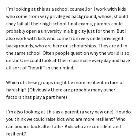
I’m looking at this as a school counsellor. I work with kids
who come from very privileged background, whose, should
they fail all their high school final exams, parents could
probably open a university in a big city just for them. But I
also work with kids who come from very underprivileged
backgrounds, who are here on scholarships. They are all in
the same school. Often people question why the world is so
unfair. One could look at their classmate every day and have
all sort of “how if” in their mind.
Which of these groups might be more resilient in face of
hardship? (Obviously there are probably many other
factors that play a part here)
I’m also looking at this as a parent (a very new one). How do
you think we could raise kids who are more resilient? Who
can bounce back after falls? Kids who are confident and
resilient?