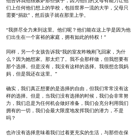
他告诉我他很嫉妒那些孩子，因为他们的父母有能力让他
们上任何他们想上的学校，包括世界一流的大学，父母只
需要“捐款”，然后孩子就在那里上学。
“我拼尽全力来到这里。他们呢？他们能在这上学是因为他
们出生在一个富裕的家庭，拥有如此的特权！”
同样，另一个女孩告诉我“我的室友昨晚刚飞回家，为什
么？因为她想家。那太烂了。我不会那样做，但我想要有
那个选择。但是没有，我没有这样的选择。我很想念我妈
妈，但是我还在这里。”
确实，我们真正想要的是选择的自由，但我们常常没有这
样的选择。但是，当我们没有选择的时候，我们会非常努
力，我们总是为任何机会做好准备，我们会充分利用我们
拥有的一切，我们会最大限度地发挥我们的潜力，不是
吗？
也许没有选择意味着我们过着更充实的生活，与那些在保