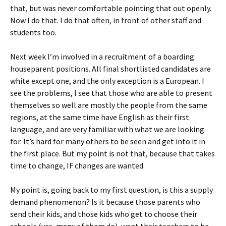
that, but was never comfortable pointing that out openly.
Now I do that. I do that often, in front of other staff and
students too.
Next week I’m involved in a recruitment of a boarding
houseparent positions. All final shortlisted candidates are
white except one, and the only exception is a European. I
see the problems, I see that those who are able to present
themselves so well are mostly the people from the same
regions, at the same time have English as their first
language, and are very familiar with what we are looking
for. It’s hard for many others to be seen and get into it in
the first place. But my point is not that, because that takes
time to change, IF changes are wanted.
My point is, going back to my first question, is this a supply
demand phenomenon? Is it because those parents who
send their kids, and those kids who get to choose their