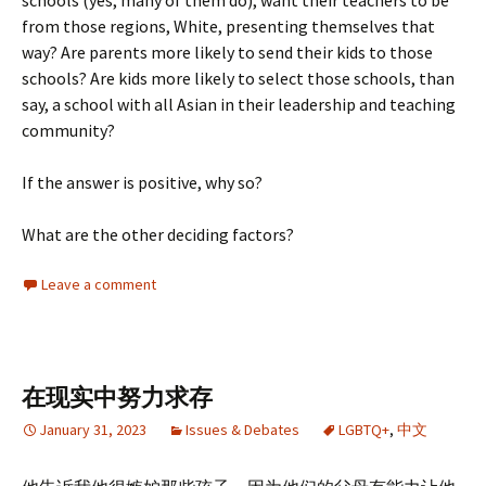
schools (yes, many of them do), want their teachers to be
from those regions, White, presenting themselves that
way? Are parents more likely to send their kids to those
schools? Are kids more likely to select those schools, than
say, a school with all Asian in their leadership and teaching
community?
If the answer is positive, why so?
What are the other deciding factors?
Leave a comment
在现实中努力求存
January 31, 2023
Issues & Debates
LGBTQ+
,
中文