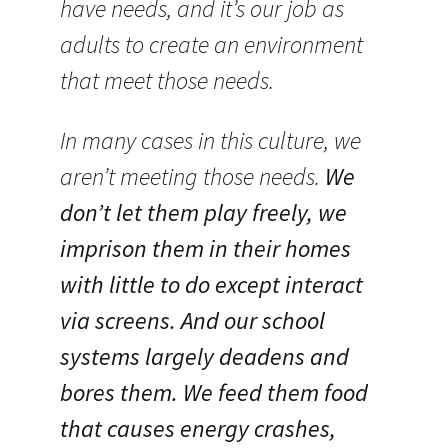
have needs, and it’s our job as
adults to create an environment
that meet those needs.
In many cases in this culture, we
aren’t meeting those needs.
We
don’t let them play freely, we
imprison them in their homes
with little to do except interact
via screens. And our school
systems largely deadens and
bores them. We feed them food
that causes energy crashes,