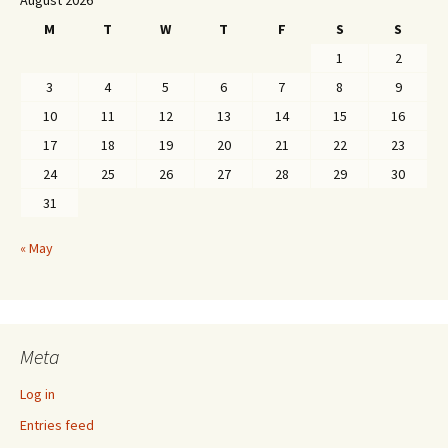
August 2026
M
T
W
T
F
S
S
1
2
3
4
5
6
7
8
9
10
11
12
13
14
15
16
17
18
19
20
21
22
23
24
25
26
27
28
29
30
31
« May
Meta
Log in
Entries feed