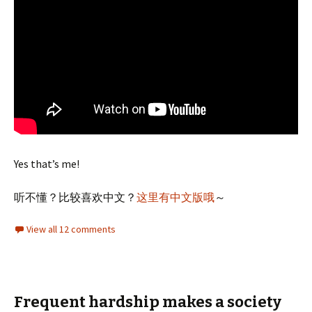
Yes that’s me!
听不懂？比较喜欢中文？
这里有中文版哦
～
View all 12 comments
Frequent hardship makes a society