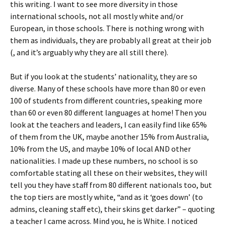
this writing. I want to see more diversity in those
international schools, not all mostly white and/or
European, in those schools. There is nothing wrong with
them as individuals, they are probably all great at their job
(, and it’s arguably why they are all still there).
But if you look at the students’ nationality, they are so
diverse. Many of these schools have more than 80 or even
100 of students from different countries, speaking more
than 60 or even 80 different languages at home! Then you
look at the teachers and leaders, I can easily find like 65%
of them from the UK, maybe another 15% from Australia,
10% from the US, and maybe 10% of local AND other
nationalities. I made up these numbers, no school is so
comfortable stating all these on their websites, they will
tell you they have staff from 80 different nationals too, but
the top tiers are mostly white, “and as it ‘goes down’ (to
admins, cleaning staff etc), their skins get darker” – quoting
a teacher I came across. Mind you, he is White. I noticed