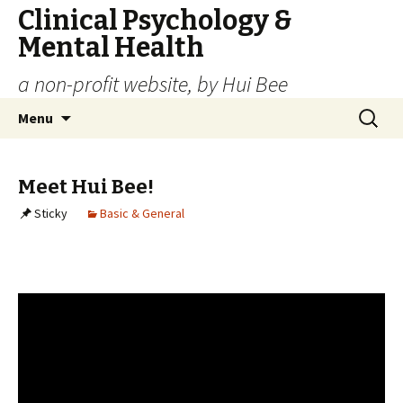
Clinical Psychology &
Mental Health
a non-profit website, by Hui Bee
Skip
Search
Menu
to
for:
content
Meet Hui Bee!
Sticky
Basic & General