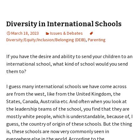
Diversity in International Schools
March 18, 2023
Issues & Debates
Diversity/Equity/Inclusion/Belonging (DEIB)
,
Parenting
If you have the desire and ability to send your children to an
international school, what kind of school would you send
them to?
I guess many international schools we have come across
are from the west, like from the United Kingdom, the
States, Canada, Australia etc. And often when you look at
the leadership teams of the school, you find that they are
mostly white people, which is understandable, because of, I
guess, the country of origin of these schools. But the thing
is, these schools are now very commonly seen in
everywhere else in the world. According to the