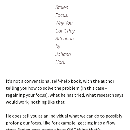
Stolen
Focus:
Why You
Can’t Pay
Attention,
by
Johann
Hari.
It’s not a conventional self-help book, with the author
telling you how to solve the problem (in this case –
regaining your focus), what he has tried, what research says
would work, nothing like that.
He does tell you as an individual what we can do to possibly
prolong our focus, like for example, getting into a flow
state (being passionate about ONE thing that’s