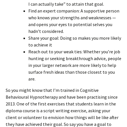
I can actually take” to attain that goal.
Find an expert companion: A supportive person
who knows your strengths and weaknesses —
and opens your eyes to potential selves you
hadn’t considered.
Share your goal: Doing so makes you more likely
to achieve it
Reach out to your weak ties: Whether you’re job
hunting or seeking breakthrough advice, people
in your larger network are more likely to help
surface fresh ideas than those closest to you
are.
So you might know that I’m trained in Cognitive
Behavioural Hypnotherapy and have been practising since
2013. One of the first exercises that students learn in the
diploma course is a script writing exercise, asking your
client or volunteer to envision how things will be like after
they have achieved their goal. So say you have a goal to