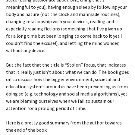
meaningful to you), having enough sleep by following your
body and nature (not the clock and manmade routines),
changing relationship with your devices, reading and
especially reading fictions (something that I’ve given up
for a long time but been longing to come back to it yet I
couldn’t find the excuse!), and letting the mind wonder,
without any device.
But the fact that the title is “Stolen” focus, that indicates
that it really just isn’t about what we can do. The book goes
on to discuss how the bigger environment, societal and
education systems around us have been preventing us from
doing so (e.g. technology and social media algorithms), yet
we are blaming ourselves when we fail to sustain our
attention for a prolong period of time.
Here is a pretty good summary from the author towards
the end of the book: