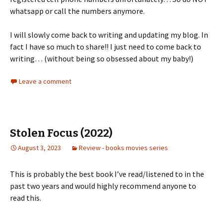
whatsapp or call the numbers anymore.
I will slowly come back to writing and updating my blog. In
fact I have so much to share!! I just need to come back to
writing… (without being so obsessed about my baby!)
Leave a comment
Stolen Focus (2022)
August 3, 2023
Review - books movies series
This is probably the best book I’ve read/listened to in the
past two years and would highly recommend anyone to
read this.