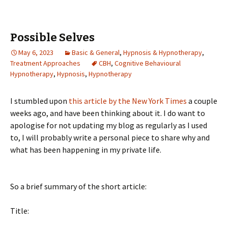
Possible Selves
May 6, 2023
Basic & General
,
Hypnosis & Hypnotherapy
,
Treatment Approaches
CBH
,
Cognitive Behavioural
Hypnotherapy
,
Hypnosis
,
Hypnotherapy
I stumbled upon
this article by the New York Times
a couple
weeks ago, and have been thinking about it. I do want to
apologise for not updating my blog as regularly as I used
to, I will probably write a personal piece to share why and
what has been happening in my private life.
So a brief summary of the short article:
Title: