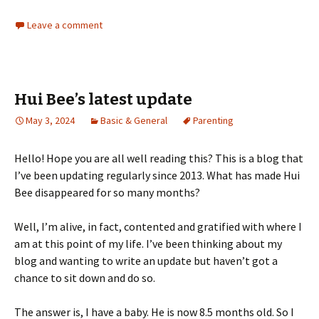
Leave a comment
Hui Bee’s latest update
May 3, 2024
Basic & General
Parenting
Hello! Hope you are all well reading this? This is a blog that
I’ve been updating regularly since 2013. What has made Hui
Bee disappeared for so many months?
Well, I’m alive, in fact, contented and gratified with where I
am at this point of my life. I’ve been thinking about my
blog and wanting to write an update but haven’t got a
chance to sit down and do so.
The answer is, I have a baby. He is now 8.5 months old. So I