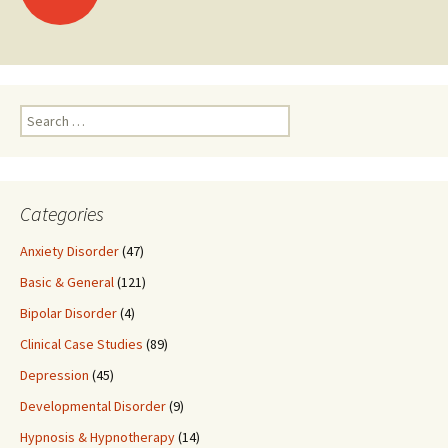
navigation
Search
for:
Categories
Anxiety Disorder
(47)
Basic & General
(121)
Bipolar Disorder
(4)
Clinical Case Studies
(89)
Depression
(45)
Developmental Disorder
(9)
Hypnosis & Hypnotherapy
(14)