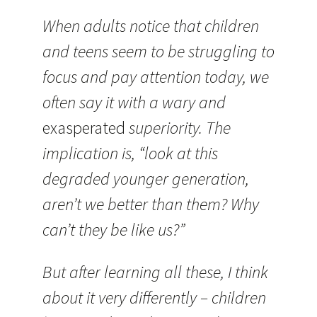
When adults notice that children
and teens seem to be struggling to
focus and pay attention today, we
often say it with a wary and
exasperated
superiority. The
implication is, “look at this
degraded younger generation,
aren’t we better than them? Why
can’t they be like us?”
But after learning all these, I think
about it very differently – children