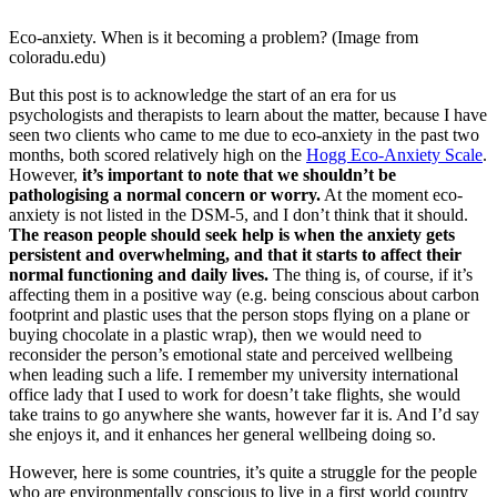
Eco-anxiety. When is it becoming a problem? (Image from
coloradu.edu)
But this post is to acknowledge the start of an era for us
psychologists and therapists to learn about the matter, because I have
seen two clients who came to me due to eco-anxiety in the past two
months, both scored relatively high on the
Hogg Eco-Anxiety Scale
.
However,
it’s important to note that we shouldn’t be
pathologising a normal concern or worry.
At the moment eco-
anxiety is not listed in the DSM-5, and I don’t think that it should.
The reason people should seek help is when the anxiety gets
persistent and overwhelming, and that it starts to affect their
normal functioning and daily lives.
The thing is, of course, if it’s
affecting them in a positive way (e.g. being conscious about carbon
footprint and plastic uses that the person stops flying on a plane or
buying chocolate in a plastic wrap), then we would need to
reconsider the person’s emotional state and perceived wellbeing
when leading such a life. I remember my university international
office lady that I used to work for doesn’t take flights, she would
take trains to go anywhere she wants, however far it is. And I’d say
she enjoys it, and it enhances her general wellbeing doing so.
However, here is some countries, it’s quite a struggle for the people
who are environmentally conscious to live in a first world country