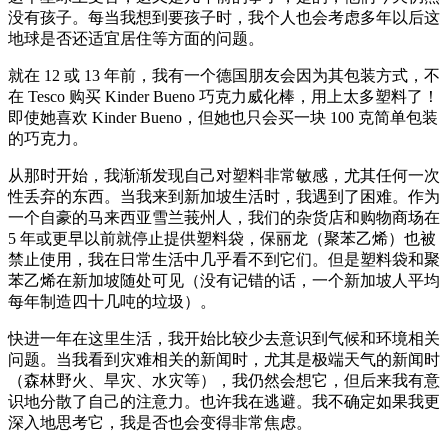
没有孩子。每当我想到要孩子时，我个人也会考虑多年以后这
地球是否还适宜居住等方面的问题。
就在 12 或 13 年前，我有一个德国朋友会因为其包装方式，不
在 Tesco 购买 Kinder Bueno 巧克力威化棒，用上太多塑料了！
即使她喜欢 Kinder Bueno，但她也只会买一块 100 克简单包装
的巧克力。
从那时开始，我渐渐发现自己对塑料非常敏感，尤其任何一次
性丢弃的东西。当我来到新加坡生活时，我遇到了困难。作为
一个自豪的马来西亚雪兰莪州人，我们的杂货店和购物商场在
5 年或更早以前就停止提供塑料袋，保丽龙（聚苯乙烯）也被
禁止使用，我在日常生活中几乎看不到它们。但是塑料袋和聚
苯乙烯在新加坡随处可见（没有记错的话，一个新加坡人平均
每年制造四十几吨的垃圾）。
快进一年在这里生活，我开始比较少去意识到气候和环境相关
问题。当我看到灾难相关的新闻时，尤其是极端天气的新闻时
（森林野火、旱灾、水灾等），我仍然会想它，但后来我有意
识地分散了自己的注意力。也许我在逃避。我不确定如果我更
深入地思考它，我是否也会变得非常焦虑。