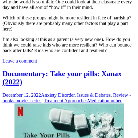
why the world is so unfair. One could look at their classmate every
day and have all sort of “how if” in their mind.
Which of these groups might be more resilient in face of hardship?
(Obviously there are probably many other factors that play a part
here)
I’m also looking at this as a parent (a very new one). How do you
think we could raise kids who are more resilient? Who can bounce
back after falls? Kids who are confident and resilient?
Leave a comment
Documentary: Take your pills: Xanax
(2022)
December 12, 2022
Anxiety Disorder
,
Issues & Debates
,
Review -
books movies series
,
Treatment Approaches
Medication
huibee