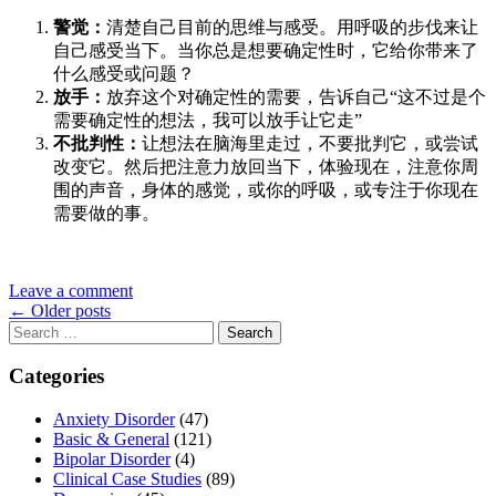
警觉：
清楚自己目前的思维与感受。用呼吸的步伐来让
自己感受当下。当你总是想要确定性时，它给你带来了
什么感受或问题？
放手：
放弃这个对确定性的需要，告诉自己“这不过是个
需要确定性的想法，我可以放手让它走”
不批判性：
让想法在脑海里走过，不要批判它，或尝试
改变它。然后把注意力放回当下，体验现在，注意你周
围的声音，身体的感觉，或你的呼吸，或专注于你现在
需要做的事。
Leave a comment
Posts
←
Older posts
Search
navigation
for:
Categories
Anxiety Disorder
(47)
Basic & General
(121)
Bipolar Disorder
(4)
Clinical Case Studies
(89)