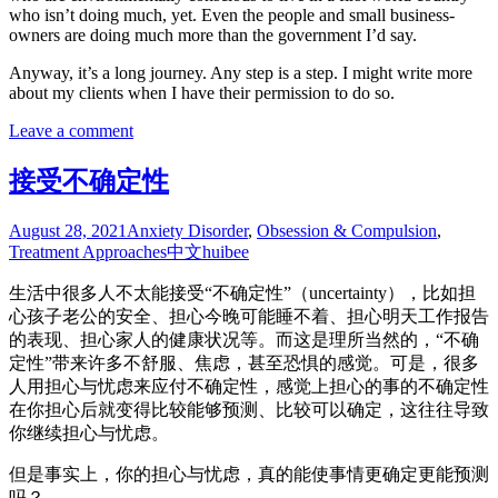
who isn’t doing much, yet. Even the people and small business-
owners are doing much more than the government I’d say.
Anyway, it’s a long journey. Any step is a step. I might write more
about my clients when I have their permission to do so.
Leave a comment
接受不确定性
August 28, 2021
Anxiety Disorder
,
Obsession & Compulsion
,
Treatment Approaches
中文
huibee
生活中很多人不太能接受“不确定性”（uncertainty），比如担
心孩子老公的安全、担心今晚可能睡不着、担心明天工作报告
的表现、担心家人的健康状况等。而这是理所当然的，“不确
定性”带来许多不舒服、焦虑，甚至恐惧的感觉。可是，很多
人用担心与忧虑来应付不确定性，感觉上担心的事的不确定性
在你担心后就变得比较能够预测、比较可以确定，这往往导致
你继续担心与忧虑。
但是事实上，你的担心与忧虑，真的能使事情更确定更能预测
吗？