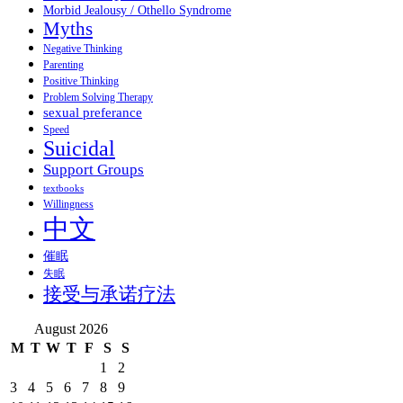
Morbid Jealousy / Othello Syndrome
Myths
Negative Thinking
Parenting
Positive Thinking
Problem Solving Therapy
sexual preferance
Speed
Suicidal
Support Groups
textbooks
Willingness
中文
催眠
失眠
接受与承诺疗法
August 2026
M
T
W
T
F
S
S
1
2
3
4
5
6
7
8
9