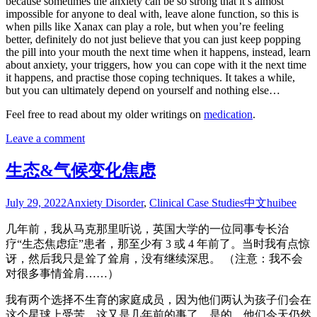
because sometimes the anxiety can be so strong that it’s almost
impossible for anyone to deal with, leave alone function, so this is
when pills like Xanax can play a role, but when you’re feeling
better, definitely do not just believe that you can just keep popping
the pill into your mouth the next time when it happens, instead, learn
about anxiety, your triggers, how you can cope with it the next time
it happens, and practise those coping techniques. It takes a while,
but you can ultimately depend on yourself and nothing else…
Feel free to read about my older writings on
medication
.
Leave a comment
生态&气候变化焦虑
July 29, 2022
Anxiety Disorder
,
Clinical Case Studies
中文
huibee
几年前，我从马克那里听说，英国大学的一位同事专长治
疗“生态焦虑症”患者，那至少有 3 或 4 年前了。当时我有点惊
讶，然后我只是耸了耸肩，没有继续深思。 （注意：我不会
对很多事情耸肩……）
我有两个选择不生育的家庭成员，因为他们两认为孩子们会在
这个星球上受苦，这又是几年前的事了，是的，他们今天仍然