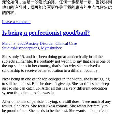
无论如何，这是一段漫长的路。任何一步都是一步。当我得到
他们的许可时，我可能会写更多关于我的患者的生态气候焦虑
的内容。
Leave a comment
Is being a perfectionist good/bad?
March 3, 2022
Anxiety Disorder
,
Clinical Case
Studies
Misconceptions
,
Myths
huibee
She’s only 15, and has been doing great academically in all the
subjects all her life. It’s probably not wrong to say that she is one of
the top students in her country, that’s also why she received a
scholarship to receive better education in a different country.
Now being in one of the top colleges in the world, she is struggling
to still be the best. But she doesn’t give up. She sacrifices her sleep
just so she can catch up. After all this is a very different education
system from the ones she was in.
After 6 months of persistent trying, she still doesn’t see much of any
results. She cries. She feels like a zombie. She wants her family to
be proud of her. She needs to be the best. She wants to be perfect, in