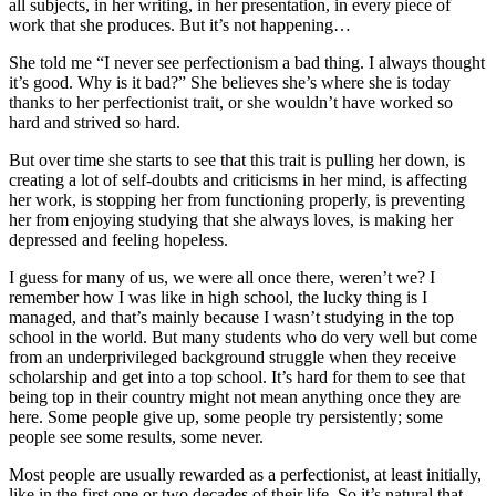
all subjects, in her writing, in her presentation, in every piece of
work that she produces. But it’s not happening…
She told me “I never see perfectionism a bad thing. I always thought
it’s good. Why is it bad?” She believes she’s where she is today
thanks to her perfectionist trait, or she wouldn’t have worked so
hard and strived so hard.
But over time she starts to see that this trait is pulling her down, is
creating a lot of self-doubts and criticisms in her mind, is affecting
her work, is stopping her from functioning properly, is preventing
her from enjoying studying that she always loves, is making her
depressed and feeling hopeless.
I guess for many of us, we were all once there, weren’t we? I
remember how I was like in high school, the lucky thing is I
managed, and that’s mainly because I wasn’t studying in the top
school in the world. But many students who do very well but come
from an underprivileged background struggle when they receive
scholarship and get into a top school. It’s hard for them to see that
being top in their country might not mean anything once they are
here. Some people give up, some people try persistently; some
people see some results, some never.
Most people are usually rewarded as a perfectionist, at least initially,
like in the first one or two decades of their life. So it’s natural that