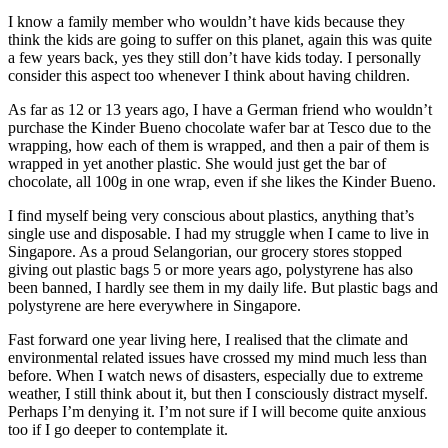
I know a family member who wouldn’t have kids because they
think the kids are going to suffer on this planet, again this was quite
a few years back, yes they still don’t have kids today. I personally
consider this aspect too whenever I think about having children.
As far as 12 or 13 years ago, I have a German friend who wouldn’t
purchase the Kinder Bueno chocolate wafer bar at Tesco due to the
wrapping, how each of them is wrapped, and then a pair of them is
wrapped in yet another plastic. She would just get the bar of
chocolate, all 100g in one wrap, even if she likes the Kinder Bueno.
I find myself being very conscious about plastics, anything that’s
single use and disposable. I had my struggle when I came to live in
Singapore. As a proud Selangorian, our grocery stores stopped
giving out plastic bags 5 or more years ago, polystyrene has also
been banned, I hardly see them in my daily life. But plastic bags and
polystyrene are here everywhere in Singapore.
Fast forward one year living here, I realised that the climate and
environmental related issues have crossed my mind much less than
before. When I watch news of disasters, especially due to extreme
weather, I still think about it, but then I consciously distract myself.
Perhaps I’m denying it. I’m not sure if I will become quite anxious
too if I go deeper to contemplate it.