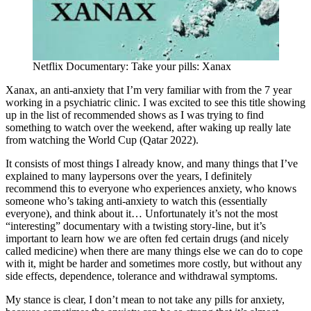
Netflix Documentary: Take your pills: Xanax
Xanax, an anti-anxiety that I’m very familiar with from the 7 year
working in a psychiatric clinic. I was excited to see this title showing
up in the list of recommended shows as I was trying to find
something to watch over the weekend, after waking up really late
from watching the World Cup (Qatar 2022).
It consists of most things I already know, and many things that I’ve
explained to many laypersons over the years, I definitely
recommend this to everyone who experiences anxiety, who knows
someone who’s taking anti-anxiety to watch this (essentially
everyone), and think about it… Unfortunately it’s not the most
“interesting” documentary with a twisting story-line, but it’s
important to learn how we are often fed certain drugs (and nicely
called medicine) when there are many things else we can do to cope
with it, might be harder and sometimes more costly, but without any
side effects, dependence, tolerance and withdrawal symptoms.
My stance is clear, I don’t mean to not take any pills for anxiety,