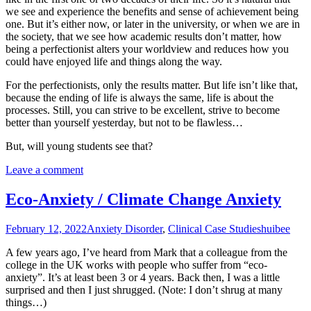
we see and experience the benefits and sense of achievement being
one. But it’s either now, or later in the university, or when we are in
the society, that we see how academic results don’t matter, how
being a perfectionist alters your worldview and reduces how you
could have enjoyed life and things along the way.
For the perfectionists, only the results matter. But life isn’t like that,
because the ending of life is always the same, life is about the
processes. Still, you can strive to be excellent, strive to become
better than yourself yesterday, but not to be flawless…
But, will young students see that?
Leave a comment
Eco-Anxiety / Climate Change Anxiety
February 12, 2022
Anxiety Disorder
,
Clinical Case Studies
huibee
A few years ago, I’ve heard from Mark that a colleague from the
college in the UK works with people who suffer from “eco-
anxiety”. It’s at least been 3 or 4 years. Back then, I was a little
surprised and then I just shrugged. (Note: I don’t shrug at many
things…)