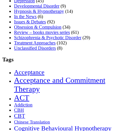
Depression
(45)
Developmental Disorder
(9)
Hypnosis & Hypnotherapy
(14)
In the News
(6)
Issues & Debates
(92)
Obsession & Compulsion
(34)
Review – books movies series
(61)
Schizophrenia & Psychotic Disorder
(29)
Treatment Approaches
(102)
Unclassified Disorders
(8)
Tags
Acceptance
Acceptance and Commitment
Therapy
ACT
Addiction
CBH
CBT
Chinese Translation
Cognitive Behavioural Hypnotherapy