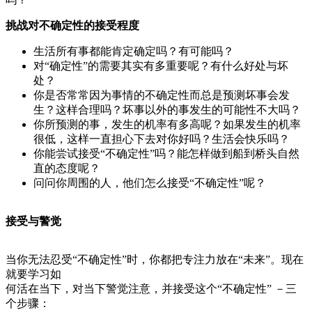
挑战对不确定性的接受程度
生活所有事都能肯定确定吗？有可能吗？
对“确定性”的需要其实有多重要呢？有什么好处与坏
处？
你是否常常因为事情的不确定性而总是预测坏事会发
生？这样合理吗？坏事以外的事发生的可能性不大吗？
你所预测的事，发生的机率有多高呢？如果发生的机率
很低，这样一直担心下去对你好吗？生活会快乐吗？
你能尝试接受“不确定性”吗？能怎样做到船到桥头自然
直的态度呢？
问问你周围的人，他们怎么接受“不确定性”呢？
接受与警觉
当你无法忍受“不确定性”时，你都把专注力放在“未来”。现在
就要学习如
何活在当下，对当下警觉注意，并接受这个“不确定性” －三
个步骤：