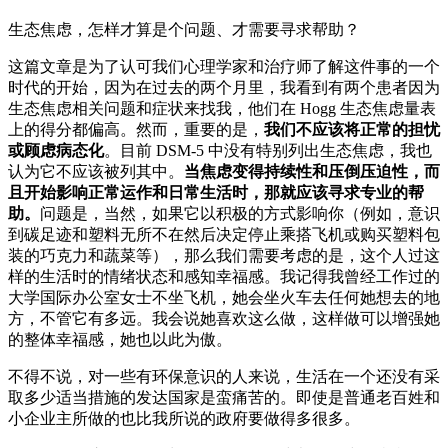
生态焦虑，怎样才算是个问题、才需要寻求帮助？
这篇文章是为了认可我们心理学家和治疗师了解这件事的一个
时代的开始，因为在过去的两个月里，我看到有两个患者因为
生态焦虑相关问题和症状来找我，他们在 Hogg 生态焦虑量表
上的得分都偏高。然而，重要的是，
我们不应该将正常的担忧
或顾虑病态化
。目前 DSM-5 中没有特别列出生态焦虑，我也
认为它不应该被列其中。
当焦虑变得持续性和压倒压迫性，而
且开始影响正常运作和日常生活时，那就应该寻求专业的帮
助。
问题是，当然，如果它以积极的方式影响你（例如，意识
到碳足迹和塑料无所不在然后决定停止乘搭飞机或购买塑料包
装的巧克力和蔬菜等），那么我们需要考虑的是，这个人过这
样的生活时的情绪状态和感知幸福感。我记得我曾经工作过的
大学国际办公室女士不坐飞机，她会坐火车去任何她想去的地
方，不管它有多远。我会说她喜欢这么做，这样做可以增强她
的整体幸福感，她也以此为傲。
不得不说，对一些有环保意识的人来说，生活在一个还没有采
取多少适当措施的发达国家是蛮痛苦的。即使是普通老百姓和
小企业主所做的也比我所说的政府要做得多很多。