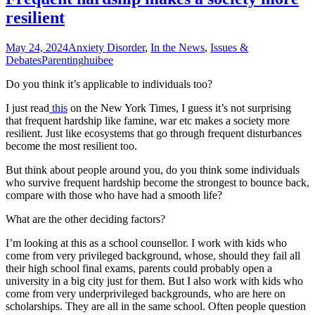
resilient
May 24, 2024
Anxiety Disorder
,
In the News
,
Issues &
Debates
Parenting
huibee
Do you think it’s applicable to individuals too?
I just read
this
on the New York Times, I guess it’s not surprising
that frequent hardship like famine, war etc makes a society more
resilient. Just like ecosystems that go through frequent disturbances
become the most resilient too.
But think about people around you, do you think some individuals
who survive frequent hardship become the strongest to bounce back,
compare with those who have had a smooth life?
What are the other deciding factors?
I’m looking at this as a school counsellor. I work with kids who
come from very privileged background, whose, should they fail all
their high school final exams, parents could probably open a
university in a big city just for them. But I also work with kids who
come from very underprivileged backgrounds, who are here on
scholarships. They are all in the same school. Often people question