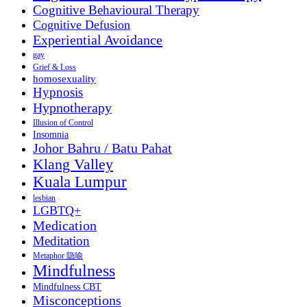
Cognitive Behavioural Therapy
Cognitive Defusion
Experiential Avoidance
gay
Grief & Loss
homosexuality
Hypnosis
Hypnotherapy
Illusion of Control
Insomnia
Johor Bahru / Batu Pahat
Klang Valley
Kuala Lumpur
lesbian
LGBTQ+
Medication
Meditation
Metaphor 隐喻
Mindfulness
Mindfulness CBT
Misconceptions