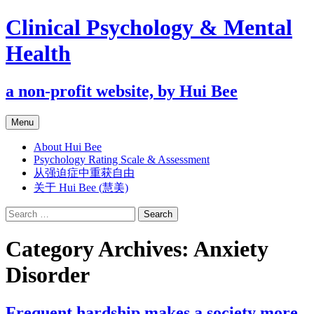
Clinical Psychology & Mental
Health
a non-profit website, by Hui Bee
Skip
Menu
to
content
About Hui Bee
Psychology Rating Scale & Assessment
从强迫症中重获自由
关于 Hui Bee (慧美)
Search
for:
Category Archives: Anxiety
Disorder
Frequent hardship makes a society more