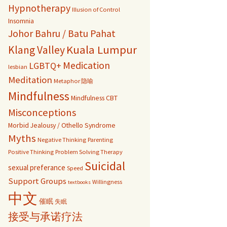
Hypnotherapy
Illusion of Control
Insomnia
Johor Bahru / Batu Pahat
Kuala Lumpur
Klang Valley
Medication
LGBTQ+
lesbian
Meditation
Metaphor 隐喻
Mindfulness
Mindfulness CBT
Misconceptions
Morbid Jealousy / Othello Syndrome
Myths
Negative Thinking
Parenting
Positive Thinking
Problem Solving Therapy
Suicidal
sexual preferance
Speed
Support Groups
Willingness
textbooks
中文
催眠
失眠
接受与承诺疗法