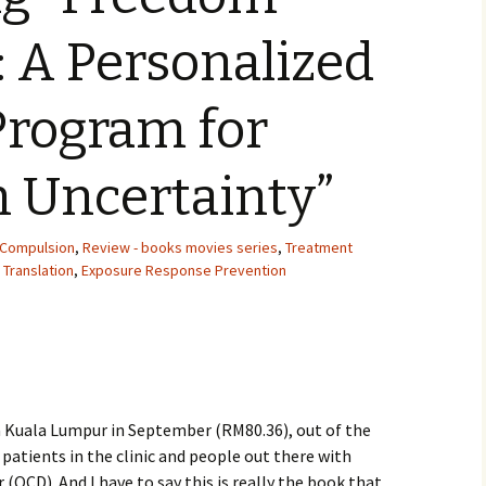
 A Personalized
Program for
h Uncertainty”
 Compulsion
,
Review - books movies series
,
Treatment
 Translation
,
Exposure Response Prevention
a Kuala Lumpur in September (RM80.36), out of the
 patients in the clinic and people out there with
(OCD). And I have to say this is really the book that