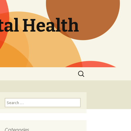
tal Health
Search
for:
Search
for:
Categories