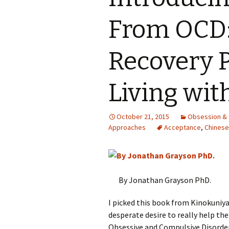
From OCD:
Recovery 
Living wit
October 21, 2015
Obsession &
Approaches
Acceptance
,
Chinese
By Jonathan Grayson PhD.
I picked this book from Kinokuniy
desperate desire to really help the
Obsessive and Compulsive Disorder 