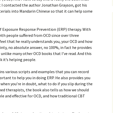
t I contacted the author Jonathan Grayson, got his
erials into Mandarin Chinese so that it can help some
 of Exposure Response Prevention (ERP) therapy. With
with people suffered from OCD since over three
feel that he really understands you, your OCD and how
inty, no absolute answer, no 100%, in fact he provides
 unlike many other OCD books that I’ve read. And this
nk it’s helping people.
ins various scripts and examples that you can record
mportant to help you in doing ERP. He also provides you
 when you’re in doubt, what to do if you slip during the
ed therapists, the book also tells us how we should
e and effective for OCD, and how traditional CBT