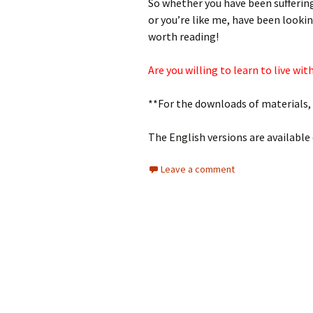
So whether you have been suffering
or you’re like me, have been looki
worth reading!
Are you willing to learn to live wi
**For the downloads of materials,
The English versions are available
Leave a comment