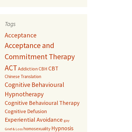
Tags
Acceptance
Acceptance and
Commitment Therapy
ACT
CBT
Addiction
CBH
Chinese Translation
Cognitive Behavioural
Hypnotherapy
Cognitive Behavioural Therapy
Cognitive Defusion
Experiential Avoidance
gay
Hypnosis
homosexuality
Grief & Loss