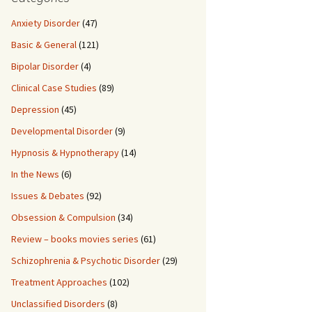
Anxiety Disorder
(47)
Basic & General
(121)
Bipolar Disorder
(4)
Clinical Case Studies
(89)
Depression
(45)
Developmental Disorder
(9)
Hypnosis & Hypnotherapy
(14)
In the News
(6)
Issues & Debates
(92)
Obsession & Compulsion
(34)
Review – books movies series
(61)
Schizophrenia & Psychotic Disorder
(29)
Treatment Approaches
(102)
Unclassified Disorders
(8)