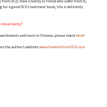
 from OCD, have a family or friend who suffer from it,
ng for a good OCD treatment book, this is definitely
th Uncertainty?
 worksheets and tools in Chinese, please check
here
!
 on the author’s website
www.freedomfromOCD.com