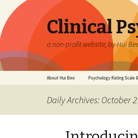
Clinical P
a non-profit website, by Hui Be
Skip
About Hui Bee
Psychology Rating Scale
to
content
Daily Archives: October 2
Introduci