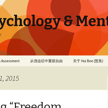
sychology & Men
e
 & Assessment
从强迫症中重获自由
关于 Hui Bee (慧美)
1, 2015
ng “Freedom