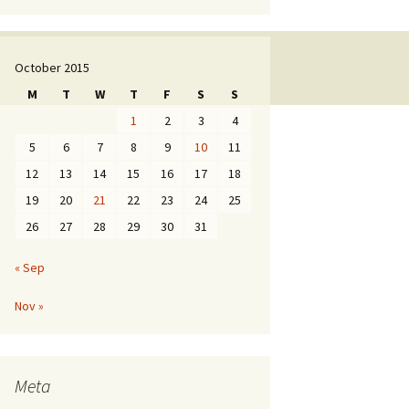
October 2015
M
T
W
T
F
S
S
1
2
3
4
5
6
7
8
9
10
11
12
13
14
15
16
17
18
19
20
21
22
23
24
25
26
27
28
29
30
31
« Sep
Nov »
Meta