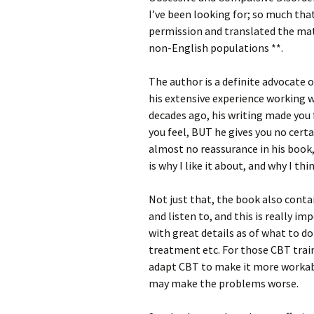
I’ve been looking for; so much tha
permission and translated the mat
non-English populations **.
The author is a definite advocate
his extensive experience working 
decades ago, his writing made you 
you feel, BUT he gives you no certa
almost no reassurance in his book,
is why I like it about, and why I thi
Not just that, the book also conta
and listen to, and this is really i
with great details as of what to do
treatment etc. For those CBT train
adapt CBT to make it more workabl
may make the problems worse.