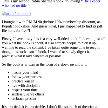
This is my second Robin Sharma’s book, following “
The Leader
who had no title
.”
I bought it with RM 34.90 (before 10% membership discount) at
Popular bookstore. And guess what, I just happened to find its pdf
file
here
, for free?!
Firstly, I have to say this is a very well-titled book. It doesn’t just tell
you what the book is about, it also attracts people to pick it up,
wanting to read the content. I’ve taken quite some time to read it,
though it’s such a small book. I wanted to slowly digest it, and
practise what it says whenever possible.
So the book is written in the form of a story, saying to…
master your mind
follow your purpose
practice kaizen
live with discipline
respect your time
selflessly serve others
embrace present
It’s practical, it is practicable. I don’t like so much of theories and