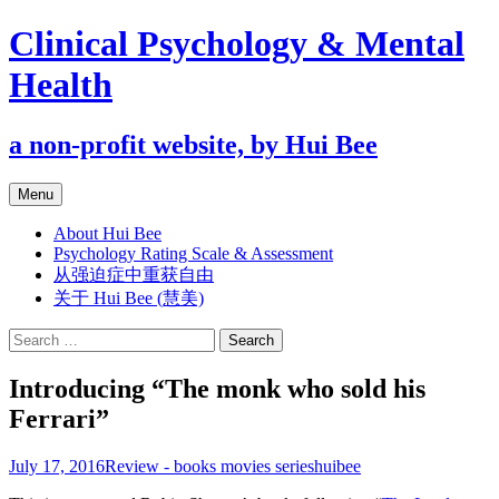
Clinical Psychology & Mental
Health
a non-profit website, by Hui Bee
Skip
Menu
to
content
About Hui Bee
Psychology Rating Scale & Assessment
从强迫症中重获自由
关于 Hui Bee (慧美)
Search
for:
Introducing “The monk who sold his
Ferrari”
July 17, 2016
Review - books movies series
huibee