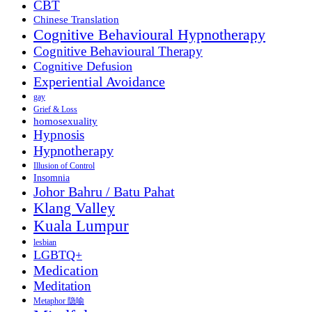
CBT
Chinese Translation
Cognitive Behavioural Hypnotherapy
Cognitive Behavioural Therapy
Cognitive Defusion
Experiential Avoidance
gay
Grief & Loss
homosexuality
Hypnosis
Hypnotherapy
Illusion of Control
Insomnia
Johor Bahru / Batu Pahat
Klang Valley
Kuala Lumpur
lesbian
LGBTQ+
Medication
Meditation
Metaphor 隐喻