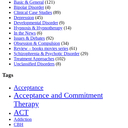
Basic & General
(121)
Bipolar Disorder
(4)
Clinical Case Studies
(89)
Depression
(45)
Developmental Disorder
(9)
Hypnosis & Hypnotherapy
(14)
In the News
(6)
Issues & Debates
(92)
Obsession & Compulsion
(34)
Review – books movies series
(61)
Schizophrenia & Psychotic Disorder
(29)
Treatment Approaches
(102)
Unclassified Disorders
(8)
Tags
Acceptance
Acceptance and Commitment
Therapy
ACT
Addiction
CBH