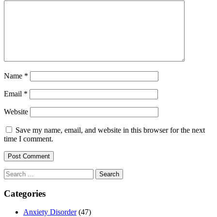
Name
*
Email
*
Website
Save my name, email, and website in this browser for the next
time I comment.
Search
for:
Categories
Anxiety Disorder
(47)