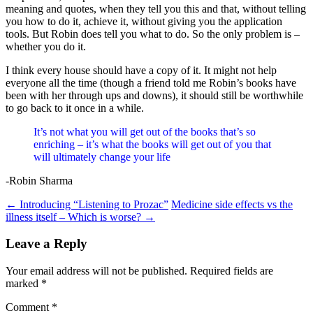
meaning and quotes, when they tell you this and that, without telling
you how to do it, achieve it, without giving you the application
tools. But Robin does tell you what to do. So the only problem is –
whether you do it.
I think every house should have a copy of it. It might not help
everyone all the time (though a friend told me Robin’s books have
been with her through ups and downs), it should still be worthwhile
to go back to it once in a while.
It’s not what you will get out of the books that’s so
enriching – it’s what the books will get out of you that
will ultimately change your life
-Robin Sharma
Post
←
Introducing “Listening to Prozac”
Medicine side effects vs the
illness itself – Which is worse?
→
navigation
Leave a Reply
Your email address will not be published.
Required fields are
marked
*
Comment
*