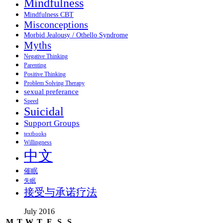
Mindfulness
Mindfulness CBT
Misconceptions
Morbid Jealousy / Othello Syndrome
Myths
Negative Thinking
Parenting
Positive Thinking
Problem Solving Therapy
sexual preferance
Speed
Suicidal
Support Groups
textbooks
Willingness
中文
催眠
失眠
接受与承诺疗法
July 2016
M
T
W
T
F
S
S