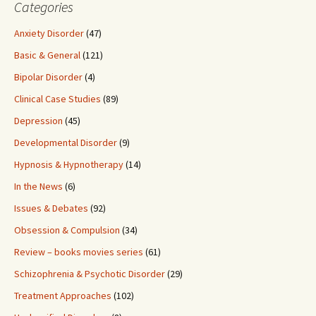
Categories
Anxiety Disorder
(47)
Basic & General
(121)
Bipolar Disorder
(4)
Clinical Case Studies
(89)
Depression
(45)
Developmental Disorder
(9)
Hypnosis & Hypnotherapy
(14)
In the News
(6)
Issues & Debates
(92)
Obsession & Compulsion
(34)
Review – books movies series
(61)
Schizophrenia & Psychotic Disorder
(29)
Treatment Approaches
(102)