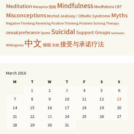
Mindfulness
Meditation
Mindfulness CBT
Metaphor 隐喻
Misconceptions
Myths
Morbid Jealousy / Othello Syndrome
Negative Thinking
Parenting
Positive Thinking
Problem Solving Therapy
Suicidal
Support Groups
sexual preferance
Speed
textbooks
中文
接受与承诺疗法
催眠
Willingness
失眠
March 2016
M
T
W
T
F
S
S
1
2
3
4
5
6
7
8
9
10
11
12
13
14
15
16
17
18
19
20
21
22
23
24
25
26
27
28
29
30
31