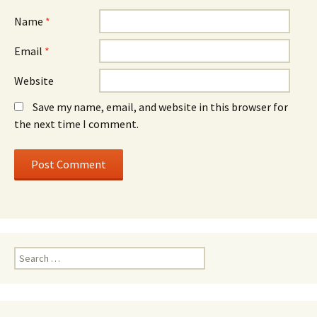
Name
*
Email
*
Website
Save my name, email, and website in this browser for
the next time I comment.
Search
for: