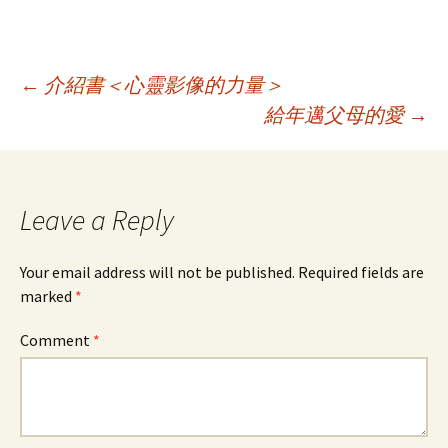
Post
←
介紹書＜心靈影像的力量＞
給年邁父母的愛
→
navigation
Leave a Reply
Your email address will not be published.
Required fields are
marked
*
Comment
*