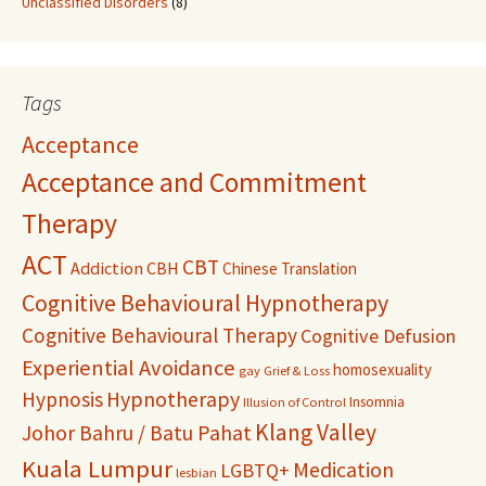
Unclassified Disorders
(8)
Tags
Acceptance
Acceptance and Commitment
Therapy
ACT
CBT
Addiction
CBH
Chinese Translation
Cognitive Behavioural Hypnotherapy
Cognitive Behavioural Therapy
Cognitive Defusion
Experiential Avoidance
homosexuality
gay
Grief & Loss
Hypnosis
Hypnotherapy
Insomnia
Illusion of Control
Klang Valley
Johor Bahru / Batu Pahat
Kuala Lumpur
Medication
LGBTQ+
lesbian