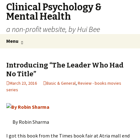
Clinical Psychology &
Mental Health
a non-profit website, by Hui Bee
Skip
Search
Menu
to
for:
content
Introducing “The Leader Who Had
No Title”
March 23, 2016
Basic & General
,
Review - books movies
series
By Robin Sharma
I got this book from the Times book fair at Atria mall end