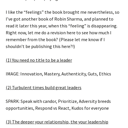
I like the “feelings” the book brought me nevertheless, so
I’ve got another book of Robin Sharma, and planned to
read it later this year, when this “feeling” is disappearing.
Right now, let me do a revision here to see how much I
remember from the book? (Please let me know if I
shouldn’t be publishing this here?!)
(1) You need no title to be a leader
IMAGE: Innovation, Mastery, Authenticity, Guts, Ethics
(2) Turbulent times build great leaders
SPARK: Speak with candor, Prioritize, Adversity breeds
opportunities, Respond vs React, Kudos for everyone
(3) The deeper your relationship, the your leadership