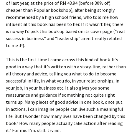
of last year, at the price of RM 43.94 (before 30% off,
cheaper than Popular bookshop), after being strongly
recommended by a high school friend, who told me how
influential this book has been to her. If it wasn’t her, there
is no way I’d pick this book up based on its cover page (“real
success in business” and “leadership” aren’t really related
to me :P).
This is the first time I came across this kind of book. It’s
good in a way that it’s written with a story-line, rather than
all theory and advice, telling you what to do to become
successful in life, in what you do, in your relationships, in
your job, in your business etc. It also gives you some
reassurance and guidance if something not quite right
turns up. Many pieces of good advice in one book, once put
in actions, I can imagine people can live such a meaningful
life. But I wonder how many lives have been changed by this
book? How many people actually take action after reading
it? For me, I’m, still, trying.