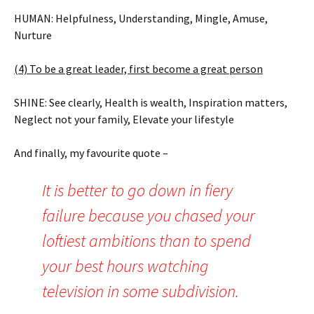
HUMAN: Helpfulness, Understanding, Mingle, Amuse,
Nurture
(4) To be a great leader, first become a great person
SHINE: See clearly, Health is wealth, Inspiration matters,
Neglect not your family, Elevate your lifestyle
And finally, my favourite quote –
It is better to go down in fiery
failure because you chased your
loftiest ambitions than to spend
your best hours watching
television in some subdivision.