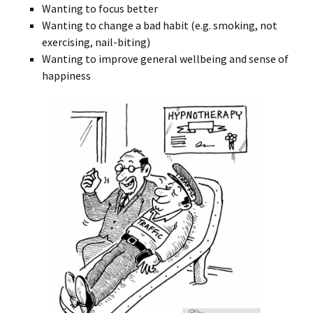
Wanting to focus better
Wanting to change a bad habit (e.g. smoking, not
exercising, nail-biting)
Wanting to improve general wellbeing and sense of
happiness