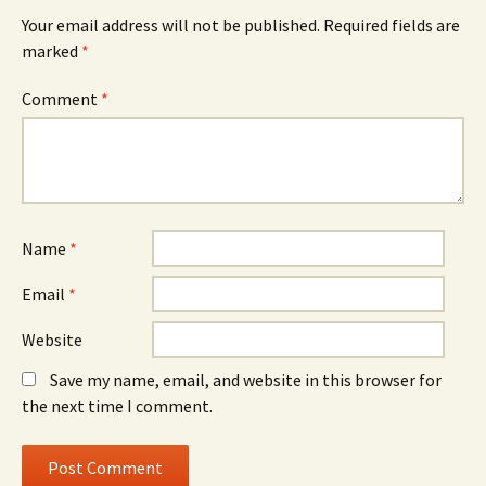
Your email address will not be published.
Required fields are
marked
*
Comment
*
Name
*
Email
*
Website
Save my name, email, and website in this browser for
the next time I comment.