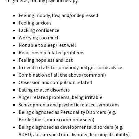
In general, for any psychotherapy:
Feeling moody, low, and/or depressed
Feeling anxious
Lacking confidence
Worrying too much
Not able to sleep/rest well
Relationship related problems
Feeling hopeless and lost
In need to talk to somebody and get some advice
Combination of all the above (common!)
Obsession and compulsion related
Eating related disorders
Anger related problems, being irritable
Schizophrenia and psychotic related symptoms
Being diagnosed as Personality Disorders (e.g.
Borderline is more commonly seen)
Being diagnosed as developmental disorders (e.g.
ADHD, autism spectrum disorder, learning disability)