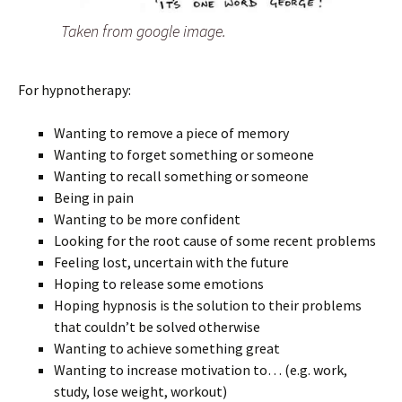
Taken from google image.
For hypnotherapy:
Wanting to remove a piece of memory
Wanting to forget something or someone
Wanting to recall something or someone
Being in pain
Wanting to be more confident
Looking for the root cause of some recent problems
Feeling lost, uncertain with the future
Hoping to release some emotions
Hoping hypnosis is the solution to their problems
that couldn’t be solved otherwise
Wanting to achieve something great
Wanting to increase motivation to… (e.g. work,
study, lose weight, workout)