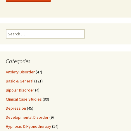
Search
for:
Categories
Anxiety Disorder
(47)
Basic & General
(121)
Bipolar Disorder
(4)
Clinical Case Studies
(89)
Depression
(45)
Developmental Disorder
(9)
Hypnosis & Hypnotherapy
(14)