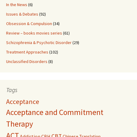
In the News
(6)
Issues & Debates
(92)
Obsession & Compulsion
(34)
Review – books movies series
(61)
Schizophrenia & Psychotic Disorder
(29)
Treatment Approaches
(102)
Unclassified Disorders
(8)
Tags
Acceptance
Acceptance and Commitment
Therapy
ACT
CBT
Addiction
CBH
Chinese Translation