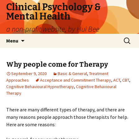
Clinical Psychology &
Mental Health
a non-profit website, by Hui Bee
Skip
Search
Menu
to
for:
content
Why people come for Therapy
September 9, 2020
Basic & General
,
Treatment
Approaches
Acceptance and Commitment Therapy
,
ACT
,
CBT
,
Cognitive Behavioural Hypnotherapy
,
Cognitive Behavioural
Therapy
There are many different types of therapy, and there are
many reasons people approach those therapists for help.
Here are some reasons: