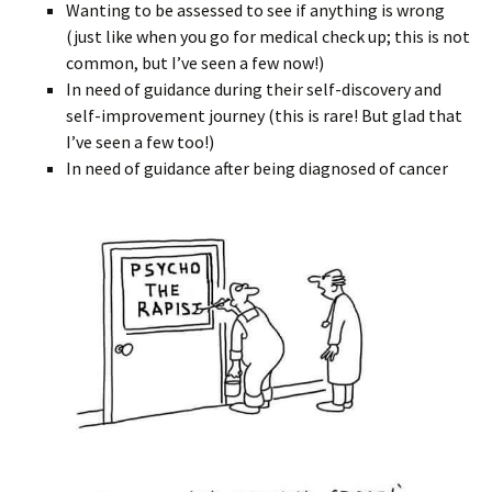
Wanting to be assessed to see if anything is wrong
(just like when you go for medical check up; this is not
common, but I’ve seen a few now!)
In need of guidance during their self-discovery and
self-improvement journey (this is rare! But glad that
I’ve seen a few too!)
In need of guidance after being diagnosed of cancer