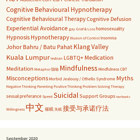
Cognitive Behavioural Hypnotherapy
Cognitive Behavioural Therapy
Cognitive Defusion
Experiential Avoidance
homosexuality
gay
Grief & Loss
Hypnosis
Hypnotherapy
Insomnia
Illusion of Control
Klang Valley
Johor Bahru / Batu Pahat
Kuala Lumpur
Medication
LGBTQ+
lesbian
Mindfulness
Meditation
Mindfulness CBT
Metaphor 隐喻
Misconceptions
Myths
Morbid Jealousy / Othello Syndrome
Negative Thinking
Parenting
Positive Thinking
Problem Solving Therapy
Suicidal
Support Groups
sexual preferance
Speed
textbooks
中文
接受与承诺疗法
催眠
Willingness
失眠
September 2020