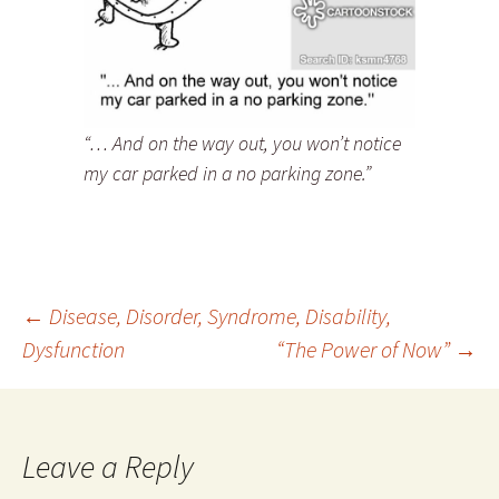
“… And on the way out, you won’t notice
my car parked in a no parking zone.”
Post
←
Disease, Disorder, Syndrome, Disability,
Dysfunction
“The Power of Now”
→
navigation
Leave a Reply