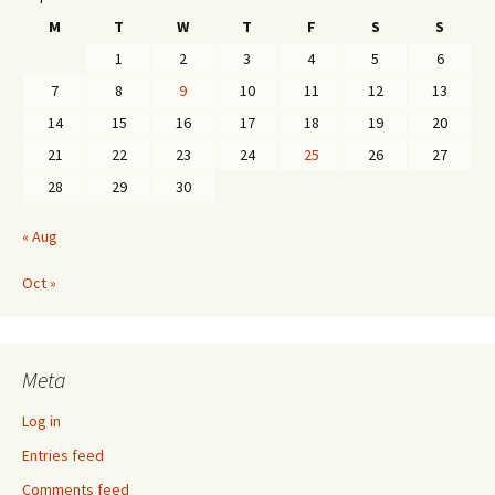
M
T
W
T
F
S
S
1
2
3
4
5
6
7
8
9
10
11
12
13
14
15
16
17
18
19
20
21
22
23
24
25
26
27
28
29
30
« Aug
Oct »
Meta
Log in
Entries feed
Comments feed