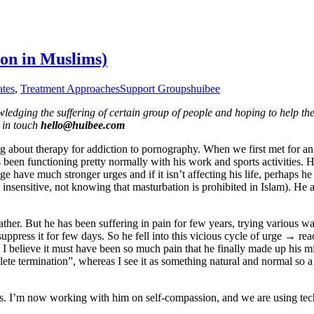
on in Muslims)
ates
,
Treatment Approaches
Support Groups
huibee
ledging the suffering of certain group of people and hoping to help them 
e in touch
hello@huibee.com
about therapy for addiction to pornography. When we first met for an 
as been functioning pretty normally with his work and sports activities
e have much stronger urges and if it isn’t affecting his life, perhaps he 
so insensitive, not knowing that masturbation is prohibited in Islam). He
father. But he has been suffering in pain for few years, trying various 
press it for few days. So he fell into this vicious cycle of urge → r
elieve it must have been so much pain that he finally made up his min
plete termination”, whereas I see it as something natural and normal so 
s. I’m now working with him on self-compassion, and we are using tech