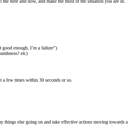
 the here and now, and make the most of the situation you are in.
t good enough, I’m a failure”)
numbness? etc)
at a few times within 30 seconds or so.
any things else going on and take effective actions moving towards a