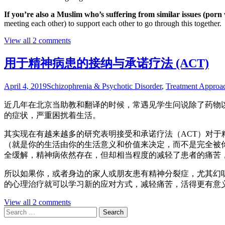
If you’re also a Muslim who’s suffering from similar issues (po
meeting each other) to support each other to go through this together.
View all 2 comments
用于精神病患的接纳与承诺疗法 (ACT)
April 4, 2019
Schizophrenia & Psychotic Disorder
,
Treatment Approa
近几年在北京当助教和翻译的时候，常遇见学生问说除了药物以外，还有什么
的症状，严重困扰着生活。
其实现在有越来越多的研究表明接受和承诺疗法（ACT）对于
（就是你的生活由你的生活意义和价值来决定，而不是完全被你的病状所
全缓解，精神病依然存在，但却相当程度的减轻了患者的痛苦，而且生活的功
所以如果你，或者身边的家人或朋友患有精神分裂症，尤其幻听
的心理治疗就可以学习新的应对方式，减轻痛苦，活得更有意
View all 2 comments
Search
for: