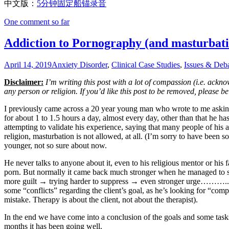
中文版：
5分钟固定船锚录音
One comment so far
Addiction to Pornography (and masturbati
April 14, 2019
Anxiety Disorder
,
Clinical Case Studies
,
Issues & Deb
Disclaimer:
I’m writing this post with a lot of compassion (i.e. acknow
any person or religion. If you’d like this post to be removed, please b
I previously came across a 20 year young man who wrote to me asking 
for about 1 to 1.5 hours a day, almost every day, other than that he h
attempting to validate his experience, saying that many people of his ag
religion, masturbation is not allowed, at all. (I’m sorry to have been 
younger, not so sure about now.
He never talks to anyone about it, even to his religious mentor or his 
porn. But normally it came back much stronger when he managed to sup
more guilt → trying harder to suppress → even stronger urge……….. I b
some “conflicts” regarding the client’s goal, as he’s looking for “com
mistake. Therapy is about the client, not about the therapist).
In the end we have come into a conclusion of the goals and some task
months it has been going well.