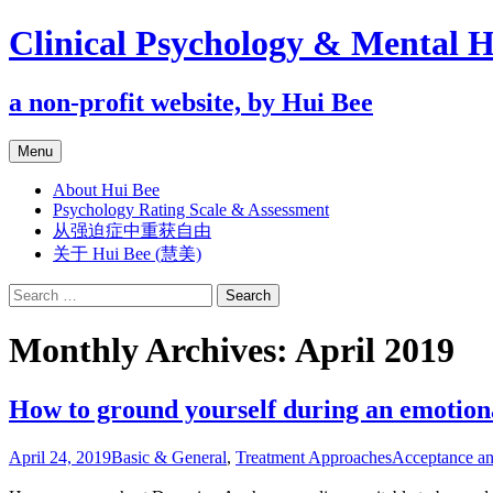
Clinical Psychology & Mental H
a non-profit website, by Hui Bee
Skip
Menu
to
content
About Hui Bee
Psychology Rating Scale & Assessment
从强迫症中重获自由
关于 Hui Bee (慧美)
Search
for:
Monthly Archives: April 2019
How to ground yourself during an emotion
April 24, 2019
Basic & General
,
Treatment Approaches
Acceptance a