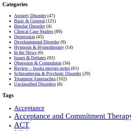
Categories
Anxiety Disorder
(47)
Basic & General
(121)
Bipolar Disorder
(4)
Clinical Case Studies
(89)
Depression
(45)
Developmental Disorder
(9)
Hypnosis & Hypnotherapy
(14)
In the News
(6)
Issues & Debates
(92)
Obsession & Compulsion
(34)
Review – books movies series
(61)
Schizophrenia & Psychotic Disorder
(29)
Treatment Approaches
(102)
Unclassified Disorders
(8)
Tags
Acceptance
Acceptance and Commitment Therap
ACT