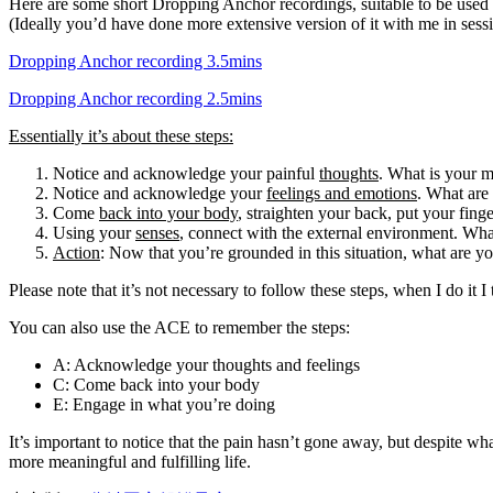
Here are some short Dropping Anchor recordings, suitable to be used 
(Ideally you’d have done more extensive version of it with me in sessi
Dropping Anchor recording 3.5mins
Dropping Anchor recording 2.5mins
Essentially it’s about these steps:
Notice and acknowledge your painful
thoughts
. What is your m
Notice and acknowledge your
feelings and emotions
. What are
Come
back into your body
, straighten your back, put your finge
Using your
senses
, connect with the external environment. Wh
Action
: Now that you’re grounded in this situation, what are you
Please note that it’s not necessary to follow these steps, when I do i
You can also use the ACE to remember the steps:
A: Acknowledge your thoughts and feelings
C: Come back into your body
E: Engage in what you’re doing
It’s important to notice that the pain hasn’t gone away, but despite w
more meaningful and fulfilling life.