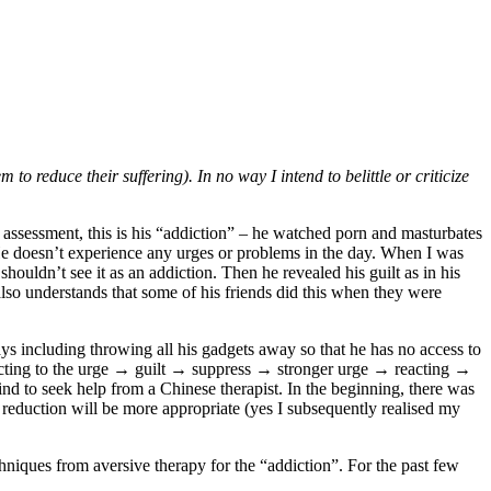
to reduce their suffering). In no way I intend to belittle or criticize
assessment, this is his “addiction” – he watched porn and masturbates
. He doesn’t experience any urges or problems in the day. When I was
shouldn’t see it as an addiction. Then he revealed his guilt as in his
 also understands that some of his friends did this when they were
ways including throwing all his gadgets away so that he has no access to
eacting to the urge → guilt → suppress → stronger urge → reacting →
d to seek help from a Chinese therapist. In the beginning, there was
a reduction will be more appropriate (yes I subsequently realised my
niques from aversive therapy for the “addiction”. For the past few