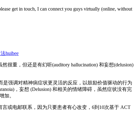
please get in touch, I can connect you guys virtually (online, without
疗法
huibee
itory hallucination) 和妄想(delusion)
，而是强调对精神病症状更灵活的反应，以鼓励价值驱动的行为
)，妄想 (Delusion) 和相关的情绪障碍，虽然症状没有完
著增加。
或电邮联系，因为只要患者有心改变，6到10次基于 ACT