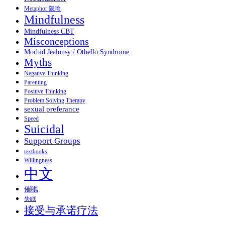
Metaphor 隐喻
Mindfulness
Mindfulness CBT
Misconceptions
Morbid Jealousy / Othello Syndrome
Myths
Negative Thinking
Parenting
Positive Thinking
Problem Solving Therapy
sexual preferance
Speed
Suicidal
Support Groups
textbooks
Willingness
中文
催眠
失眠
接受与承诺疗法