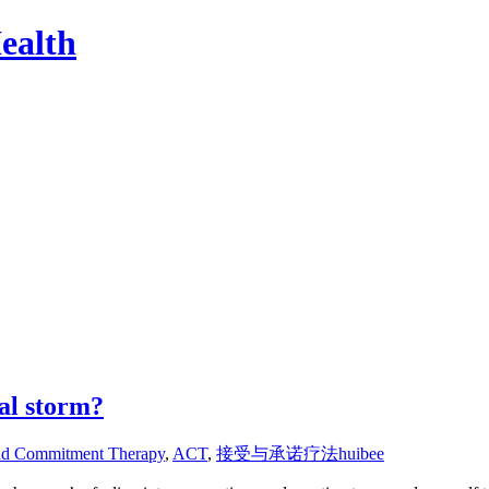
ealth
al storm?
nd Commitment Therapy
,
ACT
,
接受与承诺疗法
huibee