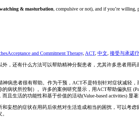
rn watching & masturbation
, compulsive or not), and if you’re willing, 
ches
Acceptance and Commitment Therapy
,
ACT
,
中文
,
接受与承诺
方法可以帮助精神分裂患者，尤其许多患者用药虽然很重，但还是有幻听(aud
精神病患者很有帮助。作为干预，ACT不是特别针对症状减轻
控制）。许多的案例研究显示，用ACT帮助偏执狂 (Paranoia
能性和基于价值的活动(Value-based activities) 显
和妄想的症状在用药后依然对生活造成相当的困扰，可以考虑留言
义。