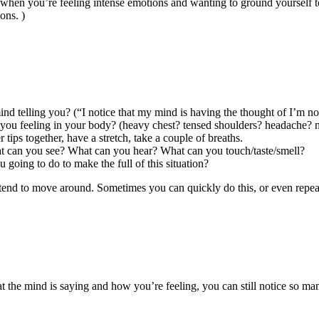
when you’re feeling intense emotions and wanting to ground yourself to
ons. )
ind telling you? (“I notice that my mind is having the thought of I’m no
 you feeling in your body? (heavy chest? tensed shoulders? headache? 
r tips together, have a stretch, take a couple of breaths.
at can you see? What can you hear? What can you touch/taste/smell?
 going to do to make the full of this situation?
t I tend to move around. Sometimes you can quickly do this, or even repe
hat the mind is saying and how you’re feeling, you can still notice so m