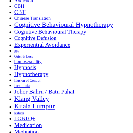
Addiction
CBH
CBT
Chinese Translation
Cognitive Behavioural Hypnotherapy
Cognitive Behavioural Therapy
Cognitive Defusion
Experiential Avoidance
gay
Grief & Loss
homosexuality
Hypnosis
Hypnotherapy
Illusion of Control
Insomnia
Johor Bahru / Batu Pahat
Klang Valley
Kuala Lumpur
lesbian
LGBTQ+
Medication
Meditation