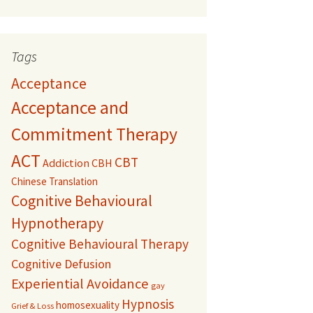
Tags
Acceptance
Acceptance and
Commitment Therapy
ACT
CBT
Addiction
CBH
Chinese Translation
Cognitive Behavioural
Hypnotherapy
Cognitive Behavioural Therapy
Cognitive Defusion
Experiential Avoidance
gay
Hypnosis
homosexuality
Grief & Loss