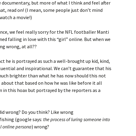
e documentary, but more of what I think and feel after
that, read on! (I mean, some people just don’t mind
 watch a movie!)
ence, we feel really sorry for the NFL footballer Manti
ned falling in love with this “girl” online. But when we
ing wrong, at all??
act he is portrayed as such a well-brought up kid, kind,
luential and inspirational. We can’t guarantee that his
 much brighter than what he has now should this not
about that based on how he was like before it all
im in this hoax but portrayed by the reporters as a
did wrong? Do you think? Like wrong
tfishing (google says:
the process of luring someone into
al online persona
) wrong?