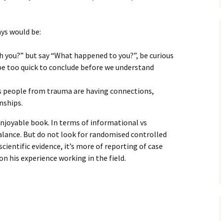
ys would be:
h you?” but say “What happened to you?”, be curious
be too quick to conclude before we understand
ls people from trauma are having connections,
nships.
 enjoyable book. In terms of informational vs
balance. But do not look for randomised controlled
scientific evidence, it’s more of reporting of case
n his experience working in the field.