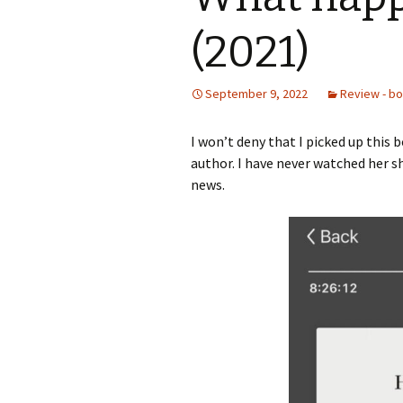
(2021)
September 9, 2022
Review - b
I won’t deny that I picked up this
author. I have never watched her sh
news.