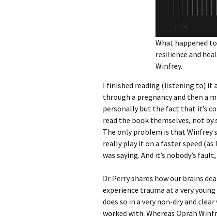
What happened to 
resilience and hea
Winfrey.
I finished reading (listening to) 
through a pregnancy and then a mis
personally but the fact that it’s 
read the book themselves, not by so
The only problem is that Winfrey s
really play it on a faster speed (a
was saying. And it’s nobody’s fault,
Dr Perry shares how our brains de
experience trauma at a very young a
does so in a very non-dry and clear
worked with. Whereas Oprah Winfr