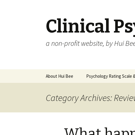
Clinical P
a non-profit website, by Hui Be
Skip
About Hui Bee
Psychology Rating Scale
to
content
Category Archives: Revie
What happ