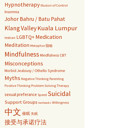
Hypnotherapy
Illusion of Control
Insomnia
Johor Bahru / Batu Pahat
Kuala Lumpur
Klang Valley
Medication
LGBTQ+
lesbian
Meditation
Metaphor 隐喻
Mindfulness
Mindfulness CBT
Misconceptions
Morbid Jealousy / Othello Syndrome
Myths
Negative Thinking
Parenting
Positive Thinking
Problem Solving Therapy
Suicidal
sexual preferance
Speed
Support Groups
Willingness
textbooks
中文
催眠
失眠
接受与承诺疗法