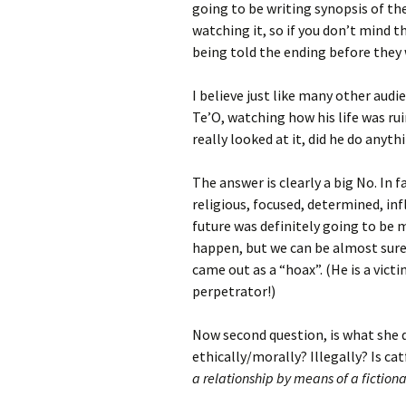
going to be writing synopsis of th
watching it, so if you don’t mind 
being told the ending before they
I believe just like many other audi
Te’O, watching how his life was rui
really looked at it, did he do anyth
The answer is clearly a big No. In f
religious, focused, determined, inf
future was definitely going to be
happen, but we can be almost sure 
came out as a “hoax”. (He is a vict
perpetrator!)
Now second question, is what she 
ethically/morally? Illegally? Is ca
a relationship by means of a fiction