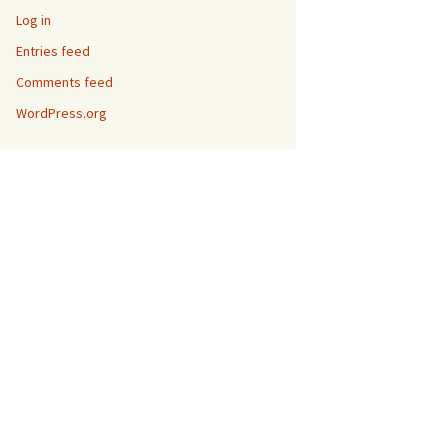
Log in
Entries feed
Comments feed
WordPress.org