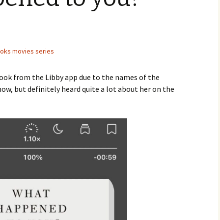
ooks movies series
 book from the Libby app due to the names of the
ow, but definitely heard quite a lot about her on the