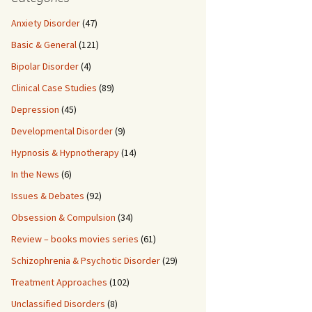
Anxiety Disorder
(47)
Basic & General
(121)
Bipolar Disorder
(4)
Clinical Case Studies
(89)
Depression
(45)
Developmental Disorder
(9)
Hypnosis & Hypnotherapy
(14)
In the News
(6)
Issues & Debates
(92)
Obsession & Compulsion
(34)
Review – books movies series
(61)
Schizophrenia & Psychotic Disorder
(29)
Treatment Approaches
(102)
Unclassified Disorders
(8)