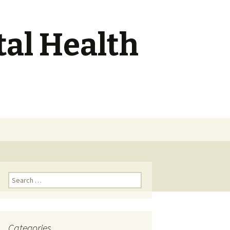
tal Health
Search
for:
Search
for:
Categories