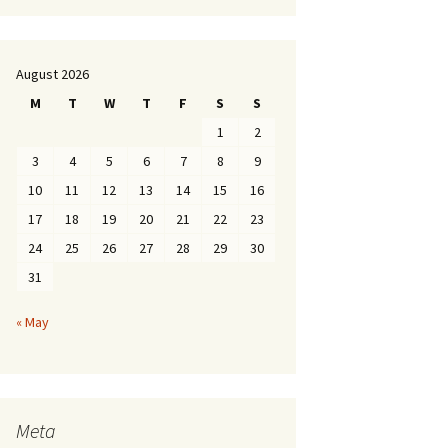
August 2026
M
T
W
T
F
S
S
1
2
3
4
5
6
7
8
9
10
11
12
13
14
15
16
17
18
19
20
21
22
23
24
25
26
27
28
29
30
31
« May
Meta