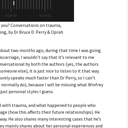
you? Conversations on trauma,
ling, by Dr Bruce D. Perry & Oprah
it about two months ago, during that time I was going
carriage, I wouldn’t say that it’s relevant to me
conversational by both the authors (yes, the authors
meone else), it is just nice to listen to it that way.
urely speaks much faster than Dr Perry, so I can’t
s I normally do), because I will be missing what Winfrey
 just personal styles I guess.
al with trauma, and what happened to people who
ge (how this affects their future relationships). He
 way. He also shares many interesting cases that he’s
ey mainly shares about her personal experiences and