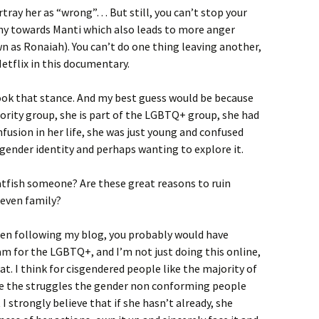
rtray her as “wrong”… But still, you can’t stop your
hy towards Manti which also leads to more anger
 as Ronaiah). You can’t do one thing leaving another,
Netflix in this documentary.
ook that stance. And my best guess would be because
inority group, she is part of the LGBTQ+ group, she had
nfusion in her life, she was just young and confused
gender identity and perhaps wanting to explore it.
tfish someone? Are these great reasons to ruin
 even family?
been following my blog, you probably would have
m for the LGBTQ+, and I’m not just doing this online,
at. I think for cisgendered people like the majority of
ine the struggles the gender non conforming people
t I strongly believe that if she hasn’t already, she