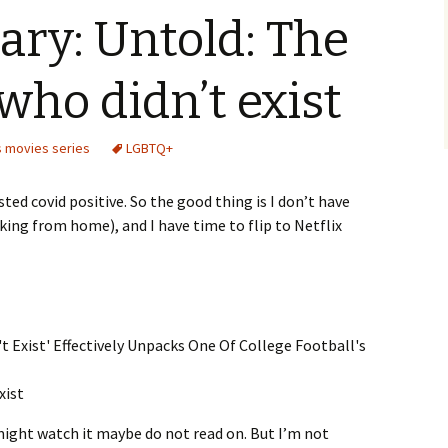
ry: Untold: The
who didn’t exist
 movies series
LGBTQ+
ested covid positive. So the good thing is I don’t have
rking from home), and I have time to flip to Netflix
xist
 might watch it maybe do not read on. But I’m not