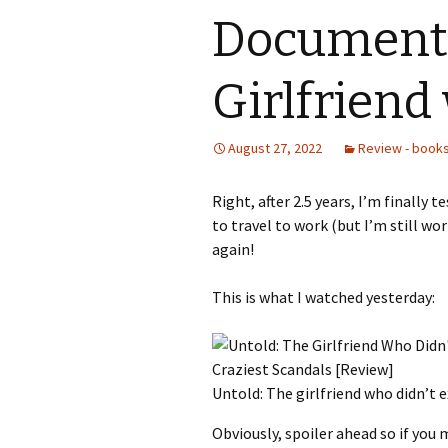
Documenta
Girlfriend 
August 27, 2022
Review - books
Right, after 2.5 years, I’m finally t
to travel to work (but I’m still wo
again!
This is what I watched yesterday:
Untold: The girlfriend who didn’t e
Obviously, spoiler ahead so if you