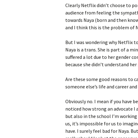
Clearly Netflix didn’t choose to po
audience from feeling the sympat
towards Naya (born and then known
and I think this is the problem of 
But I was wondering why Netflix t
Naya is a trans. She is part of a m
suffered a lot due to her gender co
because she didn’t understand her 
Are these some good reasons to ca
someone else’s life and career and
Obviously no. I mean if you have 
noticed how strong an advocate I a
but also in the school I’m working 
us, it’s impossible for us to imag
have. I surely feel bad for Naya. Bu