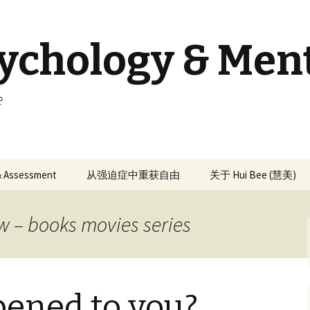
sychology & Men
e
 & Assessment
从强迫症中重获自由
关于 Hui Bee (慧美)
w – books movies series
ened to you?