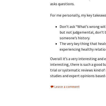
asks questions.
For me personally, my key takeawa
Don’t ask “What’s wrong wit
but not judgemental, don’t 
someone’s history.
The very key thing that hea
experiencing healthy relatio
Overall it’s a very interesting and
interesting, there is such a good 
trial or systematic reviews kind of 
studies and expert opinions based o
Leave a comment