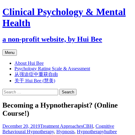
Clinical Psychology & Mental
Health
a non-profit website, by Hui Bee
Skip
Menu
to
content
About Hui Bee
Psychology Rating Scale & Assessment
从强迫症中重获自由
关于 Hui Bee (慧美)
Search
for:
Becoming a Hypnotherapist? (Online
Course!)
December 20, 2019
Treatment Approaches
CBH
,
Cognitive
Behavioural Hypnotherapy
,
Hypnosis
,
Hypnotherapy
huibee