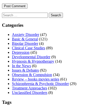
Search
for:
Categories
Anxiety Disorder
(47)
Basic & General
(121)
Bipolar Disorder
(4)
Clinical Case Studies
(89)
Depression
(45)
Developmental Disorder
(9)
Hypnosis & Hypnotherapy
(14)
In the News
(6)
Issues & Debates
(92)
Obsession & Compulsion
(34)
Review – books movies series
(61)
Schizophrenia & Psychotic Disorder
(29)
Treatment Approaches
(102)
Unclassified Disorders
(8)
Tags