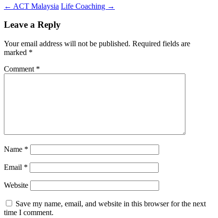
Post
←
ACT Malaysia
Life Coaching
→
navigation
Leave a Reply
Your email address will not be published.
Required fields are
marked
*
Comment
*
Name
*
Email
*
Website
Save my name, email, and website in this browser for the next
time I comment.