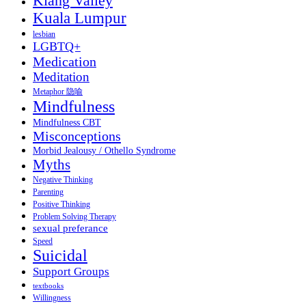
Klang Valley
Kuala Lumpur
lesbian
LGBTQ+
Medication
Meditation
Metaphor 隐喻
Mindfulness
Mindfulness CBT
Misconceptions
Morbid Jealousy / Othello Syndrome
Myths
Negative Thinking
Parenting
Positive Thinking
Problem Solving Therapy
sexual preferance
Speed
Suicidal
Support Groups
textbooks
Willingness