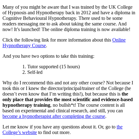
Many of you might be aware that I was trained by the UK College
of Hypnosis and Hypnotherapy back in 2012 and have a diploma in
Cognitive Behavioural Hypnotherapy. There used to be some
readers messaging me to ask about taking the same course. And
now! It’s launched! The online diploma training is now available!
Click the following link for more information about this
Online
Hypnotherapy Course
.
And you have two options to take this training:
Tutor supported (15 hours)
Self-led
Why do I recommend this and not any other course? Not because I
took this or I knew the director/principal/trainer of the College (he
doesn’t even know that I’m writing this!), but because this is
the
only place that provides the most scientific and evidence-based
hypnotherapy training
, no bullsh*t! The course content is all
based on experimental and clinical research, and still, you can
become a hypnotherapist after completing the course
.
Let me know if you have any questions about it. Or, go to
the
College’s website
to find out more.