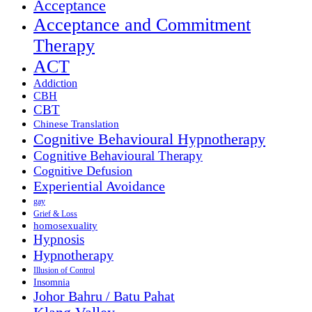
Acceptance
Acceptance and Commitment
Therapy
ACT
Addiction
CBH
CBT
Chinese Translation
Cognitive Behavioural Hypnotherapy
Cognitive Behavioural Therapy
Cognitive Defusion
Experiential Avoidance
gay
Grief & Loss
homosexuality
Hypnosis
Hypnotherapy
Illusion of Control
Insomnia
Johor Bahru / Batu Pahat