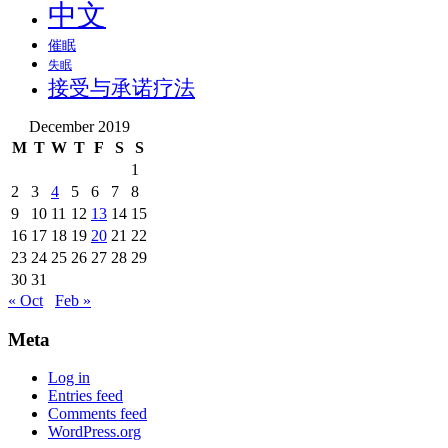
中文
催眠
失眠
接受与承诺疗法
December 2019
M
T
W
T
F
S
S
1
2
3
4
5
6
7
8
9
10
11
12
13
14
15
16
17
18
19
20
21
22
23
24
25
26
27
28
29
30
31
« Oct
Feb »
Meta
Log in
Entries feed
Comments feed
WordPress.org