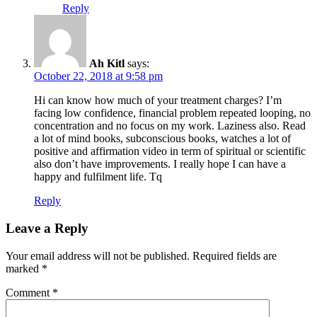
Reply
Ah Kitl
says:
October 22, 2018 at 9:58 pm
Hi can know how much of your treatment charges? I’m
facing low confidence, financial problem repeated looping, no
concentration and no focus on my work. Laziness also. Read
a lot of mind books, subconscious books, watches a lot of
positive and affirmation video in term of spiritual or scientific
also don’t have improvements. I really hope I can have a
happy and fulfilment life. Tq
Reply
Leave a Reply
Your email address will not be published.
Required fields are
marked
*
Comment
*