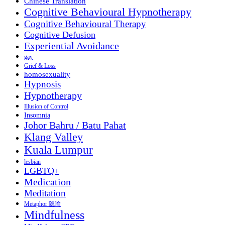
Chinese Translation
Cognitive Behavioural Hypnotherapy
Cognitive Behavioural Therapy
Cognitive Defusion
Experiential Avoidance
gay
Grief & Loss
homosexuality
Hypnosis
Hypnotherapy
Illusion of Control
Insomnia
Johor Bahru / Batu Pahat
Klang Valley
Kuala Lumpur
lesbian
LGBTQ+
Medication
Meditation
Metaphor 隐喻
Mindfulness