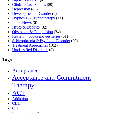
Clinical Case Studies
(89)
Depression
(45)
Developmental Disorder
(9)
Hypnosis & Hypnotherapy
(14)
In the News
(6)
Issues & Debates
(92)
Obsession & Compulsion
(34)
Review – books movies series
(61)
Schizophrenia & Psychotic Disorder
(29)
Treatment Approaches
(102)
Unclassified Disorders
(8)
Tags
Acceptance
Acceptance and Commitment
Therapy
ACT
Addiction
CBH
CBT