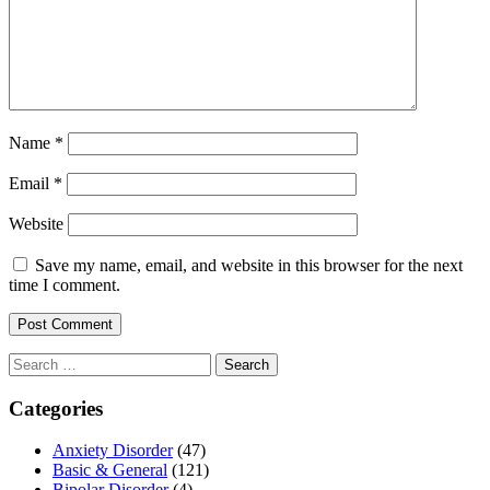
Name
*
Email
*
Website
Save my name, email, and website in this browser for the next
time I comment.
Search
for:
Categories
Anxiety Disorder
(47)
Basic & General
(121)
Bipolar Disorder
(4)