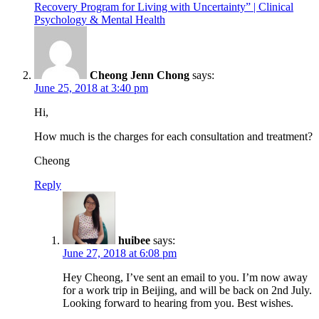
Recovery Program for Living with Uncertainty” | Clinical
Psychology & Mental Health
Cheong Jenn Chong
says:
June 25, 2018 at 3:40 pm
Hi,
How much is the charges for each consultation and treatment?
Cheong
Reply
huibee
says:
June 27, 2018 at 6:08 pm
Hey Cheong, I’ve sent an email to you. I’m now away
for a work trip in Beijing, and will be back on 2nd July.
Looking forward to hearing from you. Best wishes.