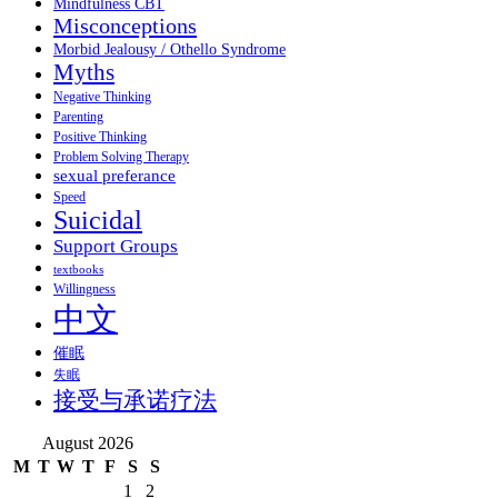
Mindfulness CBT
Misconceptions
Morbid Jealousy / Othello Syndrome
Myths
Negative Thinking
Parenting
Positive Thinking
Problem Solving Therapy
sexual preferance
Speed
Suicidal
Support Groups
textbooks
Willingness
中文
催眠
失眠
接受与承诺疗法
August 2026
M
T
W
T
F
S
S
1
2