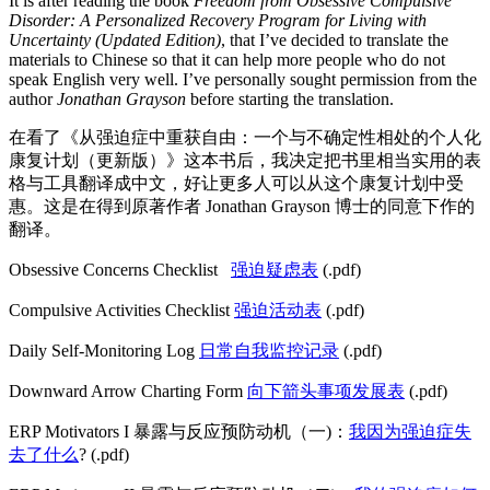
It is after reading the book
Freedom from Obsessive Compulsive
Disorder: A Personalized Recovery Program for Living with
Uncertainty (Updated Edition)
, that I’ve decided to translate the
materials to Chinese so that it can help more people who do not
speak English very well. I’ve personally sought permission from the
author
Jonathan Grayson
before starting the translation.
在看了《从强迫症中重获自由：一个与不确定性相处的个人化
康复计划（更新版）》这本书后，我决定把书里相当实用的表
格与工具翻译成中文，好让更多人可以从这个康复计划中受
惠。这是在得到原著作者 Jonathan Grayson 博士的同意下作的
翻译。
Obsessive Concerns Checklist
强迫疑虑表
(.pdf)
Compulsive Activities Checklist
强迫活动表
(.pdf)
Daily Self-Monitoring Log
日常自我监控记录
(.pdf)
Downward Arrow Charting Form
向下箭头事项发展表
(.pdf)
ERP Motivators I 暴露与反应预防动机（一)：
我因为强迫症失
去了什么
? (.pdf)