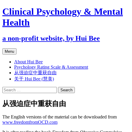
Clinical Psychology & Mental
Health
a non-profit website, by Hui Bee
Skip
Menu
to
content
About Hui Bee
Psychology Rating Scale & Assessment
从强迫症中重获自由
关于 Hui Bee (慧美)
Search
for:
从强迫症中重获自由
The English versions of the material can be downloaded from
www.freedomfromOCD.com