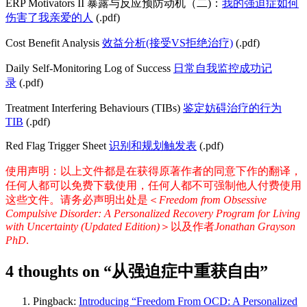
ERP Motivators II 暴露与反应预防动机（二)：
我的强迫症如何
伤害了我亲爱的人
(.pdf)
Cost Benefit Analysis
效益分析(接受VS拒绝治疗)
(.pdf)
Daily Self-Monitoring Log of Success
日常自我监控成功记
录
(.pdf)
Treatment Interfering Behaviours (TIBs)
鉴定妨碍治疗的行为
TIB
(.pdf)
Red Flag Trigger Sheet
识别和规划触发表
(.pdf)
使用声明：以上文件都是在获得原著作者的同意下作的翻译，
任何人都可以免费下载使用，任何人都不可强制他人付费使用
这些文件。请务必声明出处是＜
Freedom from Obsessive
Compulsive Disorder: A Personalized Recovery Program for Living
with Uncertainty (Updated Edition)
＞以及作者
Jonathan Grayson
PhD
.
4 thoughts on “
从强迫症中重获自由
”
Pingback:
Introducing “Freedom From OCD: A Personalized