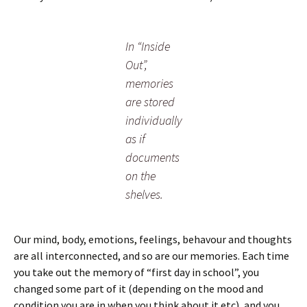
In “Inside
Out”,
memories
are stored
individually
as if
documents
on the
shelves.
Our mind, body, emotions, feelings, behavour and thoughts
are all interconnected, and so are our memories. Each time
you take out the memory of “first day in school”, you
changed some part of it (depending on the mood and
condition you are in when you think about it etc), and you