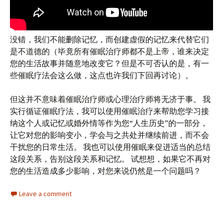
没错，我们不能删除记忆，而创建虚假的记忆来代替它们
是不道德的（毕竟所有催眠治疗师都不是上帝，谁来决定
您的生活故事并随意地改变它？但是不可否认的是，有一
些催眠疗法会这么做，这点也许我们下回再讨论）。
但这并不意味着催眠治疗师或心理治疗师将无济于事。 我
实行循证催眠疗法，我可以使用催眠治疗来帮助您学习接
纳这个人或记忆或婚外情等作为您“人生历史”的一部分，
让它对您的影响变小，学会与之共处并继续前进，而不会
干扰您的日常生活。 我也可以使用催眠来促进适当的总结
这段关系，告别这段关系和记忆。 试想想，如果它不再对
您的生活造成多少影响，对您来说仍然是一个问题吗？
Leave a comment