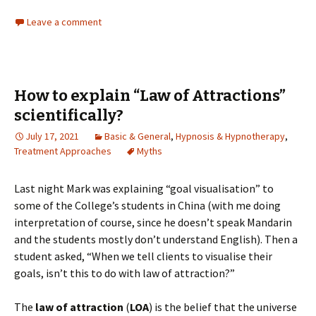
Leave a comment
How to explain “Law of Attractions”
scientifically?
July 17, 2021
Basic & General
,
Hypnosis & Hypnotherapy
,
Treatment Approaches
Myths
Last night Mark was explaining “goal visualisation” to
some of the College’s students in China (with me doing
interpretation of course, since he doesn’t speak Mandarin
and the students mostly don’t understand English). Then a
student asked, “When we tell clients to visualise their
goals, isn’t this to do with law of attraction?”
The
law of attraction
(
LOA
) is the belief that the universe