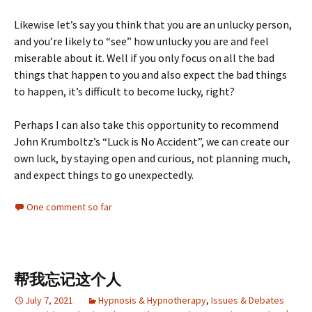
Likewise let’s say you think that you are an unlucky person,
and you’re likely to “see” how unlucky you are and feel
miserable about it. Well if you only focus on all the bad
things that happen to you and also expect the bad things
to happen, it’s difficult to become lucky, right?
Perhaps I can also take this opportunity to recommend
John Krumboltz’s “Luck is No Accident”, we can create our
own luck, by staying open and curious, not planning much,
and expect things to go unexpectedly.
One comment so far
帮我忘记这个人
July 7, 2021
Hypnosis & Hypnotherapy
,
Issues & Debates