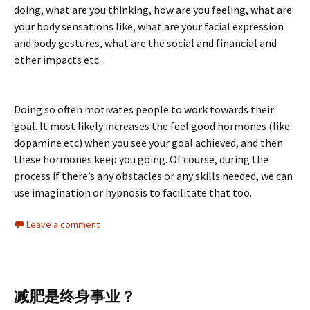
doing, what are you thinking, how are you feeling, what are
your body sensations like, what are your facial expression
and body gestures, what are the social and financial and
other impacts etc.
Doing so often motivates people to work towards their
goal. It most likely increases the feel good hormones (like
dopamine etc) when you see your goal achieved, and then
these hormones keep you going. Of course, during the
process if there’s any obstacles or any skills needed, we can
use imagination or hypnosis to facilitate that too.
Leave a comment
减肥是终身事业？