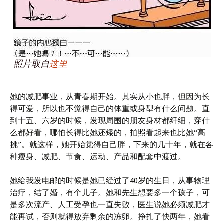
照片取自
这里
她的减肥事业，从青春期开始。其实从小也胖，但因为长
得可爱，所以也不觉得自己的体重或身型有什么问题。直
到十五、六岁的时候，发现周围的朋友身材都纤细，穿什
么都好看，哪怕长得比她还矮的，拍照看起来也比她“高
挑”。就这样，她开始觉得自己胖，下来的几十年，就在各
种瘦身、减肥、节食、运动、产品和配套中渡过。
她给我发电邮的时候是她已经过了40岁的生日，从事物理
治疗，结了婚，有个儿子。她和先生想要多一个孩子，可
是多次流产、人工受孕也一直失败，医生说她必须减肥才
能再试，否则就得放弃剩余的冻卵。挣扎了快两年，她看