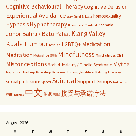
Cognitive Behavioural Therapy
Cognitive Defusion
Experiential Avoidance
homosexuality
gay
Grief & Loss
Hypnosis
Hypnotherapy
Insomnia
Illusion of Control
Klang Valley
Johor Bahru / Batu Pahat
Kuala Lumpur
Medication
LGBTQ+
lesbian
Mindfulness
Meditation
Mindfulness CBT
Metaphor 隐喻
Misconceptions
Myths
Morbid Jealousy / Othello Syndrome
Negative Thinking
Parenting
Positive Thinking
Problem Solving Therapy
Suicidal
Support Groups
sexual preferance
Speed
textbooks
中文
接受与承诺疗法
催眠
Willingness
失眠
August 2026
M
T
W
T
F
S
S