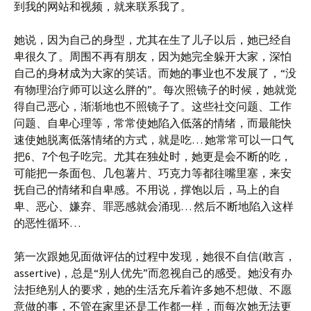
到我的网站和视频，就来联系我了。
她说，因为自己的身型，尤其在生了儿子以后，她已经自
卑很久了。周围不再有朋友，因为她完全躲开大家，深怕
自己的身材成为大家的笑话。而她的事业也不发展了，“没
有物理治疗师可以这么胖的”。每次照镜子的时候，她就觉
得自己恶心，渐渐地也不照镜子了。这些社交问题、工作
问题、自卑心理等，常常使她陷入低落的情绪，而最能快
速使她脱离低落情绪的方式，就是吃… 她常常可以一口气
把6、7个包子吃完。尤其在独处时，她更是会不断的吃，
可能把一条面包、几包薯片、巧克力等都往嘴里塞，来安
抚自己的情绪和自卑感。不用说，撑饱以后，马上的自
卑、恶心、嫌弃、罪恶感就会涌现… 然后不断地陷入这样
的恶性循环…
第一次跟她见面做评估的过程中发现，她很不自信(敢言，
assertive)，总是“别人优先”而忽视自己的感受。她没有办
法拒绝别人的要求，她的生活充斥着许多她不想做、不愿
意做的事，不管在家里还是工作都一样，而每次她无法更