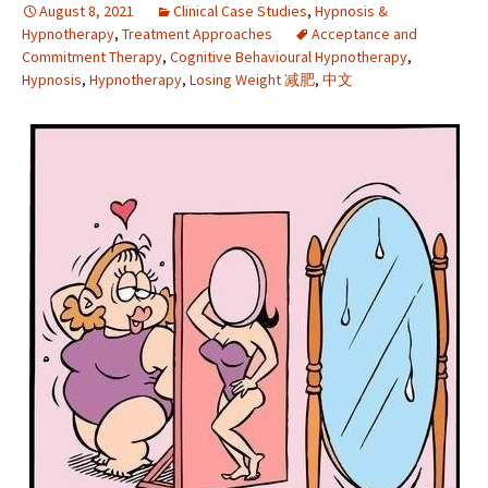
August 8, 2021
Clinical Case Studies
,
Hypnosis &
Hypnotherapy
,
Treatment Approaches
Acceptance and
Commitment Therapy
,
Cognitive Behavioural Hypnotherapy
,
Hypnosis
,
Hypnotherapy
,
Losing Weight 减肥
,
中文