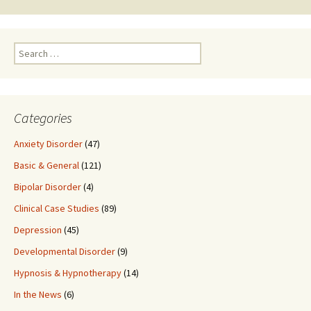
Search
for:
Categories
Anxiety Disorder
(47)
Basic & General
(121)
Bipolar Disorder
(4)
Clinical Case Studies
(89)
Depression
(45)
Developmental Disorder
(9)
Hypnosis & Hypnotherapy
(14)
In the News
(6)