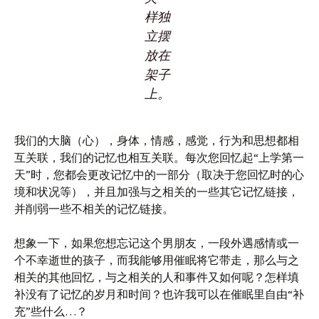
样独
立摆
放在
架子
上。
我们的大脑（心），身体，情感，感觉，行为和思想都相
互关联，我们的记忆也相互关联。每次您回忆起“上学第一
天”时，您都会更改记忆中的一部分（取决于您回忆时的心
境和状况等），并且加强与之相关的一些其它记忆链接，
并削弱一些不相关的记忆链接。
想象一下，如果您想忘记这个男朋友，一段外遇感情或一
个不幸逝世的孩子，而我能够用催眠将它带走，那么与之
相关的其他回忆，与之相关的人和事件又如何呢？怎样填
补没有了记忆的岁月和时间？也许我可以在催眠里自由“补
充”些什么…？