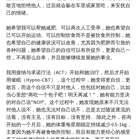
敢言地拒绝他人，过后就会躲在车里或家里吃，来安抚自
己的情绪。
她希望我可以帮她减肥、可以再次人工受孕，她也希望自
己可以开始运动、可以控制饮食而不是被饮食所控制，她
也希望自己的健康状况可以改善，尤其因为肥胖而引致的
各种问题，她希望自己的自信可以有所提升，更爱自己一
些，不再那么自卑，并且能够继续发展她的事业。
我用接纳与承诺疗法（ACT）开始和她治疗，然后才开始
用催眠（Hypno-CBT），这个过程中，她变得更自信，更
敢言，而这个自信不只是对他人，也包括对她自己，比如
当心里想“再吃一个包子吧！明天再减！”，她有能力坚决
的对自己说”NO!!”。这个过程中，她发现她原来不只无法
对他人说不，她也无法对自己说不，总是太过随波逐流的
活着，没有主见，没有目标，没有坚持… 除此之外，咨询
开始的一个月后，她的体重每星期稳定持续减少 0.5-1kg，
主要因为她不再被食物所控制，而且有能力更经心的感受