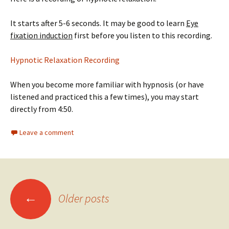
It starts after 5-6 seconds. It may be good to learn
Eye
fixation induction
first before you listen to this recording.
Hypnotic Relaxation Recording
When you become more familiar with hypnosis (or have
listened and practiced this a few times), you may start
directly from 4:50.
Leave a comment
Posts
←
Older posts
navigation