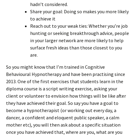
hadn’t considered.
Share your goal: Doing so makes you more likely
to achieve it
Reach out to your weak ties: Whether you’re job
hunting or seeking breakthrough advice, people
in your larger network are more likely to help
surface fresh ideas than those closest to you
are.
So you might know that I’m trained in Cognitive
Behavioural Hypnotherapy and have been practising since
2013. One of the first exercises that students learn in the
diploma course is a script writing exercise, asking your
client or volunteer to envision how things will be like after
they have achieved their goal. So say you have a goal to
become a hypnotherapist (or working out every day, a
dancer, a confident and eloquent public speaker, a calm
mother etc), you will then ask about a specific situation
once you have achieved that, where are you, what are you