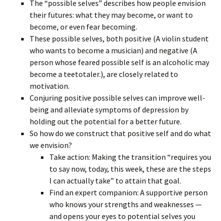
The “possible selves” describes how people envision
their futures: what they may become, or want to
become, or even fear becoming.
These possible selves, both positive (A violin student
who wants to become a musician) and negative (A
person whose feared possible self is an alcoholic may
become a teetotaler.), are closely related to
motivation.
Conjuring positive possible selves can improve well-
being and alleviate symptoms of depression by
holding out the potential for a better future.
So how do we construct that positive self and do what
we envision?
Take action: Making the transition “requires you
to say now, today, this week, these are the steps
I can actually take” to attain that goal.
Find an expert companion: A supportive person
who knows your strengths and weaknesses —
and opens your eyes to potential selves you