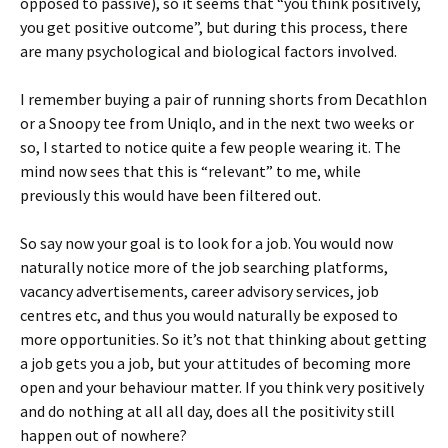
opposed to passive), so it seems that “you think positively,
you get positive outcome”, but during this process, there
are many psychological and biological factors involved.
I remember buying a pair of running shorts from Decathlon
or a Snoopy tee from Uniqlo, and in the next two weeks or
so, I started to notice quite a few people wearing it. The
mind now sees that this is “relevant” to me, while
previously this would have been filtered out.
So say now your goal is to look for a job. You would now
naturally notice more of the job searching platforms,
vacancy advertisements, career advisory services, job
centres etc, and thus you would naturally be exposed to
more opportunities. So it’s not that thinking about getting
a job gets you a job, but your attitudes of becoming more
open and your behaviour matter. If you think very positively
and do nothing at all all day, does all the positivity still
happen out of nowhere?