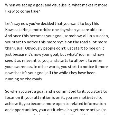
When we set up a goal and visualise it, what makes it more
likely to come true?
Let’s say now you’ve decided that you want to buy this
Kawasaki Ninja motorbike one day when you are able to.
And once this becomes your goal, somehow, all in a sudden,
you start to notice this motorcycle on the road a lot more
than usual. Obviously people don’t just start to ride on it
just because it’s now your goal, but what? Your mind now
sees it as relevant to you, and starts to allow it to enter
your awareness. In other words, you start to notice it more
now that it’s your goal, all the while they have been
running on the roads.
So when you set a goal and is committed to it, you start to
focus on it, your attention is on it, you are motivated to
achieve it, you become more open to related information
and opportunities, your attitudes also get more active (as