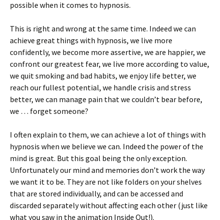
possible when it comes to hypnosis.
This is right and wrong at the same time. Indeed we can
achieve great things with hypnosis, we live more
confidently, we become more assertive, we are happier, we
confront our greatest fear, we live more according to value,
we quit smoking and bad habits, we enjoy life better, we
reach our fullest potential, we handle crisis and stress
better, we can manage pain that we couldn’t bear before,
we … forget someone?
I often explain to them, we can achieve a lot of things with
hypnosis when we believe we can. Indeed the power of the
mind is great. But this goal being the only exception.
Unfortunately our mind and memories don’t work the way
we want it to be. They are not like folders on your shelves
that are stored individually, and can be accessed and
discarded separately without affecting each other (just like
what you saw in the animation Inside Out!).