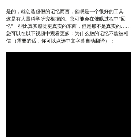
是的，就创造虚假的记忆而言，催眠是一个很好的工具，
这是有大量科学研究根据的。您可能会在催眠过程中“回
忆”一些比真实感觉更真实的东西，但是那不是真实的……
您可以在以下视频中观看更多：为什么您的记忆不能被相
信 （需要的话，你可以点选中文字幕自动翻译）：