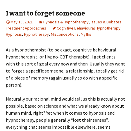
I want to forget someone
May 15, 2021
Hypnosis & Hypnotherapy
,
Issues & Debates
,
Treatment Approaches
Cognitive Behavioural Hypnotherapy
,
Hypnosis
,
Hypnotherapy
,
Misconceptions
,
Myths
As a hypnotherapist (to be exact, cognitive behavioural
hypnotherapist, or Hypno-CBT therapist), I get clients
with this sort of goal every now and then. Usually they want
to forget a specific someone, a relationship, totally get rid
of a piece of memory (again usually to do with a specific
person).
Naturally our rational mind would tell us this is actually not
possible, based on science and what we already know about
human mind, right? Yet when it comes to hypnosis and
hypnotherapy, people generally “lost their senses”,
everything that seems impossible elsewhere, seems