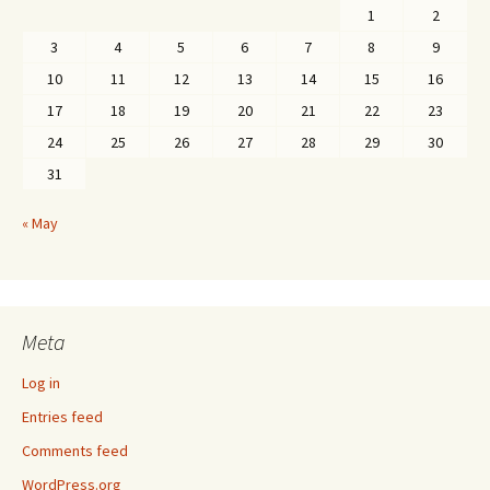
1
2
3
4
5
6
7
8
9
10
11
12
13
14
15
16
17
18
19
20
21
22
23
24
25
26
27
28
29
30
31
« May
Meta
Log in
Entries feed
Comments feed
WordPress.org