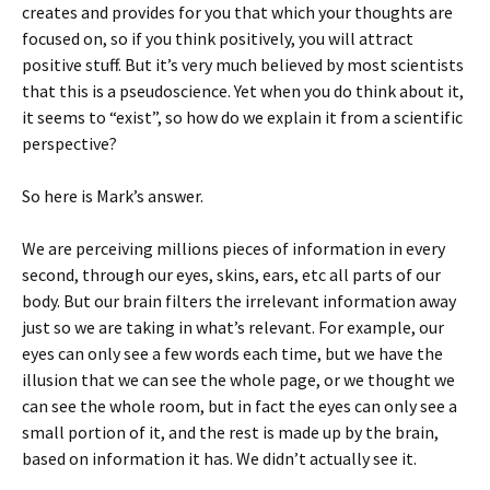
creates and provides for you that which your thoughts are
focused on, so if you think positively, you will attract
positive stuff. But it’s very much believed by most scientists
that this is a pseudoscience. Yet when you do think about it,
it seems to “exist”, so how do we explain it from a scientific
perspective?
So here is Mark’s answer.
We are perceiving millions pieces of information in every
second, through our eyes, skins, ears, etc all parts of our
body. But our brain filters the irrelevant information away
just so we are taking in what’s relevant. For example, our
eyes can only see a few words each time, but we have the
illusion that we can see the whole page, or we thought we
can see the whole room, but in fact the eyes can only see a
small portion of it, and the rest is made up by the brain,
based on information it has. We didn’t actually see it.