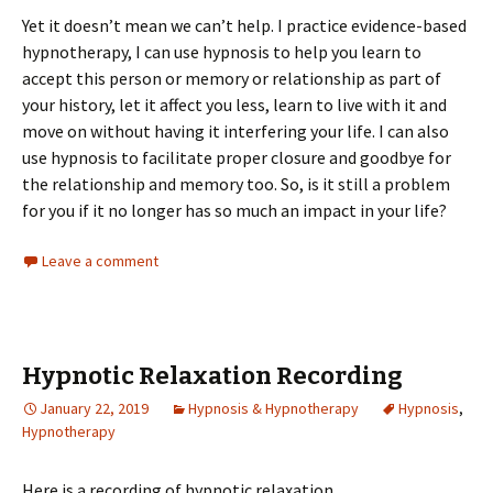
Yet it doesn’t mean we can’t help. I practice evidence-based
hypnotherapy, I can use hypnosis to help you learn to
accept this person or memory or relationship as part of
your history, let it affect you less, learn to live with it and
move on without having it interfering your life. I can also
use hypnosis to facilitate proper closure and goodbye for
the relationship and memory too. So, is it still a problem
for you if it no longer has so much an impact in your life?
Leave a comment
Hypnotic Relaxation Recording
January 22, 2019
Hypnosis & Hypnotherapy
Hypnosis
,
Hypnotherapy
Here is a recording of hypnotic relaxation.