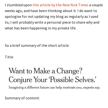
I stumbled upon
this article by the New York Times
a couple
weeks ago, and have been thinking about it. I do want to
apologise for not updating my blog as regularly as I used
to, I will probably write a personal piece to share why and
what has been happening in my private life.
So a brief summary of the short article:
Title:
Summary of content: