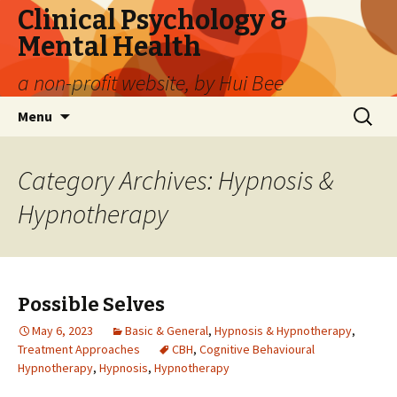
Clinical Psychology &
Mental Health
a non-profit website, by Hui Bee
Skip
Search
Menu
to
for:
content
Category Archives: Hypnosis &
Hypnotherapy
Possible Selves
May 6, 2023
Basic & General
,
Hypnosis & Hypnotherapy
,
Treatment Approaches
CBH
,
Cognitive Behavioural
Hypnotherapy
,
Hypnosis
,
Hypnotherapy