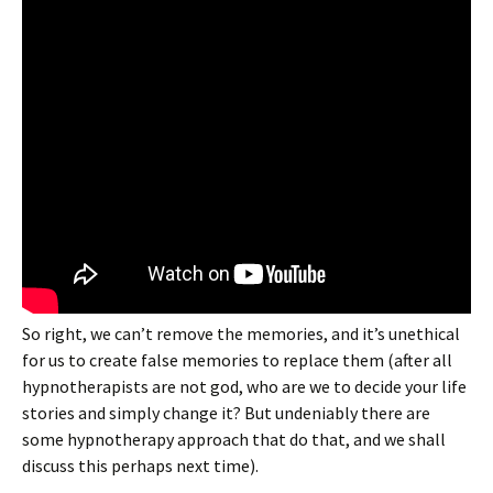
So right, we can’t remove the memories, and it’s unethical
for us to create false memories to replace them (after all
hypnotherapists are not god, who are we to decide your life
stories and simply change it? But undeniably there are
some hypnotherapy approach that do that, and we shall
discuss this perhaps next time).