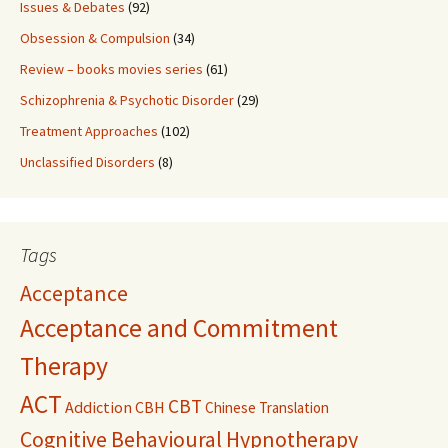
Issues & Debates
(92)
Obsession & Compulsion
(34)
Review – books movies series
(61)
Schizophrenia & Psychotic Disorder
(29)
Treatment Approaches
(102)
Unclassified Disorders
(8)
Tags
Acceptance
Acceptance and Commitment
Therapy
ACT
CBT
Addiction
CBH
Chinese Translation
Cognitive Behavioural Hypnotherapy