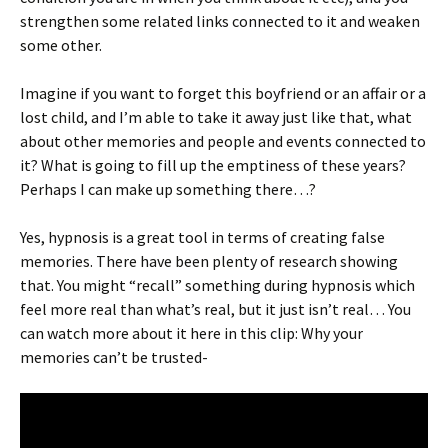
strengthen some related links connected to it and weaken
some other.
Imagine if you want to forget this boyfriend or an affair or a
lost child, and I’m able to take it away just like that, what
about other memories and people and events connected to
it? What is going to fill up the emptiness of these years?
Perhaps I can make up something there…?
Yes, hypnosis is a great tool in terms of creating false
memories. There have been plenty of research showing
that. You might “recall” something during hypnosis which
feel more real than what’s real, but it just isn’t real… You
can watch more about it here in this clip: Why your
memories can’t be trusted-