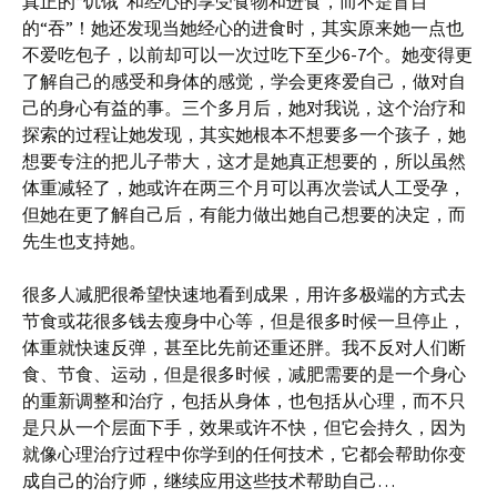
真正的“饥饿”和经心的享受食物和进食，而不是盲目
的“吞”！她还发现当她经心的进食时，其实原来她一点也
不爱吃包子，以前却可以一次过吃下至少6-7个。她变得更
了解自己的感受和身体的感觉，学会更疼爱自己，做对自
己的身心有益的事。三个多月后，她对我说，这个治疗和
探索的过程让她发现，其实她根本不想要多一个孩子，她
想要专注的把儿子带大，这才是她真正想要的，所以虽然
体重减轻了，她或许在两三个月可以再次尝试人工受孕，
但她在更了解自己后，有能力做出她自己想要的决定，而
先生也支持她。
很多人减肥很希望快速地看到成果，用许多极端的方式去
节食或花很多钱去瘦身中心等，但是很多时候一旦停止，
体重就快速反弹，甚至比先前还重还胖。我不反对人们断
食、节食、运动，但是很多时候，减肥需要的是一个身心
的重新调整和治疗，包括从身体，也包括从心理，而不只
是只从一个层面下手，效果或许不快，但它会持久，因为
就像心理治疗过程中你学到的任何技术，它都会帮助你变
成自己的治疗师，继续应用这些技术帮助自己…