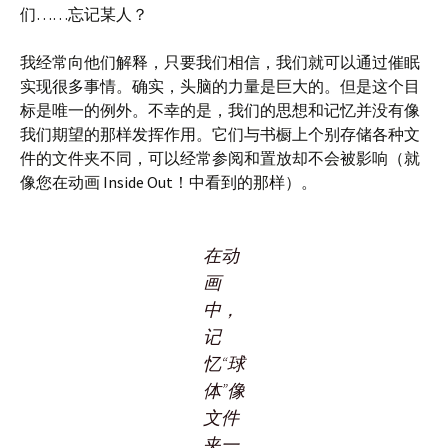
们……忘记某人？
我经常向他们解释，只要我们相信，我们就可以通过催眠
实现很多事情。确实，头脑的力量是巨大的。但是这个目
标是唯一的例外。不幸的是，我们的思想和记忆并没有像
我们期望的那样发挥作用。它们与书橱上个别存储各种文
件的文件夹不同，可以经常参阅和置放却不会被影响（就
像您在动画 Inside Out！中看到的那样）。
在动
画
中，
记
忆“球
体”像
文件
夹一