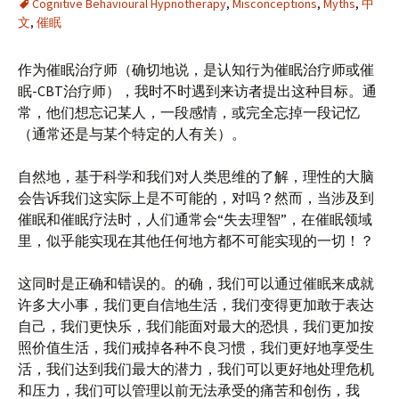
Cognitive Behavioural Hypnotherapy
,
Misconceptions
,
Myths
,
中
文
,
催眠
作为催眠治疗师（确切地说，是认知行为催眠治疗师或催
眠-CBT治疗师），我时不时遇到来访者提出这种目标。通
常，他们想忘记某人，一段感情，或完全忘掉一段记忆
（通常还是与某个特定的人有关）。
自然地，基于科学和我们对人类思维的了解，理性的大脑
会告诉我们这实际上是不可能的，对吗？然而，当涉及到
催眠和催眠疗法时，人们通常会“失去理智”，在催眠领域
里，似乎能实现在其他任何地方都不可能实现的一切！？
这同时是正确和错误的。的确，我们可以通过催眠来成就
许多大小事，我们更自信地生活，我们变得更加敢于表达
自己，我们更快乐，我们能面对最大的恐惧，我们更加按
照价值生活，我们戒掉各种不良习惯，我们更好地享受生
活，我们达到我们最大的潜力，我们可以更好地处理危机
和压力，我们可以管理以前无法承受的痛苦和创伤，我