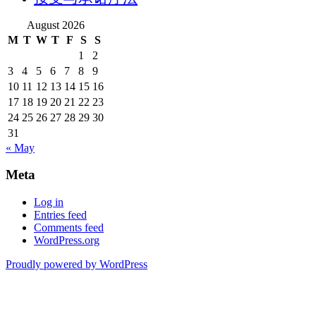
August 2026
M
T
W
T
F
S
S
1
2
3
4
5
6
7
8
9
10
11
12
13
14
15
16
17
18
19
20
21
22
23
24
25
26
27
28
29
30
31
« May
Meta
Log in
Entries feed
Comments feed
WordPress.org
Proudly powered by WordPress