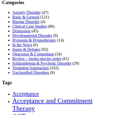
Categories
Anxiety Disorder
(47)
Basic & General
(121)
Bipolar Disorder
(4)
Clinical Case Studies
(89)
Depression
(45)
Developmental Disorder
(9)
Hypnosis & Hypnotherapy
(14)
In the News
(6)
Issues & Debates
(92)
Obsession & Compulsion
(34)
Review – books movies series
(61)
Schizophrenia & Psychotic Disorder
(29)
Treatment Approaches
(102)
Unclassified Disorders
(8)
Tags
Acceptance
Acceptance and Commitment
Therapy