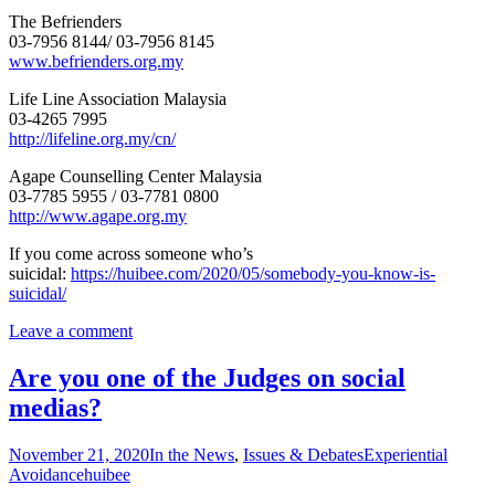
The Befrienders
03-7956 8144/ 03-7956 8145
www.befrienders.org.my
Life Line Association Malaysia
03-4265 7995
http://lifeline.org.my/cn/
Agape Counselling Center Malaysia
03-7785 5955 / 03-7781 0800
http://www.agape.org.my
If you come across someone who’s
suicidal:
https://huibee.com/2020/05/somebody-you-know-is-
suicidal/
Leave a comment
Are you one of the Judges on social
medias?
November 21, 2020
In the News
,
Issues & Debates
Experiential
Avoidance
huibee