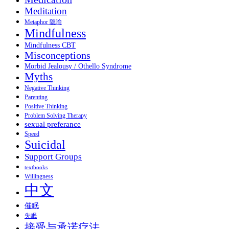
Meditation
Metaphor 隐喻
Mindfulness
Mindfulness CBT
Misconceptions
Morbid Jealousy / Othello Syndrome
Myths
Negative Thinking
Parenting
Positive Thinking
Problem Solving Therapy
sexual preferance
Speed
Suicidal
Support Groups
textbooks
Willingness
中文
催眠
失眠
接受与承诺疗法