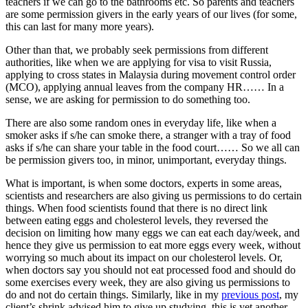
teachers if we can go to the bathrooms etc. So parents and teachers
are some permission givers in the early years of our lives (for some,
this can last for many more years).
Other than that, we probably seek permissions from different
authorities, like when we are applying for visa to visit Russia,
applying to cross states in Malaysia during movement control order
(MCO), applying annual leaves from the company HR…… In a
sense, we are asking for permission to do something too.
There are also some random ones in everyday life, like when a
smoker asks if s/he can smoke there, a stranger with a tray of food
asks if s/he can share your table in the food court…… So we all can
be permission givers too, in minor, unimportant, everyday things.
What is important, is when some doctors, experts in some areas,
scientists and researchers are also giving us permissions to do certain
things. When food scientists found that there is no direct link
between eating eggs and cholesterol levels, they reversed the
decision on limiting how many eggs we can eat each day/week, and
hence they give us permission to eat more eggs every week, without
worrying so much about its impact on our cholesterol levels. Or,
when doctors say you should not eat processed food and should do
some exercises every week, they are also giving us permissions to
do and not do certain things. Similarly, like in my
previous post
, my
client’s shrink advised him to give up studying, this is yet another