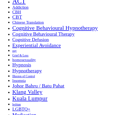
ACT
Addiction
CBH
CBT
Chinese Translation
Cognitive Behavioural Hypnotherapy
Cognitive Behavioural Therapy
Cognitive Defusion
Experiential Avoidance
gay
Grief & Loss
homosexuality
Hypnosis
Hypnotherapy
Illusion of Control
Insomnia
Johor Bahru / Batu Pahat
Klang Valley
Kuala Lumpur
lesbian
LGBTQ+
Medication