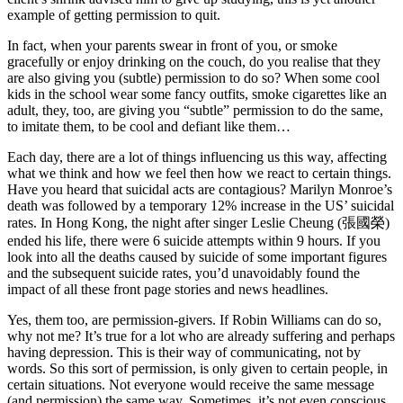
example of getting permission to quit.
In fact, when your parents swear in front of you, or smoke
gracefully or enjoy drinking on the couch, do you realise that they
are also giving you (subtle) permission to do so? When some cool
kids in the school wear some fancy outfits, smoke cigarettes like an
adult, they, too, are giving you “subtle” permission to do the same,
to imitate them, to be cool and defiant like them…
Each day, there are a lot of things influencing us this way, affecting
what we think and how we feel then how we react to certain things.
Have you heard that suicidal acts are contagious? Marilyn Monroe’s
death was followed by a temporary 12% increase in the US’ suicidal
rates. In Hong Kong, the night after singer Leslie Cheung (張國榮)
ended his life, there were 6 suicide attempts within 9 hours. If you
look into all the deaths caused by suicide of some important figures
and the subsequent suicide rates, you’d unavoidably found the
impact of all these front page stories and news headlines.
Yes, them too, are permission-givers. If Robin Williams can do so,
why not me? It’s true for a lot who are already suffering and perhaps
having depression. This is their way of communicating, not by
words. So this sort of permission, is only given to certain people, in
certain situations. Not everyone would receive the same message
(and permission) the same way. Sometimes, it’s not even conscious.