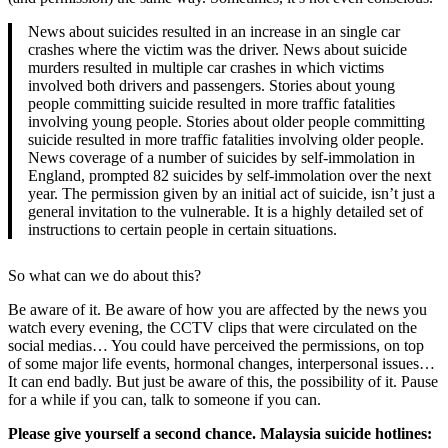
News about suicides resulted in an increase in an single car
crashes where the victim was the driver. News about suicide
murders resulted in multiple car crashes in which victims
involved both drivers and passengers. Stories about young
people committing suicide resulted in more traffic fatalities
involving young people. Stories about older people committing
suicide resulted in more traffic fatalities involving older people.
News coverage of a number of suicides by self-immolation in
England, prompted 82 suicides by self-immolation over the next
year. The permission given by an initial act of suicide, isn’t just a
general invitation to the vulnerable. It is a highly detailed set of
instructions to certain people in certain situations.
So what can we do about this?
Be aware of it. Be aware of how you are affected by the news you
watch every evening, the CCTV clips that were circulated on the
social medias… You could have perceived the permissions, on top
of some major life events, hormonal changes, interpersonal issues…
It can end badly. But just be aware of this, the possibility of it. Pause
for a while if you can, talk to someone if you can.
Please give yourself a second chance. Malaysia suicide hotlines: