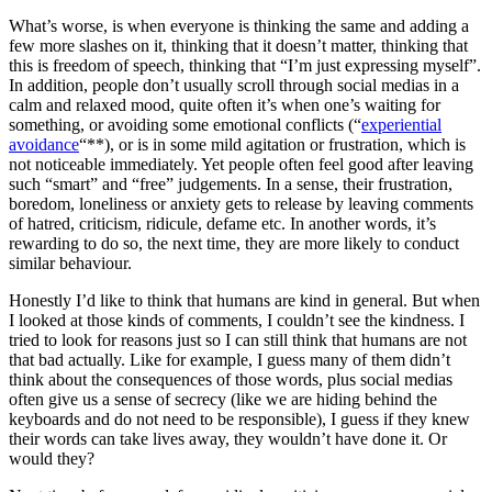
What’s worse, is when everyone is thinking the same and adding a
few more slashes on it, thinking that it doesn’t matter, thinking that
this is freedom of speech, thinking that “I’m just expressing myself”.
In addition, people don’t usually scroll through social medias in a
calm and relaxed mood, quite often it’s when one’s waiting for
something, or avoiding some emotional conflicts (“
experiential
avoidance
“**), or is in some mild agitation or frustration, which is
not noticeable immediately. Yet people often feel good after leaving
such “smart” and “free” judgements. In a sense, their frustration,
boredom, loneliness or anxiety gets to release by leaving comments
of hatred, criticism, ridicule, defame etc. In another words, it’s
rewarding to do so, the next time, they are more likely to conduct
similar behaviour.
Honestly I’d like to think that humans are kind in general. But when
I looked at those kinds of comments, I couldn’t see the kindness. I
tried to look for reasons just so I can still think that humans are not
that bad actually. Like for example, I guess many of them didn’t
think about the consequences of those words, plus social medias
often give us a sense of secrecy (like we are hiding behind the
keyboards and do not need to be responsible), I guess if they knew
their words can take lives away, they wouldn’t have done it. Or
would they?