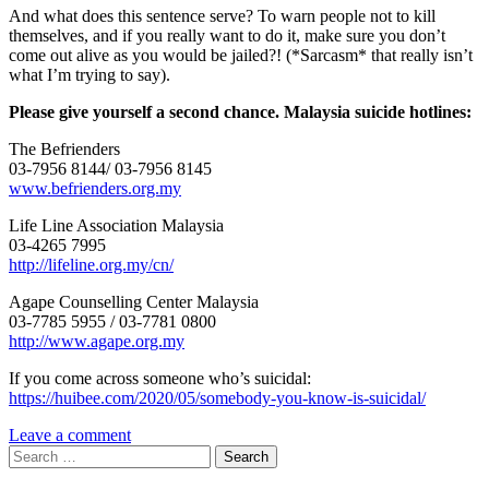
And what does this sentence serve? To warn people not to kill
themselves, and if you really want to do it, make sure you don’t
come out alive as you would be jailed?! (*Sarcasm* that really isn’t
what I’m trying to say).
Please give yourself a second chance. Malaysia suicide hotlines:
The Befrienders
03-7956 8144/ 03-7956 8145
www.befrienders.org.my
Life Line Association Malaysia
03-4265 7995
http://lifeline.org.my/cn/
Agape Counselling Center Malaysia
03-7785 5955 / 03-7781 0800
http://www.agape.org.my
If you come across someone who’s suicidal:
https://huibee.com/2020/05/somebody-you-know-is-suicidal/
Leave a comment
Search
for: