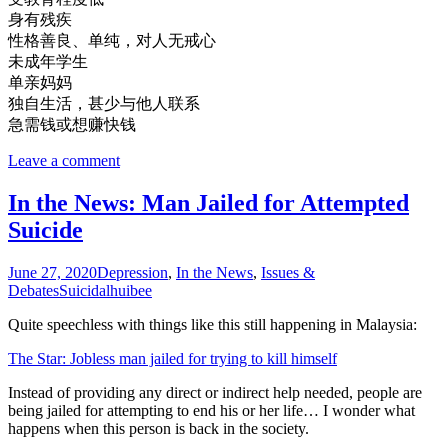
身有残疾
性格善良、单纯，对人无戒心
未成年学生
单亲妈妈
独自生活，甚少与他人联系
急需钱或想赚快钱
Leave a comment
In the News: Man Jailed for Attempted
Suicide
June 27, 2020
Depression
,
In the News
,
Issues &
Debates
Suicidal
huibee
Quite speechless with things like this still happening in Malaysia:
The Star: Jobless man jailed for trying to kill himself
Instead of providing any direct or indirect help needed, people are
being jailed for attempting to end his or her life… I wonder what
happens when this person is back in the society.