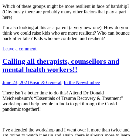
Which of these groups might be more resilient in face of hardship?
(Obviously there are probably many other factors that play a part
here)
I’m also looking at this as a parent (a very new one). How do you
think we could raise kids who are more resilient? Who can bounce
back after falls? Kids who are confident and resilient?
Leave a comment
Calling all therapists, counsellors and
mental health workers!!
June 23, 2021
Basic & General
,
In the News
huibee
There isn’t a better time to do this! Attend Dr Donald
Meichenbaum’s “Essentials of Trauma Recovery & Treatment”
workshop and help people in India to get through the Covid
pandemic together!!
I’ve attended the workshop and I went over it more than twice and
am going to watch it again and again, there is always more to learn