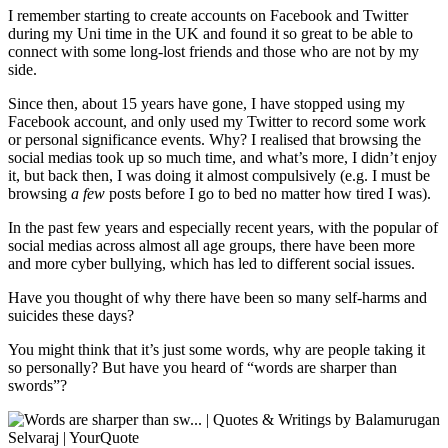
I remember starting to create accounts on Facebook and Twitter
during my Uni time in the UK and found it so great to be able to
connect with some long-lost friends and those who are not by my
side.
Since then, about 15 years have gone, I have stopped using my
Facebook account, and only used my Twitter to record some work
or personal significance events. Why? I realised that browsing the
social medias took up so much time, and what’s more, I didn’t enjoy
it, but back then, I was doing it almost compulsively (e.g. I must be
browsing
a few
posts before I go to bed no matter how tired I was).
In the past few years and especially recent years, with the popular of
social medias across almost all age groups, there have been more
and more cyber bullying, which has led to different social issues.
Have you thought of why there have been so many self-harms and
suicides these days?
You might think that it’s just some words, why are people taking it
so personally? But have you heard of “words are sharper than
swords”?