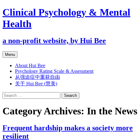
Clinical Psychology & Mental
Health
a non-profit website, by Hui Bee
Skip
Menu
to
content
About Hui Bee
Psychology Rating Scale & Assessment
从强迫症中重获自由
关于 Hui Bee (慧美)
Search
for:
Category Archives: In the News
Frequent hardship makes a society more
resilient