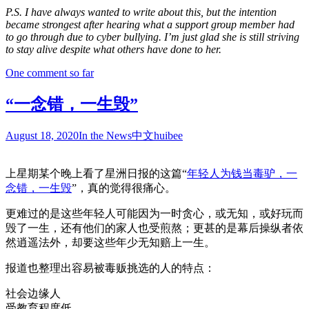
P.S. I have always wanted to write about this, but the intention
became strongest after hearing what a support group member had
to go through due to cyber bullying. I’m just glad she is still striving
to stay alive despite what others have done to her.
One comment so far
“一念错，一生毁”
August 18, 2020
In the News
中文
huibee
上星期某个晚上看了星洲日报的这篇“
年轻人为钱当毒驴，一
念错，一生毁
”，真的觉得很痛心。
更难过的是这些年轻人可能因为一时贪心，或无知，或好玩而
毁了一生，还有他们的家人也受煎熬；更甚的是幕后操纵者依
然逍遥法外，却要这些年少无知赔上一生。
报道也整理出容易被毒贩挑选的人的特点：
社会边缘人
受教育程度低