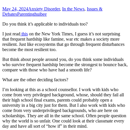
May 24, 2024
Anxiety Disorder
,
In the News
,
Issues &
Debates
Parenting
huibee
Do you think it’s applicable to individuals too?
I just read
this
on the New York Times, I guess it’s not surprising
that frequent hardship like famine, war etc makes a society more
resilient. Just like ecosystems that go through frequent disturbances
become the most resilient too.
But think about people around you, do you think some individuals
who survive frequent hardship become the strongest to bounce back,
compare with those who have had a smooth life?
What are the other deciding factors?
I’m looking at this as a school counsellor. I work with kids who
come from very privileged background, whose, should they fail all
their high school final exams, parents could probably open a
university in a big city just for them. But I also work with kids who
come from very underprivileged backgrounds, who are here on
scholarships. They are all in the same school. Often people question
why the world is so unfair. One could look at their classmate every
day and have all sort of “how if” in their mind.