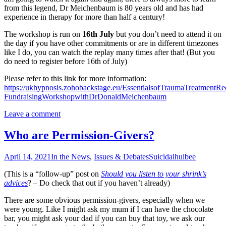
from this legend, Dr Meichenbaum is 80 years old and has had
experience in therapy for more than half a century!
The workshop is run on
16th July
but you don’t need to attend it on
the day if you have other commitments or are in different timezones
like I do, you can watch the replay many times after that! (But you
do need to register before 16th of July)
Please refer to this link for more information:
https://ukhypnosis.zohobackstage.eu/EssentialsofTraumaTreatmentRe
FundraisingWorkshopwithDrDonaldMeichenbaum
Leave a comment
Who are Permission-Givers?
April 14, 2021
In the News
,
Issues & Debates
Suicidal
huibee
(This is a “follow-up” post on
Should you listen to your shrink’s
advices
? – Do check that out if you haven’t already)
There are some obvious permission-givers, especially when we
were young. Like I might ask my mum if I can have the chocolate
bar, you might ask your dad if you can buy that toy, we ask our