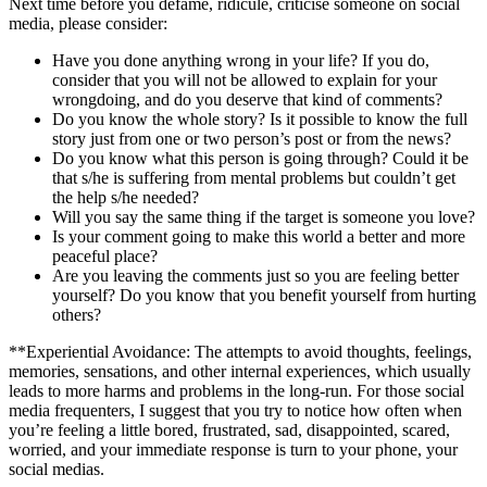
Next time before you defame, ridicule, criticise someone on social
media, please consider:
Have you done anything wrong in your life? If you do,
consider that you will not be allowed to explain for your
wrongdoing, and do you deserve that kind of comments?
Do you know the whole story? Is it possible to know the full
story just from one or two person’s post or from the news?
Do you know what this person is going through? Could it be
that s/he is suffering from mental problems but couldn’t get
the help s/he needed?
Will you say the same thing if the target is someone you love?
Is your comment going to make this world a better and more
peaceful place?
Are you leaving the comments just so you are feeling better
yourself? Do you know that you benefit yourself from hurting
others?
**Experiential Avoidance: The attempts to avoid thoughts, feelings,
memories, sensations, and other internal experiences, which usually
leads to more harms and problems in the long-run. For those social
media frequenters, I suggest that you try to notice how often when
you’re feeling a little bored, frustrated, sad, disappointed, scared,
worried, and your immediate response is turn to your phone, your
social medias.