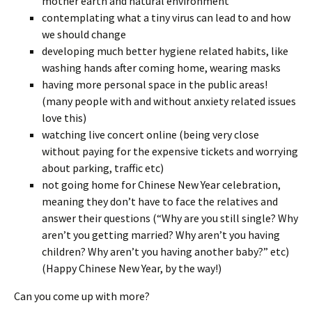
mother earth and natural environment
contemplating what a tiny virus can lead to and how
we should change
developing much better hygiene related habits, like
washing hands after coming home, wearing masks
having more personal space in the public areas!
(many people with and without anxiety related issues
love this)
watching live concert online (being very close
without paying for the expensive tickets and worrying
about parking, traffic etc)
not going home for Chinese New Year celebration,
meaning they don’t have to face the relatives and
answer their questions (“Why are you still single? Why
aren’t you getting married? Why aren’t you having
children? Why aren’t you having another baby?” etc)
(Happy Chinese New Year, by the way!)
Can you come up with more?