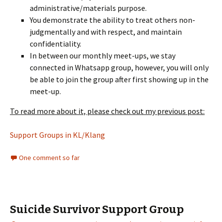
administrative/materials purpose.
You demonstrate the ability to treat others non-
judgmentally and with respect, and maintain
confidentiality.
In between our monthly meet-ups, we stay
connected in Whatsapp group, however, you will only
be able to join the group after first showing up in the
meet-up.
To read more about it, please check out my previous post:
Support Groups in KL/Klang
One comment so far
Suicide Survivor Support Group