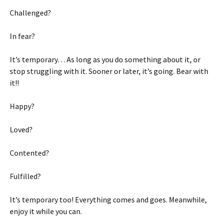
Challenged?
In fear?
It’s temporary… As long as you do something about it, or
stop struggling with it. Sooner or later, it’s going. Bear with
it!!
Happy?
Loved?
Contented?
Fulfilled?
It’s temporary too! Everything comes and goes. Meanwhile,
enjoy it while you can.