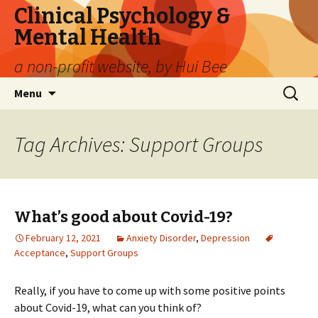
Clinical Psychology &
Mental Health
a non-profit website, by Hui Bee
Skip
Search
Menu
to
for:
content
Tag Archives: Support Groups
What’s good about Covid-19?
February 12, 2021
Anxiety Disorder
,
Depression
Acceptance
,
Support Groups
Really, if you have to come up with some positive points
about Covid-19, what can you think of?