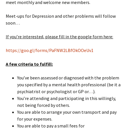
meet monthly and welcome new members.
Meet-ups for Depression and other problems will follow
soon…
If you’re interested, please fill in the google form here:
https://goo.gl/forms/PaFNW2LBfOkOOeUv1
A few criteria to fulfill:
You’ve been assessed or diagnosed with the problem
you specified by a mental health professional (be it a
psychiatrist or psychologist or GP or…).
You’re attending and participating in this willingly,
not being forced by others.
You are able to arrange your own transport and pay
for your expenses.
You are able to pay a small fees for