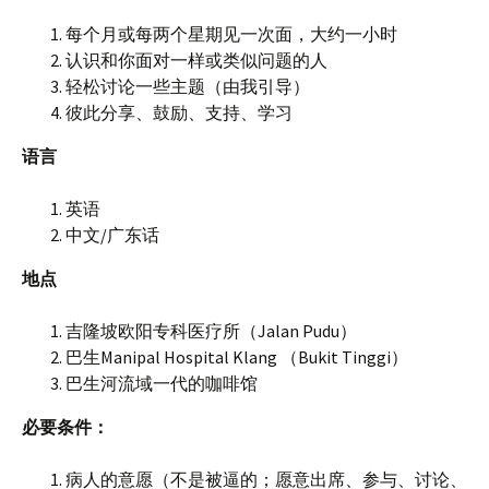
每个月或每两个星期见一次面，大约一小时
认识和你面对一样或类似问题的人
轻松讨论一些主题（由我引导）
彼此分享、鼓励、支持、学习
语言
英语
中文/广东话
地点
吉隆坡欧阳专科医疗所（Jalan Pudu）
巴生Manipal Hospital Klang （Bukit Tinggi）
巴生河流域一代的咖啡馆
必要条件：
病人的意愿（不是被逼的；愿意出席、参与、讨论、