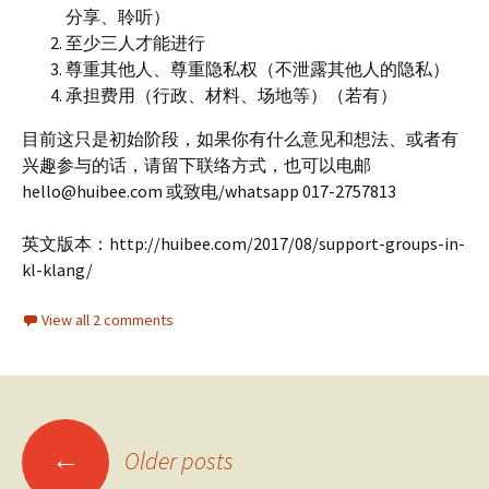
分享、聆听）
至少三人才能进行
尊重其他人、尊重隐私权（不泄露其他人的隐私）
承担费用（行政、材料、场地等）（若有）
目前这只是初始阶段，如果你有什么意见和想法、或者有
兴趣参与的话，请留下联络方式，也可以电邮
hello@huibee.com 或致电/whatsapp 017-2757813
英文版本：http://huibee.com/2017/08/support-groups-in-
kl-klang/
View all 2 comments
Posts
←
Older posts