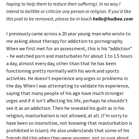
hoping to help them to reduce their suffering). In no way I
intend to belittle or criticize any person or religion. If you’d like
this post to be removed, please be in touch
hello@huibee.com
I previously came across a 20 year young man who wrote to
me asking about therapy for addiction to pornography.
When we first met for an assessment, this is his “addiction”
– he watched porn and masturbates for about 1 to 1.5 hours
a day, almost every day, other than that he has been
functioning pretty normally with his work and sports
activities. He doesn’t experience any urges or problems in
the day. When I was attempting to validate his experience,
saying that many people of his age have much stronger
urges and if it isn’t affecting his life, perhaps he shouldn’t
see it as an addiction. Then he revealed his guilt as in his
religion, masturbation is not allowed, at all. (I’m sorry to
have been so insensitive, not knowing that masturbation is
prohibited in Islam). He also understands that some of his
friends did this when they were younger, not so sure about