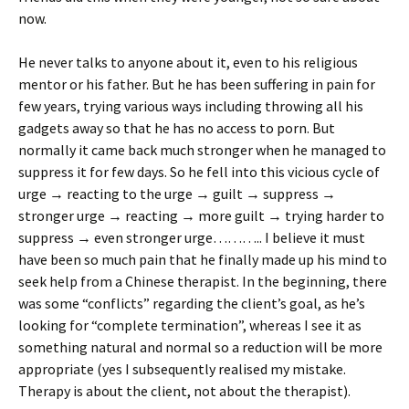
now.
He never talks to anyone about it, even to his religious
mentor or his father. But he has been suffering in pain for
few years, trying various ways including throwing all his
gadgets away so that he has no access to porn. But
normally it came back much stronger when he managed to
suppress it for few days. So he fell into this vicious cycle of
urge → reacting to the urge → guilt → suppress →
stronger urge → reacting → more guilt → trying harder to
suppress → even stronger urge……….. I believe it must
have been so much pain that he finally made up his mind to
seek help from a Chinese therapist. In the beginning, there
was some “conflicts” regarding the client’s goal, as he’s
looking for “complete termination”, whereas I see it as
something natural and normal so a reduction will be more
appropriate (yes I subsequently realised my mistake.
Therapy is about the client, not about the therapist).