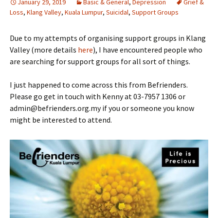
January 29, 2019
Basic & General
,
Depression
Grief &
Loss
,
Klang Valley
,
Kuala Lumpur
,
Suicidal
,
Support Groups
Due to my attempts of organising support groups in Klang
Valley (more details
here
), I have encountered people who
are searching for support groups for all sort of things.
I just happened to come across this from Befrienders.
Please go get in touch with Kenny at 03-7957 1306 or
admin@befrienders.org.my if you or someone you know
might be interested to attend.