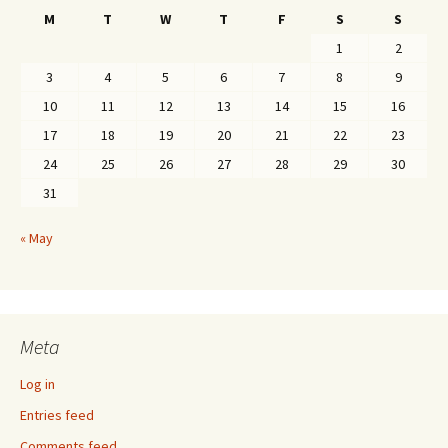
M
T
W
T
F
S
S
1
2
3
4
5
6
7
8
9
10
11
12
13
14
15
16
17
18
19
20
21
22
23
24
25
26
27
28
29
30
31
« May
Meta
Log in
Entries feed
Comments feed