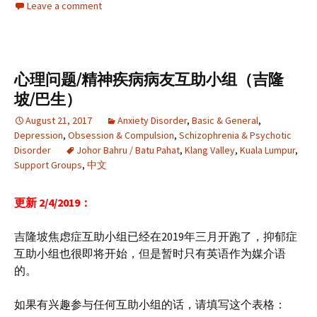
Leave a comment
心理问题/精神疾病病友互助小组（吉隆
坡/巴生）
August 21, 2017
Anxiety Disorder
,
Basic & General
,
Depression
,
Obsession & Compulsion
,
Schizophrenia & Psychotic
Disorder
Johor Bahru / Batu Pahat
,
Klang Valley
,
Kuala Lumpur
,
Support Groups
,
中文
更新 2/4/2019：
吉隆坡焦虑症互助小组已经在2019年三月开跑了，抑郁症
互助小组也很即将开始，但是暂时只有英语作为媒介语
的。
如果有兴趣参与任何互助小组的话，请填写这个表格：