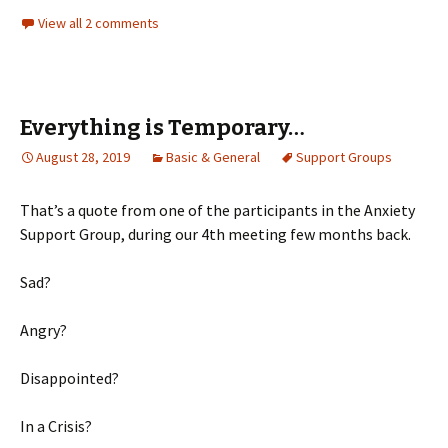
View all 2 comments
Everything is Temporary…
August 28, 2019
Basic & General
Support Groups
That’s a quote from one of the participants in the Anxiety
Support Group, during our 4th meeting few months back.
Sad?
Angry?
Disappointed?
In a Crisis?