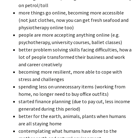
on petrol/toll
more things go online, becoming more accessible
(not just clothes, now you can get fresh seafood and
physiotherapy online too)
people are more accepting anything online (e.g.
psychotherapy, university courses, ballet classes)
better problem solving skills facing difficulties, how a
lot of people transformed their business and work
and career creatively
becoming more resilient, more able to cope with
stress and challenges
spending less on unnecessary items (working from
home, no longer need to buy office outfits)
started finance planning (due to pay cut, less income
generated during this period)
better for the earth, animals, plants when humans
are all staying home
contemplating what humans have done to the