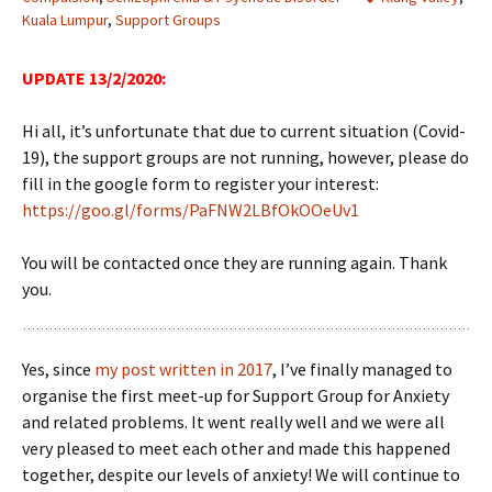
Kuala Lumpur
,
Support Groups
UPDATE 13/2/2020:
Hi all, it’s unfortunate that due to current situation (Covid-
19), the support groups are not running, however, please do
fill in the google form to register your interest:
https://goo.gl/forms/PaFNW2LBfOkOOeUv1
You will be contacted once they are running again. Thank
you.
Yes, since
my post written in 2017
, I’ve finally managed to
organise the first meet-up for Support Group for Anxiety
and related problems. It went really well and we were all
very pleased to meet each other and made this happened
together, despite our levels of anxiety! We will continue to