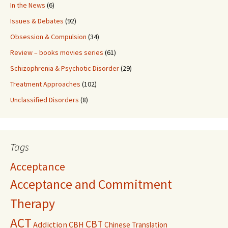
In the News
(6)
Issues & Debates
(92)
Obsession & Compulsion
(34)
Review – books movies series
(61)
Schizophrenia & Psychotic Disorder
(29)
Treatment Approaches
(102)
Unclassified Disorders
(8)
Tags
Acceptance
Acceptance and Commitment
Therapy
ACT
CBT
Addiction
CBH
Chinese Translation