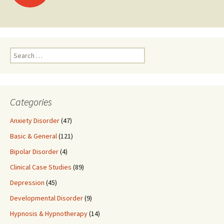
navigation
Search
for:
Categories
Anxiety Disorder
(47)
Basic & General
(121)
Bipolar Disorder
(4)
Clinical Case Studies
(89)
Depression
(45)
Developmental Disorder
(9)
Hypnosis & Hypnotherapy
(14)