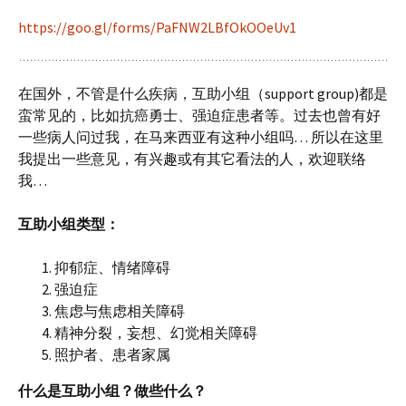
https://goo.gl/forms/PaFNW2LBfOkOOeUv1
在国外，不管是什么疾病，互助小组（support group)都是
蛮常见的，比如抗癌勇士、强迫症患者等。过去也曾有好
一些病人问过我，在马来西亚有这种小组吗… 所以在这里
我提出一些意见，有兴趣或有其它看法的人，欢迎联络
我…
互助小组类型：
抑郁症、情绪障碍
强迫症
焦虑与焦虑相关障碍
精神分裂，妄想、幻觉相关障碍
照护者、患者家属
什么是互助小组？做些什么？