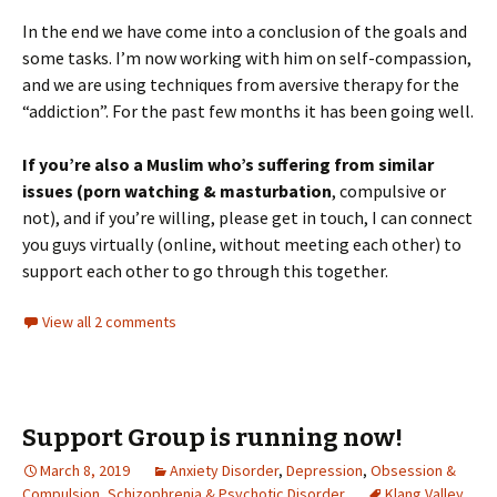
In the end we have come into a conclusion of the goals and
some tasks. I’m now working with him on self-compassion,
and we are using techniques from aversive therapy for the
“addiction”. For the past few months it has been going well.
If you’re also a Muslim who’s suffering from similar
issues (porn watching & masturbation
, compulsive or
not), and if you’re willing, please get in touch, I can connect
you guys virtually (online, without meeting each other) to
support each other to go through this together.
View all 2 comments
Support Group is running now!
March 8, 2019
Anxiety Disorder
,
Depression
,
Obsession &
Compulsion
,
Schizophrenia & Psychotic Disorder
Klang Valley
,