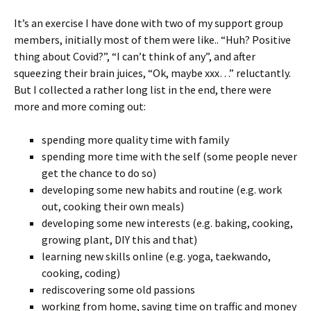
It’s an exercise I have done with two of my support group
members, initially most of them were like.. “Huh? Positive
thing about Covid?”, “I can’t think of any”, and after
squeezing their brain juices, “Ok, maybe xxx…” reluctantly.
But I collected a rather long list in the end, there were
more and more coming out:
spending more quality time with family
spending more time with the self (some people never
get the chance to do so)
developing some new habits and routine (e.g. work
out, cooking their own meals)
developing some new interests (e.g. baking, cooking,
growing plant, DIY this and that)
learning new skills online (e.g. yoga, taekwando,
cooking, coding)
rediscovering some old passions
working from home, saving time on traffic and money