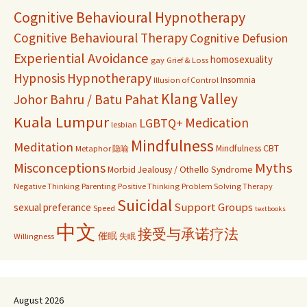
Cognitive Behavioural Hypnotherapy
Cognitive Behavioural Therapy
Cognitive Defusion
Experiential Avoidance
homosexuality
gay
Grief & Loss
Hypnosis
Hypnotherapy
Insomnia
Illusion of Control
Klang Valley
Johor Bahru / Batu Pahat
Kuala Lumpur
Medication
LGBTQ+
lesbian
Mindfulness
Meditation
Mindfulness CBT
Metaphor 隐喻
Misconceptions
Myths
Morbid Jealousy / Othello Syndrome
Negative Thinking
Parenting
Positive Thinking
Problem Solving Therapy
Suicidal
Support Groups
sexual preferance
Speed
textbooks
中文
接受与承诺疗法
催眠
Willingness
失眠
August 2026