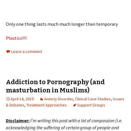
Only one thing lasts much much longer than temporary
Plastics!!!!
Leave a comment
Addiction to Pornography (and
masturbation in Muslims)
April 14, 2019
Anxiety Disorder
,
Clinical Case Studies
,
Issues
& Debates
,
Treatment Approaches
Support Groups
Disclaimer:
I’m writing this post with a lot of compassion (i.e.
acknowledging the suffering of certain group of people and