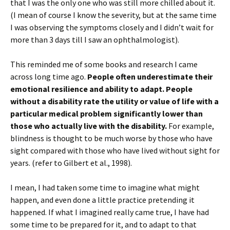
that I was the only one who was still more chilled about it.
(I mean of course I know the severity, but at the same time
I was observing the symptoms closely and I didn’t wait for
more than 3 days till I saw an ophthalmologist).
This reminded me of some books and research I came
across long time ago.
People often underestimate their
emotional resilience and ability to adapt. People
without a disability rate the utility or value of life with a
particular medical problem significantly lower than
those who actually live with the disability.
For example,
blindness is thought to be much worse by those who have
sight compared with those who have lived without sight for
years. (refer to Gilbert et al., 1998).
I mean, I had taken some time to imagine what might
happen, and even done a little practice pretending it
happened. If what I imagined really came true, I have had
some time to be prepared for it, and to adapt to that