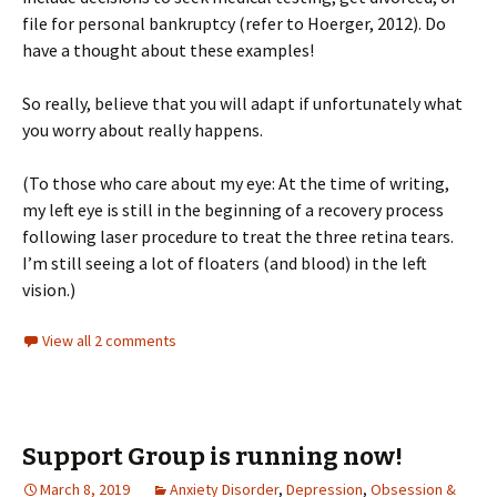
file for personal bankruptcy (refer to Hoerger, 2012). Do
have a thought about these examples!
So really, believe that you will adapt if unfortunately what
you worry about really happens.
(To those who care about my eye: At the time of writing,
my left eye is still in the beginning of a recovery process
following laser procedure to treat the three retina tears.
I’m still seeing a lot of floaters (and blood) in the left
vision.)
View all 2 comments
Support Group is running now!
March 8, 2019
Anxiety Disorder
,
Depression
,
Obsession &