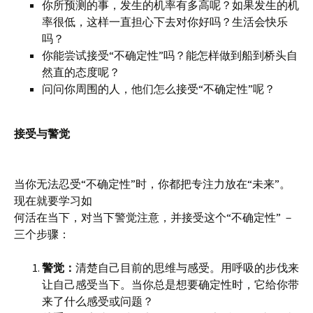
你所预测的事，发生的机率有多高呢？如果发生的机
率很低，这样一直担心下去对你好吗？生活会快乐
吗？
你能尝试接受“不确定性”吗？能怎样做到船到桥头自
然直的态度呢？
问问你周围的人，他们怎么接受“不确定性”呢？
接受与警觉
当你无法忍受“不确定性”时，你都把专注力放在“未来”。
现在就要学习如
何活在当下，对当下警觉注意，并接受这个“不确定性” －
三个步骤：
警觉：
清楚自己目前的思维与感受。用呼吸的步伐来
让自己感受当下。当你总是想要确定性时，它给你带
来了什么感受或问题？