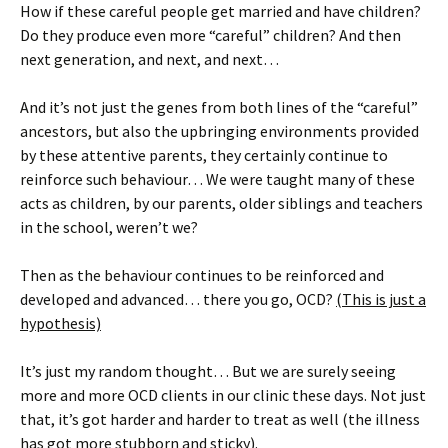
How if these careful people get married and have children?
Do they produce even more “careful” children? And then
next generation, and next, and next…
And it’s not just the genes from both lines of the “careful”
ancestors, but also the upbringing environments provided
by these attentive parents, they certainly continue to
reinforce such behaviour… We were taught many of these
acts as children, by our parents, older siblings and teachers
in the school, weren’t we?
Then as the behaviour continues to be reinforced and
developed and advanced… there you go, OCD?
(This is just a
hypothesis)
It’s just my random thought… But we are surely seeing
more and more OCD clients in our clinic these days. Not just
that, it’s got harder and harder to treat as well (the illness
has got more stubborn and sticky).