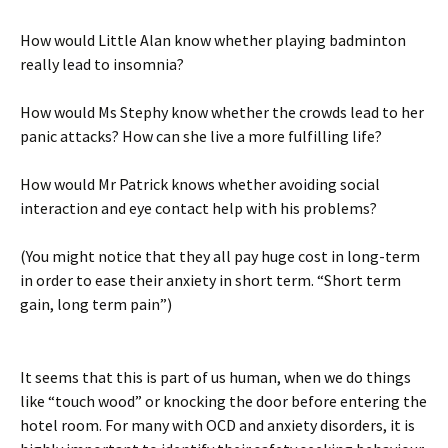
How would Little Alan know whether playing badminton
really lead to insomnia?
How would Ms Stephy know whether the crowds lead to her
panic attacks? How can she live a more fulfilling life?
How would Mr Patrick knows whether avoiding social
interaction and eye contact help with his problems?
(You might notice that they all pay huge cost in long-term
in order to ease their anxiety in short term. “Short term
gain, long term pain”)
It seems that this is part of us human, when we do things
like “touch wood” or knocking the door before entering the
hotel room. For many with OCD and anxiety disorders, it is