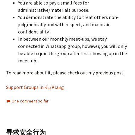
You are able to pay a small fees for
administrative/materials purpose.
You demonstrate the ability to treat others non-
judgmentally and with respect, and maintain
confidentiality.
In between our monthly meet-ups, we stay
connected in Whatsapp group, however, you will only
be able to join the group after first showing up in the
meet-up.
To read more about it, please check out my previous post:
Support Groups in KL/Klang
One comment so far
寻求安全行为