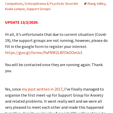
Compulsion
,
Schizophrenia & Psychotic Disorder
Klang Valley
,
Kuala Lumpur
,
Support Groups
UPDATE 13/2/2020:
Hi all, it’s unfortunate that due to current situation (Covid-
19), the support groups are not running, however, please do
fill in the google form to register your interest:
https://goo.gl/forms/PaFNW2LBfOkOOeUv1
You will be contacted once they are running again. Thank
you.
Yes, since
my post written in 2017
, I’ve finally managed to
organise the first meet-up for Support Group for Anxiety
and related problems. It went really well and we were all
very pleased to meet each other and made this happened