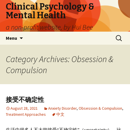
Clinical Psychology &
Mental Health
a non-profit website, by Hui Bee
Skip
Search
Menu
to
for:
content
Category Archives: Obsession &
Compulsion
接受不确定性
August 28, 2021
Anxiety Disorder
,
Obsession & Compulsion
,
Treatment Approaches
中文
生活中很多人不太能接受“不确定性”（uncertainty），比