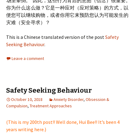
场里晕倒
。”因此，这些行为背后的意图（信念）很重要。
你为什么这么做？它是一种应对（应对策略）的方式，以
便您可以继续购物，或者你用它来预防您认为可能发生的
灾难（安全寻求）？
This is a Chinese translated version of the post
Safety
Seeking Behaviour
.
Leave a comment
Safety Seeking Behaviour
October 10, 2018
Anxiety Disorder
,
Obsession &
Compulsion
,
Treatment Approaches
(This is my 200th post!! Well done, Hui Bee!! It’s been 4
years writing here.)