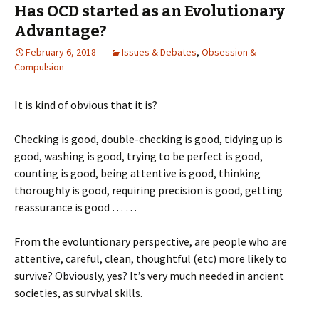
Has OCD started as an Evolutionary
Advantage?
February 6, 2018
Issues & Debates
,
Obsession &
Compulsion
It is kind of obvious that it is?
Checking is good, double-checking is good, tidying up is
good, washing is good, trying to be perfect is good,
counting is good, being attentive is good, thinking
thoroughly is good, requiring precision is good, getting
reassurance is good … …
From the evoluntionary perspective, are people who are
attentive, careful, clean, thoughtful (etc) more likely to
survive? Obviously, yes? It’s very much needed in ancient
societies, as survival skills.