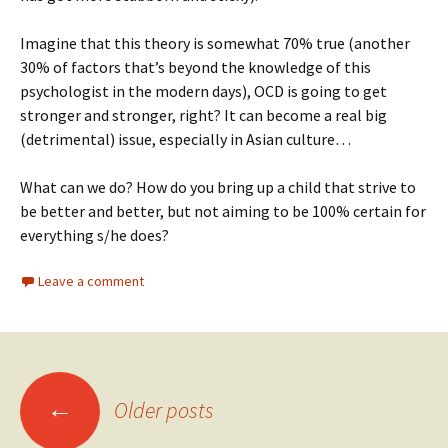
Imagine that this theory is somewhat 70% true (another
30% of factors that’s beyond the knowledge of this
psychologist in the modern days), OCD is going to get
stronger and stronger, right? It can become a real big
(detrimental) issue, especially in Asian culture…
What can we do? How do you bring up a child that strive to
be better and better, but not aiming to be 100% certain for
everything s/he does?
Leave a comment
Posts
←
Older posts