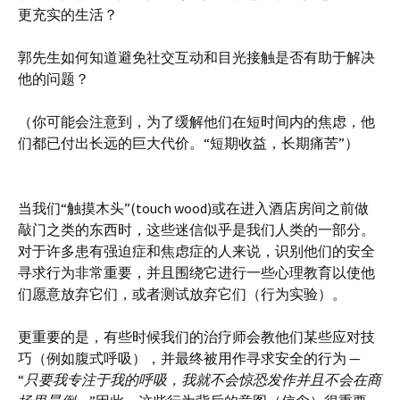
更充实的生活？
郭先生如何知道避免社交互动和目光接触是否有助于解决
他的问题？
（你可能会注意到，为了缓解他们在短时间内的焦虑，他
们都已付出长远的巨大代价。“短期收益，长期痛苦”）
当我们“触摸木头”(touch wood)或在进入酒店房间之前做
敲门之类的东西时，这些迷信似乎是我们人类的一部分。
对于许多患有强迫症和焦虑症的人来说，识别他们的安全
寻求行为非常重要，并且围绕它进行一些心理教育以使他
们愿意放弃它们，或者测试放弃它们（行为实验）。
更重要的是，有些时候我们的治疗师会教他们某些应对技
巧（例如腹式呼吸），并最终被用作寻求安全的行为 —
“
只要我专注于我的呼吸，我就不会惊恐发作并且不会在商