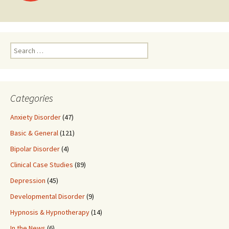
navigation
Search
for:
Categories
Anxiety Disorder
(47)
Basic & General
(121)
Bipolar Disorder
(4)
Clinical Case Studies
(89)
Depression
(45)
Developmental Disorder
(9)
Hypnosis & Hypnotherapy
(14)
In the News
(6)