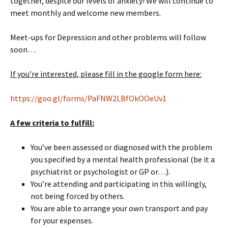
together, despite our levels of anxiety! We will continue to
meet monthly and welcome new members.
Meet-ups for Depression and other problems will follow
soon…
If you’re interested, please fill in the google form here:
https://goo.gl/forms/PaFNW2LBfOkOOeUv1
A few criteria to fulfill:
You’ve been assessed or diagnosed with the problem
you specified by a mental health professional (be it a
psychiatrist or psychologist or GP or…).
You’re attending and participating in this willingly,
not being forced by others.
You are able to arrange your own transport and pay
for your expenses.