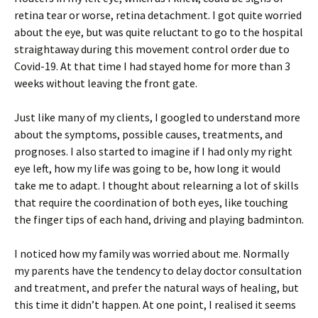
retina tear or worse, retina detachment. I got quite worried
about the eye, but was quite reluctant to go to the hospital
straightaway during this movement control order due to
Covid-19. At that time I had stayed home for more than 3
weeks without leaving the front gate.
Just like many of my clients, I googled to understand more
about the symptoms, possible causes, treatments, and
prognoses. I also started to imagine if I had only my right
eye left, how my life was going to be, how long it would
take me to adapt. I thought about relearning a lot of skills
that require the coordination of both eyes, like touching
the finger tips of each hand, driving and playing badminton.
I noticed how my family was worried about me. Normally
my parents have the tendency to delay doctor consultation
and treatment, and prefer the natural ways of healing, but
this time it didn’t happen. At one point, I realised it seems