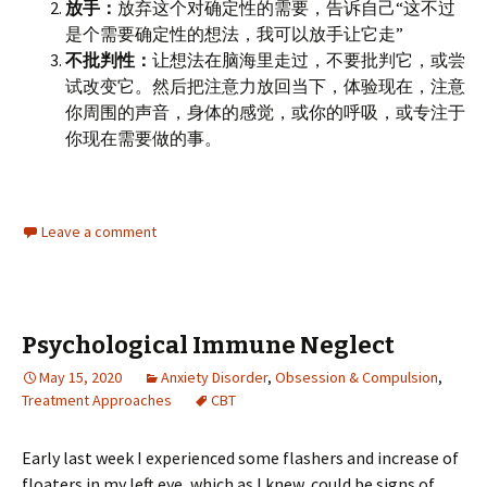
放手：
放弃这个对确定性的需要，告诉自己“这不过
是个需要确定性的想法，我可以放手让它走”
不批判性：
让想法在脑海里走过，不要批判它，或尝
试改变它。然后把注意力放回当下，体验现在，注意
你周围的声音，身体的感觉，或你的呼吸，或专注于
你现在需要做的事。
Leave a comment
Psychological Immune Neglect
May 15, 2020
Anxiety Disorder
,
Obsession & Compulsion
,
Treatment Approaches
CBT
Early last week I experienced some flashers and increase of
floaters in my left eye, which as I knew, could be signs of