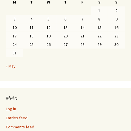
M
T
W
T
F
S
S
1
2
3
4
5
6
7
8
9
10
11
12
13
14
15
16
17
18
19
20
21
22
23
24
25
26
27
28
29
30
31
« May
Meta
Log in
Entries feed
Comments feed