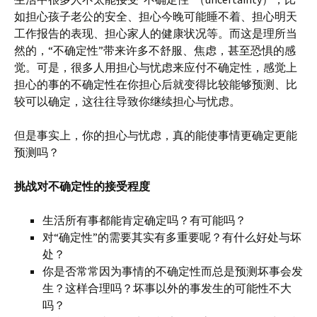
如担心孩子老公的安全、担心今晚可能睡不着、担心明天
工作报告的表现、担心家人的健康状况等。而这是理所当
然的，“不确定性”带来许多不舒服、焦虑，甚至恐惧的感
觉。可是，很多人用担心与忧虑来应付不确定性，感觉上
担心的事的不确定性在你担心后就变得比较能够预测、比
较可以确定，这往往导致你继续担心与忧虑。
但是事实上，你的担心与忧虑，真的能使事情更确定更能
预测吗？
挑战对不确定性的接受程度
生活所有事都能肯定确定吗？有可能吗？
对“确定性”的需要其实有多重要呢？有什么好处与坏
处？
你是否常常因为事情的不确定性而总是预测坏事会发
生？这样合理吗？坏事以外的事发生的可能性不大
吗？