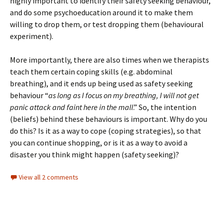
highly important to identify their safety seeking behaviour,
and do some psychoeducation around it to make them
willing to drop them, or test dropping them (behavioural
experiment).
More importantly, there are also times when we therapists
teach them certain coping skills (e.g. abdominal
breathing), and it ends up being used as safety seeking
behaviour “
as long as I focus on my breathing, I will not get
panic attack and faint here in the mall
.” So, the intention
(beliefs) behind these behaviours is important. Why do you
do this? Is it as a way to cope (coping strategies), so that
you can continue shopping, or is it as a way to avoid a
disaster you think might happen (safety seeking)?
View all 2 comments