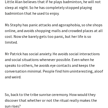
Little Alan believes that if he plays badminton, he will not
sleep at night. So he has completely stopped playing
badminton that he used to enjoy.
Ms Stephy has panic attacks and agoraphobia, so she shops
online, and avoids shopping malls and crowded places at all
cost. Now she barely gets too panic, but her life is so
limited.
Mr Patrick has social anxiety. He avoids social interactions
and social situations whenever possible. Even when he
speaks to others, he avoids eye contacts and keeps the
conversation minimal. People find him uninteresting, aloof
and weird.
So, back to the tribe sunrise ceremony. How would they
discover that whether or not the ritual really makes the
sun rises?