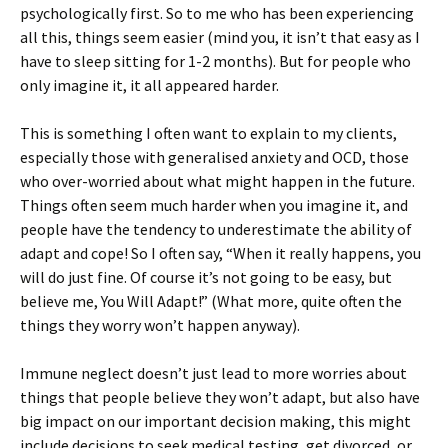
psychologically first. So to me who has been experiencing
all this, things seem easier (mind you, it isn’t that easy as I
have to sleep sitting for 1-2 months). But for people who
only imagine it, it all appeared harder.
This is something I often want to explain to my clients,
especially those with generalised anxiety and OCD, those
who over-worried about what might happen in the future.
Things often seem much harder when you imagine it, and
people have the tendency to underestimate the ability of
adapt and cope! So I often say, “When it really happens, you
will do just fine. Of course it’s not going to be easy, but
believe me, You Will Adapt!” (What more, quite often the
things they worry won’t happen anyway).
Immune neglect doesn’t just lead to more worries about
things that people believe they won’t adapt, but also have
big impact on our important decision making, this might
include decisions to seek medical testing, get divorced, or