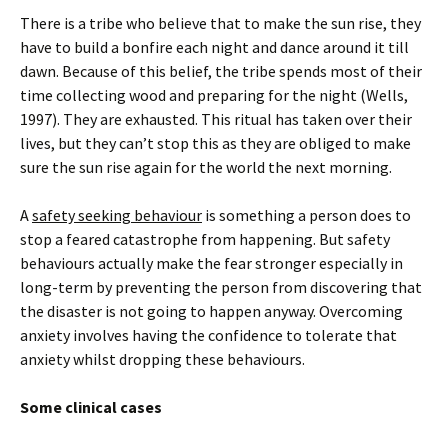
There is a tribe who believe that to make the sun rise, they
have to build a bonfire each night and dance around it till
dawn. Because of this belief, the tribe spends most of their
time collecting wood and preparing for the night (Wells,
1997). They are exhausted. This ritual has taken over their
lives, but they can’t stop this as they are obliged to make
sure the sun rise again for the world the next morning.
A
safety seeking behaviour
is something a person does to
stop a feared catastrophe from happening. But safety
behaviours actually make the fear stronger especially in
long-term by preventing the person from discovering that
the disaster is not going to happen anyway. Overcoming
anxiety involves having the confidence to tolerate that
anxiety whilst dropping these behaviours.
Some clinical cases