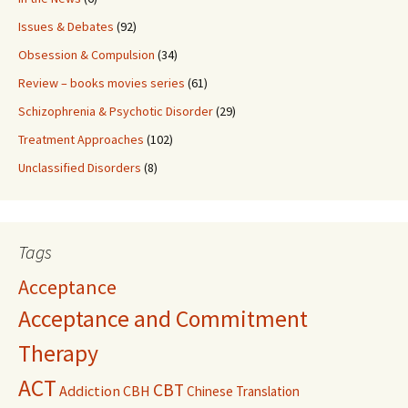
Issues & Debates
(92)
Obsession & Compulsion
(34)
Review – books movies series
(61)
Schizophrenia & Psychotic Disorder
(29)
Treatment Approaches
(102)
Unclassified Disorders
(8)
Tags
Acceptance
Acceptance and Commitment
Therapy
ACT
CBT
Addiction
CBH
Chinese Translation