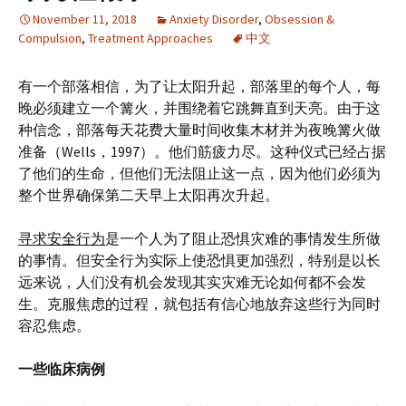
November 11, 2018
Anxiety Disorder
,
Obsession &
Compulsion
,
Treatment Approaches
中文
有一个部落相信，为了让太阳升起，部落里的每个人，每
晚必须建立一个篝火，并围绕着它跳舞直到天亮。由于这
种信念，部落每天花费大量时间收集木材并为夜晚篝火做
准备（Wells，1997）。他们筋疲力尽。这种仪式已经占据
了他们的生命，但他们无法阻止这一点，因为他们必须为
整个世界确保第二天早上太阳再次升起。
寻求安全行为
是一个人为了阻止恐惧灾难的事情发生所做
的事情。但安全行为实际上使恐惧更加强烈，特别是以长
远来说，人们没有机会发现其实灾难无论如何都不会发
生。克服焦虑的过程，就包括有信心地放弃这些行为同时
容忍焦虑。
一些临床病例