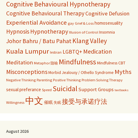
Cognitive Behavioural Hypnotherapy
Cognitive Behavioural Therapy
Cognitive Defusion
Experiential Avoidance
homosexuality
gay
Grief & Loss
Hypnosis
Hypnotherapy
Insomnia
Illusion of Control
Klang Valley
Johor Bahru / Batu Pahat
Kuala Lumpur
Medication
LGBTQ+
lesbian
Mindfulness
Meditation
Mindfulness CBT
Metaphor 隐喻
Misconceptions
Myths
Morbid Jealousy / Othello Syndrome
Negative Thinking
Parenting
Positive Thinking
Problem Solving Therapy
Suicidal
Support Groups
sexual preferance
Speed
textbooks
中文
接受与承诺疗法
催眠
Willingness
失眠
August 2026