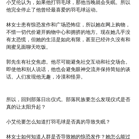
小艾伦认为，如果他打羽毛球，那他当晚就会失眠。所以
他完全停止了他曾经最喜爱的羽毛球运动。
林女士患有惊恐发作和广场恐怖症，所以她在网上购物，
不惜一切代价避开购物中心和拥挤的地方。现在她几乎没
有太恐慌，但她的生活是如此有限，甚至已经许久没有和
闺蜜见面聊天吃饭。
郭先生有社交焦虑。他尽可能避免社交互动和社交场合。
即使他和别人说话，他也会避免眼神交流并保持简短的谈
话。人们发现他无趣，冷漠和怪异。
所以，回到部落日出仪式。部落民族要怎么发现仪式是否
真的让太阳升起？
小艾伦要怎么知道打羽毛球是否真的导致失眠？
林女士如何知道人群是否导致她的惊恐发作？她怎么能过