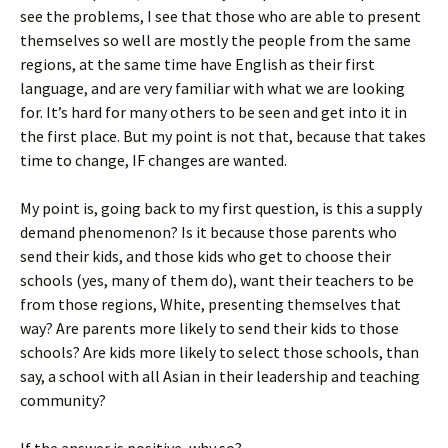
see the problems, I see that those who are able to present
themselves so well are mostly the people from the same
regions, at the same time have English as their first
language, and are very familiar with what we are looking
for. It’s hard for many others to be seen and get into it in
the first place. But my point is not that, because that takes
time to change, IF changes are wanted.
My point is, going back to my first question, is this a supply
demand phenomenon? Is it because those parents who
send their kids, and those kids who get to choose their
schools (yes, many of them do), want their teachers to be
from those regions, White, presenting themselves that
way? Are parents more likely to send their kids to those
schools? Are kids more likely to select those schools, than
say, a school with all Asian in their leadership and teaching
community?