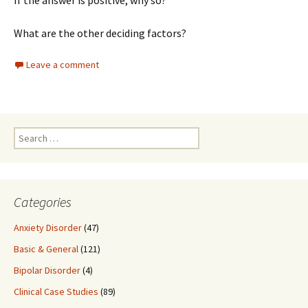
If the answer is positive, why so?
What are the other deciding factors?
Leave a comment
Search
for:
Categories
Anxiety Disorder
(47)
Basic & General
(121)
Bipolar Disorder
(4)
Clinical Case Studies
(89)