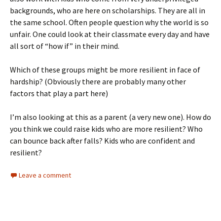
backgrounds, who are here on scholarships. They are all in
the same school. Often people question why the world is so
unfair. One could look at their classmate every day and have
all sort of “how if” in their mind.
Which of these groups might be more resilient in face of
hardship? (Obviously there are probably many other
factors that play a part here)
I’m also looking at this as a parent (a very new one). How do
you think we could raise kids who are more resilient? Who
can bounce back after falls? Kids who are confident and
resilient?
Leave a comment