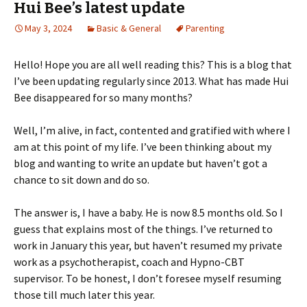
Hui Bee’s latest update
May 3, 2024
Basic & General
Parenting
Hello! Hope you are all well reading this? This is a blog that
I’ve been updating regularly since 2013. What has made Hui
Bee disappeared for so many months?
Well, I’m alive, in fact, contented and gratified with where I
am at this point of my life. I’ve been thinking about my
blog and wanting to write an update but haven’t got a
chance to sit down and do so.
The answer is, I have a baby. He is now 8.5 months old. So I
guess that explains most of the things. I’ve returned to
work in January this year, but haven’t resumed my private
work as a psychotherapist, coach and Hypno-CBT
supervisor. To be honest, I don’t foresee myself resuming
those till much later this year.