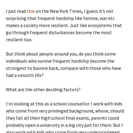
I just read
this
on the New York Times, I guess it’s not
surprising that frequent hardship like famine, war etc
makes a society more resilient. Just like ecosystems that
go through frequent disturbances become the most
resilient too.
But think about people around you, do you think some
individuals who survive frequent hardship become the
strongest to bounce back, compare with those who have
had a smooth life?
What are the other deciding factors?
I’m looking at this as a school counsellor. I work with kids
who come from very privileged background, whose, should
they fail all their high school final exams, parents could
probably open a university in a big city just for them. But I
also work with kids who come from very underprivileged