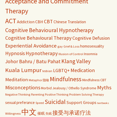
Acceptance and Commitment
Therapy
ACT
CBT
Addiction
CBH
Chinese Translation
Cognitive Behavioural Hypnotherapy
Cognitive Behavioural Therapy
Cognitive Defusion
Experiential Avoidance
homosexuality
gay
Grief & Loss
Hypnosis
Hypnotherapy
Insomnia
Illusion of Control
Klang Valley
Johor Bahru / Batu Pahat
Kuala Lumpur
Medication
LGBTQ+
lesbian
Mindfulness
Meditation
Mindfulness CBT
Metaphor 隐喻
Misconceptions
Myths
Morbid Jealousy / Othello Syndrome
Negative Thinking
Parenting
Positive Thinking
Problem Solving Therapy
Suicidal
Support Groups
sexual preferance
Speed
textbooks
中文
接受与承诺疗法
催眠
Willingness
失眠