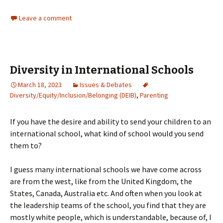
Leave a comment
Diversity in International Schools
March 18, 2023
Issues & Debates
Diversity/Equity/Inclusion/Belonging (DEIB)
,
Parenting
If you have the desire and ability to send your children to an
international school, what kind of school would you send
them to?
I guess many international schools we have come across
are from the west, like from the United Kingdom, the
States, Canada, Australia etc. And often when you look at
the leadership teams of the school, you find that they are
mostly white people, which is understandable, because of, I