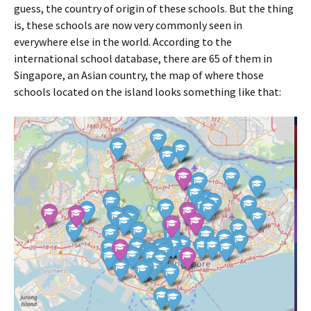
guess, the country of origin of these schools. But the thing
is, these schools are now very commonly seen in
everywhere else in the world. According to the
international school database, there are 65 of them in
Singapore, an Asian country, the map of where those
schools located on the island looks something like that: