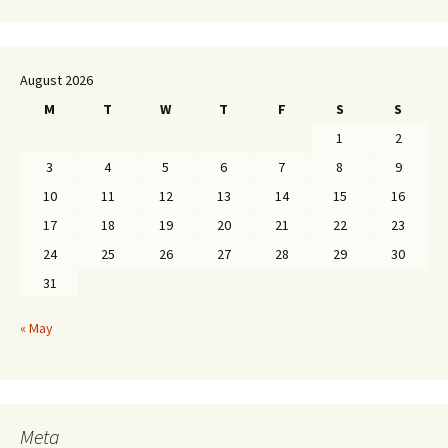
August 2026
M
T
W
T
F
S
S
1
2
3
4
5
6
7
8
9
10
11
12
13
14
15
16
17
18
19
20
21
22
23
24
25
26
27
28
29
30
31
« May
Meta