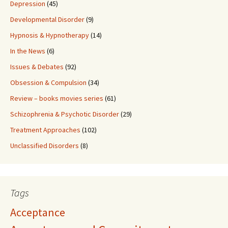
Depression
(45)
Developmental Disorder
(9)
Hypnosis & Hypnotherapy
(14)
In the News
(6)
Issues & Debates
(92)
Obsession & Compulsion
(34)
Review – books movies series
(61)
Schizophrenia & Psychotic Disorder
(29)
Treatment Approaches
(102)
Unclassified Disorders
(8)
Tags
Acceptance