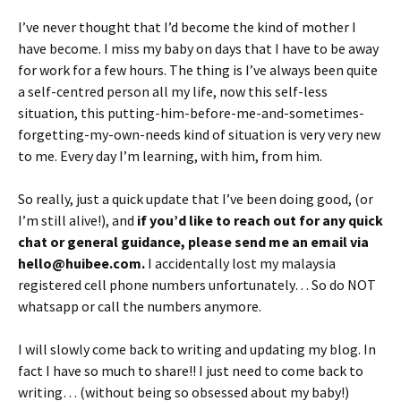
I’ve never thought that I’d become the kind of mother I
have become. I miss my baby on days that I have to be away
for work for a few hours. The thing is I’ve always been quite
a self-centred person all my life, now this self-less
situation, this putting-him-before-me-and-sometimes-
forgetting-my-own-needs kind of situation is very very new
to me. Every day I’m learning, with him, from him.
So really, just a quick update that I’ve been doing good, (or
I’m still alive!), and
if you’d like to reach out for any quick
chat or general guidance, please send me an email via
hello@huibee.com.
I accidentally lost my malaysia
registered cell phone numbers unfortunately… So do NOT
whatsapp or call the numbers anymore.
I will slowly come back to writing and updating my blog. In
fact I have so much to share!! I just need to come back to
writing… (without being so obsessed about my baby!)