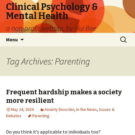
Clinical Psychology &
Mental Health
a non-profit website, by Hui Bee
Skip
Search
Menu
to
for:
content
Tag Archives: Parenting
Frequent hardship makes a society
more resilient
May 24, 2024
Anxiety Disorder
,
In the News
,
Issues &
Debates
Parenting
Do you think it’s applicable to individuals too?