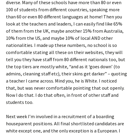
diverse. Many of these schools have more than 80 or even
100 of students from different countries, speaking more
than 60 or even 80 different languages at home! Then you
look at the teachers and leaders, I can easily find like 65%
of them from the UK, maybe another 15% from Australia,
10% from the US, and maybe 10% of local AND other
nationalities. I made up these numbers, no school is so
comfortable stating all these on their websites, they will
tell you they have staff from 80 different nationals too, but
the top tiers are mostly white, “and as it ‘goes down’ (to
admins, cleaning staff etc), their skins get darker” – quoting
a teacher I came across. Mind you, he is White. I noticed
that, but was never comfortable pointing that out openly.
Now I do that. I do that often, in front of other staff and
students too.
Next week I’m involved in a recruitment of a boarding
houseparent positions. All final shortlisted candidates are
white except one, and the only exception is a European. I