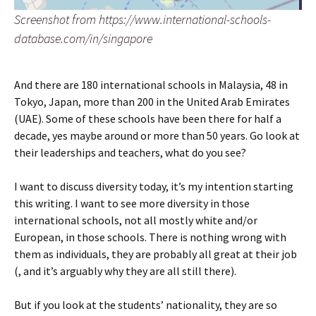
Screenshot from https://www.international-schools-
database.com/in/singapore
And there are 180 international schools in Malaysia, 48 in
Tokyo, Japan, more than 200 in the United Arab Emirates
(UAE). Some of these schools have been there for half a
decade, yes maybe around or more than 50 years. Go look at
their leaderships and teachers, what do you see?
I want to discuss diversity today, it’s my intention starting
this writing. I want to see more diversity in those
international schools, not all mostly white and/or
European, in those schools. There is nothing wrong with
them as individuals, they are probably all great at their job
(, and it’s arguably why they are all still there).
But if you look at the students’ nationality, they are so