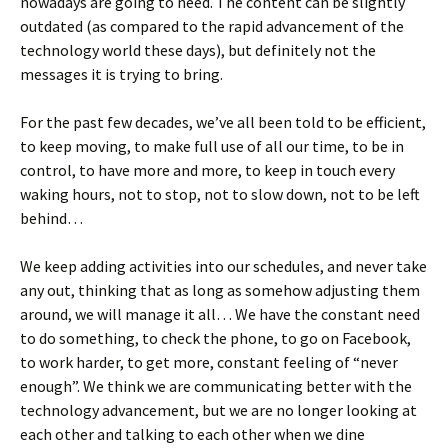
nowadays are going to need. The content can be slightly
outdated (as compared to the rapid advancement of the
technology world these days), but definitely not the
messages it is trying to bring.
For the past few decades, we’ve all been told to be efficient,
to keep moving, to make full use of all our time, to be in
control, to have more and more, to keep in touch every
waking hours, not to stop, not to slow down, not to be left
behind…
We keep adding activities into our schedules, and never take
any out, thinking that as long as somehow adjusting them
around, we will manage it all… We have the constant need
to do something, to check the phone, to go on Facebook,
to work harder, to get more, constant feeling of “never
enough”. We think we are communicating better with the
technology advancement, but we are no longer looking at
each other and talking to each other when we dine