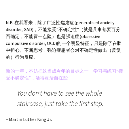
N.B. 在我看来，除了广泛性焦虑症(generalised anxiety
disorder, GAD)，不能接受“不确定性”（就是凡事都要百分
百确定，不能冒一点险）也是强迫症(obsessive
compulsive disorder, OCD)的一个明显特征，只是除了在脑
中担心、不断思考，强迫症患者会对不确定性做出（反复
的）行为反应。
新的一年，不妨把这当成今年的目标之一，学习与练习“接
受不确定性”，活得灵活自在些！
You don’t have to see the whole
staircase, just take the first step.
– Martin Luther King Jr.