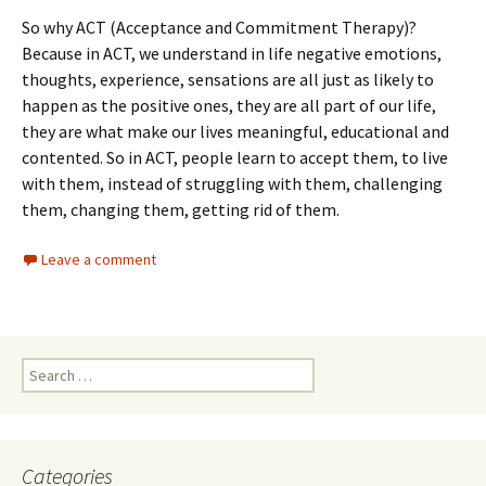
So why ACT (Acceptance and Commitment Therapy)?
Because in ACT, we understand in life negative emotions,
thoughts, experience, sensations are all just as likely to
happen as the positive ones, they are all part of our life,
they are what make our lives meaningful, educational and
contented. So in ACT, people learn to accept them, to live
with them, instead of struggling with them, challenging
them, changing them, getting rid of them.
Leave a comment
Search
for:
Categories