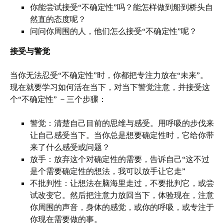
你能尝试接受“不确定性”吗？能怎样做到船到桥头自
然直的态度呢？
问问你周围的人，他们怎么接受“不确定性”呢？
接受与警觉
当你无法忍受“不确定性”时，你都把专注力放在“未来”。
现在就要学习如何活在当下，对当下警觉注意，并接受这
个“不确定性” －三个步骤：
警觉：清楚自己目前的思维与感受。用呼吸的步伐来
让自己感受当下。当你总是想要确定性时，它给你带
来了什么感受或问题？
放手：放弃这个对确定性的需要，告诉自己“这不过
是个需要确定性的想法，我可以放手让它走”
不批判性：让想法在脑海里走过，不要批判它，或尝
试改变它。然后把注意力放回当下，体验现在，注意
你周围的声音，身体的感觉，或你的呼吸，或专注于
你现在需要做的事。