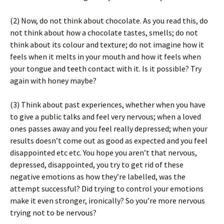
(2) Now, do not think about chocolate. As you read this, do
not think about how a chocolate tastes, smells; do not
think about its colour and texture; do not imagine how it
feels when it melts in your mouth and how it feels when
your tongue and teeth contact with it. Is it possible? Try
again with honey maybe?
(3) Think about past experiences, whether when you have
to give a public talks and feel very nervous; when a loved
ones passes away and you feel really depressed; when your
results doesn’t come out as good as expected and you feel
disappointed etc etc. You hope you aren’t that nervous,
depressed, disappointed, you try to get rid of these
negative emotions as how they’re labelled, was the
attempt successful? Did trying to control your emotions
make it even stronger, ironically? So you’re more nervous
trying not to be nervous?