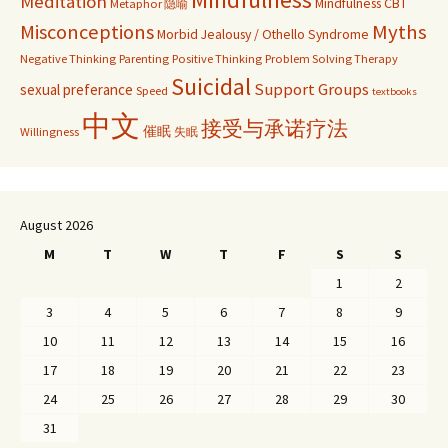
Meditation
Mindfulness CBT
Metaphor 隐喻
Misconceptions
Myths
Morbid Jealousy / Othello Syndrome
Negative Thinking
Parenting
Positive Thinking
Problem Solving Therapy
Suicidal
Support Groups
sexual preferance
Speed
textbooks
中文
接受与承诺疗法
催眠
Willingness
失眠
August 2026
M
T
W
T
F
S
S
1
2
3
4
5
6
7
8
9
10
11
12
13
14
15
16
17
18
19
20
21
22
23
24
25
26
27
28
29
30
31