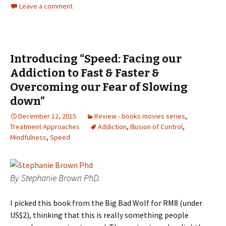
Leave a comment
Introducing “Speed: Facing our
Addiction to Fast & Faster &
Overcoming our Fear of Slowing
down”
December 12, 2015
Review - books movies series
,
Treatment Approaches
Addiction
,
Illusion of Control
,
Mindfulness
,
Speed
By Stephanie Brown PhD.
I picked this book from the Big Bad Wolf for RM8 (under
US$2), thinking that this is really something people