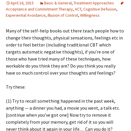
April 16, 2015
Basic & General
,
Treatment Approaches
Acceptance and Commitment Therapy
,
ACT
,
Cognitive Defusion
,
Experiential Avoidance
,
Illusion of Control
,
Willingness
Many of the self-help books out there teach people how to
change their thoughts, physical sensations, feelings etc in
order to feel better (including traditional CBT which
targets automatic negative thoughts), if you’re one of
those who have tried many of these techniques, how
workable do you think they are? Do you think you really
have so much control over your thoughts and feelings?
Try these:
(1) Try to recall something happened in the past week,
anything — a dinner you had, a movie you went, a talk etc.
[continue when you’ve got one] Now try to remove it
completely from your memory, get rid of it so you will
never think about it again in your life… Can you do it?