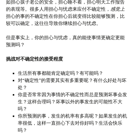
如担心孩子老公的安全，担心睡不着，担心明天工作报告
的表现等。很多人用担心与忧虑来应付不确定性，
感觉上
担心的事的不确定性在你担心后就变得比较能够预测，比
较可以确定，这往往导致你继续担心与忧虑。
但是事实上，你的担心与忧虑，真的能使事情更确定更能
预测吗？
挑战对不确定性的接受程度
生活所有事都能肯定确定吗？有可能吗？
对“确定性”的需要其实有多重要呢？有什么好处与坏
处？
你是否常常因为事情的不确定性而总是预测坏事会发
生？这样合理吗？坏事以外的事发生的可能性不大
吗？
你所预测的事，发生的机率有多高呢？如果发生的机
率很低，这样一直担心下去对你好吗？生活会快乐
吗？