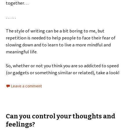
together…
… …
The style of writing can be a bit boring to me, but
repetition is needed to help people to face their fear of
slowing down and to learn to live a more mindful and
meaningful life.
So, whether or not you think you are so addicted to speed
(or gadgets or something similar or related), take a look!
Leave a comment
Can you control your thoughts and
feelings?