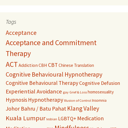
Tags
Acceptance
Acceptance and Commitment
Therapy
ACT
CBT
Addiction
CBH
Chinese Translation
Cognitive Behavioural Hypnotherapy
Cognitive Behavioural Therapy
Cognitive Defusion
Experiential Avoidance
homosexuality
gay
Grief & Loss
Hypnosis
Hypnotherapy
Insomnia
Illusion of Control
Klang Valley
Johor Bahru / Batu Pahat
Kuala Lumpur
Medication
LGBTQ+
lesbian
Mindfulness