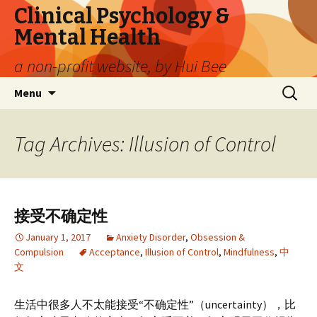
Clinical Psychology &
Mental Health
a non-profit website, by Hui Bee
Skip
Search
Menu
to
for:
content
Tag Archives: Illusion of Control
接受不确定性
January 1, 2017
Anxiety Disorder
,
Obsession &
Compulsion
Acceptance
,
Illusion of Control
,
Mindfulness
,
中
文
生活中很多人不太能接受“不确定性”（uncertainty），比