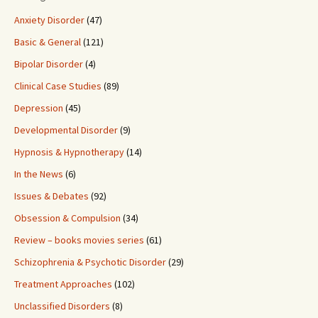
Anxiety Disorder
(47)
Basic & General
(121)
Bipolar Disorder
(4)
Clinical Case Studies
(89)
Depression
(45)
Developmental Disorder
(9)
Hypnosis & Hypnotherapy
(14)
In the News
(6)
Issues & Debates
(92)
Obsession & Compulsion
(34)
Review – books movies series
(61)
Schizophrenia & Psychotic Disorder
(29)
Treatment Approaches
(102)
Unclassified Disorders
(8)