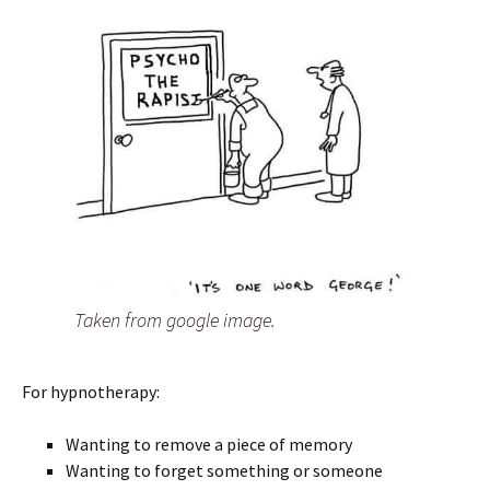
Taken from google image.
For hypnotherapy:
Wanting to remove a piece of memory
Wanting to forget something or someone