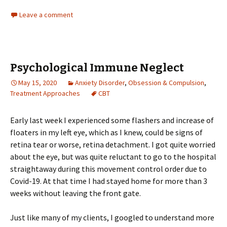
Leave a comment
Psychological Immune Neglect
May 15, 2020
Anxiety Disorder
,
Obsession & Compulsion
,
Treatment Approaches
CBT
Early last week I experienced some flashers and increase of
floaters in my left eye, which as I knew, could be signs of
retina tear or worse, retina detachment. I got quite worried
about the eye, but was quite reluctant to go to the hospital
straightaway during this movement control order due to
Covid-19. At that time I had stayed home for more than 3
weeks without leaving the front gate.
Just like many of my clients, I googled to understand more