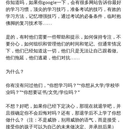
你知道吗，如果你google一下，会有很多网站告诉你最好
的学习习惯，顶尖的学习技巧，准备考试的技巧，有效的
学习方法，记忆增强技巧，通过考试的必备条件，临时抱
佛脚的复习技术等……
是的，有时他们需要一些帮助和提示，如何保持专注，不
要分心，如何组织和管理他们的时间和笔记。但通常情况
下，他们已经知道这一切，他们只是无法让自己跟着做。
他们拖延，他们逃避，他们对抗……
为什么？
你有没有问过他们，“你想学习吗？”“你想从大学/学校毕
业吗？”“你想要证书/文凭/学位吗？”
不想？好吧，如果你已经下定决心，那现在就退学吧，并
且很确定你不会后悔对吗？还有，那退学后不上学了你想
做什么？（注：不是威胁，别用威胁的语气，而是接受，
接受你的孩子可以为自己的未来做决定、并承担后果）