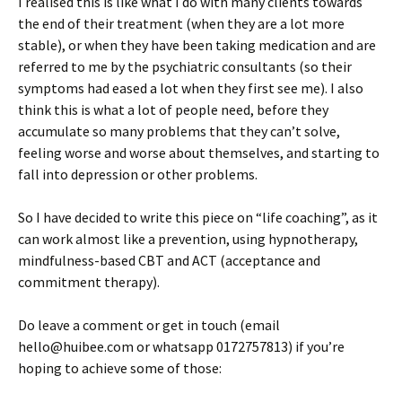
I realised this is like what I do with many clients towards
the end of their treatment (when they are a lot more
stable), or when they have been taking medication and are
referred to me by the psychiatric consultants (so their
symptoms had eased a lot when they first see me). I also
think this is what a lot of people need, before they
accumulate so many problems that they can’t solve,
feeling worse and worse about themselves, and starting to
fall into depression or other problems.
So I have decided to write this piece on “life coaching”, as it
can work almost like a prevention, using hypnotherapy,
mindfulness-based CBT and ACT (acceptance and
commitment therapy).
Do leave a comment or get in touch (email
hello@huibee.com or whatsapp 0172757813) if you’re
hoping to achieve some of those: