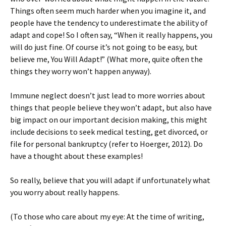
Things often seem much harder when you imagine it, and
people have the tendency to underestimate the ability of
adapt and cope! So I often say, “When it really happens, you
will do just fine. Of course it’s not going to be easy, but
believe me, You Will Adapt!” (What more, quite often the
things they worry won’t happen anyway).
Immune neglect doesn’t just lead to more worries about
things that people believe they won’t adapt, but also have
big impact on our important decision making, this might
include decisions to seek medical testing, get divorced, or
file for personal bankruptcy (refer to Hoerger, 2012). Do
have a thought about these examples!
So really, believe that you will adapt if unfortunately what
you worry about really happens.
(To those who care about my eye: At the time of writing,