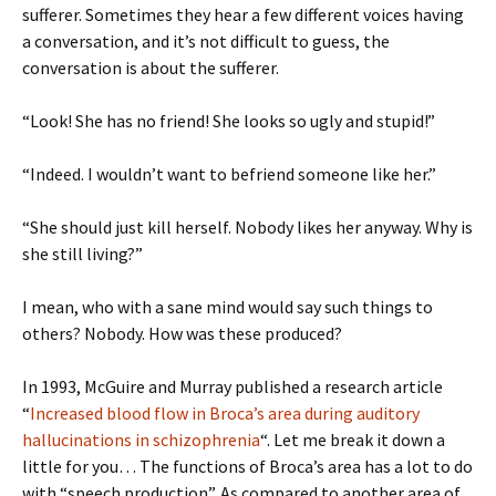
sufferer. Sometimes they hear a few different voices having
a conversation, and it’s not difficult to guess, the
conversation is about the sufferer.
“Look! She has no friend! She looks so ugly and stupid!”
“Indeed. I wouldn’t want to befriend someone like her.”
“She should just kill herself. Nobody likes her anyway. Why is
she still living?”
I mean, who with a sane mind would say such things to
others? Nobody. How was these produced?
In 1993, McGuire and Murray published a research article
“
Increased blood flow in Broca’s area during auditory
hallucinations in schizophrenia
“. Let me break it down a
little for you… The functions of Broca’s area has a lot to do
with “speech production”. As compared to another area of