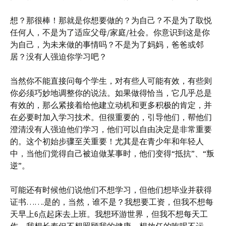
想？那很棒！那就是你想要做的？为自己？不是为了取悦
任何人，不是为了适应父母/家庭/社会。你意识到这是你
为自己，为未来做的事情吗？不是为了妈妈，爸爸或邻
居？没有人强迫你学习吧？
当然你不能直接问每个学生，对有些人可能有效，有些则
你必须巧妙地调整你的说法。如果做得恰当，它几乎总是
有效的，那么紧接着给他建立动机和更多积极的肯定，并
在必要时加入学习技术。但很重要的，引导他们，帮他们
澄清没有人强迫他们学习，他们可以自由决定是非常重要
的。这个初始步骤至关重要！尤其是在青少年和年轻人
中，当他们觉得自己被迫做某事时，他们变得“抵抗”、“叛
逆”。
可能还有时候他们说他们不想学习，但他们想毕业并获得
证书…….是的，当然，谁不是？我想要工资，但我不想每
天早上6点起床去上班。我想环游世界，但我不想每天工
作。我想长寿但不想照顾我的健康，想放任的吃喝不运