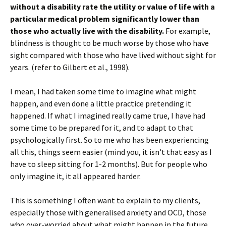
without a disability rate the utility or value of life with a
particular medical problem significantly lower than
those who actually live with the disability.
For example,
blindness is thought to be much worse by those who have
sight compared with those who have lived without sight for
years. (refer to Gilbert et al., 1998).
I mean, I had taken some time to imagine what might
happen, and even done a little practice pretending it
happened. If what I imagined really came true, I have had
some time to be prepared for it, and to adapt to that
psychologically first. So to me who has been experiencing
all this, things seem easier (mind you, it isn’t that easy as I
have to sleep sitting for 1-2 months). But for people who
only imagine it, it all appeared harder.
This is something I often want to explain to my clients,
especially those with generalised anxiety and OCD, those
who over-worried about what might happen in the future.