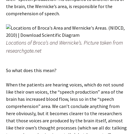
the brain, the Wernicke’s area, is responsible for the
comprehension of speech.
Locations of Broca’s and Wernicke’s. Picture taken from
researchgate.net
So what does this mean?
When the patients are hearing voices, which do not sound
like their own voices, the “speech production” area of the
brain has increased blood flow, less so in the “speech
comprehension” area. We can’t conclude anything from
here obviously, but it becomes clearer to the researchers
that those voices are produced by the brain itself, almost
like their own’s thought processes (which we all do: talking