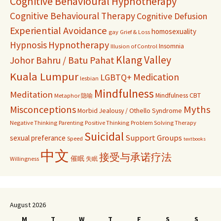
Cognitive Behavioural Hypnotherapy
Cognitive Behavioural Therapy
Cognitive Defusion
Experiential Avoidance
homosexuality
gay
Grief & Loss
Hypnosis
Hypnotherapy
Insomnia
Illusion of Control
Klang Valley
Johor Bahru / Batu Pahat
Kuala Lumpur
Medication
LGBTQ+
lesbian
Mindfulness
Meditation
Mindfulness CBT
Metaphor 隐喻
Misconceptions
Myths
Morbid Jealousy / Othello Syndrome
Negative Thinking
Parenting
Positive Thinking
Problem Solving Therapy
Suicidal
Support Groups
sexual preferance
Speed
textbooks
中文
接受与承诺疗法
催眠
Willingness
失眠
August 2026
M
T
W
T
F
S
S