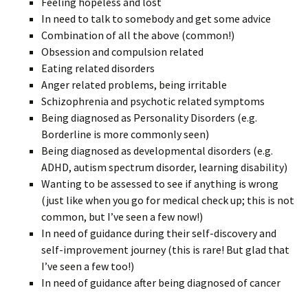
Feeling hopeless and lost
In need to talk to somebody and get some advice
Combination of all the above (common!)
Obsession and compulsion related
Eating related disorders
Anger related problems, being irritable
Schizophrenia and psychotic related symptoms
Being diagnosed as Personality Disorders (e.g.
Borderline is more commonly seen)
Being diagnosed as developmental disorders (e.g.
ADHD, autism spectrum disorder, learning disability)
Wanting to be assessed to see if anything is wrong
(just like when you go for medical check up; this is not
common, but I’ve seen a few now!)
In need of guidance during their self-discovery and
self-improvement journey (this is rare! But glad that
I’ve seen a few too!)
In need of guidance after being diagnosed of cancer