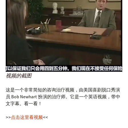
视频的截图
这是一个非常简短的咨询治疗视频，由美国喜剧脱口秀演
员 Bob Newhart 扮演的治疗师。它是一个英语视频，带中
文字幕。看一看！
>>
点击这里看视频
<<