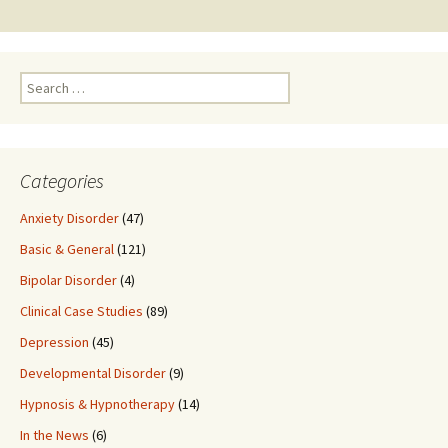
navigation
Search
for:
Categories
Anxiety Disorder
(47)
Basic & General
(121)
Bipolar Disorder
(4)
Clinical Case Studies
(89)
Depression
(45)
Developmental Disorder
(9)
Hypnosis & Hypnotherapy
(14)
In the News
(6)