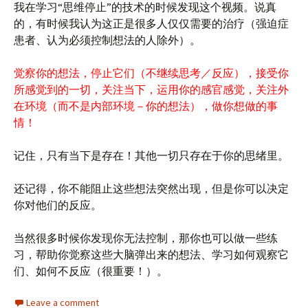
我在学习“思维停止”的技术的时候发现这个视频。说真
的，有时候我认为这正是很多人仅仅需要的治疗（强迫症
患者、认为必须控制想法的人除外）。
觉察你的想法，停止它们（不继续思考／反应），接受你
所感觉到的一切，关注当下，运用你的感官感觉，关注外
在环境（而不是内部环境－你的想法），做你想做的事
情！
记住，只有当下是存在！其他一切只存在于你的思绪里。
还记得，你不能阻止这些想法突然出现，但是你可以决定
你对他们的反应。
当然很多时候你发现你无法控制，那你也可以做一些练
习，帮助你觉察这些大脑弹出来的想法、学习如何观察它
们、如何不反应（很重要！）。
Leave a comment