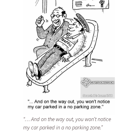
“… And on the way out, you won’t notice
my car parked in a no parking zone.”