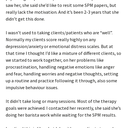
saw her, she said she’d like to resit some SPM papers, but
really lack the motivation. And it’s been 2-3 years that she
didn’t get this done.
I wasn’t used to taking clients/patients who are “well”.
Normally my clients score really highly on any
depression/anxiety or emotional distress scales. But at
that time I thought I’d like a mixture of different clients, so
we started to work together, on her problems like
procrastination, handling negative emotions like anger
and fear, handling worries and negative thoughts, setting
up a routine and practice following it through, also some
impulsive behaviour issues.
It didn’t take long or many sessions. Most of the therapy
goals were achieved. I contacted her recently, she said she’s
doing her barista work while waiting for the SPM results.