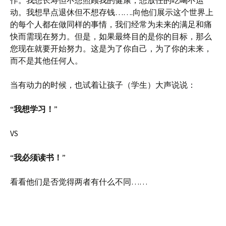
动。我想早点退休但不想存钱…….向他们展示这个世界上
的每个人都在做同样的事情，我们经常为未来的满足和痛
快而需现在努力。但是，如果最终目的是你的目标，那么
您现在就要开始努力。这是为了你自己，为了你的未来，
而不是其他任何人。
当有动力的时候，也试着让孩子（学生）大声说说：
“
我想学习！
”
VS
“
我必须读书！
”
看看他们是否觉得两者有什么不同……