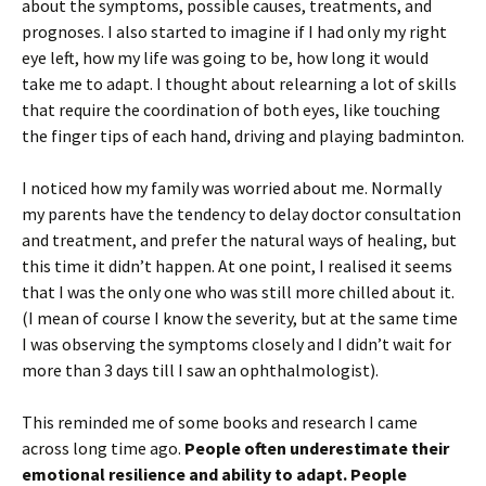
about the symptoms, possible causes, treatments, and
prognoses. I also started to imagine if I had only my right
eye left, how my life was going to be, how long it would
take me to adapt. I thought about relearning a lot of skills
that require the coordination of both eyes, like touching
the finger tips of each hand, driving and playing badminton.
I noticed how my family was worried about me. Normally
my parents have the tendency to delay doctor consultation
and treatment, and prefer the natural ways of healing, but
this time it didn’t happen. At one point, I realised it seems
that I was the only one who was still more chilled about it.
(I mean of course I know the severity, but at the same time
I was observing the symptoms closely and I didn’t wait for
more than 3 days till I saw an ophthalmologist).
This reminded me of some books and research I came
across long time ago.
People often underestimate their
emotional resilience and ability to adapt. People