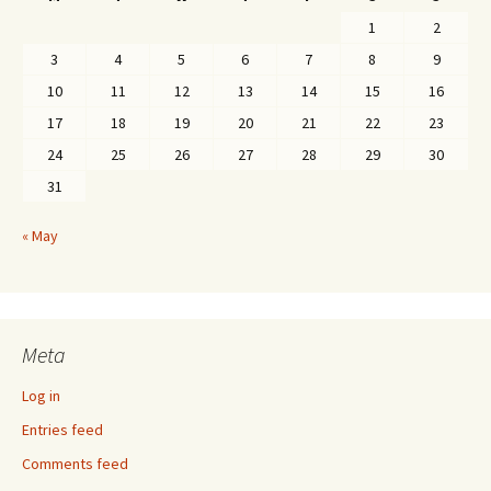
1
2
3
4
5
6
7
8
9
10
11
12
13
14
15
16
17
18
19
20
21
22
23
24
25
26
27
28
29
30
31
« May
Meta
Log in
Entries feed
Comments feed