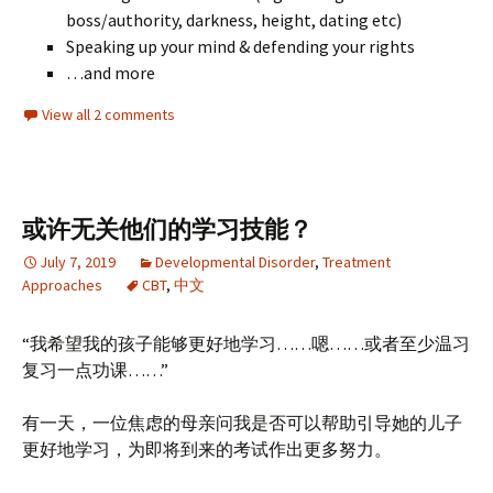
boss/authority, darkness, height, dating etc)
Speaking up your mind & defending your rights
…and more
View all 2 comments
或许无关他们的学习技能？
July 7, 2019
Developmental Disorder
,
Treatment
Approaches
CBT
,
中文
“我希望我的孩子能够更好地学习……嗯……或者至少温习
复习一点功课……”
有一天，一位焦虑的母亲问我是否可以帮助引导她的儿子
更好地学习，为即将到来的考试作出更多努力。