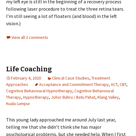
my left eye is still in the beginning of a recovery process
following laser procedure to treat the three retina tears.
I’m still seeing a lot of floaters (and blood) in the left
vision.)
View all 2 comments
Life Coaching
February 4, 2020
Clinical Case Studies
,
Treatment
Approaches
Acceptance and Commitment Therapy
,
ACT
,
CBT
,
Cognitive Behavioural Hypnotherapy
,
Cognitive Behavioural
Therapy
,
Hypnotherapy
,
Johor Bahru / Batu Pahat
,
Klang Valley
,
Kuala Lumpur
This young lady approached me around July last year,
telling me that she didn’t think she has major
psychological problems, but she needed help. When I first