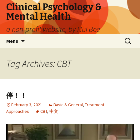
Clinical Psychology &
Mental Health
a non-profit website, by Hui Bee
Skip
Search
Menu
to
for:
content
Tag Archives: CBT
停！！
February 3, 2021
Basic & General
,
Treatment
Approaches
CBT
,
中文