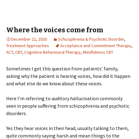
Where the voices come from
December 22, 2020
Schizophrenia & Psychotic Disorder
,
Treatment Approaches
Acceptance and Commitment Therapy
,
ACT
,
CBT
,
Cognitive Behavioural Therapy
,
Mindfulness CBT
Sometimes I get this question from patients’ family,
asking why the patient is hearing voices, how did it happen
and what else do we know about these voices.
Here I’m referring to auditory hallucination commonly
seen in people suffering from schizophrenia and psychotic
disorders.
Yes they hear voices in their head, usually talking to them,
quite commonly saying harsh and mean things to the