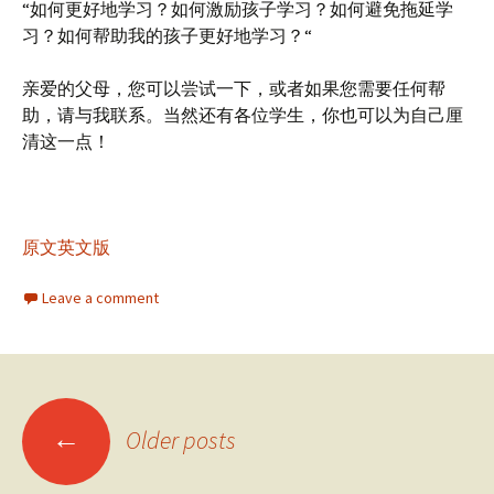
“如何更好地学习？如何激励孩子学习？如何避免拖延学
习？如何帮助我的孩子更好地学习？“
亲爱的父母，您可以尝试一下，或者如果您需要任何帮
助，请与我联系。当然还有各位学生，你也可以为自己厘
清这一点！
原文英文版
Leave a comment
Posts
←
Older posts