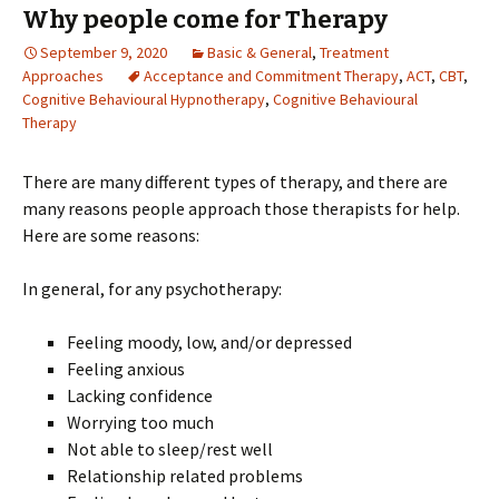
Why people come for Therapy
September 9, 2020
Basic & General
,
Treatment
Approaches
Acceptance and Commitment Therapy
,
ACT
,
CBT
,
Cognitive Behavioural Hypnotherapy
,
Cognitive Behavioural
Therapy
There are many different types of therapy, and there are
many reasons people approach those therapists for help.
Here are some reasons:
In general, for any psychotherapy:
Feeling moody, low, and/or depressed
Feeling anxious
Lacking confidence
Worrying too much
Not able to sleep/rest well
Relationship related problems