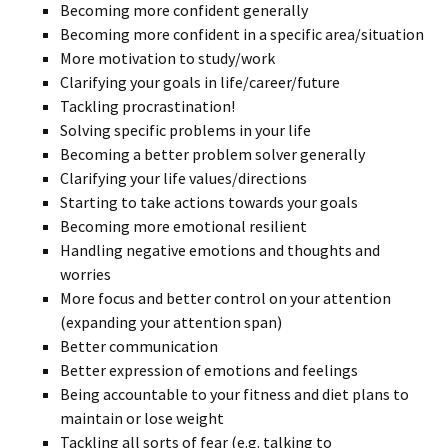
Becoming more confident generally
Becoming more confident in a specific area/situation
More motivation to study/work
Clarifying your goals in life/career/future
Tackling procrastination!
Solving specific problems in your life
Becoming a better problem solver generally
Clarifying your life values/directions
Starting to take actions towards your goals
Becoming more emotional resilient
Handling negative emotions and thoughts and
worries
More focus and better control on your attention
(expanding your attention span)
Better communication
Better expression of emotions and feelings
Being accountable to your fitness and diet plans to
maintain or lose weight
Tackling all sorts of fear (e.g. talking to