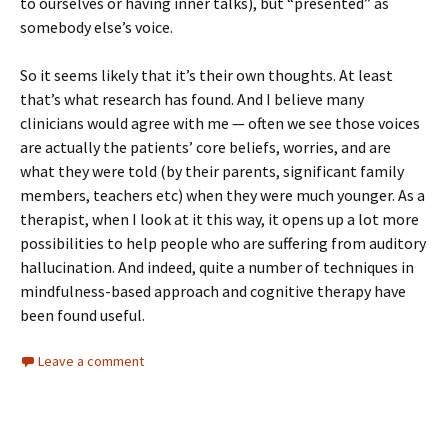
to ourselves or having inner talks), but “presented” as
somebody else’s voice.
So it seems likely that it’s their own thoughts. At least
that’s what research has found. And I believe many
clinicians would agree with me — often we see those voices
are actually the patients’ core beliefs, worries, and are
what they were told (by their parents, significant family
members, teachers etc) when they were much younger. As a
therapist, when I look at it this way, it opens up a lot more
possibilities to help people who are suffering from auditory
hallucination. And indeed, quite a number of techniques in
mindfulness-based approach and cognitive therapy have
been found useful.
Leave a comment