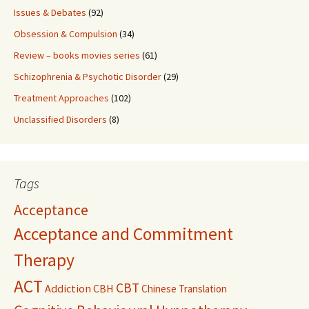
Issues & Debates
(92)
Obsession & Compulsion
(34)
Review – books movies series
(61)
Schizophrenia & Psychotic Disorder
(29)
Treatment Approaches
(102)
Unclassified Disorders
(8)
Tags
Acceptance
Acceptance and Commitment
Therapy
ACT
CBT
Addiction
CBH
Chinese Translation