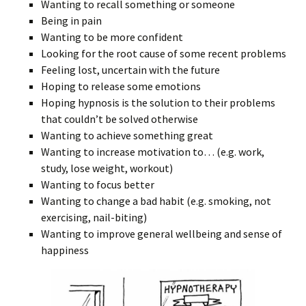
Wanting to recall something or someone
Being in pain
Wanting to be more confident
Looking for the root cause of some recent problems
Feeling lost, uncertain with the future
Hoping to release some emotions
Hoping hypnosis is the solution to their problems
that couldn’t be solved otherwise
Wanting to achieve something great
Wanting to increase motivation to… (e.g. work,
study, lose weight, workout)
Wanting to focus better
Wanting to change a bad habit (e.g. smoking, not
exercising, nail-biting)
Wanting to improve general wellbeing and sense of
happiness