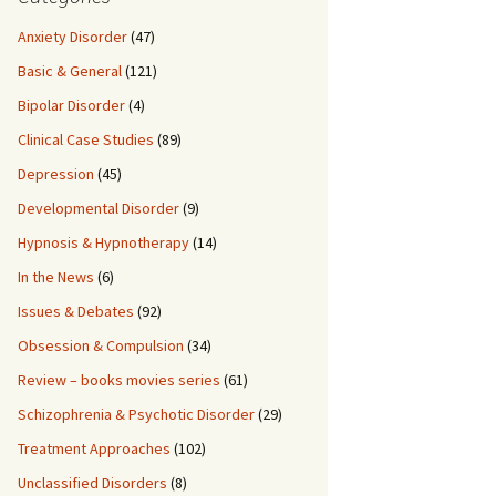
Anxiety Disorder
(47)
Basic & General
(121)
Bipolar Disorder
(4)
Clinical Case Studies
(89)
Depression
(45)
Developmental Disorder
(9)
Hypnosis & Hypnotherapy
(14)
In the News
(6)
Issues & Debates
(92)
Obsession & Compulsion
(34)
Review – books movies series
(61)
Schizophrenia & Psychotic Disorder
(29)
Treatment Approaches
(102)
Unclassified Disorders
(8)