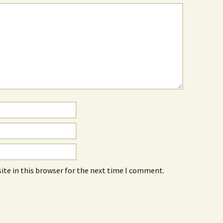
ite in this browser for the next time I comment.