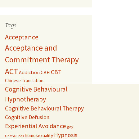
Tags
Acceptance
Acceptance and
Commitment Therapy
ACT
CBT
Addiction
CBH
Chinese Translation
Cognitive Behavioural
Hypnotherapy
Cognitive Behavioural Therapy
Cognitive Defusion
Experiential Avoidance
gay
Hypnosis
homosexuality
Grief & Loss