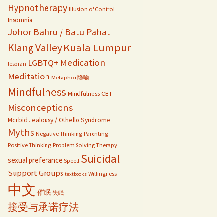
Hypnotherapy
Illusion of Control
Insomnia
Johor Bahru / Batu Pahat
Kuala Lumpur
Klang Valley
Medication
LGBTQ+
lesbian
Meditation
Metaphor 隐喻
Mindfulness
Mindfulness CBT
Misconceptions
Morbid Jealousy / Othello Syndrome
Myths
Negative Thinking
Parenting
Positive Thinking
Problem Solving Therapy
Suicidal
sexual preferance
Speed
Support Groups
Willingness
textbooks
中文
催眠
失眠
接受与承诺疗法