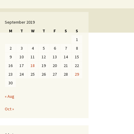
September 2019
M
T
W
T
F
S
S
1
2
3
4
5
6
7
8
9
10
11
12
13
14
15
16
17
18
19
20
21
22
23
24
25
26
27
28
29
30
« Aug
Oct »