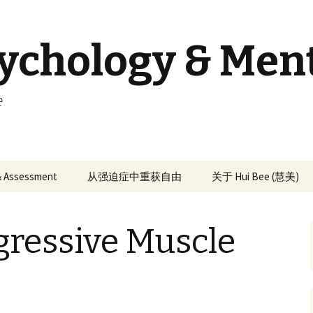
sychology & Men
e
 & Assessment
从强迫症中重获自由
关于 Hui Bee (慧美)
gressive Muscle