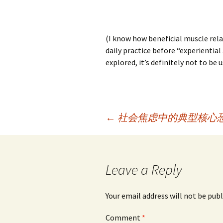
(I know how beneficial muscle relax
daily practice before “experiential
explored, it’s definitely not to be
Post
←
社会焦虑中的典型核心
navigation
Leave a Reply
Your email address will not be publ
Comment
*