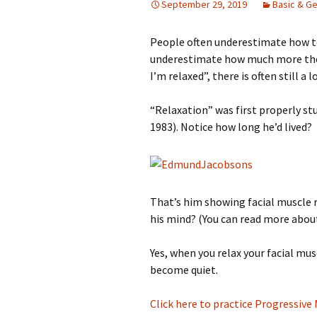
September 29, 2019
Basic & Ge
People often underestimate how te
underestimate how much more they
I’m relaxed”, there is often still 
“Relaxation” was first properly s
1983). Notice how long he’d lived?
That’s him showing facial muscle 
his mind? (You can read more abo
Yes, when you relax your facial mus
become quiet.
Click here to practice Progressive