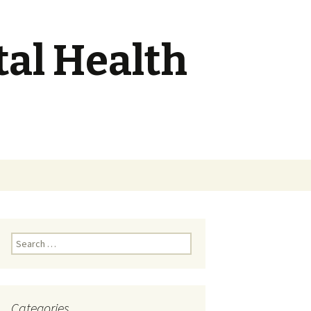
tal Health
Search
for:
Search
for:
Categories