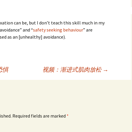
ation can be, but I don’t teach this skill much in my
 avoidance” and “
safety seeking behaviour
” are
 used as an [unhealthy] avoidance).
恐惧
视频：渐进式肌肉放松
→
ished.
Required fields are marked
*