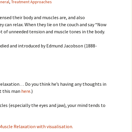
neral
,
Treatment Approaches
nsed their body and muscles are, and also
 can relax. When they lie on the couch and say “Now
a lot of unneeded tension and muscle tones in the body.
tudied and introduced by Edmund Jacobson (1888-
relaxation… Do you think he’s having any thoughts in
ut this man
here
.)
cles (especially the eyes and jaw), your mind tends to
 Muscle Relaxation with visualisation.