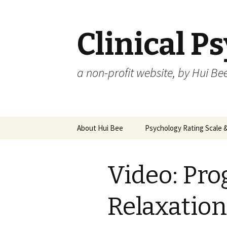
Clinical P
a non-profit website, by Hui Be
Skip
About Hui Bee
Psychology Rating Scale
to
content
Video: Pro
Relaxation