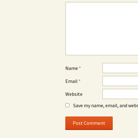
Name
*
Email
*
Website
Save my name, email, and webs