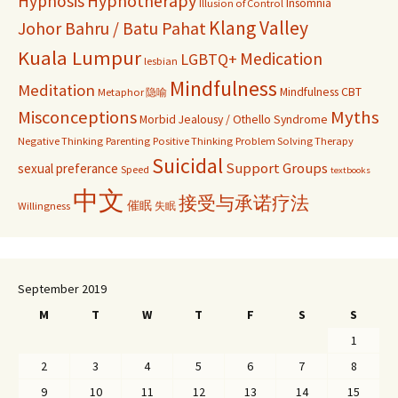
Hypnosis
Hypnotherapy
Insomnia
Illusion of Control
Klang Valley
Johor Bahru / Batu Pahat
Kuala Lumpur
Medication
LGBTQ+
lesbian
Mindfulness
Meditation
Mindfulness CBT
Metaphor 隐喻
Misconceptions
Myths
Morbid Jealousy / Othello Syndrome
Negative Thinking
Parenting
Positive Thinking
Problem Solving Therapy
Suicidal
Support Groups
sexual preferance
Speed
textbooks
中文
接受与承诺疗法
催眠
Willingness
失眠
September 2019
M
T
W
T
F
S
S
1
2
3
4
5
6
7
8
9
10
11
12
13
14
15