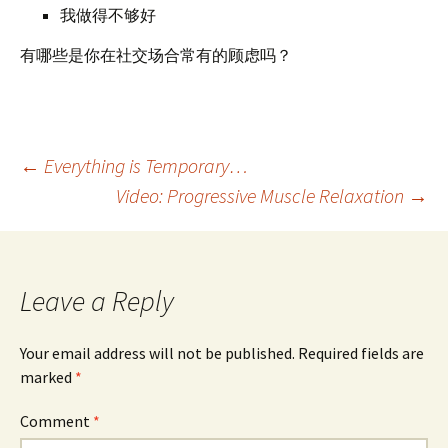
我做得不够好
有哪些是你在社交场合常有的顾虑吗？
Post
←
Everything is Temporary…
Video: Progressive Muscle Relaxation
→
navigation
Leave a Reply
Your email address will not be published.
Required fields are
marked
*
Comment
*