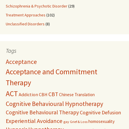
Schizophrenia & Psychotic Disorder
(29)
Treatment Approaches
(102)
Unclassified Disorders
(8)
Tags
Acceptance
Acceptance and Commitment
Therapy
ACT
CBT
Addiction
CBH
Chinese Translation
Cognitive Behavioural Hypnotherapy
Cognitive Behavioural Therapy
Cognitive Defusion
Experiential Avoidance
homosexuality
gay
Grief & Loss