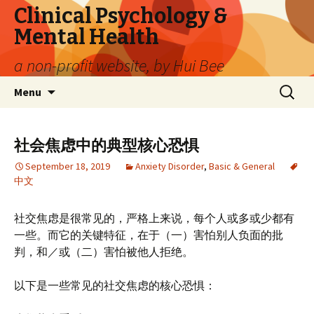
Clinical Psychology &
Mental Health
a non-profit website, by Hui Bee
Skip
Search
Menu
to
for:
content
社会焦虑中的典型核心恐惧
September 18, 2019
Anxiety Disorder
,
Basic & General
中文
社交焦虑是很常见的，严格上来说，每个人或多或少都有
一些。而它的关键特征，在于（一）害怕别人负面的批
判，和／或（二）害怕被他人拒绝。
以下是一些常见的社交焦虑的核心恐惧：