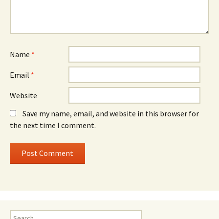
Name
*
Email
*
Website
Save my name, email, and website in this browser for
the next time I comment.
Search