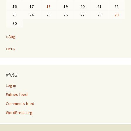
16
17
18
19
20
21
22
23
24
25
26
27
28
29
30
« Aug
Oct »
Meta
Log in
Entries feed
Comments feed
WordPress.org