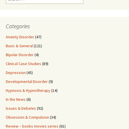
for:
Categories
Anxiety Disorder
(47)
Basic & General
(121)
Bipolar Disorder
(4)
Clinical Case Studies
(89)
Depression
(45)
Developmental Disorder
(9)
Hypnosis & Hypnotherapy
(14)
In the News
(6)
Issues & Debates
(92)
Obsession & Compulsion
(34)
Review – books movies series
(61)