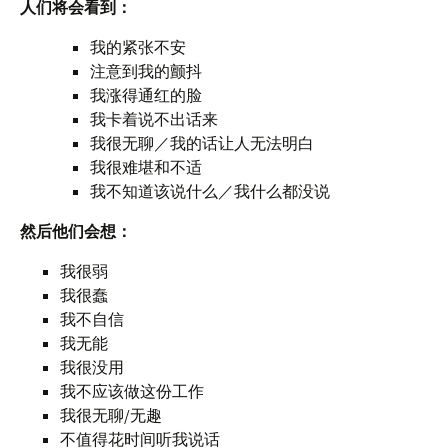
人们将会看到：
我的紧张不安
注意到我的颤抖
我涨得通红的脸
我卡着说不出话来
我很无聊／我的话让人无法明白
我很难堪和不适
我不知道该说什么／我什么都没说
然后他们会想：
我很弱
我很蠢
我不自信
我无能
我很没用
我不应该做这份工作
我很无聊/无趣
不值得花时间听我说话