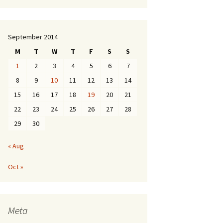
September 2014
M
T
W
T
F
S
S
1
2
3
4
5
6
7
8
9
10
11
12
13
14
15
16
17
18
19
20
21
22
23
24
25
26
27
28
29
30
« Aug
Oct »
Meta