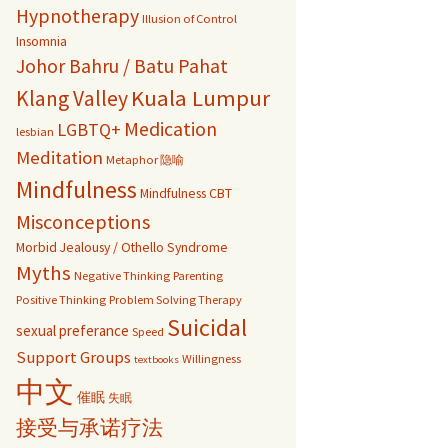
Hypnotherapy
Illusion of Control
Insomnia
Johor Bahru / Batu Pahat
Kuala Lumpur
Klang Valley
Medication
LGBTQ+
lesbian
Meditation
Metaphor 隐喻
Mindfulness
Mindfulness CBT
Misconceptions
Morbid Jealousy / Othello Syndrome
Myths
Negative Thinking
Parenting
Positive Thinking
Problem Solving Therapy
Suicidal
sexual preferance
Speed
Support Groups
Willingness
textbooks
中文
催眠
失眠
接受与承诺疗法