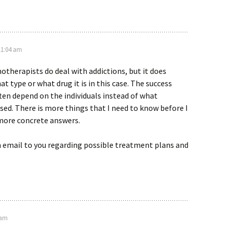
 11:04 am
notherapists do deal with addictions, but it does
t type or what drug it is in this case. The success
ften depend on the individuals instead of what
ed. There is more things that I need to know before I
 more concrete answers.
n email to you regarding possible treatment plans and
 am