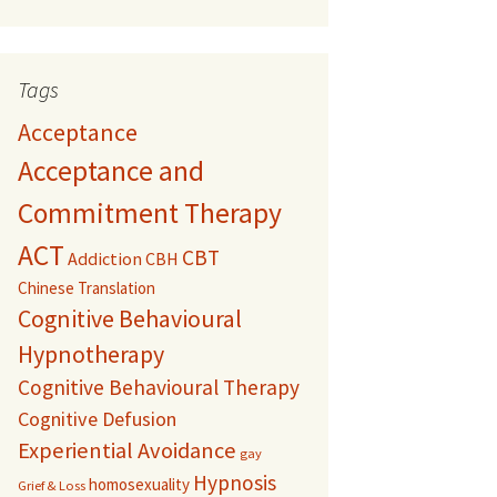
Tags
Acceptance
Acceptance and
Commitment Therapy
ACT
CBT
Addiction
CBH
Chinese Translation
Cognitive Behavioural
Hypnotherapy
Cognitive Behavioural Therapy
Cognitive Defusion
Experiential Avoidance
gay
Hypnosis
homosexuality
Grief & Loss