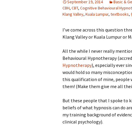
September 19, 2014
Basic & Ge
CBH
,
CBT
,
Cognitive Behavioural Hypno
Klang Valley
,
Kuala Lumpur
,
textbooks
,
I’ve come across this question thre
Klang Valley or Kuala Lumpur or Ma
All the while I never really mentio
Behavioural Hypnotherapy (accred
Hypnotherapy
), especially ever s
would hold so many misconceptions
this qualification of mine, people
them! (Make them give me all their
But these people that I spoke to 
beliefs of what hypnosis can do are
my training background of eviden
clinical psychology).