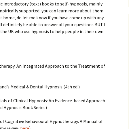
sic introductory (text) books to self-hypnosis, mainly
mpirically supported, you can learn more about them
at home, do let me know if you have come up with any
l definitely be able to answer all your questions BUT I
 the UK who use hypnosis to help people in their own
notherapy: An Integrated Approach to the Treatment of
land’s Medical & Dental Hypnosis (4th ed.)
entials of Clinical Hypnosis: An Evidence-based Approach
d Hypnosis Book Series)
e of Cognitive Behavioural Hypnotherapy: A Manual of
 (my review
here
)