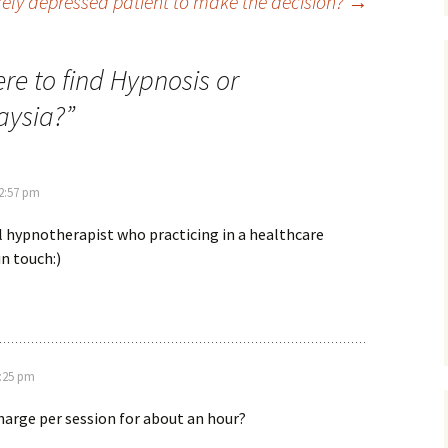
ely depressed patient to make the decision?
→
re to find Hypnosis or
aysia?
”
 2:57 pm
cal hypnotherapist who practicing in a healthcare
in touch:)
6:25 pm
harge per session for about an hour?