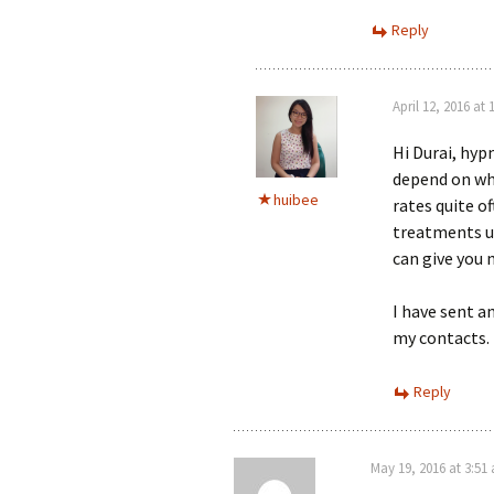
Reply
April 12, 2016 at
Hi Durai, hyp
depend on wha
huibee
rates quite o
treatments us
can give you
I have sent a
my contacts.
Reply
May 19, 2016 at 3:51