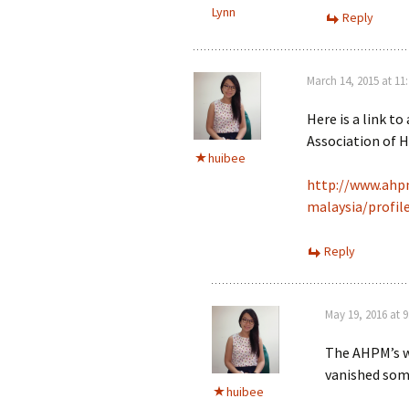
Lynn
Reply
March 14, 2015 at 11
Here is a link to
Association of 
huibee
http://www.ahpm
malaysia/profil
Reply
May 19, 2016 at 
The AHPM’s w
vanished som
huibee