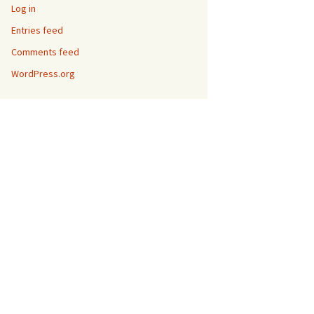
Log in
Entries feed
Comments feed
WordPress.org