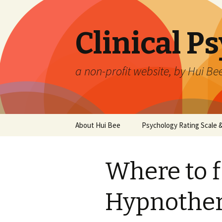
Clinical P
a non-profit website, by Hui Be
Skip
About Hui Bee
Psychology Rating Scale
to
content
Where to f
Hypnother