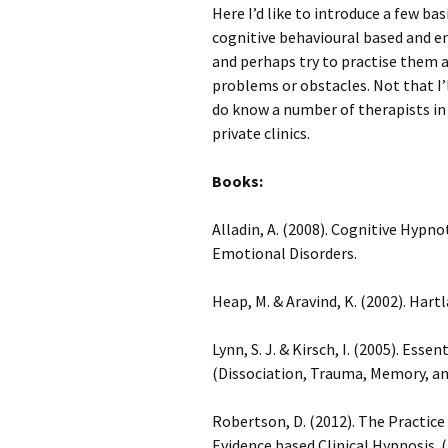
Here I’d like to introduce a few ba
cognitive behavioural based and e
and perhaps try to practise them 
problems or obstacles. Not that I’l
do know a number of therapists in
private clinics.
Books:
Alladin, A. (2008). Cognitive Hyp
Emotional Disorders.
Heap, M. & Aravind, K. (2002). Hart
Lynn, S. J. & Kirsch, I. (2005). Ess
(Dissociation, Trauma, Memory, an
Robertson, D. (2012). The Practic
Evidence based Clinical Hypnosis.