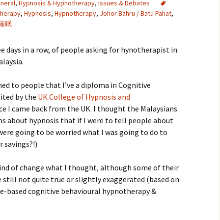
neral
,
Hypnosis & Hypnotherapy
,
Issues & Debates
therapy
,
Hypnosis
,
Hypnotherapy
,
Johor Bahru / Batu Pahat
,
催眠
e days in a row, of people asking for hynotherapist in
laysia.
ned to people that I’ve a diploma in Cognitive
ited by the
UK College of Hypnosis and
ince I came back from the UK. I thought the Malaysians
 about hypnosis that if I were to tell people about
 were going to be worried what I was going to do to
 savings?!)
kind of change what I thought, although some of their
 still not quite true or slightly exaggerated (based on
ce-based cognitive behavioural hypnotherapy &