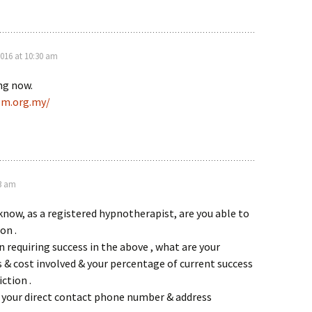
016 at 10:30 am
ing now.
pm.org.my/
23 am
know, as a registered hypnotherapist, are you able to
on .
n requiring success in the above , what are your
& cost involved & your percentage of current success
ction .
e your direct contact phone number & address