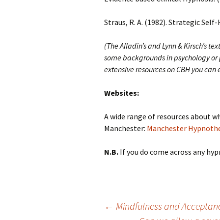
Straus, R. A. (1982). Strategic Self
(The Alladin’s and Lynn & Kirsch’s t
some backgrounds in psychology or p
extensive resources on CBH you can e
Websites:
A wide range of resources about wh
Manchester:
Manchester Hypnothe
N.B.
If you do come across any hypn
Post
←
Mindfulness and Acceptanc