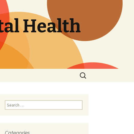
tal Health
Search
for:
Search
for:
Categories