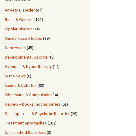
Anxiety Disorder
(47)
Basic & General
(121)
Bipolar Disorder
(4)
Clinical Case Studies
(89)
Depression
(45)
Developmental Disorder
(9)
Hypnosis & Hypnotherapy
(14)
In the News
(6)
Issues & Debates
(92)
Obsession & Compulsion
(34)
Review – books movies series
(61)
Schizophrenia & Psychotic Disorder
(29)
Treatment Approaches
(102)
Unclassified Disorders
(8)