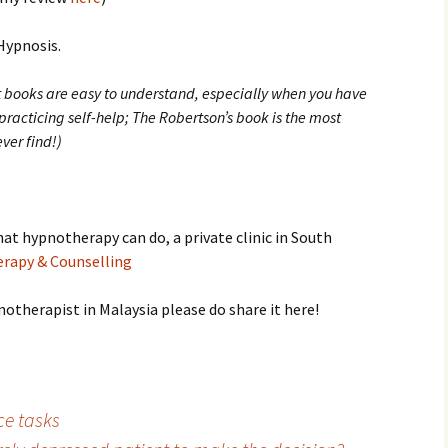
-Hypnosis.
ext books are easy to understand, especially when you have
racticing self-help; The Robertson’s book is the most
ver find!)
at hypnotherapy can do, a private clinic in South
rapy & Counselling
otherapist in Malaysia please do share it here!
e tasks