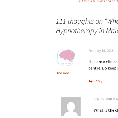
Can we allow a sever
navigation
111 thoughts on “
Whe
Hypnotherapy in Mal
February 16, 2015 at
Hi, I am a clini
centre. Do keep 
Hiro Koo
Reply
July 15, 2018 at 
What is the c