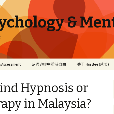
sychology & Men
e
 & Assessment
从强迫症中重获自由
关于 Hui Bee (慧美)
ind Hypnosis or
apy in Malaysia?