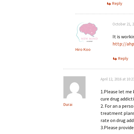
Reply
October 21, 2
It is work
http://ah
Hiro Koo
Reply
April 12, 2016 at 10:
1.Please let me 
cure drug addicti
Durai
2. For an a perso
treatment plans 
rate on drug addi
3.Please provid