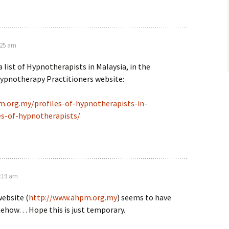
:25 am
 a list of Hypnotherapists in Malaysia, in the
Hypnotherapy Practitioners website:
.org.my/profiles-of-hypnotherapists-in-
es-of-hypnotherapists/
9:19 am
ebsite (
http://www.ahpm.org.my
) seems to have
ehow… Hope this is just temporary.