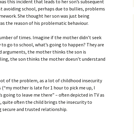
was this incident that leads to her son’s subsequent
t avoiding school, perhaps due to bullies, problems
mework. She thought her son was just being
was the reason of his problematic behaviour.
 number of times. Imagine if the mother didn’t seek
oy to go to school, what’s going to happen? They are
nd arguments, the mother thinks the son is
oling, the son thinks the mother doesn’t understand
oot of the problem, as a lot of childhood insecurity
s (“my mother is late for 1 hour to pick me up, I
 going to leave me there” – often depicted in TV as
ed, quite often the child brings the insecurity to
 secure and trusted relationship.