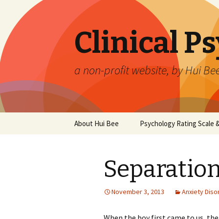
Clinical P
a non-profit website, by Hui Be
Skip
About Hui Bee
Psychology Rating Scale
to
content
Separatio
November 3, 2013
Anxiety Diso
When the boy first came to us, the