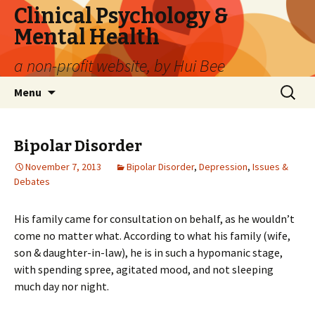
Clinical Psychology &
Mental Health
a non-profit website, by Hui Bee
Skip
Search
Menu
to
for:
content
Bipolar Disorder
November 7, 2013
Bipolar Disorder
,
Depression
,
Issues &
Debates
His family came for consultation on behalf, as he wouldn’t
come no matter what. According to what his family (wife,
son & daughter-in-law), he is in such a hypomanic stage,
with spending spree, agitated mood, and not sleeping
much day nor night.