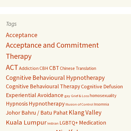
Tags
Acceptance
Acceptance and Commitment
Therapy
ACT
CBT
Addiction
CBH
Chinese Translation
Cognitive Behavioural Hypnotherapy
Cognitive Behavioural Therapy
Cognitive Defusion
Experiential Avoidance
homosexuality
gay
Grief & Loss
Hypnosis
Hypnotherapy
Insomnia
Illusion of Control
Klang Valley
Johor Bahru / Batu Pahat
Kuala Lumpur
Medication
LGBTQ+
lesbian