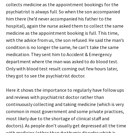
collects medicine as the appointment bookings for the
psychiatrist is always full. So when the son accompanied
him there (he’d never accompanied his father to the
hospital), again the nurse asked them to collect the same
medicine as the appointment booking is full. This time,
with the advice from us, the son refused. He said the man’s
condition is no longer the same, he can’t take the same
medication. They sent him to Accident & Emergency
department where the man was asked to do blood test.
Only with blood test result coming out few hours later,
they got to see the psychiatrist doctor.
Here it shows the importance to regularly have follow ups
and reviews with psychiatrist doctor rather than
continuously collecting and taking medicine (which is very
common in most government and some private practices,
most likely due to the shortage of clinical staff and
doctors). As people don’t usually get depressed all the time
with medicine (other than dysthymic disorder which is