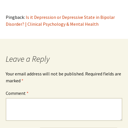
Pingback:
Is it Depression or Depressive State in Bipolar
Disorder? | Clinical Psychology & Mental Health
Leave a Reply
Your email address will not be published.
Required fields are
marked
*
Comment
*