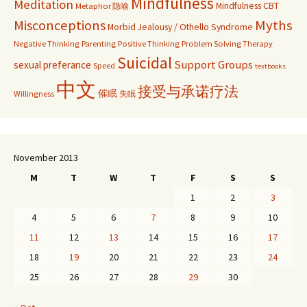
Mindfulness
Meditation
Mindfulness CBT
Metaphor 隐喻
Misconceptions
Myths
Morbid Jealousy / Othello Syndrome
Negative Thinking
Parenting
Positive Thinking
Problem Solving Therapy
Suicidal
Support Groups
sexual preferance
Speed
textbooks
中文
接受与承诺疗法
催眠
Willingness
失眠
November 2013
M
T
W
T
F
S
S
1
2
3
4
5
6
7
8
9
10
11
12
13
14
15
16
17
18
19
20
21
22
23
24
25
26
27
28
29
30