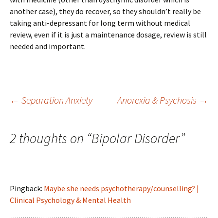
another case), they do recover, so they shouldn’t really be
taking anti-depressant for long term without medical
review, even if it is just a maintenance dosage, review is still
needed and important.
Post
←
Separation Anxiety
Anorexia & Psychosis
→
navigation
2 thoughts on “
Bipolar Disorder
”
Pingback:
Maybe she needs psychotherapy/counselling? |
Clinical Psychology & Mental Health