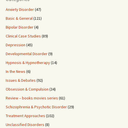
Anxiety Disorder
(47)
Basic & General
(121)
Bipolar Disorder
(4)
Clinical Case Studies
(89)
Depression
(45)
Developmental Disorder
(9)
Hypnosis & Hypnotherapy
(14)
In the News
(6)
Issues & Debates
(92)
Obsession & Compulsion
(34)
Review – books movies series
(61)
Schizophrenia & Psychotic Disorder
(29)
Treatment Approaches
(102)
Unclassified Disorders
(8)