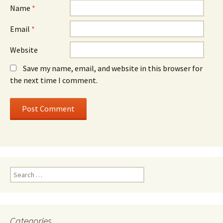
Name
*
Email
*
Website
Save my name, email, and website in this browser for
the next time I comment.
Search
for:
Categories