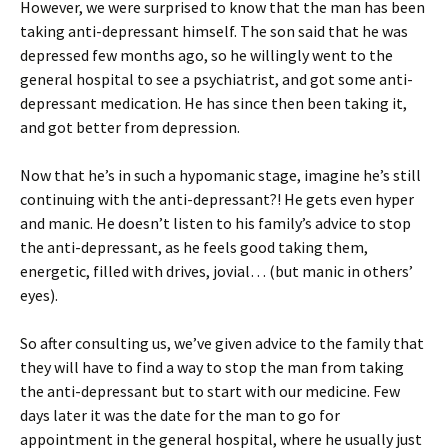
However, we were surprised to know that the man has been
taking anti-depressant himself. The son said that he was
depressed few months ago, so he willingly went to the
general hospital to see a psychiatrist, and got some anti-
depressant medication. He has since then been taking it,
and got better from depression.
Now that he’s in such a hypomanic stage, imagine he’s still
continuing with the anti-depressant?! He gets even hyper
and manic. He doesn’t listen to his family’s advice to stop
the anti-depressant, as he feels good taking them,
energetic, filled with drives, jovial… (but manic in others’
eyes).
So after consulting us, we’ve given advice to the family that
they will have to find a way to stop the man from taking
the anti-depressant but to start with our medicine. Few
days later it was the date for the man to go for
appointment in the general hospital, where he usually just