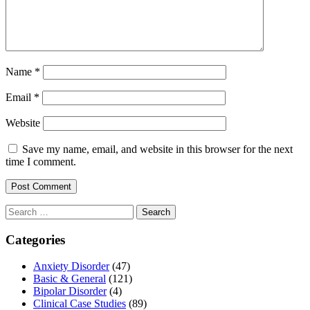
Name
*
Email
*
Website
Save my name, email, and website in this browser for the next
time I comment.
Search
for:
Categories
Anxiety Disorder
(47)
Basic & General
(121)
Bipolar Disorder
(4)
Clinical Case Studies
(89)