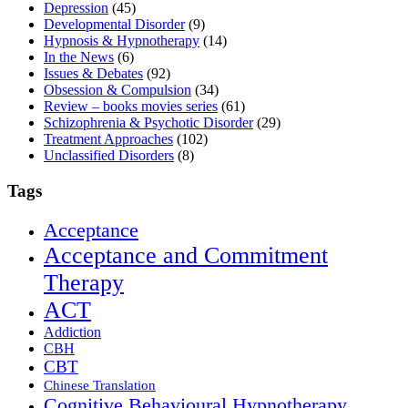
Depression
(45)
Developmental Disorder
(9)
Hypnosis & Hypnotherapy
(14)
In the News
(6)
Issues & Debates
(92)
Obsession & Compulsion
(34)
Review – books movies series
(61)
Schizophrenia & Psychotic Disorder
(29)
Treatment Approaches
(102)
Unclassified Disorders
(8)
Tags
Acceptance
Acceptance and Commitment
Therapy
ACT
Addiction
CBH
CBT
Chinese Translation
Cognitive Behavioural Hypnotherapy