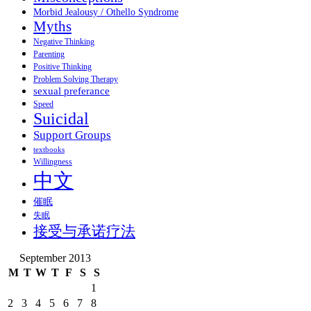
Morbid Jealousy / Othello Syndrome
Myths
Negative Thinking
Parenting
Positive Thinking
Problem Solving Therapy
sexual preferance
Speed
Suicidal
Support Groups
textbooks
Willingness
中文
催眠
失眠
接受与承诺疗法
September 2013
M
T
W
T
F
S
S
1
2
3
4
5
6
7
8