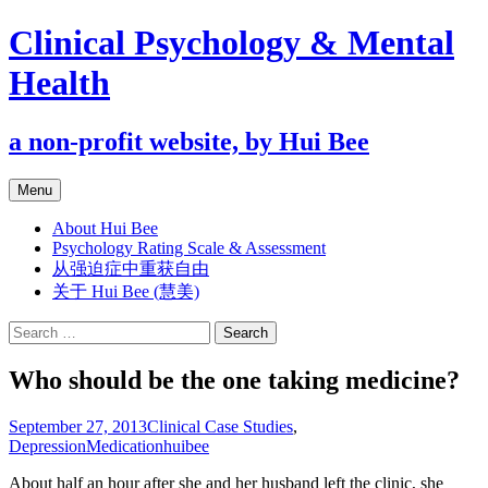
Clinical Psychology & Mental
Health
a non-profit website, by Hui Bee
Skip
Menu
to
content
About Hui Bee
Psychology Rating Scale & Assessment
从强迫症中重获自由
关于 Hui Bee (慧美)
Search
for:
Who should be the one taking medicine?
September 27, 2013
Clinical Case Studies
,
Depression
Medication
huibee
About half an hour after she and her husband left the clinic, she