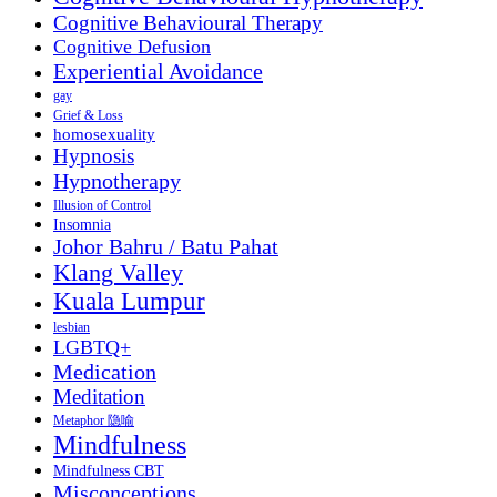
Cognitive Behavioural Therapy
Cognitive Defusion
Experiential Avoidance
gay
Grief & Loss
homosexuality
Hypnosis
Hypnotherapy
Illusion of Control
Insomnia
Johor Bahru / Batu Pahat
Klang Valley
Kuala Lumpur
lesbian
LGBTQ+
Medication
Meditation
Metaphor 隐喻
Mindfulness
Mindfulness CBT
Misconceptions