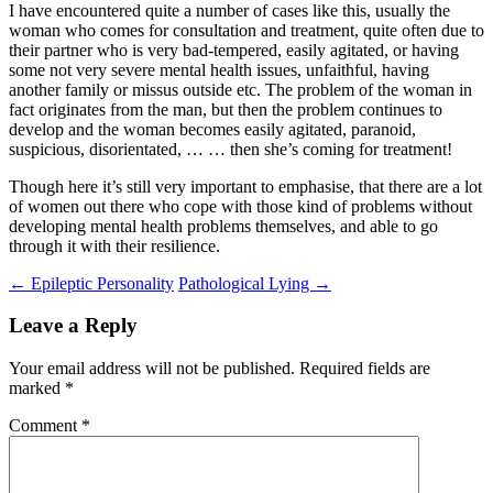
I have encountered quite a number of cases like this, usually the
woman who comes for consultation and treatment, quite often due to
their partner who is very bad-tempered, easily agitated, or having
some not very severe mental health issues, unfaithful, having
another family or missus outside etc. The problem of the woman in
fact originates from the man, but then the problem continues to
develop and the woman becomes easily agitated, paranoid,
suspicious, disorientated, … … then she’s coming for treatment!
Though here it’s still very important to emphasise, that there are a lot
of women out there who cope with those kind of problems without
developing mental health problems themselves, and able to go
through it with their resilience.
Post
←
Epileptic Personality
Pathological Lying
→
navigation
Leave a Reply
Your email address will not be published.
Required fields are
marked
*
Comment
*