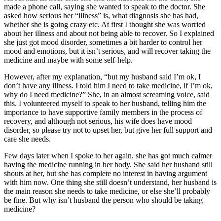
made a phone call, saying she wanted to speak to the doctor. She
asked how serious her “illness” is, what diagnosis she has had,
whether she is going crazy etc. At first I thought she was worried
about her illness and about not being able to recover. So I explained
she just got mood disorder, sometimes a bit harder to control her
mood and emotions, but it isn’t serious, and will recover taking the
medicine and maybe with some self-help.
However, after my explanation, “but my husband said I’m ok, I
don’t have any illness. I told him I need to take medicine, if I’m ok,
why do I need medicine?” She, in an almost screaming voice, said
this. I volunteered myself to speak to her husband, telling him the
importance to have supportive family members in the process of
recovery, and although not serious, his wife does have mood
disorder, so please try not to upset her, but give her full support and
care she needs.
Few days later when I spoke to her again, she has got much calmer
having the medicine running in her body. She said her husband still
shouts at her, but she has complete no interest in having argument
with him now. One thing she still doesn’t understand, her husband is
the main reason she needs to take medicine, or else she’ll probably
be fine. But why isn’t husband the person who should be taking
medicine?