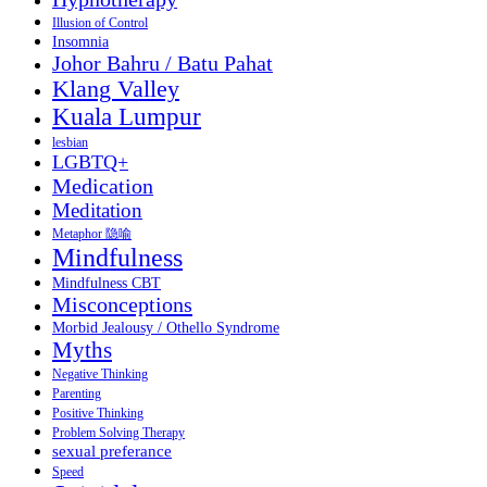
Illusion of Control
Insomnia
Johor Bahru / Batu Pahat
Klang Valley
Kuala Lumpur
lesbian
LGBTQ+
Medication
Meditation
Metaphor 隐喻
Mindfulness
Mindfulness CBT
Misconceptions
Morbid Jealousy / Othello Syndrome
Myths
Negative Thinking
Parenting
Positive Thinking
Problem Solving Therapy
sexual preferance
Speed