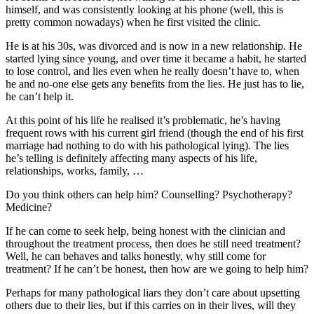
himself, and was consistently looking at his phone (well, this is
pretty common nowadays) when he first visited the clinic.
He is at his 30s, was divorced and is now in a new relationship. He
started lying since young, and over time it became a habit, he started
to lose control, and lies even when he really doesn’t have to, when
he and no-one else gets any benefits from the lies. He just has to lie,
he can’t help it.
At this point of his life he realised it’s problematic, he’s having
frequent rows with his current girl friend (though the end of his first
marriage had nothing to do with his pathological lying). The lies
he’s telling is definitely affecting many aspects of his life,
relationships, works, family, …
Do you think others can help him? Counselling? Psychotherapy?
Medicine?
If he can come to seek help, being honest with the clinician and
throughout the treatment process, then does he still need treatment?
Well, he can behaves and talks honestly, why still come for
treatment? If he can’t be honest, then how are we going to help him?
Perhaps for many pathological liars they don’t care about upsetting
others due to their lies, but if this carries on in their lives, will they