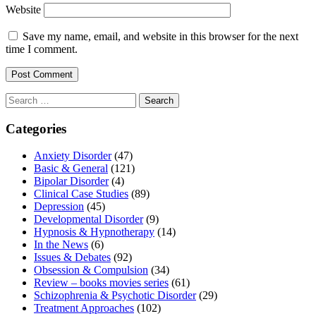
Website
Save my name, email, and website in this browser for the next
time I comment.
Search
for:
Categories
Anxiety Disorder
(47)
Basic & General
(121)
Bipolar Disorder
(4)
Clinical Case Studies
(89)
Depression
(45)
Developmental Disorder
(9)
Hypnosis & Hypnotherapy
(14)
In the News
(6)
Issues & Debates
(92)
Obsession & Compulsion
(34)
Review – books movies series
(61)
Schizophrenia & Psychotic Disorder
(29)
Treatment Approaches
(102)