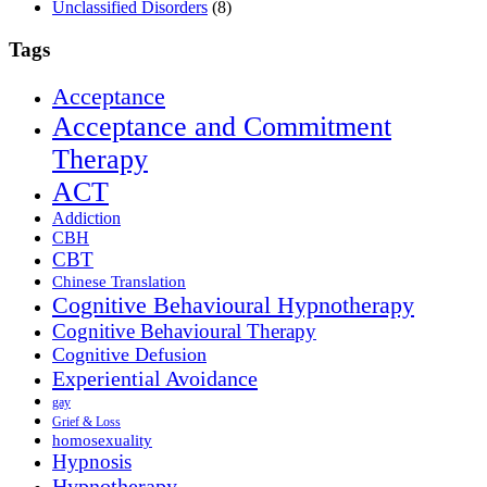
Unclassified Disorders
(8)
Tags
Acceptance
Acceptance and Commitment
Therapy
ACT
Addiction
CBH
CBT
Chinese Translation
Cognitive Behavioural Hypnotherapy
Cognitive Behavioural Therapy
Cognitive Defusion
Experiential Avoidance
gay
Grief & Loss
homosexuality
Hypnosis
Hypnotherapy