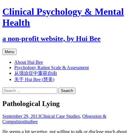
Clinical Psychology & Mental
Health
a non-profit website, by Hui Bee
Skip
Menu
to
content
About Hui Bee
Psychology Rating Scale & Assessment
从强迫症中重获自由
关于 Hui Bee (慧美)
Search
for:
Pathological Lying
September 29, 2013
Clinical Case Studies
,
Obsession &
Compulsion
huibee
He seems a bit secretive, not willing to talk or disclose much about