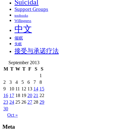
Suicidal
Support Groups
textbooks
Willingness
中文
催眠
失眠
接受与承诺疗法
September 2013
M
T
W
T
F
S
S
1
2
3
4
5
6
7
8
9
10
11
12
13
14
15
16
17
18
19
20
21
22
23
24
25
26
27
28
29
30
Oct »
Meta