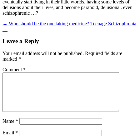
eventually start living in their little worlds, having some levels of
delusions about their lives, and become paranoid, delusional, even
schizophrenic …?
Post
←
Who should be the one taking medicine?
Teenage Schizophrenia
→
navigation
Leave a Reply
Your email address will not be published.
Required fields are
marked
*
Comment
*
Name
*
Email
*