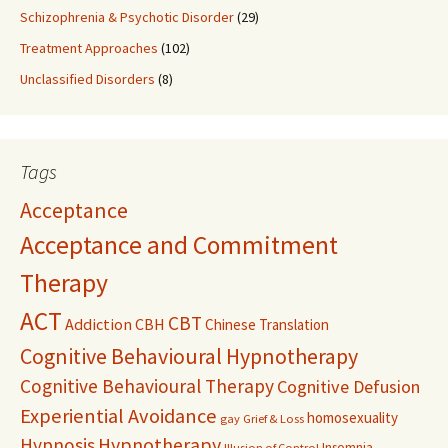
Schizophrenia & Psychotic Disorder
(29)
Treatment Approaches
(102)
Unclassified Disorders
(8)
Tags
Acceptance
Acceptance and Commitment
Therapy
ACT
CBT
Addiction
CBH
Chinese Translation
Cognitive Behavioural Hypnotherapy
Cognitive Behavioural Therapy
Cognitive Defusion
Experiential Avoidance
homosexuality
gay
Grief & Loss
Hypnosis
Hypnotherapy
Insomnia
Illusion of Control