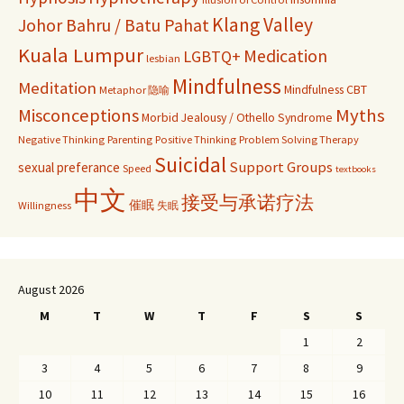
Klang Valley
Johor Bahru / Batu Pahat
Kuala Lumpur
Medication
LGBTQ+
lesbian
Mindfulness
Meditation
Mindfulness CBT
Metaphor 隐喻
Misconceptions
Myths
Morbid Jealousy / Othello Syndrome
Negative Thinking
Parenting
Positive Thinking
Problem Solving Therapy
Suicidal
Support Groups
sexual preferance
Speed
textbooks
中文
接受与承诺疗法
催眠
Willingness
失眠
August 2026
M
T
W
T
F
S
S
1
2
3
4
5
6
7
8
9
10
11
12
13
14
15
16