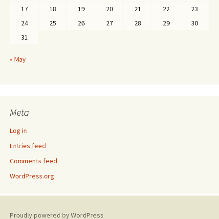
17
18
19
20
21
22
23
24
25
26
27
28
29
30
31
« May
Meta
Log in
Entries feed
Comments feed
WordPress.org
Proudly powered by WordPress