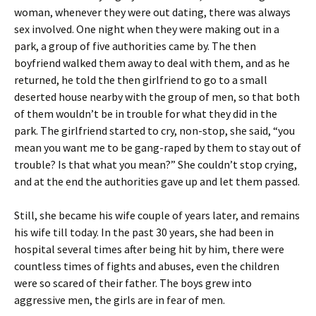
woman, whenever they were out dating, there was always
sex involved. One night when they were making out in a
park, a group of five authorities came by. The then
boyfriend walked them away to deal with them, and as he
returned, he told the then girlfriend to go to a small
deserted house nearby with the group of men, so that both
of them wouldn’t be in trouble for what they did in the
park. The girlfriend started to cry, non-stop, she said, “you
mean you want me to be gang-raped by them to stay out of
trouble? Is that what you mean?” She couldn’t stop crying,
and at the end the authorities gave up and let them passed.
Still, she became his wife couple of years later, and remains
his wife till today. In the past 30 years, she had been in
hospital several times after being hit by him, there were
countless times of fights and abuses, even the children
were so scared of their father. The boys grew into
aggressive men, the girls are in fear of men.