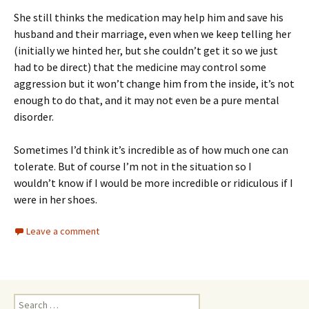
She still thinks the medication may help him and save his
husband and their marriage, even when we keep telling her
(initially we hinted her, but she couldn’t get it so we just
had to be direct) that the medicine may control some
aggression but it won’t change him from the inside, it’s not
enough to do that, and it may not even be a pure mental
disorder.
Sometimes I’d think it’s incredible as of how much one can
tolerate. But of course I’m not in the situation so I
wouldn’t know if I would be more incredible or ridiculous if I
were in her shoes.
Leave a comment
Search