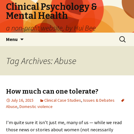
Clinical Psychology &
Mental Health
a non-profit website, by Hui Bee
Skip
Search
Menu
to
for:
content
Tag Archives: Abuse
How much can one tolerate?
July 16, 2015
Clinical Case Studies
,
Issues & Debates
Abuse
,
Domestic violence
I’m quite sure it isn’t just me, many of us — while we read
those news or stories about women (not necessarily