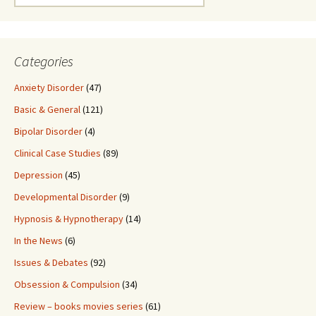
for:
Categories
Anxiety Disorder
(47)
Basic & General
(121)
Bipolar Disorder
(4)
Clinical Case Studies
(89)
Depression
(45)
Developmental Disorder
(9)
Hypnosis & Hypnotherapy
(14)
In the News
(6)
Issues & Debates
(92)
Obsession & Compulsion
(34)
Review – books movies series
(61)