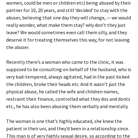
women, could be men or children etc) being abused by their
partner for 10, 20 years, and still ‘decided’ to stay with the
abuser, believing that one day they will change, — we would
really wonder, what make them stay? why don’t they just
leave? We would sometimes even call them silly, and they
deserve it for treating themselves this way, for not leaving
the abuser.
Recently there’s a woman who came to the clinic, it was
supposed to be consulting on behalf of the husband, who is
very bad-tempered, always agitated, had in the past kicked
the children, broke their heads etc. And it wasn’t just the
physical abuse, he called the wife and children names,
restraint their finance, controlled what they dos and donts
etc., he has also been abusing them verbally and mentally.
The woman is one that’s highly educated, she knew the
patient in their uni, and they’d been in a relationship since.
This man is of very highly sexual desire, so according to the