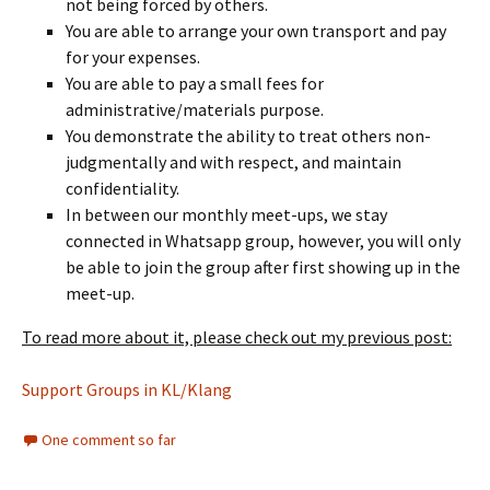
not being forced by others.
You are able to arrange your own transport and pay
for your expenses.
You are able to pay a small fees for
administrative/materials purpose.
You demonstrate the ability to treat others non-
judgmentally and with respect, and maintain
confidentiality.
In between our monthly meet-ups, we stay
connected in Whatsapp group, however, you will only
be able to join the group after first showing up in the
meet-up.
To read more about it, please check out my previous post:
Support Groups in KL/Klang
One comment so far