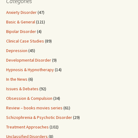
Categories
Anxiety Disorder
(47)
Basic & General
(121)
Bipolar Disorder
(4)
Clinical Case Studies
(89)
Depression
(45)
Developmental Disorder
(9)
Hypnosis & Hypnotherapy
(14)
In the News
(6)
Issues & Debates
(92)
Obsession & Compulsion
(34)
Review – books movies series
(61)
Schizophrenia & Psychotic Disorder
(29)
Treatment Approaches
(102)
Unclassified Disorders
(8)