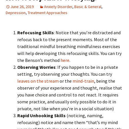
June 26, 2019
Anxiety Disorder
,
Basic & General
,
Depression
,
Treatment Approaches
Refocusing Skills
: Notice that you’re distracted and
refocus back to the present moments. Most of the
traditional mindful breathing mindfulness exercises
will help developing this refocusing skills. You can try
the Benson’s method
here
.
Observing Worries
: If you happen to be in a private
setting, try observing your thoughts. You can try
leaves on the stream
or the
mind-train
, being the
observer of your experience and thought, realise that
you have choice and control to not react. It requires
some practice, and usually only possible to do it in
private, not like when you’re in a social situation)
Rapid Unhooking Skills
(noticing, naming,
refocusing) notice and name them “that’s my mind