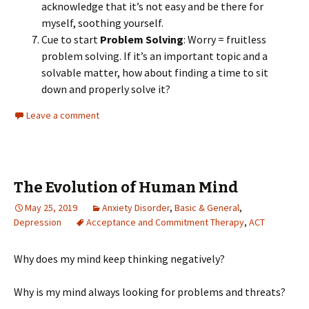
acknowledge that it’s not easy and be there for
myself, soothing yourself.
Cue to start
Problem Solving
: Worry = fruitless
problem solving. If it’s an important topic and a
solvable matter, how about finding a time to sit
down and properly solve it?
Leave a comment
The Evolution of Human Mind
May 25, 2019
Anxiety Disorder
,
Basic & General
,
Depression
Acceptance and Commitment Therapy
,
ACT
Why does my mind keep thinking negatively?
Why is my mind always looking for problems and threats?