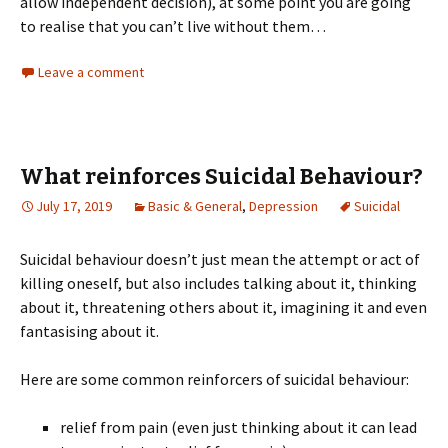
allow independent decision), at some point you are going
to realise that you can’t live without them…
Leave a comment
What reinforces Suicidal Behaviour?
July 17, 2019
Basic & General
,
Depression
Suicidal
Suicidal behaviour doesn’t just mean the attempt or act of
killing oneself, but also includes talking about it, thinking
about it, threatening others about it, imagining it and even
fantasising about it.
Here are some common reinforcers of suicidal behaviour:
relief from pain (even just thinking about it can lead