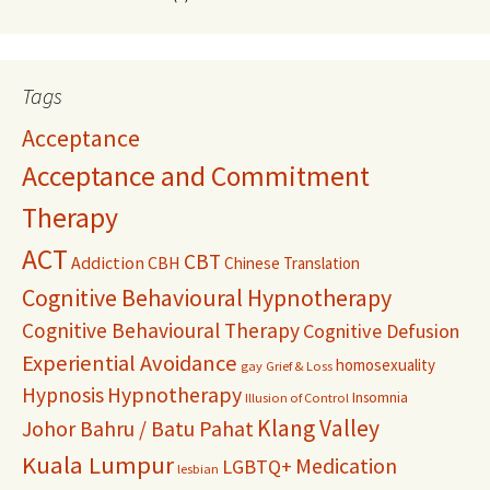
Tags
Acceptance
Acceptance and Commitment
Therapy
ACT
CBT
Addiction
CBH
Chinese Translation
Cognitive Behavioural Hypnotherapy
Cognitive Behavioural Therapy
Cognitive Defusion
Experiential Avoidance
homosexuality
gay
Grief & Loss
Hypnosis
Hypnotherapy
Insomnia
Illusion of Control
Klang Valley
Johor Bahru / Batu Pahat
Kuala Lumpur
Medication
LGBTQ+
lesbian