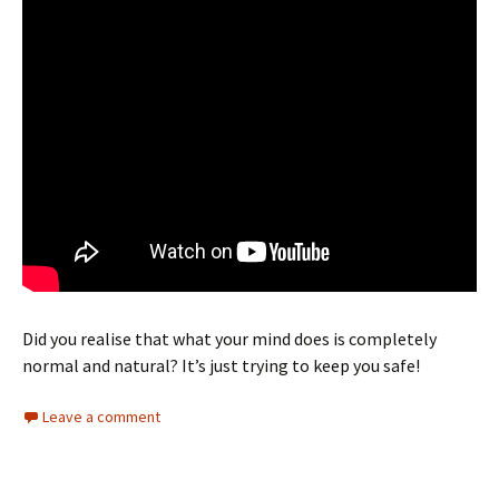
Did you realise that what your mind does is completely
normal and natural? It’s just trying to keep you safe!
Leave a comment