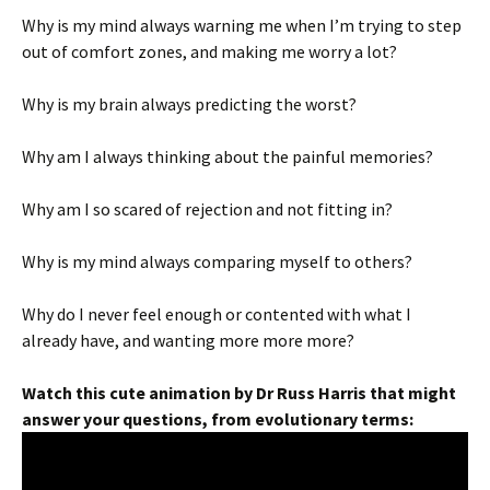
Why is my mind always warning me when I’m trying to step
out of comfort zones, and making me worry a lot?
Why is my brain always predicting the worst?
Why am I always thinking about the painful memories?
Why am I so scared of rejection and not fitting in?
Why is my mind always comparing myself to others?
Why do I never feel enough or contented with what I
already have, and wanting more more more?
Watch this cute animation by Dr Russ Harris that might
answer your questions, from evolutionary terms: