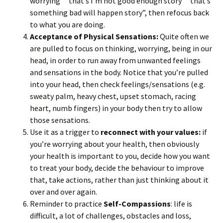
worrying” “that’s I’m not good enough story” “that’s
something bad will happen story”, then refocus back
to what you are doing.
Acceptance of Physical Sensations:
Quite often we
are pulled to focus on thinking, worrying, being in our
head, in order to run away from unwanted feelings
and sensations in the body. Notice that you’re pulled
into your head, then check feelings/sensations (e.g.
sweaty palm, heavy chest, upset stomach, racing
heart, numb fingers) in your body then try to allow
those sensations.
Use it as a trigger to
reconnect with your values:
if
you’re worrying about your health, then obviously
your health is important to you, decide how you want
to treat your body, decide the behaviour to improve
that, take actions, rather than just thinking about it
over and over again.
Reminder to practice
Self-Compassions
: life is
difficult, a lot of challenges, obstacles and loss,