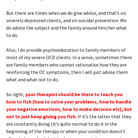
But there are times when we do give advice, and that’s on
severely depressed clients, and on suicidal prevention. We
do advice the subject and the family around him/her what
to do.
Also, I do provide psychoeducation to family members of
most of my severe OCD clients. In a sense, sometimes there
are family members who cannot rationalise how they are
reinforcing the OC symptoms, then I will just advise them
what and what not to do.
So right,
your therapist should be there to teach you
how to fish (how to solve your problems, how to handle
your negative emotions, how to make decision etc), but
not to just keep giving you fish.
If it’s the latter that they
are constantly doing (it’s quite normal to do it in the
beginning of the therapy or when your condition doesn’t