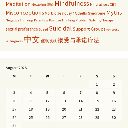
Mindfulness
Meditation
Mindfulness CBT
Metaphor 隐喻
Misconceptions
Myths
Morbid Jealousy / Othello Syndrome
Negative Thinking
Parenting
Positive Thinking
Problem Solving Therapy
Suicidal
Support Groups
sexual preferance
Speed
textbooks
中文
接受与承诺疗法
催眠
Willingness
失眠
August 2026
M
T
W
T
F
S
S
1
2
3
4
5
6
7
8
9
10
11
12
13
14
15
16
17
18
19
20
21
22
23
24
25
26
27
28
29
30
31