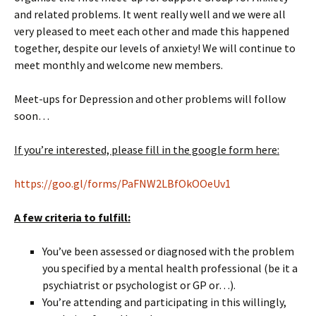
and related problems. It went really well and we were all
very pleased to meet each other and made this happened
together, despite our levels of anxiety! We will continue to
meet monthly and welcome new members.
Meet-ups for Depression and other problems will follow
soon…
If you’re interested, please fill in the google form here:
https://goo.gl/forms/PaFNW2LBfOkOOeUv1
A few criteria to fulfill:
You’ve been assessed or diagnosed with the problem
you specified by a mental health professional (be it a
psychiatrist or psychologist or GP or…).
You’re attending and participating in this willingly,