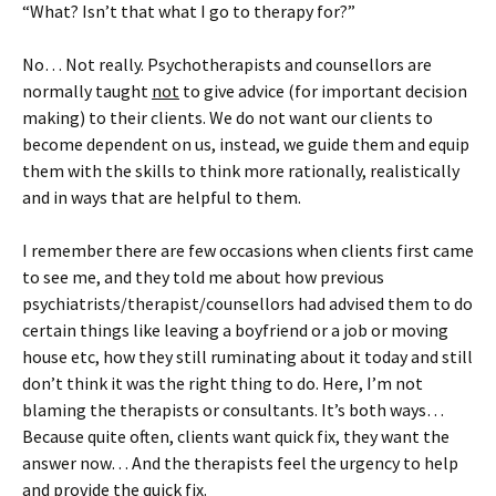
“What? Isn’t that what I go to therapy for?”
No… Not really. Psychotherapists and counsellors are
normally taught
not
to give advice (for important decision
making) to their clients. We do not want our clients to
become dependent on us, instead, we guide them and equip
them with the skills to think more rationally, realistically
and in ways that are helpful to them.
I remember there are few occasions when clients first came
to see me, and they told me about how previous
psychiatrists/therapist/counsellors had advised them to do
certain things like leaving a boyfriend or a job or moving
house etc, how they still ruminating about it today and still
don’t think it was the right thing to do. Here, I’m not
blaming the therapists or consultants. It’s both ways…
Because quite often, clients want quick fix, they want the
answer now… And the therapists feel the urgency to help
and provide the quick fix.