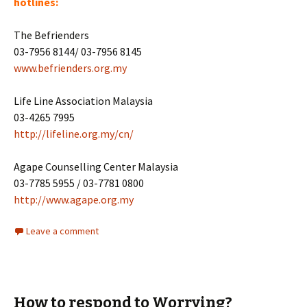
hotlines:
The Befrienders
03-7956 8144/ 03-7956 8145
www.befrienders.org.my
Life Line Association Malaysia
03-4265 7995
http://lifeline.org.my/cn/
Agape Counselling Center Malaysia
03-7785 5955 / 03-7781 0800
http://www.agape.org.my
Leave a comment
How to respond to Worrying?