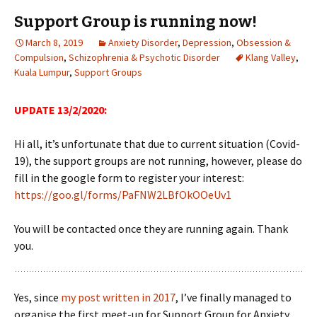
Support Group is running now!
March 8, 2019
Anxiety Disorder
,
Depression
,
Obsession &
Compulsion
,
Schizophrenia & Psychotic Disorder
Klang Valley
,
Kuala Lumpur
,
Support Groups
UPDATE 13/2/2020:
Hi all, it’s unfortunate that due to current situation (Covid-
19), the support groups are not running, however, please do
fill in the google form to register your interest:
https://goo.gl/forms/PaFNW2LBfOkOOeUv1
You will be contacted once they are running again. Thank
you.
Yes, since
my post written in 2017
, I’ve finally managed to
organise the first meet-up for Support Group for Anxiety