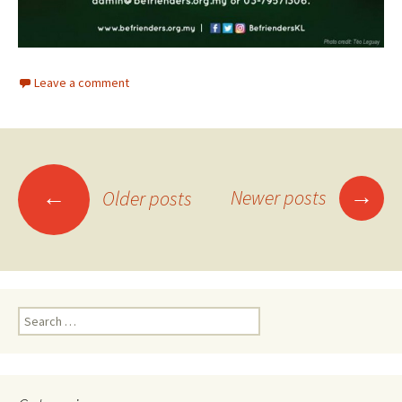
Leave a comment
Posts
→
←
Newer posts
Older posts
navigation
Search
for: