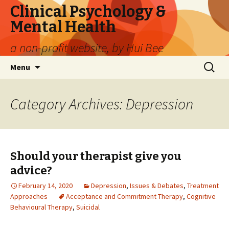
Clinical Psychology &
Mental Health
a non-profit website, by Hui Bee
Skip
Search
Menu
to
for:
content
Category Archives: Depression
Should your therapist give you
advice?
February 14, 2020
Depression
,
Issues & Debates
,
Treatment
Approaches
Acceptance and Commitment Therapy
,
Cognitive
Behavioural Therapy
,
Suicidal