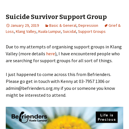
Suicide Survivor Support Group
January 29, 2019
Basic & General
,
Depression
Grief &
Loss
,
Klang Valley
,
Kuala Lumpur
,
Suicidal
,
Support Groups
Due to my attempts of organising support groups in Klang
Valley (more details
here
), I have encountered people who
are searching for support groups for all sort of things.
I just happened to come across this from Befrienders.
Please go get in touch with Kenny at 03-7957 1306 or
admin@befrienders.org.my if you or someone you know
might be interested to attend.