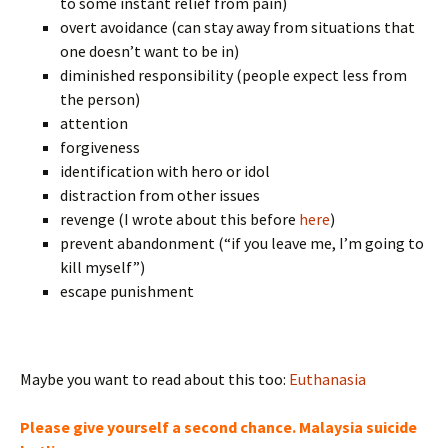
to some instant relief from pain)
overt avoidance (can stay away from situations that
one doesn’t want to be in)
diminished responsibility (people expect less from
the person)
attention
forgiveness
identification with hero or idol
distraction from other issues
revenge (I wrote about this before
here
)
prevent abandonment (“if you leave me, I’m going to
kill myself”)
escape punishment
Maybe you want to read about this too:
Euthanasia
Please give yourself a second chance. Malaysia suicide