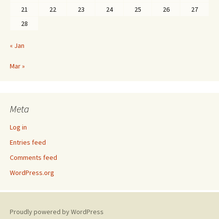
21
22
23
24
25
26
27
28
« Jan
Mar »
Meta
Log in
Entries feed
Comments feed
WordPress.org
Proudly powered by WordPress