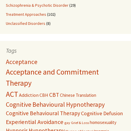
Schizophrenia & Psychotic Disorder
(29)
Treatment Approaches
(102)
Unclassified Disorders
(8)
Tags
Acceptance
Acceptance and Commitment
Therapy
ACT
CBT
Addiction
CBH
Chinese Translation
Cognitive Behavioural Hypnotherapy
Cognitive Behavioural Therapy
Cognitive Defusion
Experiential Avoidance
homosexuality
gay
Grief & Loss
Hypnosis
Hypnotherapy
Insomnia