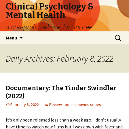
Clinical Psychology &
Mental Health
a non-profit website, by Hui Bee
Skip
Search
Menu
to
for:
content
Daily Archives: February 8, 2022
Documentary: The Tinder Swindler
(2022)
February 8, 2022
Review - books movies series
It’s only been released less than a week ago, I don’t usually
have time to watch new films but I was down with fever and