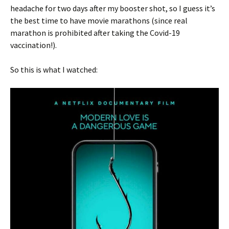
headache for two days after my booster shot, so I guess it’s
the best time to have movie marathons (since real
marathon is prohibited after taking the Covid-19
vaccination!).
So this is what I watched: