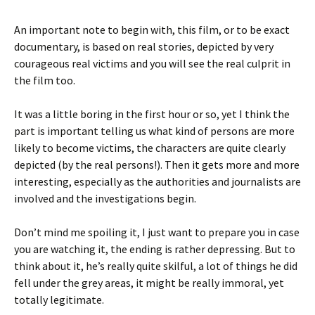
An important note to begin with, this film, or to be exact
documentary, is based on real stories, depicted by very
courageous real victims and you will see the real culprit in
the film too.
It was a little boring in the first hour or so, yet I think the
part is important telling us what kind of persons are more
likely to become victims, the characters are quite clearly
depicted (by the real persons!). Then it gets more and more
interesting, especially as the authorities and journalists are
involved and the investigations begin.
Don’t mind me spoiling it, I just want to prepare you in case
you are watching it, the ending is rather depressing. But to
think about it, he’s really quite skilful, a lot of things he did
fell under the grey areas, it might be really immoral, yet
totally legitimate.