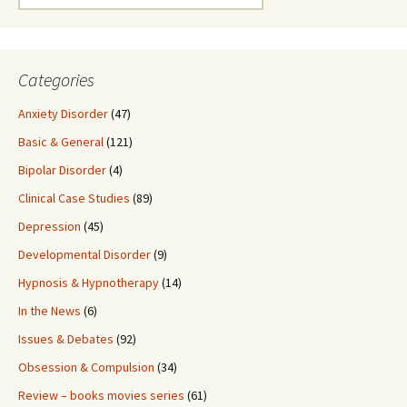
for:
Categories
Anxiety Disorder
(47)
Basic & General
(121)
Bipolar Disorder
(4)
Clinical Case Studies
(89)
Depression
(45)
Developmental Disorder
(9)
Hypnosis & Hypnotherapy
(14)
In the News
(6)
Issues & Debates
(92)
Obsession & Compulsion
(34)
Review – books movies series
(61)