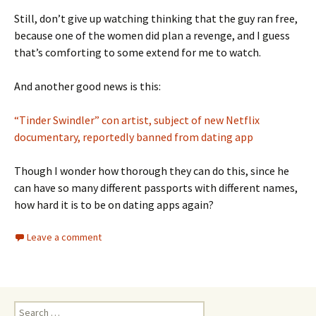
Still, don’t give up watching thinking that the guy ran free,
because one of the women did plan a revenge, and I guess
that’s comforting to some extend for me to watch.
And another good news is this:
“Tinder Swindler” con artist, subject of new Netflix
documentary, reportedly banned from dating app
Though I wonder how thorough they can do this, since he
can have so many different passports with different names,
how hard it is to be on dating apps again?
Leave a comment
Search