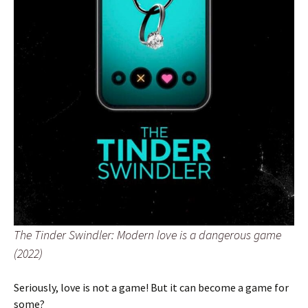
The Tinder Swindler: Modern love is a dangerous game
(2022)
Seriously, love is not a game! But it can become a game for
some?