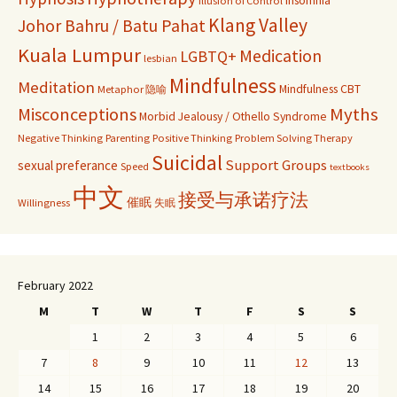
Illusion of Control
Klang Valley
Johor Bahru / Batu Pahat
Kuala Lumpur
Medication
LGBTQ+
lesbian
Mindfulness
Meditation
Mindfulness CBT
Metaphor 隐喻
Misconceptions
Myths
Morbid Jealousy / Othello Syndrome
Negative Thinking
Parenting
Positive Thinking
Problem Solving Therapy
Suicidal
Support Groups
sexual preferance
Speed
textbooks
中文
接受与承诺疗法
催眠
Willingness
失眠
February 2022
M
T
W
T
F
S
S
1
2
3
4
5
6
7
8
9
10
11
12
13
14
15
16
17
18
19
20