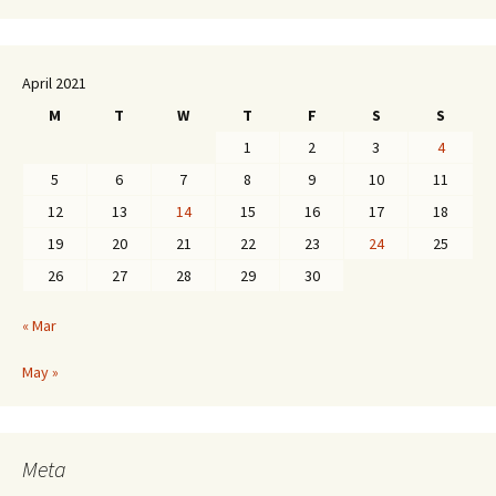
April 2021
M
T
W
T
F
S
S
1
2
3
4
5
6
7
8
9
10
11
12
13
14
15
16
17
18
19
20
21
22
23
24
25
26
27
28
29
30
« Mar
May »
Meta