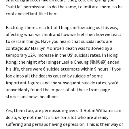
“subtle” permission to do the same, to imitate them, to be
cool and defiant like them…
Each day, there are a lot of things influencing us this way,
affecting what we think and how we feel then how we react
to certain things. Have you heard that suicidal acts are
contagious? Marilyn Monroe’s death was followed by a
temporary 12% increase in the US’ suicidal rates. In Hong
Kong, the night after singer Leslie Cheung (張國榮) ended
his life, there were 6 suicide attempts within 9 hours. If you
look into all the deaths caused by suicide of some
important figures and the subsequent suicide rates, you’d
unavoidably found the impact of all these front page
stories and news headlines.
Yes, them too, are permission-givers. If Robin Williams can
do so, why not me? It’s true for a lot who are already
suffering and perhaps having depression. This is their way of