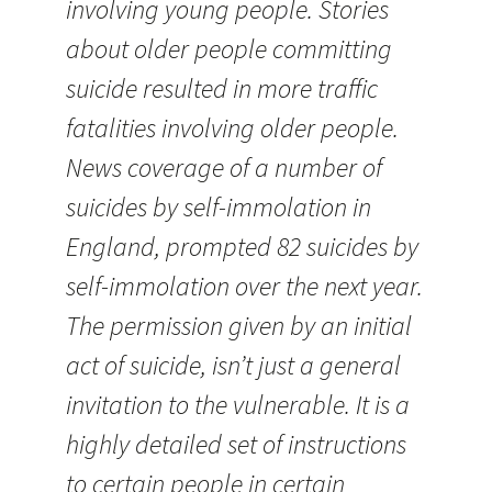
involving young people. Stories
about older people committing
suicide resulted in more traffic
fatalities involving older people.
News coverage of a number of
suicides by self-immolation in
England, prompted 82 suicides by
self-immolation over the next year.
The permission given by an initial
act of suicide, isn’t just a general
invitation to the vulnerable. It is a
highly detailed set of instructions
to certain people in certain