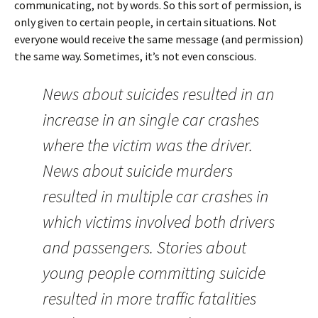
communicating, not by words. So this sort of permission, is
only given to certain people, in certain situations. Not
everyone would receive the same message (and permission)
the same way. Sometimes, it’s not even conscious.
News about suicides resulted in an
increase in an single car crashes
where the victim was the driver.
News about suicide murders
resulted in multiple car crashes in
which victims involved both drivers
and passengers. Stories about
young people committing suicide
resulted in more traffic fatalities