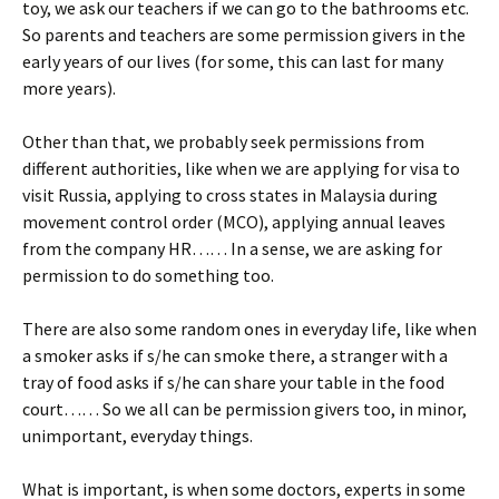
toy, we ask our teachers if we can go to the bathrooms etc.
So parents and teachers are some permission givers in the
early years of our lives (for some, this can last for many
more years).
Other than that, we probably seek permissions from
different authorities, like when we are applying for visa to
visit Russia, applying to cross states in Malaysia during
movement control order (MCO), applying annual leaves
from the company HR…… In a sense, we are asking for
permission to do something too.
There are also some random ones in everyday life, like when
a smoker asks if s/he can smoke there, a stranger with a
tray of food asks if s/he can share your table in the food
court…… So we all can be permission givers too, in minor,
unimportant, everyday things.
What is important, is when some doctors, experts in some