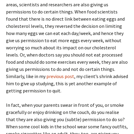
areas, scientists and researchers are also giving us
permissions to do certain things. When food scientists
found that there is no direct link between eating eggs and
cholesterol levels, they reversed the decision on limiting
how many eggs we can eat each day/week, and hence they
give us permission to eat more eggs every week, without
worrying so much about its impact on our cholesterol
levels. Or, when doctors say you should not eat processed
food and should do some exercises every week, they are also
giving us permissions to do and not do certain things.
Similarly, like in my
previous post
, my client’s shrink advised
him to give up studying, this is yet another example of
getting permission to quit.
In fact, when your parents swear in front of you, or smoke
gracefully or enjoy drinking on the couch, do you realise
that they are also giving you (subtle) permission to do so?
When some cool kids in the school wear some fancy outfits,
smoke cigarettes like an adult, they, too, are giving you