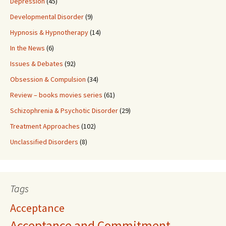
Depression
(45)
Developmental Disorder
(9)
Hypnosis & Hypnotherapy
(14)
In the News
(6)
Issues & Debates
(92)
Obsession & Compulsion
(34)
Review – books movies series
(61)
Schizophrenia & Psychotic Disorder
(29)
Treatment Approaches
(102)
Unclassified Disorders
(8)
Tags
Acceptance
Acceptance and Commitment