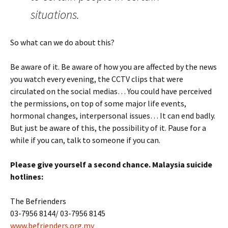
situations.
So what can we do about this?
Be aware of it. Be aware of how you are affected by the news
you watch every evening, the CCTV clips that were
circulated on the social medias… You could have perceived
the permissions, on top of some major life events,
hormonal changes, interpersonal issues… It can end badly.
But just be aware of this, the possibility of it. Pause for a
while if you can, talk to someone if you can.
Please give yourself a second chance. Malaysia suicide
hotlines:
The Befrienders
03-7956 8144/ 03-7956 8145
www.befrienders.org.my