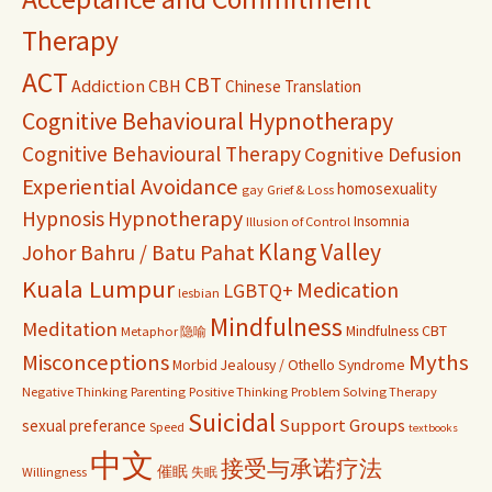
Therapy
ACT
CBT
Addiction
CBH
Chinese Translation
Cognitive Behavioural Hypnotherapy
Cognitive Behavioural Therapy
Cognitive Defusion
Experiential Avoidance
homosexuality
gay
Grief & Loss
Hypnosis
Hypnotherapy
Insomnia
Illusion of Control
Klang Valley
Johor Bahru / Batu Pahat
Kuala Lumpur
Medication
LGBTQ+
lesbian
Mindfulness
Meditation
Mindfulness CBT
Metaphor 隐喻
Misconceptions
Myths
Morbid Jealousy / Othello Syndrome
Negative Thinking
Parenting
Positive Thinking
Problem Solving Therapy
Suicidal
Support Groups
sexual preferance
Speed
textbooks
中文
接受与承诺疗法
催眠
Willingness
失眠