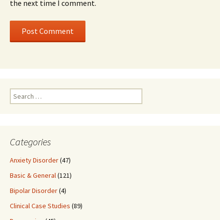
the next time I comment.
Search
for:
Categories
Anxiety Disorder
(47)
Basic & General
(121)
Bipolar Disorder
(4)
Clinical Case Studies
(89)