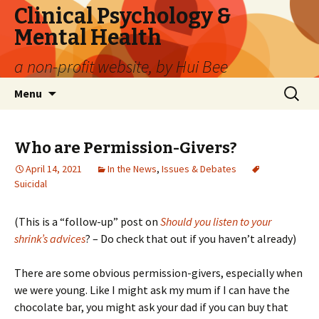
Clinical Psychology &
Mental Health
a non-profit website, by Hui Bee
Skip
Search
Menu
to
for:
content
Who are Permission-Givers?
April 14, 2021
In the News
,
Issues & Debates
Suicidal
(This is a “follow-up” post on
Should you listen to your
shrink’s advices
? – Do check that out if you haven’t already)
There are some obvious permission-givers, especially when
we were young. Like I might ask my mum if I can have the
chocolate bar, you might ask your dad if you can buy that