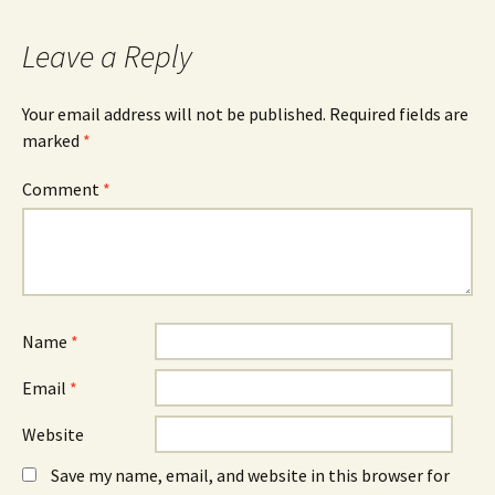
navigation
Leave a Reply
Your email address will not be published.
Required fields are
marked
*
Comment
*
Name
*
Email
*
Website
Save my name, email, and website in this browser for