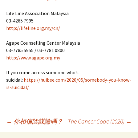
Life Line Association Malaysia
03-4265 7995
http://lifeline.org.my/cn/
Agape Counselling Center Malaysia
03-7785 5955 / 03-7781 0800
http://www.agape.org.my
If you come across someone who’s
suicidal:
https://huibee.com/2020/05/somebody-you-know-
is-suicidal/
Post
←
你相信陰謀論嗎？
The Cancer Code (2020)
→