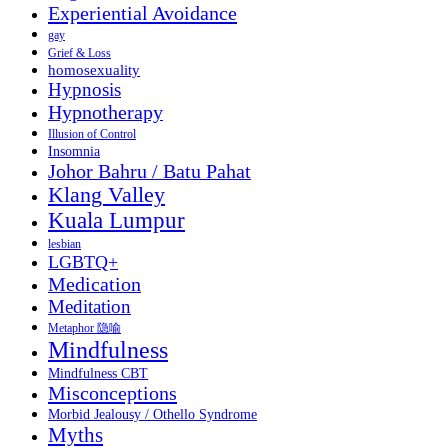
Experiential Avoidance
gay
Grief & Loss
homosexuality
Hypnosis
Hypnotherapy
Illusion of Control
Insomnia
Johor Bahru / Batu Pahat
Klang Valley
Kuala Lumpur
lesbian
LGBTQ+
Medication
Meditation
Metaphor 隐喻
Mindfulness
Mindfulness CBT
Misconceptions
Morbid Jealousy / Othello Syndrome
Myths