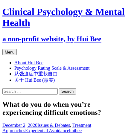
Clinical Psychology & Mental
Health
a non-profit website, by Hui Bee
Skip
Menu
to
content
About Hui Bee
Psychology Rating Scale & Assessment
从强迫症中重获自由
关于 Hui Bee (慧美)
Search
for:
What do you do when you’re
experiencing difficult emotions?
December 2, 2020
Issues & Debates
,
Treatment
Approaches
Experiential Avoidance
huibee