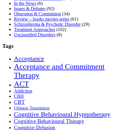
In the News
(6)
Issues & Debates
(92)
Obsession & Compulsion
(34)
Review – books movies series
(61)
Schizophrenia & Psychotic Disorder
(29)
Treatment Approaches
(102)
Unclassified Disorders
(8)
Tags
Acceptance
Acceptance and Commitment
Therapy
ACT
Addiction
CBH
CBT
Chinese Translation
Cognitive Behavioural Hypnotherapy
Cognitive Behavioural Therapy
Cognitive Defusion