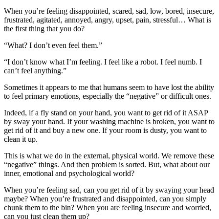
When you’re feeling disappointed, scared, sad, low, bored, insecure,
frustrated, agitated, annoyed, angry, upset, pain, stressful… What is
the first thing that you do?
“What? I don’t even feel them.”
“I don’t know what I’m feeling. I feel like a robot. I feel numb. I
can’t feel anything.”
Sometimes it appears to me that humans seem to have lost the ability
to feel primary emotions, especially the “negative” or difficult ones.
Indeed, if a fly stand on your hand, you want to get rid of it ASAP
by sway your hand. If your washing machine is broken, you want to
get rid of it and buy a new one. If your room is dusty, you want to
clean it up.
This is what we do in the external, physical world. We remove these
“negative” things. And then problem is sorted. But, what about our
inner, emotional and psychological world?
When you’re feeling sad, can you get rid of it by swaying your head
maybe? When you’re frustrated and disappointed, can you simply
chunk them to the bin? When you are feeling insecure and worried,
can you just clean them up?