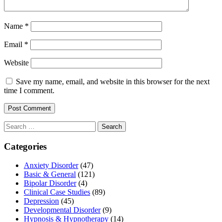
Name
*
Email
*
Website
Save my name, email, and website in this browser for the next
time I comment.
Search
for:
Categories
Anxiety Disorder
(47)
Basic & General
(121)
Bipolar Disorder
(4)
Clinical Case Studies
(89)
Depression
(45)
Developmental Disorder
(9)
Hypnosis & Hypnotherapy
(14)