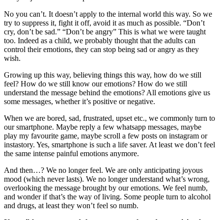
No you can’t. It doesn’t apply to the internal world this way. So we
try to suppress it, fight it off, avoid it as much as possible. “Don’t
cry, don’t be sad.” “Don’t be angry” This is what we were taught
too. Indeed as a child, we probably thought that the adults can
control their emotions, they can stop being sad or angry as they
wish.
Growing up this way, believing things this way, how do we still
feel? How do we still know our emotions? How do we still
understand the message behind the emotions? All emotions give us
some messages, whether it’s positive or negative.
When we are bored, sad, frustrated, upset etc., we commonly turn to
our smartphone. Maybe reply a few whatsapp messages, maybe
play my favourite game, maybe scroll a few posts on instagram or
instastory. Yes, smartphone is such a life saver. At least we don’t feel
the same intense painful emotions anymore.
And then…? We no longer feel. We are only anticipating joyous
mood (which never lasts). We no longer understand what’s wrong,
overlooking the message brought by our emotions. We feel numb,
and wonder if that’s the way of living. Some people turn to alcohol
and drugs, at least they won’t feel so numb.