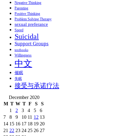
Negative Thinking
Parenting
Positive Thinking
Problem Solving Therapy
sexual preferance
Speed
Suicidal
Support Groups
textbooks
Willingness
中文
催眠
失眠
接受与承诺疗法
December 2020
M
T
W
T
F
S
S
1
2
3
4
5
6
7
8
9
10
11
12
13
14
15
16
17
18
19
20
21
22
23
24
25
26
27