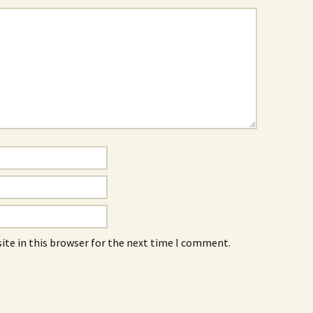
ite in this browser for the next time I comment.