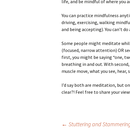
life, and be mindful of where you a
You can practice mindfulness anyti
driving, exercising, walking mindfu
and being accepting). You can’t do
Some people might meditate while t
(focused, narrow attention) OR se
first, you might be saying “one, t
breathing in and out. With second,
muscle move, what you see, hear, s
I’d say both are meditation, but on
clear?! Feel free to share your view
Post
←
Stuttering and Stammerin