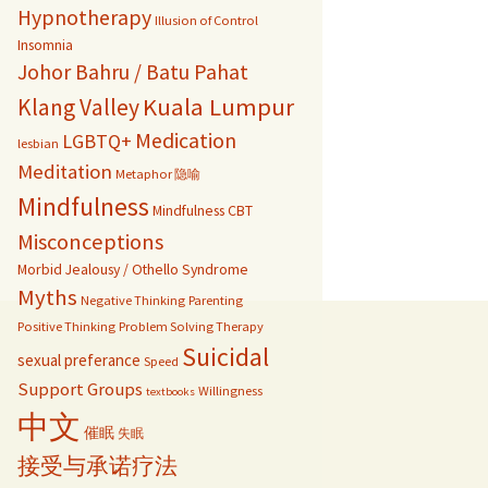
Hypnotherapy
Illusion of Control
Insomnia
Johor Bahru / Batu Pahat
Kuala Lumpur
Klang Valley
Medication
LGBTQ+
lesbian
Meditation
Metaphor 隐喻
Mindfulness
Mindfulness CBT
Misconceptions
Morbid Jealousy / Othello Syndrome
Myths
Negative Thinking
Parenting
Positive Thinking
Problem Solving Therapy
Suicidal
sexual preferance
Speed
Support Groups
Willingness
textbooks
中文
催眠
失眠
接受与承诺疗法