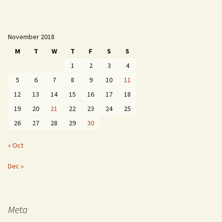
November 2018
M
T
W
T
F
S
S
1
2
3
4
5
6
7
8
9
10
11
12
13
14
15
16
17
18
19
20
21
22
23
24
25
26
27
28
29
30
« Oct
Dec »
Meta