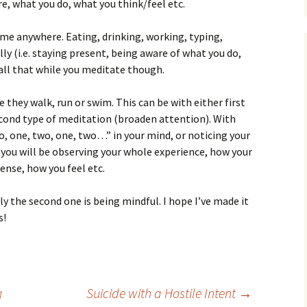
re, what you do, what you think/feel etc.
me anywhere. Eating, drinking, working, typing,
lly (i.e. staying present, being aware of what you do,
 all that while you meditate though.
hey walk, run or swim. This can be with either first
cond type of meditation (broaden attention). With
wo, one, two, one, two…” in your mind, or noticing your
 you will be observing your whole experience, how your
ense, how you feel etc.
ly the second one is being mindful. I hope I’ve made it
s!
g
Suicide with a Hostile Intent
→