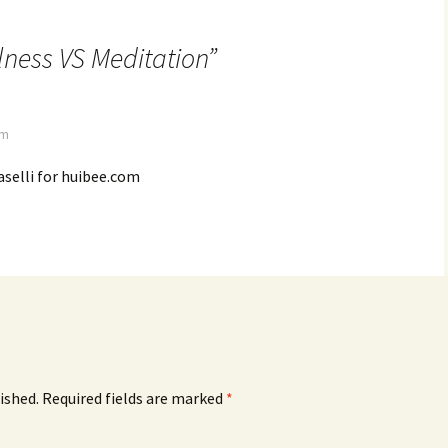
lness VS Meditation
”
am
selli for huibee.com
ished.
Required fields are marked
*