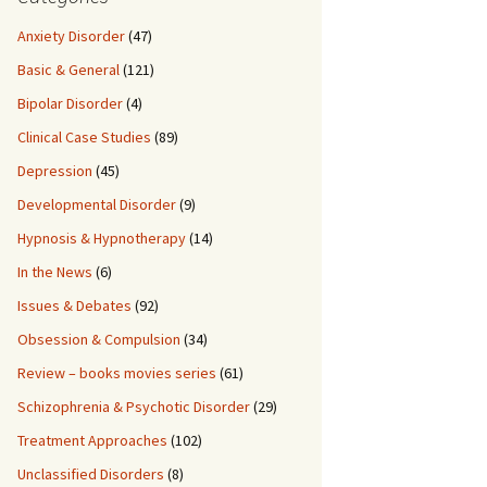
Anxiety Disorder
(47)
Basic & General
(121)
Bipolar Disorder
(4)
Clinical Case Studies
(89)
Depression
(45)
Developmental Disorder
(9)
Hypnosis & Hypnotherapy
(14)
In the News
(6)
Issues & Debates
(92)
Obsession & Compulsion
(34)
Review – books movies series
(61)
Schizophrenia & Psychotic Disorder
(29)
Treatment Approaches
(102)
Unclassified Disorders
(8)