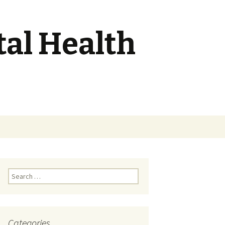
tal Health
Search
for:
Search
for:
Categories