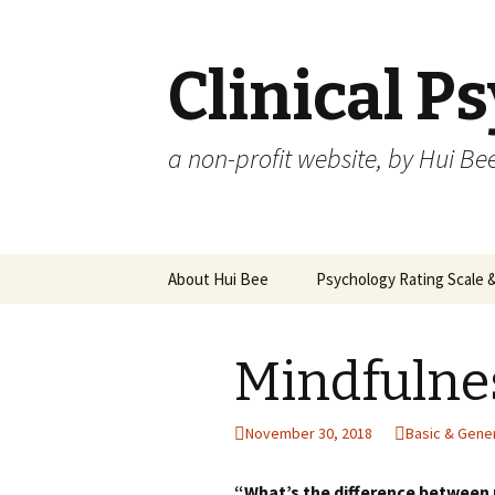
Clinical P
a non-profit website, by Hui Be
Skip
About Hui Bee
Psychology Rating Scale
to
content
Mindfulne
November 30, 2018
Basic & Gene
“What’s the difference between