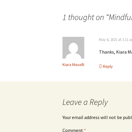
navigation
1 thought on “
Mindfu
May 4, 2021 at 1:11 
Thanks, Kiara Ma
Kiara Maselli
Reply
Leave a Reply
Your email address will not be publ
Comment
*