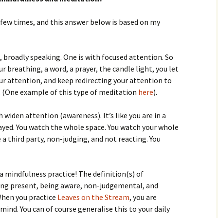
 few times, and this answer below is based on my
 broadly speaking. One is with focused attention. So
 breathing, a word, a prayer, the candle light, you let
r attention, and keep redirecting your attention to
. (One example of this type of meditation
here
).
 widen attention (awareness). It’s like you are in a
yed. You watch the whole space. You watch your whole
e a third party, non-judging, and not reacting. You
a mindfulness practice! The definition(s) of
ing present, being aware, non-judgemental, and
When you practice
Leaves on the Stream
, you are
mind. You can of course generalise this to your daily