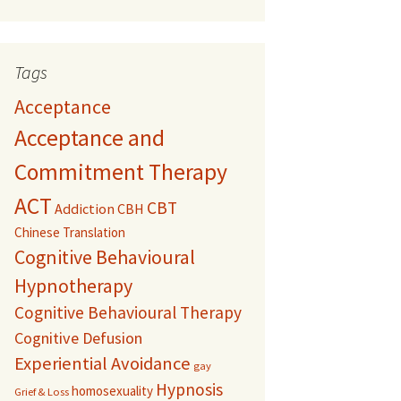
Tags
Acceptance
Acceptance and
Commitment Therapy
ACT
CBT
Addiction
CBH
Chinese Translation
Cognitive Behavioural
Hypnotherapy
Cognitive Behavioural Therapy
Cognitive Defusion
Experiential Avoidance
gay
Hypnosis
homosexuality
Grief & Loss