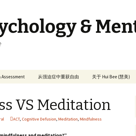
sychology & Men
e
 & Assessment
从强迫症中重获自由
关于 Hui Bee (慧美)
ss VS Meditation
ral
ACT
,
Cognitive Defusion
,
Meditation
,
Mindfulness
 mindfulness and meditation?”