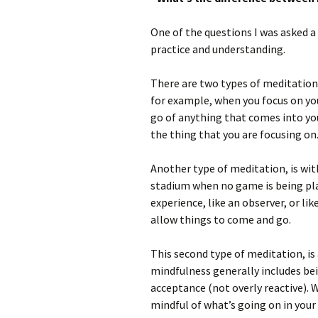
One of the questions I was asked a
practice and understanding.
There are two types of meditation,
for example, when you focus on your
go of anything that comes into you
the thing that you are focusing on
Another type of meditation, is with
stadium when no game is being pla
experience, like an observer, or lik
allow things to come and go.
This second type of meditation, is 
mindfulness generally includes be
acceptance (not overly reactive). 
mindful of what’s going on in your 