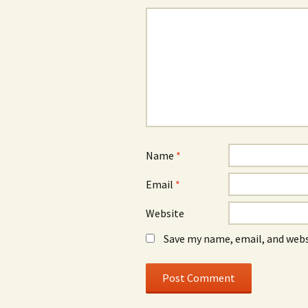
Name
*
Email
*
Website
Save my name, email, and webs