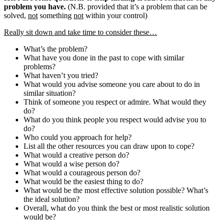
problem you have.
(N.B. provided that it’s a problem that can be
solved,
not
something
not
within your control)
Really sit down and take time to consider these…
What’s the problem?
What have you done in the past to cope with similar
problems?
What haven’t you tried?
What would you advise someone you care about to do in
similar situation?
Think of someone you respect or admire. What would they
do?
What do you think people you respect would advise you to
do?
Who could you approach for help?
List all the other resources you can draw upon to cope?
What would a creative person do?
What would a wise person do?
What would a courageous person do?
What would be the easiest thing to do?
What would be the most effective solution possible? What’s
the ideal solution?
Overall, what do you think the best or most realistic solution
would be?