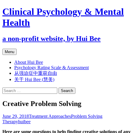
Clinical Psychology & Mental
Health
a non-profit website, by Hui Bee
Skip
Menu
to
content
About Hui Bee
Psychology Rating Scale & Assessment
从强迫症中重获自由
关于 Hui Bee (慧美)
Search
for:
Creative Problem Solving
June 29, 2018
Treatment Approaches
Problem Solving
Therapy
huibee
Here are some questions to help finding creative solutions of any