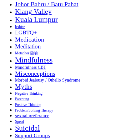
Johor Bahru / Batu Pahat
Klang Valley
Kuala Lumpur
lesbian
LGBTQ+
Medication
Meditation
Metaphor 隐喻
Mindfulness
Mindfulness CBT
Misconceptions
Morbid Jealousy / Othello Syndrome
Myths
Negative Thinking
Parenting
Positive Thinking
Problem Solving Therapy
sexual preferance
Speed
Suicidal
Support Groups