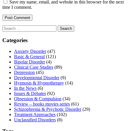
Save my name, email, and website in this browser for the next
time I comment.
Search
for:
Categories
Anxiety Disorder
(47)
Basic & General
(121)
Bipolar Disorder
(4)
Clinical Case Studies
(89)
Depression
(45)
Developmental Disorder
(9)
Hypnosis & Hypnotherapy
(14)
In the News
(6)
Issues & Debates
(92)
Obsession & Compulsion
(34)
Review – books movies series
(61)
Schizophrenia & Psychotic Disorder
(29)
Treatment Approaches
(102)
Unclassified Disorders
(8)