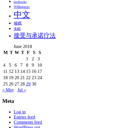
textbooks
Willingness
中文
催眠
失眠
接受与承诺疗法
June 2018
M
T
W
T
F
S
S
1
2
3
4
5
6
7
8
9
10
11
12
13
14
15
16
17
18
19
20
21
22
23
24
25
26
27
28
29
30
« May
Jul »
Meta
Log in
Entries feed
Comments feed
WordPress.org