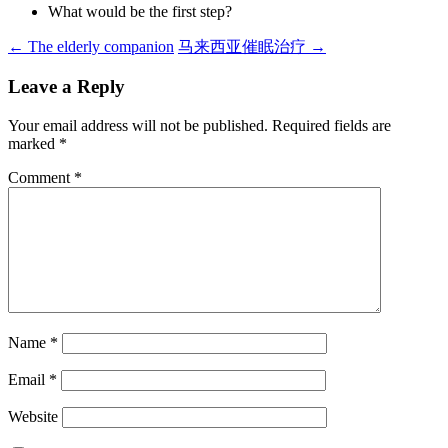
What would be the first step?
Post
←
The elderly companion
马来西亚催眠治疗
→
navigation
Leave a Reply
Your email address will not be published.
Required fields are
marked
*
Comment
*
Name
*
Email
*
Website