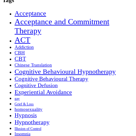
Tags
Acceptance
Acceptance and Commitment
Therapy
ACT
Addiction
CBH
CBT
Chinese Translation
Cognitive Behavioural Hypnotherapy
Cognitive Behavioural Therapy
Cognitive Defusion
Experiential Avoidance
gay
Grief & Loss
homosexuality
Hypnosis
Hypnotherapy
Illusion of Control
Insomnia