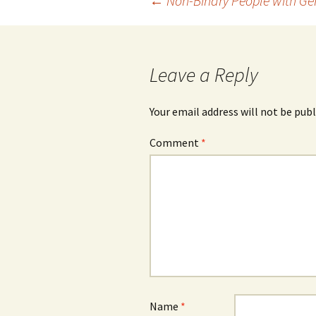
Post
←
Non-Binary People with Ge
navigation
Leave a Reply
Your email address will not be publ
Comment
*
Name
*