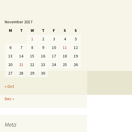
November 2017
M
T
W
T
F
S
S
1
2
3
4
5
6
7
8
9
10
11
12
13
14
15
16
17
18
19
20
21
22
23
24
25
26
27
28
29
30
« Oct
Dec »
Meta