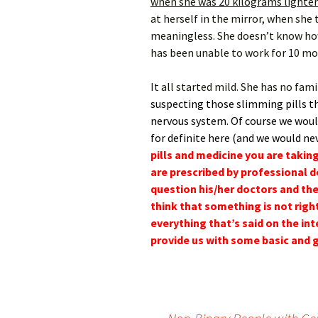
when she was 20 kilograms lighter
at herself in the mirror, when she 
meaningless. She doesn’t know how 
has been unable to work for 10 m
It all started mild. She has no fami
suspecting those slimming pills th
nervous system. Of course we would
for definite here (and we would ne
pills and medicine you are takin
are prescribed by professional d
question his/her doctors and the
think that something is not righ
everything that’s said on the i
provide us with some basic and 