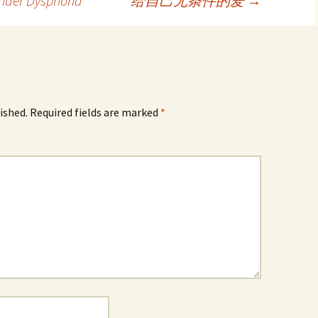
nder Dysphoria
给自己无条件的爱
→
ished.
Required fields are marked
*