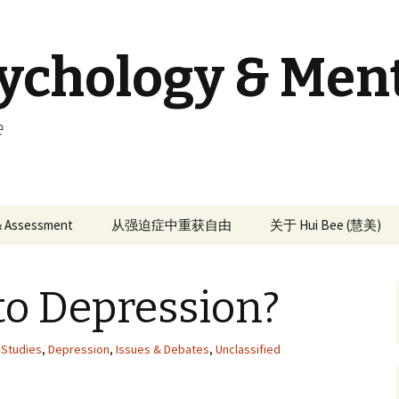
sychology & Men
e
 & Assessment
从强迫症中重获自由
关于 Hui Bee (慧美)
to Depression?
e Studies
,
Depression
,
Issues & Debates
,
Unclassified