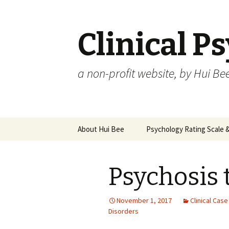
Clinical P
a non-profit website, by Hui Be
Skip
About Hui Bee
Psychology Rating Scale
to
content
Psychosis 
November 1, 2017
Clinical Cas
Disorders