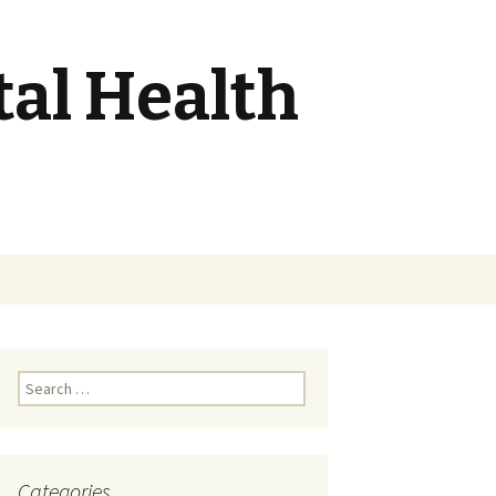
tal Health
Search
for:
Search
for:
Categories