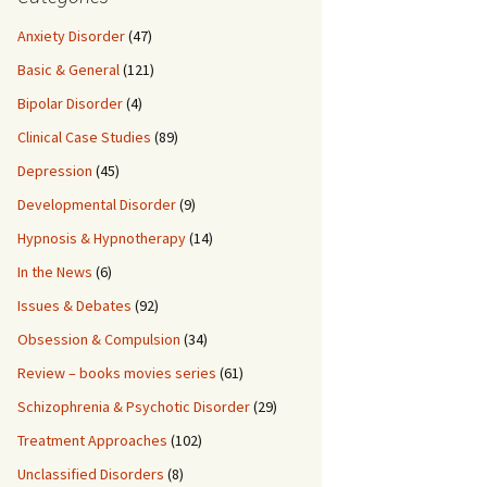
Anxiety Disorder
(47)
Basic & General
(121)
Bipolar Disorder
(4)
Clinical Case Studies
(89)
Depression
(45)
Developmental Disorder
(9)
Hypnosis & Hypnotherapy
(14)
In the News
(6)
Issues & Debates
(92)
Obsession & Compulsion
(34)
Review – books movies series
(61)
Schizophrenia & Psychotic Disorder
(29)
Treatment Approaches
(102)
Unclassified Disorders
(8)