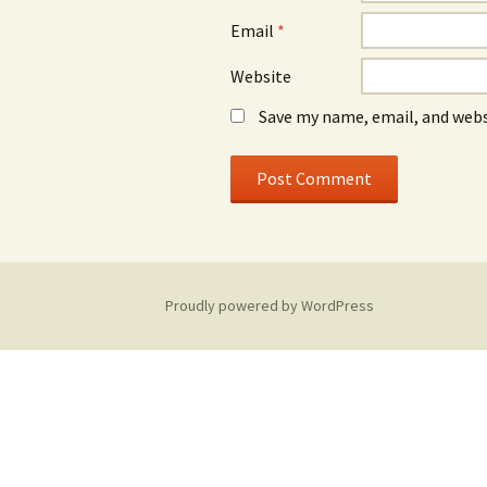
Email
*
Website
Save my name, email, and webs
Proudly powered by WordPress