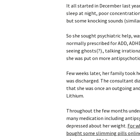
It all started in December last ye
sleep at night, poor concentration
but some knocking sounds (similar
So she sought psychiatric help, wa
normally prescribed for ADD, ADH
seeing ghosts(?)., talking irratio
she was put on more antipsychotic
Few weeks later, her family took he
was discharged. The consultant dia
that she was once an outgoing and
Lithium.
Throughout the few months under t
many medication including antipsyc
depressed about her weight.
For wh
bought some slimming pills online