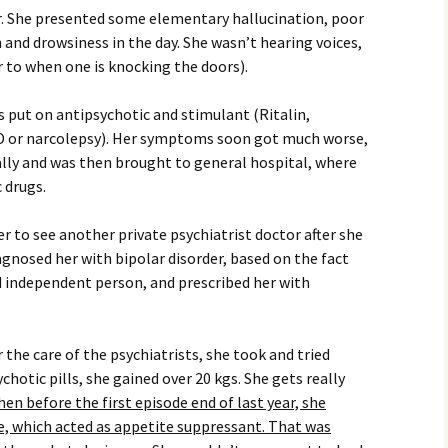
ar. She presented some elementary hallucination, poor
 and drowsiness in the day. She wasn’t hearing voices,
 to when one is knocking the doors).
s put on antipsychotic and stimulant (Ritalin,
D or narcolepsy). Her symptoms soon got much worse,
nally and was then brought to general hospital, where
 drugs.
r to see another private psychiatrist doctor after she
gnosed her with bipolar disorder, based on the fact
 independent person, and prescribed her with
he care of the psychiatrists, she took and tried
hotic pills, she gained over 20 kgs. She gets really
en before the first episode end of last year, she
, which acted as appetite suppressant. That was