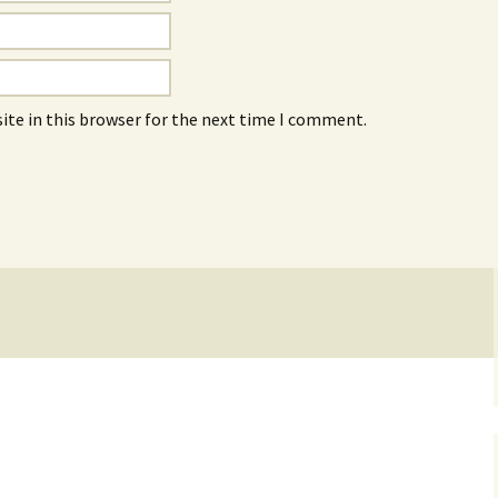
ite in this browser for the next time I comment.