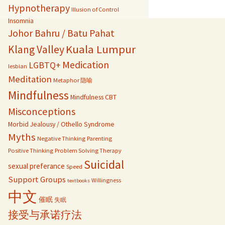
Hypnotherapy
Illusion of Control
Insomnia
Johor Bahru / Batu Pahat
Kuala Lumpur
Klang Valley
Medication
LGBTQ+
lesbian
Meditation
Metaphor 隐喻
Mindfulness
Mindfulness CBT
Misconceptions
Morbid Jealousy / Othello Syndrome
Myths
Negative Thinking
Parenting
Positive Thinking
Problem Solving Therapy
Suicidal
sexual preferance
Speed
Support Groups
Willingness
textbooks
中文
催眠
失眠
接受与承诺疗法