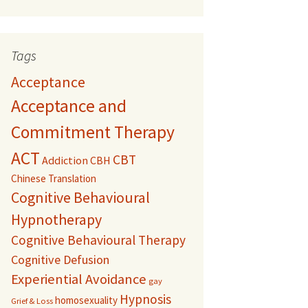
Tags
Acceptance
Acceptance and
Commitment Therapy
ACT
CBT
Addiction
CBH
Chinese Translation
Cognitive Behavioural
Hypnotherapy
Cognitive Behavioural Therapy
Cognitive Defusion
Experiential Avoidance
gay
Hypnosis
homosexuality
Grief & Loss