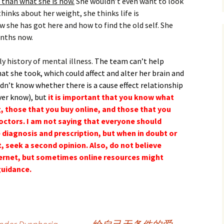
 than what she is now.
She wouldn’t even want to look
thinks about her weight, she thinks life is
she has got here and how to find the old self. She
onths now.
ly history of mental illness.
The team can’t help
at she took, which could affect and alter her brain and
n’t know whether there is a cause effect relationship
ver know), but
it is important that you know what
g, those that you buy online, and those that you
octors. I am not saying that everyone should
 diagnosis and prescription, but when in doubt or
t, seek a second opinion. Also, do not believe
nternet, but sometimes online resources might
guidance.