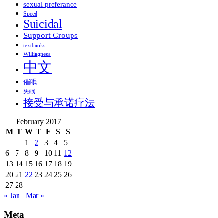
sexual preferance
Speed
Suicidal
Support Groups
textbooks
Willingness
中文
催眠
失眠
接受与承诺疗法
February 2017
M
T
W
T
F
S
S
1
2
3
4
5
6
7
8
9
10
11
12
13
14
15
16
17
18
19
20
21
22
23
24
25
26
27
28
« Jan
Mar »
Meta