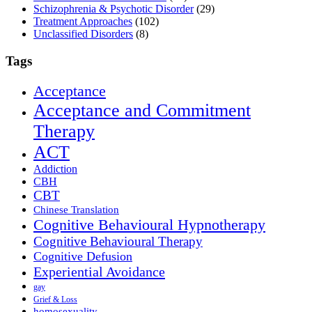
Schizophrenia & Psychotic Disorder
(29)
Treatment Approaches
(102)
Unclassified Disorders
(8)
Tags
Acceptance
Acceptance and Commitment
Therapy
ACT
Addiction
CBH
CBT
Chinese Translation
Cognitive Behavioural Hypnotherapy
Cognitive Behavioural Therapy
Cognitive Defusion
Experiential Avoidance
gay
Grief & Loss
homosexuality