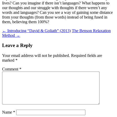
lives? Can you imagine if there isn’t languages? What happens to
our thoughts and our struggle with thoughts if there weren’t any
words and languages? Can you see a way of gaining some distance
from your thoughts (from those words) instead of being fused in
them, believing them 100%?
Post
←
Introducing “David & Goliath” (2013)
The Benson Relaxation
Method
→
navigation
Leave a Reply
Your email address will not be published.
Required fields are
marked
*
Comment
*
Name
*