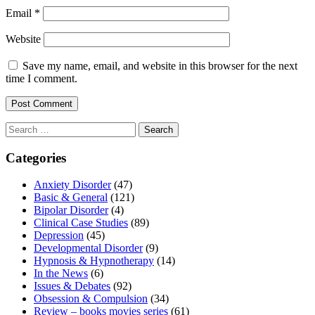
Email
*
Website
Save my name, email, and website in this browser for the next
time I comment.
Search
for:
Categories
Anxiety Disorder
(47)
Basic & General
(121)
Bipolar Disorder
(4)
Clinical Case Studies
(89)
Depression
(45)
Developmental Disorder
(9)
Hypnosis & Hypnotherapy
(14)
In the News
(6)
Issues & Debates
(92)
Obsession & Compulsion
(34)
Review – books movies series
(61)