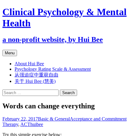
Clinical Psychology & Mental
Health
a non-profit website, by Hui Bee
Skip
Menu
to
content
About Hui Bee
Psychology Rating Scale & Assessment
从强迫症中重获自由
关于 Hui Bee (慧美)
Search
for:
Words can change everything
February 22, 2017
Basic & General
Acceptance and Commitment
Therapy
,
ACT
huibee
Try this simple exercise below: