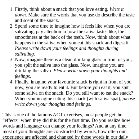
Firstly, think about a snack that you love eating.
Write it
down
. Make sure the words that you use do describe the taste
and scent of the snack.
Spend some time to imagine how it feels like when you are
salivating, pay attention to how the saliva tastes like, the
smoothness at the back of the teeth. Now, think about what
happens to the saliva when you eat this snack and digest it.
Please write down your feelings and thoughts during
salivating
.
Now, imagine there is a clean drinking glass in front of you,
you split the saliva into the glass. Now, imagine you are
drinking the saliva.
Please write down your thoughts and
feelings
.
Finally, imagine your favourite snack is right in front of you
now, you are ready to eat it. But before you eat it, you spit
some saliva on the snack. Do you still want to eat the snack?
When you imagine eating this snack (with saliva spat),
please
write down your thoughts and feelings
.
This is one of the famous ACT exercises, most people get the
“effects” when they did this for the first time. Do you realize how
words and language can change your feelings? And at any time,
most of your thoughts are constructed by words, how often our
experience are affected and changed by those words in our daily