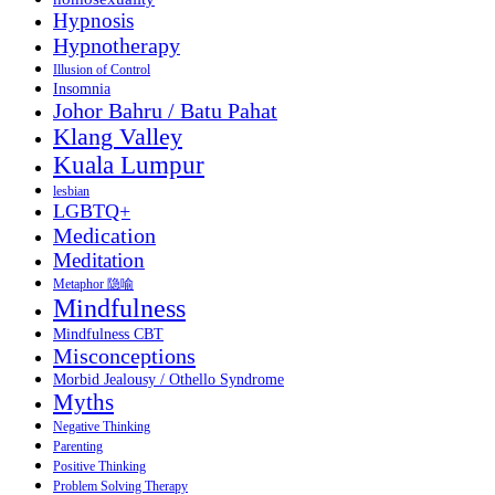
Hypnosis
Hypnotherapy
Illusion of Control
Insomnia
Johor Bahru / Batu Pahat
Klang Valley
Kuala Lumpur
lesbian
LGBTQ+
Medication
Meditation
Metaphor 隐喻
Mindfulness
Mindfulness CBT
Misconceptions
Morbid Jealousy / Othello Syndrome
Myths
Negative Thinking
Parenting
Positive Thinking
Problem Solving Therapy