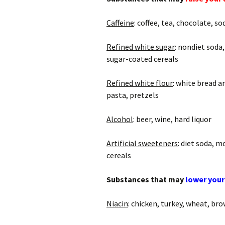
Caffeine
: coffee, tea, chocolate, so
Refined white sugar
: nondiet soda,
sugar-coated cereals
Refined white flour
: white bread a
pasta, pretzels
Alcohol
: beer, wine, hard liquor
Artificial sweeteners
: diet soda, 
cereals
Substances that may
lower your
Niacin
: chicken, turkey, wheat, bro