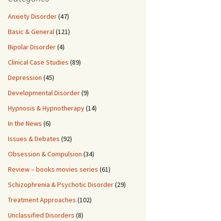
Anxiety Disorder
(47)
Basic & General
(121)
Bipolar Disorder
(4)
Clinical Case Studies
(89)
Depression
(45)
Developmental Disorder
(9)
Hypnosis & Hypnotherapy
(14)
In the News
(6)
Issues & Debates
(92)
Obsession & Compulsion
(34)
Review – books movies series
(61)
Schizophrenia & Psychotic Disorder
(29)
Treatment Approaches
(102)
Unclassified Disorders
(8)