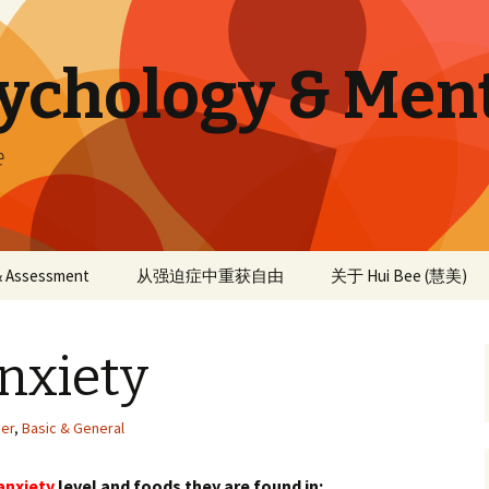
sychology & Men
e
 & Assessment
从强迫症中重获自由
关于 Hui Bee (慧美)
nxiety
der
,
Basic & General
anxiety
level and foods they are found in: