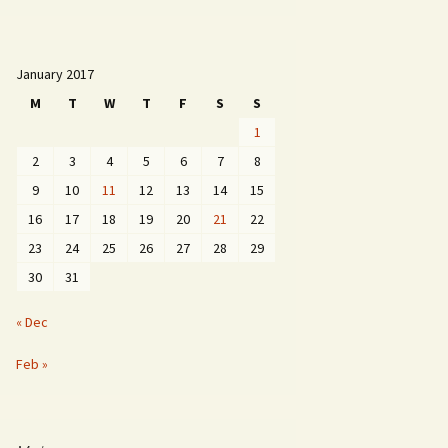
January 2017
M
T
W
T
F
S
S
1
2
3
4
5
6
7
8
9
10
11
12
13
14
15
16
17
18
19
20
21
22
23
24
25
26
27
28
29
30
31
« Dec
Feb »