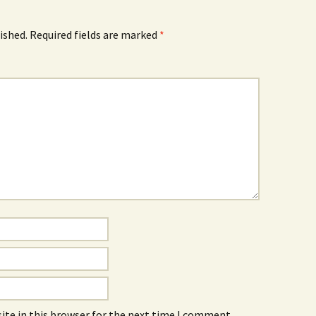
ished.
Required fields are marked
*
ite in this browser for the next time I comment.