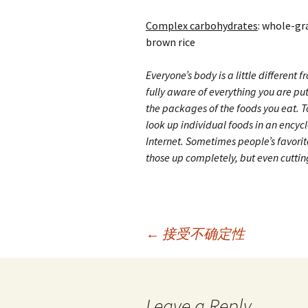
Complex carbohydrates
: whole-gr
brown rice
Everyone’s body is a little different f
fully aware of everything you are pu
the packages of the foods you eat. 
look up individual foods in an encycl
Internet. Sometimes people’s favorite
those up completely, but even cuttin
Post
←
接受不确定性
navigation
Leave a Reply