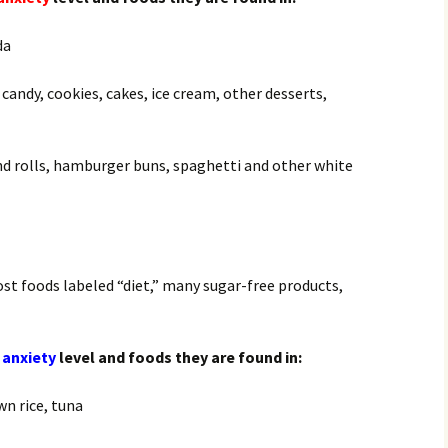
da
 candy, cookies, cakes, ice cream, other desserts,
nd rolls, hamburger buns, spaghetti and other white
most foods labeled “diet,” many sugar-free products,
 anxiety
level and foods they are found in:
wn rice, tuna