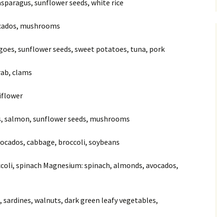
 asparagus, sunflower seeds, white rice
vocados, mushrooms
goes, sunflower seeds, sweet potatoes, tuna, pork
crab, clams
liflower
os, salmon, sunflower seeds, mushrooms
avocados, cabbage, broccoli, soybeans
occoli, spinach Magnesium: spinach, almonds, avocados,
, sardines, walnuts, dark green leafy vegetables,