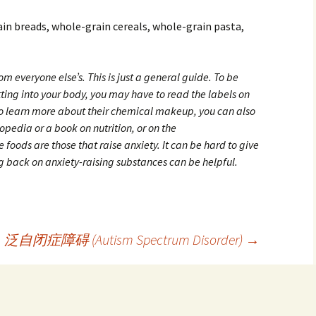
ain breads, whole-grain cereals, whole-grain pasta,
rom everyone else’s. This is just a general guide. To be
tting into your body, you may have to read the labels on
To learn more about their chemical makeup, you can also
opedia or a book on nutrition, or on the
 foods are those that raise anxiety. It can be hard to give
g back on anxiety-raising substances can be helpful.
泛自闭症障碍 (Autism Spectrum Disorder)
→