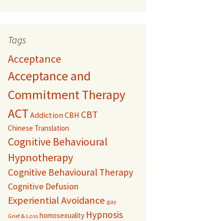
Tags
Acceptance
Acceptance and
Commitment Therapy
ACT
CBT
Addiction
CBH
Chinese Translation
Cognitive Behavioural
Hypnotherapy
Cognitive Behavioural Therapy
Cognitive Defusion
Experiential Avoidance
gay
Hypnosis
homosexuality
Grief & Loss