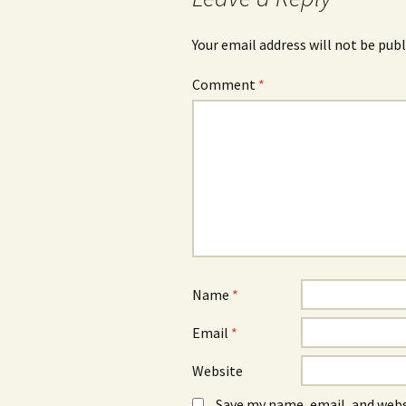
Your email address will not be publ
Comment
*
Name
*
Email
*
Website
Save my name, email, and webs