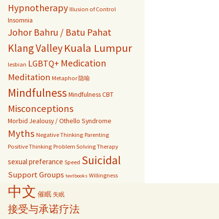
Hypnotherapy
Illusion of Control
Insomnia
Johor Bahru / Batu Pahat
Kuala Lumpur
Klang Valley
Medication
LGBTQ+
lesbian
Meditation
Metaphor 隐喻
Mindfulness
Mindfulness CBT
Misconceptions
Morbid Jealousy / Othello Syndrome
Myths
Negative Thinking
Parenting
Positive Thinking
Problem Solving Therapy
Suicidal
sexual preferance
Speed
Support Groups
Willingness
textbooks
中文
催眠
失眠
接受与承诺疗法