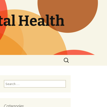
tal Health
Search
for:
Search
for:
Categories