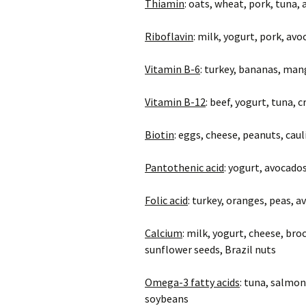
Thiamin
: oats, wheat, pork, tuna,
Riboflavin
: milk, yogurt, pork, a
Vitamin B-6
: turkey, bananas, man
Vitamin B-12
: beef, yogurt, tuna, 
Biotin
: eggs, cheese, peanuts, cau
Pantothenic acid
: yogurt, avocad
Folic acid
: turkey, oranges, peas, 
Calcium
: milk, yogurt, cheese, br
sunflower seeds, Brazil nuts
Omega-3 fatty acids
: tuna, salmon
soybeans