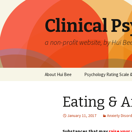
Clinical P
a non-profit website, by Hui Be
Skip
About Hui Bee
Psychology Rating Scale
to
content
Eating & A
January 11, 2017
Anxiety Disor
Substances that may
raise your 