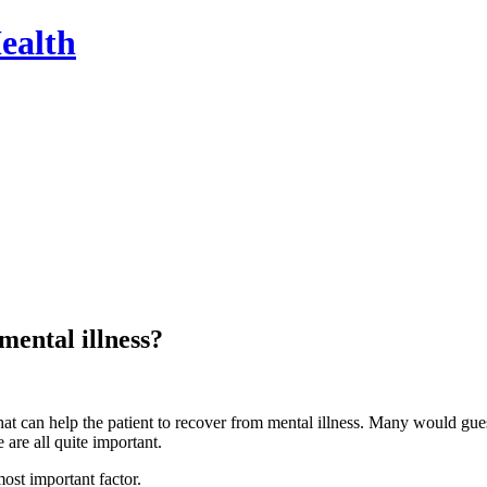
ealth
mental illness?
t can help the patient to recover from mental illness. Many would guess
 are all quite important.
most important factor.