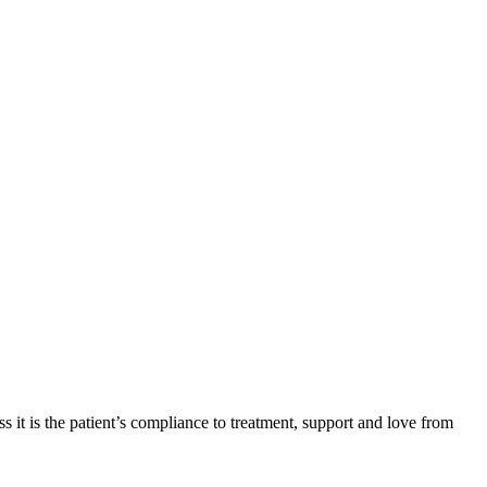
 it is the patient’s compliance to treatment, support and love from