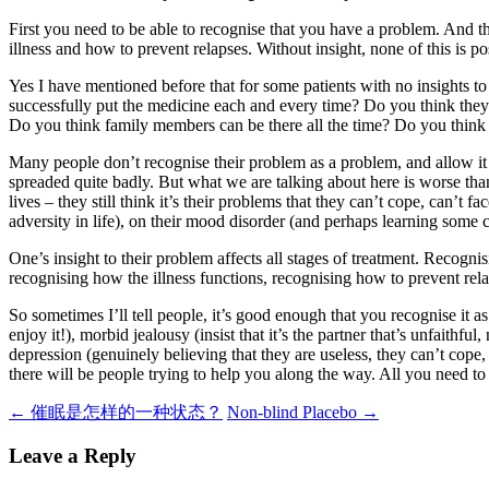
First you need to be able to recognise that you have a problem. And 
illness and how to prevent relapses. Without insight, none of this is po
Yes I have mentioned before that for some patients with no insights 
successfully put the medicine each and every time? Do you think they 
Do you think family members can be there all the time? Do you think 
Many people don’t recognise their problem as a problem, and allow it t
spreaded quite badly. But what we are talking about here is worse than
lives – they still think it’s their problems that they can’t cope, can’t 
adversity in life), on their mood disorder (and perhaps learning some 
One’s insight to their problem affects all stages of treatment. Recogn
recognising how the illness functions, recognising how to prevent re
So sometimes I’ll tell people, it’s good enough that you recognise it a
enjoy it!), morbid jealousy (insist that it’s the partner that’s unfaithf
depression (genuinely believing that they are useless, they can’t cope
there will be people trying to help you along the way. All you need to do 
Post
←
催眠是怎样的一种状态？
Non-blind Placebo
→
navigation
Leave a Reply