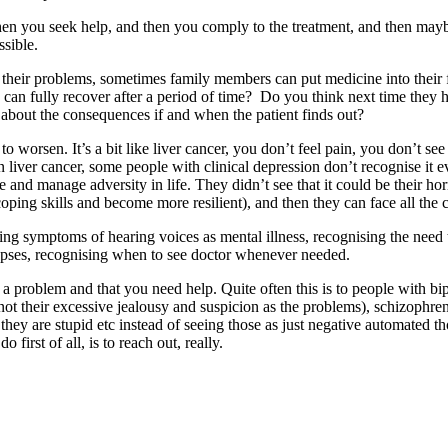
then you seek help, and then you comply to the treatment, and then may
ssible.
to their problems, sometimes family members can put medicine into thei
can fully recover after a period of time? Do you think next time they h
about the consequences if and when the patient finds out?
o worsen. It’s a bit like liver cancer, you don’t feel pain, you don’t se
 liver cancer, some people with clinical depression don’t recognise it 
face and manage adversity in life. They didn’t see that it could be their 
coping skills and become more resilient), and then they can face all the
ising symptoms of hearing voices as mental illness, recognising the need 
lapses, recognising when to see doctor whenever needed.
s a problem and that you need help. Quite often this is to people with b
ul, not their excessive jealousy and suspicion as the problems), schizophre
, they are stupid etc instead of seeing those as just negative automated 
first of all, is to reach out, really.