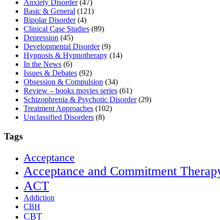
Anxiety Disorder
(47)
Basic & General
(121)
Bipolar Disorder
(4)
Clinical Case Studies
(89)
Depression
(45)
Developmental Disorder
(9)
Hypnosis & Hypnotherapy
(14)
In the News
(6)
Issues & Debates
(92)
Obsession & Compulsion
(34)
Review – books movies series
(61)
Schizophrenia & Psychotic Disorder
(29)
Treatment Approaches
(102)
Unclassified Disorders
(8)
Tags
Acceptance
Acceptance and Commitment Therap
ACT
Addiction
CBH
CBT