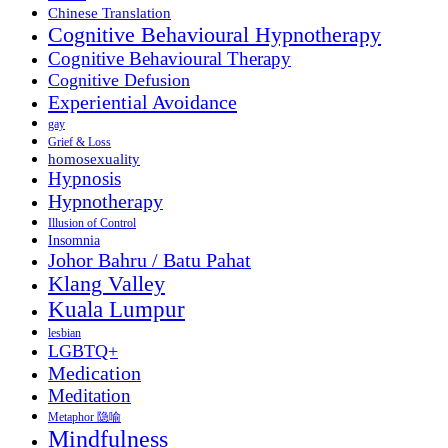
Chinese Translation
Cognitive Behavioural Hypnotherapy
Cognitive Behavioural Therapy
Cognitive Defusion
Experiential Avoidance
gay
Grief & Loss
homosexuality
Hypnosis
Hypnotherapy
Illusion of Control
Insomnia
Johor Bahru / Batu Pahat
Klang Valley
Kuala Lumpur
lesbian
LGBTQ+
Medication
Meditation
Metaphor 隐喻
Mindfulness