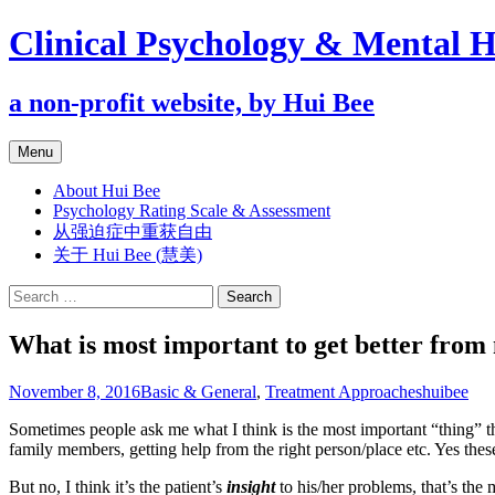
Clinical Psychology & Mental H
a non-profit website, by Hui Bee
Skip
Menu
to
content
About Hui Bee
Psychology Rating Scale & Assessment
从强迫症中重获自由
关于 Hui Bee (慧美)
Search
for:
What is most important to get better from 
November 8, 2016
Basic & General
,
Treatment Approaches
huibee
Sometimes people ask me what I think is the most important “thing” tha
family members, getting help from the right person/place etc. Yes these
But no, I think it’s the patient’s
insight
to his/her problems, that’s the 