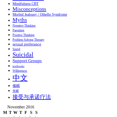
Mindfulness CBT
Misconceptions
Morbid Jealousy / Othello Syndrome
Myths
Negative Thinking
Parenting
Positive Thinking
Problem Solving Therapy
sexual preferance
Speed
Suicidal
Support Groups
textbooks
Willingness
中文
催眠
失眠
接受与承诺疗法
November 2016
M
T
W
T
F
S
S