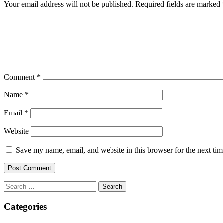
Your email address will not be published.
Required fields are marked
Comment
*
Name
*
Email
*
Website
Save my name, email, and website in this browser for the next ti
Search
for:
Categories