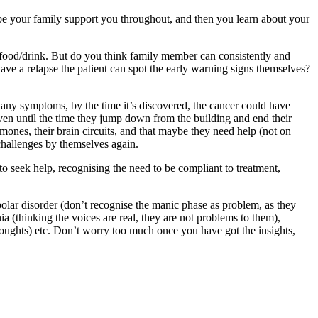
be your family support you throughout, and then you learn about your
r food/drink. But do you think family member can consistently and
ave a relapse the patient can spot the early warning signs themselves?
e any symptoms, by the time it’s discovered, the cancer could have
even until the time they jump down from the building and end their
hormones, their brain circuits, and that maybe they need help (not on
 challenges by themselves again.
to seek help, recognising the need to be compliant to treatment,
ipolar disorder (don’t recognise the manic phase as problem, as they
nia (thinking the voices are real, they are not problems to them),
thoughts) etc. Don’t worry too much once you have got the insights,