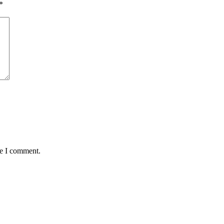
*
me I comment.