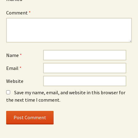
Comment
*
Name
*
Email
*
Website
Save my name, email, and website in this browser for
the next time I comment.