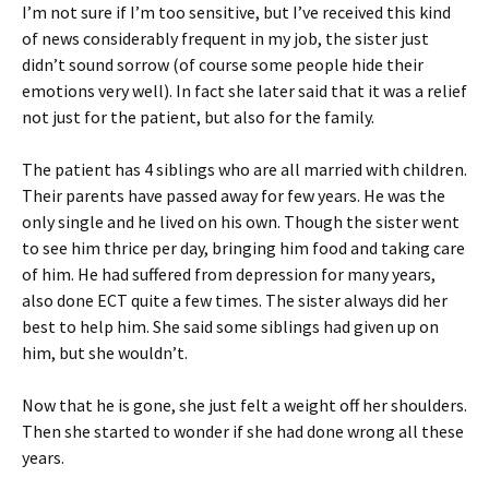
I’m not sure if I’m too sensitive, but I’ve received this kind
of news considerably frequent in my job, the sister just
didn’t sound sorrow (of course some people hide their
emotions very well). In fact she later said that it was a relief
not just for the patient, but also for the family.
The patient has 4 siblings who are all married with children.
Their parents have passed away for few years. He was the
only single and he lived on his own. Though the sister went
to see him thrice per day, bringing him food and taking care
of him. He had suffered from depression for many years,
also done ECT quite a few times. The sister always did her
best to help him. She said some siblings had given up on
him, but she wouldn’t.
Now that he is gone, she just felt a weight off her shoulders.
Then she started to wonder if she had done wrong all these
years.