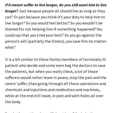
If it meant suffer to live longer, do you still want him to live
longer?
Just because people all should live as long as they
can? Or just because you think it’s your duty to help him to
live longer? So you would feel better? So you wouldn’t be
blamed for not helping him if something happened? You
could say that you tried your best? So you go against the
person’s will (partially the illness), you save him no matter
what?
It is a bit similar to those family members of terminally ill
patient who decide and some even beg the doctors to save
the patients, but when you really check, a lot of those
sufferers would rather leave in peace, stop the pain and the
carers’ suffer, than going through all those operations and
chemicals and injections and medication and machines,
while at the end still leave, in pain and with holes all over
the body.