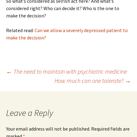
So what’s considered as selfish act here? And what’s
considered right? Who can decide it? Who is the one to
make the decision?
Related read:
Can we allow a severely depressed patient to
make the decision?
Post
←
The need to maintain with psychiatric medicine
How much can one tolerate?
→
navigation
Leave a Reply
Your email address will not be published.
Required fields are
marked
*