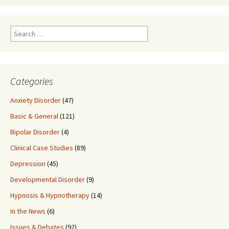
Search
for:
Categories
Anxiety Disorder
(47)
Basic & General
(121)
Bipolar Disorder
(4)
Clinical Case Studies
(89)
Depression
(45)
Developmental Disorder
(9)
Hypnosis & Hypnotherapy
(14)
In the News
(6)
Issues & Debates
(92)