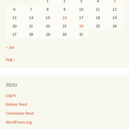
1
2
3
4
5
6
7
8
9
10
11
12
13
14
15
16
17
18
19
20
21
22
23
24
25
26
27
28
29
30
31
« Jun
Aug »
Meta
Log in
Entries feed
Comments feed
WordPress.org