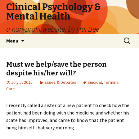
Clinical Psychology &
Mental Health
a non-profit website, by Hui Bee
Skip
Search
Menu
to
for:
content
Must we help/save the person
despite his/her will?
July 5, 2015
Issues & Debates
Suicidal
,
Terminal
Care
I recently called a sister of a new patient to check how the
patient had been doing with the medicine and whether his
state had improved, and came to know that the patient
hung himself that very morning.