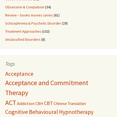
Obsession & Compulsion
(34)
Review – books movies series
(61)
Schizophrenia & Psychotic Disorder
(29)
Treatment Approaches
(102)
Unclassified Disorders
(8)
Tags
Acceptance
Acceptance and Commitment
Therapy
ACT
CBT
Addiction
CBH
Chinese Translation
Cognitive Behavioural Hypnotherapy