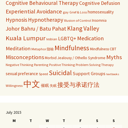
Cognitive Behavioural Therapy
Cognitive Defusion
Experiential Avoidance
homosexuality
gay
Grief & Loss
Hypnosis
Hypnotherapy
Insomnia
Illusion of Control
Klang Valley
Johor Bahru / Batu Pahat
Kuala Lumpur
Medication
LGBTQ+
lesbian
Mindfulness
Meditation
Mindfulness CBT
Metaphor 隐喻
Misconceptions
Myths
Morbid Jealousy / Othello Syndrome
Negative Thinking
Parenting
Positive Thinking
Problem Solving Therapy
Suicidal
Support Groups
sexual preferance
Speed
textbooks
中文
接受与承诺疗法
催眠
Willingness
失眠
July 2015
M
T
W
T
F
S
S