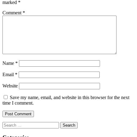
marked
*
Comment
*
Name
*
Email
*
Website
Save my name, email, and website in this browser for the next
time I comment.
Search
for: