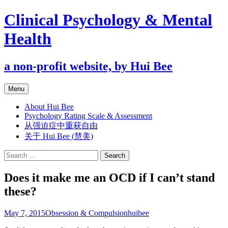
Clinical Psychology & Mental
Health
a non-profit website, by Hui Bee
Skip
Menu
to
content
About Hui Bee
Psychology Rating Scale & Assessment
从强迫症中重获自由
关于 Hui Bee (慧美)
Search
for:
Does it make me an OCD if I can’t stand
these?
May 7, 2015
Obsession & Compulsion
huibee