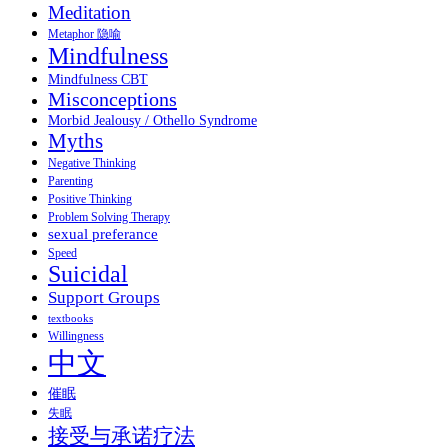
Meditation
Metaphor 隐喻
Mindfulness
Mindfulness CBT
Misconceptions
Morbid Jealousy / Othello Syndrome
Myths
Negative Thinking
Parenting
Positive Thinking
Problem Solving Therapy
sexual preferance
Speed
Suicidal
Support Groups
textbooks
Willingness
中文
催眠
失眠
接受与承诺疗法