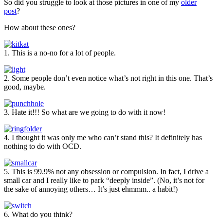
So did you struggle to look at those pictures in one of my
older
post
?
How about these ones?
1. This is a no-no for a lot of people.
2. Some people don’t even notice what’s not right in this one. That’s
good, maybe.
3. Hate it!!! So what are we going to do with it now!
4. I thought it was only me who can’t stand this? It definitely has
nothing to do with OCD.
5. This is 99.9% not any obsession or compulsion. In fact, I drive a
small car and I really like to park “deeply inside”. (No, it’s not for
the sake of annoying others… It’s just ehmmm.. a habit!)
6. What do you think?