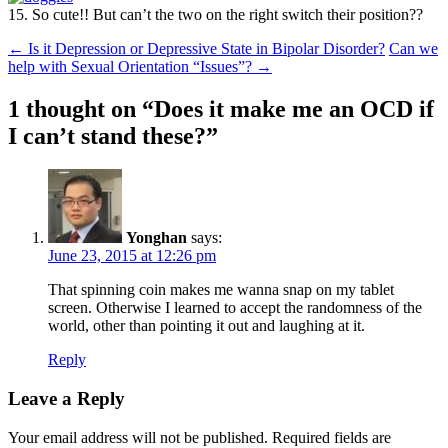
15. So cute!! But can’t the two on the right switch their position??
Post
←
Is it Depression or Depressive State in Bipolar Disorder?
Can we
help with Sexual Orientation “Issues”?
→
navigation
1 thought on “
Does it make me an OCD if
I can’t stand these?
”
Yonghan
says:
June 23, 2015 at 12:26 pm
That spinning coin makes me wanna snap on my tablet
screen. Otherwise I learned to accept the randomness of the
world, other than pointing it out and laughing at it.
Reply
Leave a Reply
Your email address will not be published.
Required fields are