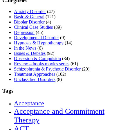
Categories
Anxiety Disorder
(47)
Basic & General
(121)
Bipolar Disorder
(4)
Clinical Case Studies
(89)
Depression
(45)
Developmental Disorder
(9)
Hypnosis & Hypnotherapy
(14)
In the News
(6)
Issues & Debates
(92)
Obsession & Compulsion
(34)
Review – books movies series
(61)
Schizophrenia & Psychotic Disorder
(29)
Treatment Approaches
(102)
Unclassified Disorders
(8)
Tags
Acceptance
Acceptance and Commitment
Therapy
ACT