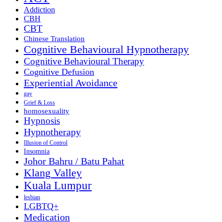
Addiction
CBH
CBT
Chinese Translation
Cognitive Behavioural Hypnotherapy
Cognitive Behavioural Therapy
Cognitive Defusion
Experiential Avoidance
gay
Grief & Loss
homosexuality
Hypnosis
Hypnotherapy
Illusion of Control
Insomnia
Johor Bahru / Batu Pahat
Klang Valley
Kuala Lumpur
lesbian
LGBTQ+
Medication