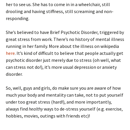
her to see us. She has to come in in a wheelchair, still
drooling and having stiffness, still screaming and non-
responding.
She’s believed to have Brief Psychotic Disorder, triggered by
great stress from work. There’s no history of mental illness
running in her family. More about the illness on wikipedia
here
. It’s kind of difficult to believe that people actually get
psychotic disorder just merely due to stress (oh well, what
can stress not do!), it’s more usual depression or anxiety
disorder.
So, well, guys and girls, do make sure you are aware of how
much your body and mentality can take, not to put yourself
under too great stress (hard!), and more importantly,
always find
healthy
ways to de-stress yourself (e.g. exercise,
hobbies, movies, outings with friends etc)!