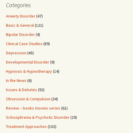
Categories
Anxiety Disorder
(47)
Basic & General
(121)
Bipolar Disorder
(4)
Clinical Case Studies
(89)
Depression
(45)
Developmental Disorder
(9)
Hypnosis & Hypnotherapy
(14)
In the News
(6)
Issues & Debates
(92)
Obsession & Compulsion
(34)
Review – books movies series
(61)
Schizophrenia & Psychotic Disorder
(29)
Treatment Approaches
(102)