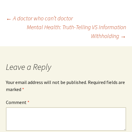
Post
←
A doctor who can’t doctor
Mental Health: Truth-Telling VS Information
Withholding
→
navigation
Leave a Reply
Your email address will not be published.
Required fields are
marked
*
Comment
*