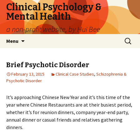
Clinical Psychology &
Mental Health
a non-profit website, by Hui Bee
Skip
Search
Menu
to
for:
content
Brief Psychotic Disorder
February 13, 2015
Clinical Case Studies
,
Schizophrenia &
Psychotic Disorder
It’s approaching Chinese New Year and it’s this time of the
year where Chinese Restaurants are at their busiest period,
whether it’s for reunion dinners, company year-end party,
annual dinner or casual friends and relatives gathering
dinners.