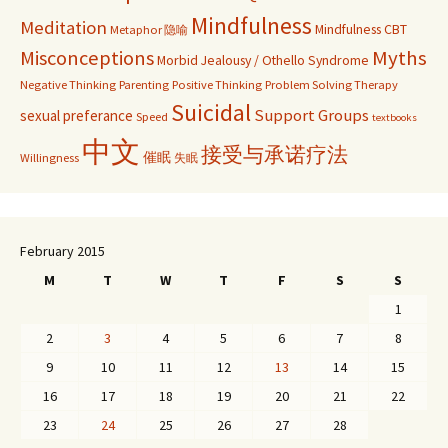
Mindfulness
Meditation
Mindfulness CBT
Metaphor 隐喻
Misconceptions
Myths
Morbid Jealousy / Othello Syndrome
Negative Thinking
Parenting
Positive Thinking
Problem Solving Therapy
Suicidal
Support Groups
sexual preferance
Speed
textbooks
中文
接受与承诺疗法
催眠
Willingness
失眠
February 2015
M
T
W
T
F
S
S
1
2
3
4
5
6
7
8
9
10
11
12
13
14
15
16
17
18
19
20
21
22
23
24
25
26
27
28