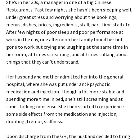
She’s in her 30s, a manager in one of a big Chinese
Restaurants. Past few nights she hasn’t been sleeping well,
under great stress and worrying about the bookings,
menus, dishes, prices, ingredients, staff, part time staff etc.
After few nights of poor sleep and poor performance at
work in the day, one afternoon her family found her not
gone to work but crying and laughing at the same time in
her room, at times screaming, and at times talking about
things that they can’t understand.
Her husband and mother admitted her into the general
hospital, where she was put under anti-psychotic
medication and injection. Though a lot more stable and
spending more time in bed, she’s still screaming and at
times talking nonsense. She then started to experience
some side effects from the medication and injection,
drooling, tremor, stiffness.
Upon discharge from the GH, the husband decided to bring