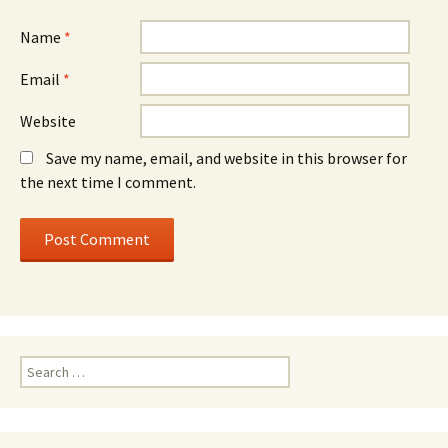
Name
*
Email
*
Website
Save my name, email, and website in this browser for
the next time I comment.
Search
for: