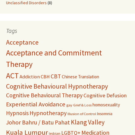
Unclassified Disorders
(8)
Tags
Acceptance
Acceptance and Commitment
Therapy
ACT
CBT
Addiction
CBH
Chinese Translation
Cognitive Behavioural Hypnotherapy
Cognitive Behavioural Therapy
Cognitive Defusion
Experiential Avoidance
homosexuality
gay
Grief & Loss
Hypnosis
Hypnotherapy
Insomnia
Illusion of Control
Klang Valley
Johor Bahru / Batu Pahat
Kuala Lumpur
Medication
LGBTQ+
lesbian