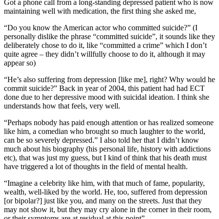
Got a phone call from a long-standing depressed patient who is now
maintaining well with medication, the first thing she asked me,
“Do you know the American actor who committed suicide?” (I
personally dislike the phrase “committed suicide”, it sounds like they
deliberately chose to do it, like “committed a crime” which I don’t
quite agree – they didn’t willfully choose to do it, although it may
appear so)
“He’s also suffering from depression [like me], right? Why would he
commit suicide?” Back in year of 2004, this patient had had ECT
done due to her depressive mood with suicidal ideation. I think she
understands how that feels, very well.
“Perhaps nobody has paid enough attention or has realized someone
like him, a comedian who brought so much laughter to the world,
can be so severely depressed.” I also told her that I didn’t know
much about his biography (his personal life, history with addictions
etc), that was just my guess, but I kind of think that his death must
have triggered a lot of thoughts in the field of mental health.
“Imagine a celebrity like him, with that much of fame, popularity,
wealth, well-liked by the world. He, too, suffered from depression
[or bipolar?] just like you, and many on the streets. Just that they
may not show it, but they may cry alone in the corner in their room,
or their symptoms are at residual at this point”