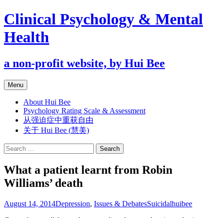
Clinical Psychology & Mental
Health
a non-profit website, by Hui Bee
Skip
Menu
to
content
About Hui Bee
Psychology Rating Scale & Assessment
从强迫症中重获自由
关于 Hui Bee (慧美)
Search
for:
What a patient learnt from Robin
Williams’ death
August 14, 2014
Depression
,
Issues & Debates
Suicidal
huibee