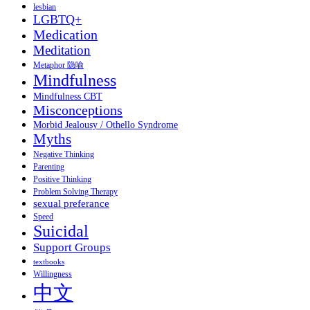
lesbian
LGBTQ+
Medication
Meditation
Metaphor 隐喻
Mindfulness
Mindfulness CBT
Misconceptions
Morbid Jealousy / Othello Syndrome
Myths
Negative Thinking
Parenting
Positive Thinking
Problem Solving Therapy
sexual preferance
Speed
Suicidal
Support Groups
textbooks
Willingness
中文