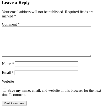
navigation
Leave a Reply
Your email address will not be published.
Required fields are
marked
*
Comment
*
Name
*
Email
*
Website
Save my name, email, and website in this browser for the next
time I comment.