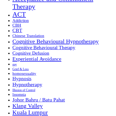
Therapy
ACT
Addiction
CBH
CBT
Chinese Translation
Cognitive Behavioural Hypnotherapy
Cognitive Behavioural Therapy
Cognitive Defusion
Experiential Avoidance
gay
Grief & Loss
homosexuality
Hypnosis
Hypnotherapy
Illusion of Control
Insomnia
Johor Bahru / Batu Pahat
Klang Valley
Kuala Lumpur