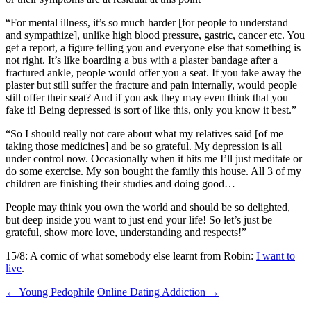
“For mental illness, it’s so much harder [for people to understand
and sympathize], unlike high blood pressure, gastric, cancer etc. You
get a report, a figure telling you and everyone else that something is
not right. It’s like boarding a bus with a plaster bandage after a
fractured ankle, people would offer you a seat. If you take away the
plaster but still suffer the fracture and pain internally, would people
still offer their seat? And if you ask they may even think that you
fake it! Being depressed is sort of like this, only you know it best.”
“So I should really not care about what my relatives said [of me
taking those medicines] and be so grateful. My depression is all
under control now. Occasionally when it hits me I’ll just meditate or
do some exercise. My son bought the family this house. All 3 of my
children are finishing their studies and doing good…
People may think you own the world and should be so delighted,
but deep inside you want to just end your life! So let’s just be
grateful, show more love, understanding and respects!”
15/8: A comic of what somebody else learnt from Robin:
I want to
live
.
Post
←
Young Pedophile
Online Dating Addiction
→