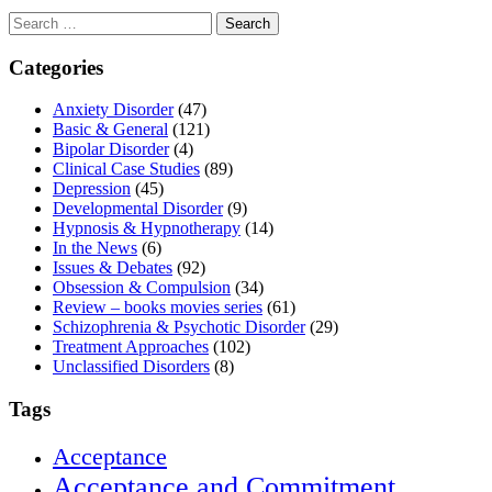
Search
for:
Categories
Anxiety Disorder
(47)
Basic & General
(121)
Bipolar Disorder
(4)
Clinical Case Studies
(89)
Depression
(45)
Developmental Disorder
(9)
Hypnosis & Hypnotherapy
(14)
In the News
(6)
Issues & Debates
(92)
Obsession & Compulsion
(34)
Review – books movies series
(61)
Schizophrenia & Psychotic Disorder
(29)
Treatment Approaches
(102)
Unclassified Disorders
(8)
Tags
Acceptance
Acceptance and Commitment