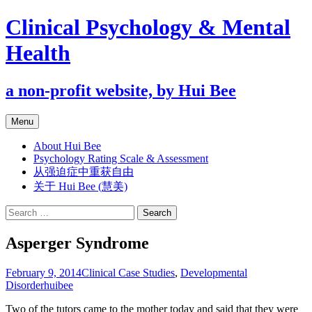
Clinical Psychology & Mental
Health
a non-profit website, by Hui Bee
Skip
Menu
to
content
About Hui Bee
Psychology Rating Scale & Assessment
从强迫症中重获自由
关于 Hui Bee (慧美)
Search
for:
Asperger Syndrome
February 9, 2014
Clinical Case Studies
,
Developmental
Disorder
huibee
Two of the tutors came to the mother today and said that they were