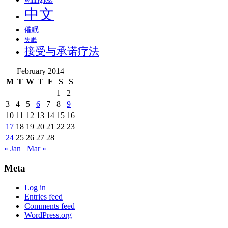
Willingness
中文
催眠
失眠
接受与承诺疗法
February 2014
M
T
W
T
F
S
S
1
2
3
4
5
6
7
8
9
10
11
12
13
14
15
16
17
18
19
20
21
22
23
24
25
26
27
28
« Jan
Mar »
Meta
Log in
Entries feed
Comments feed
WordPress.org