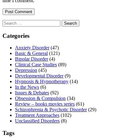
time I comment.
Search
for:
Categories
Anxiety Disorder
(47)
Basic & General
(121)
Bipolar Disorder
(4)
Clinical Case Studies
(89)
Depression
(45)
Developmental Disorder
(9)
Hypnosis & Hypnotherapy
(14)
In the News
(6)
Issues & Debates
(92)
Obsession & Compulsion
(34)
Review – books movies series
(61)
Schizophrenia & Psychotic Disorder
(29)
Treatment Approaches
(102)
Unclassified Disorders
(8)
Tags