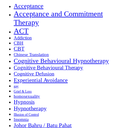
Acceptance
Acceptance and Commitment
Therapy
ACT
Addiction
CBH
CBT
Chinese Translation
Cognitive Behavioural Hypnotherapy
Cognitive Behavioural Therapy
Cognitive Defusion
Experiential Avoidance
gay
Grief & Loss
homosexuality
Hypnosis
Hypnotherapy
Illusion of Control
Insomnia
Johor Bahru / Batu Pahat