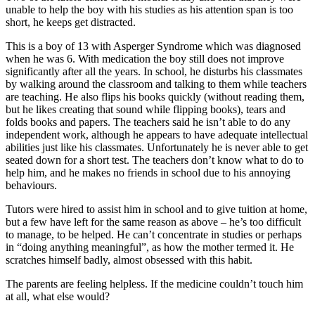
unable to help the boy with his studies as his attention span is too
short, he keeps get distracted.
This is a boy of 13 with Asperger Syndrome which was diagnosed
when he was 6. With medication the boy still does not improve
significantly after all the years. In school, he disturbs his classmates
by walking around the classroom and talking to them while teachers
are teaching. He also flips his books quickly (without reading them,
but he likes creating that sound while flipping books), tears and
folds books and papers. The teachers said he isn’t able to do any
independent work, although he appears to have adequate intellectual
abilities just like his classmates. Unfortunately he is never able to get
seated down for a short test. The teachers don’t know what to do to
help him, and he makes no friends in school due to his annoying
behaviours.
Tutors were hired to assist him in school and to give tuition at home,
but a few have left for the same reason as above – he’s too difficult
to manage, to be helped. He can’t concentrate in studies or perhaps
in “doing anything meaningful”, as how the mother termed it. He
scratches himself badly, almost obsessed with this habit.
The parents are feeling helpless. If the medicine couldn’t touch him
at all, what else would?