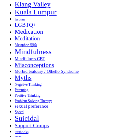
Klang Valley
Kuala Lumpur
lesbian
LGBTQ+
Medication
Meditation
Metaphor 隐喻
Mindfulness
Mindfulness CBT
Misconceptions
Morbid Jealousy / Othello Syndrome
Myths
Negative Thinking
Parenting
Positive Thinking
Problem Solving Therapy
sexual preferance
Speed
Suicidal
Support Groups
textbooks