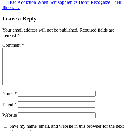
Post
←
IPad Addiction
When Schizophrenics Don’t Recognize Their
Illness
→
navigation
Leave a Reply
Your email address will not be published.
Required fields are
marked
*
Comment
*
Name
*
Email
*
Website
Save my name, email, and website in this browser for the next