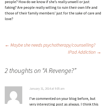
people? How do we know if she’s really unwell or just
faking? Are people really willing to ruin their own life and
those of their family members’ just for the sake of care and
love?
Post
←
Maybe she needs psychotherapy/counselling?
IPad Addiction
→
navigation
2 thoughts on “
A Revenge?
”
January 31, 2014 at 9:05 am
I’ve commented on your blog before, but
very interesting post as always. I think this