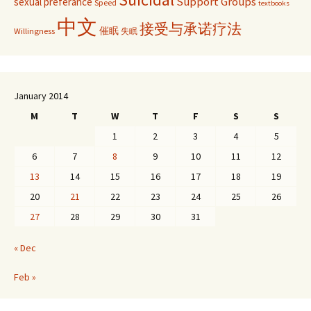
Support Groups
sexual preferance
Speed
textbooks
中文
接受与承诺疗法
催眠
Willingness
失眠
January 2014
M
T
W
T
F
S
S
1
2
3
4
5
6
7
8
9
10
11
12
13
14
15
16
17
18
19
20
21
22
23
24
25
26
27
28
29
30
31
« Dec
Feb »