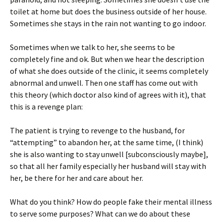
toilet at home but does the business outside of her house.
Sometimes she stays in the rain not wanting to go indoor.
Sometimes when we talk to her, she seems to be
completely fine and ok. But when we hear the description
of what she does outside of the clinic, it seems completely
abnormal and unwell. Then one staff has come out with
this theory (which doctor also kind of agrees with it), that
this is a revenge plan:
The patient is trying to revenge to the husband, for
“attempting” to abandon her, at the same time, (I think)
she is also wanting to stay unwell [subconsciously maybe],
so that all her family especially her husband will stay with
her, be there for her and care about her.
What do you think? How do people fake their mental illness
to serve some purposes? What can we do about these