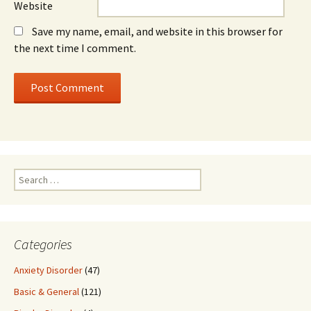
Website
Save my name, email, and website in this browser for
the next time I comment.
Search
for:
Categories
Anxiety Disorder
(47)
Basic & General
(121)