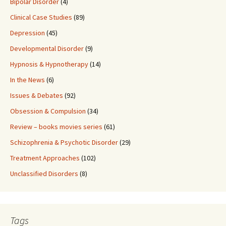
Bipolar Disorder
(4)
Clinical Case Studies
(89)
Depression
(45)
Developmental Disorder
(9)
Hypnosis & Hypnotherapy
(14)
In the News
(6)
Issues & Debates
(92)
Obsession & Compulsion
(34)
Review – books movies series
(61)
Schizophrenia & Psychotic Disorder
(29)
Treatment Approaches
(102)
Unclassified Disorders
(8)
Tags