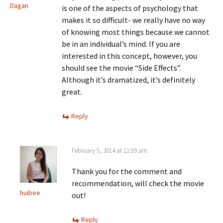
Dagan
is one of the aspects of psychology that
makes it so difficult- we really have no way
of knowing most things because we cannot
be in an individual’s mind. If you are
interested in this concept, however, you
should see the movie “Side Effects”.
Although it’s dramatized, it’s definitely
great.
Reply
February 5, 2014 at 11:59 am
Thank you for the comment and
recommendation, will check the movie
huibee
out!
Reply