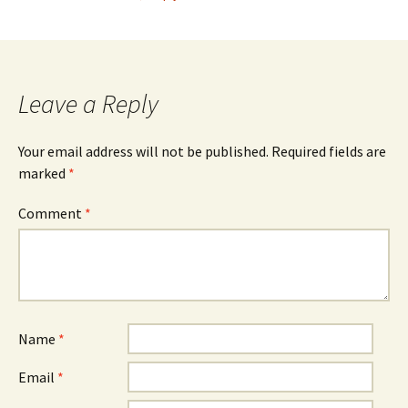
Leave a Reply
Your email address will not be published.
Required fields are
marked
*
Comment
*
Name
*
Email
*