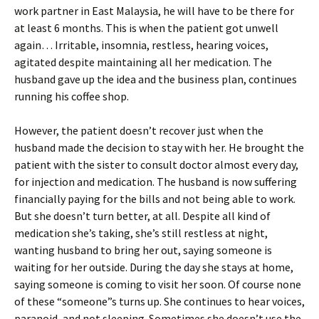
work partner in East Malaysia, he will have to be there for
at least 6 months. This is when the patient got unwell
again… Irritable, insomnia, restless, hearing voices,
agitated despite maintaining all her medication. The
husband gave up the idea and the business plan, continues
running his coffee shop.
However, the patient doesn’t recover just when the
husband made the decision to stay with her. He brought the
patient with the sister to consult doctor almost every day,
for injection and medication. The husband is now suffering
financially paying for the bills and not being able to work.
But she doesn’t turn better, at all. Despite all kind of
medication she’s taking, she’s still restless at night,
wanting husband to bring her out, saying someone is
waiting for her outside. During the day she stays at home,
saying someone is coming to visit her soon. Of course none
of these “someone”s turns up. She continues to hear voices,
paranoid, and not sleeping. Sometimes she doesn’t use the