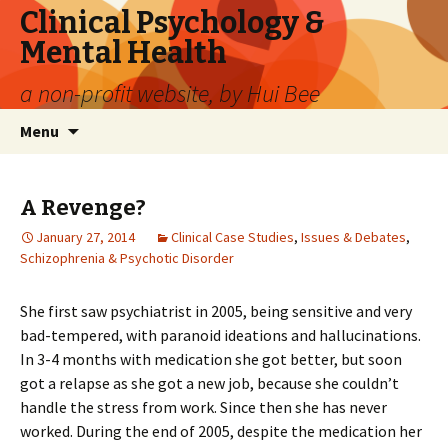
Clinical Psychology &
Mental Health
a non-profit website, by Hui Bee
Skip
Search
Menu
to
for:
content
A Revenge?
January 27, 2014
Clinical Case Studies
,
Issues & Debates
,
Schizophrenia & Psychotic Disorder
She first saw psychiatrist in 2005, being sensitive and very
bad-tempered, with paranoid ideations and hallucinations.
In 3-4 months with medication she got better, but soon
got a relapse as she got a new job, because she couldn’t
handle the stress from work. Since then she has never
worked. During the end of 2005, despite the medication her