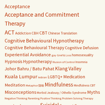
Acceptance
Acceptance and Commitment
Therapy
ACT
CBT
Addiction
CBH
Chinese Translation
Cognitive Behavioural Hypnotherapy
Cognitive Behavioural Therapy
Cognitive Defusion
Experiential Avoidance
homosexuality
gay
Grief & Loss
Hypnosis
Hypnotherapy
Insomnia
Illusion of Control
Klang Valley
Johor Bahru / Batu Pahat
Kuala Lumpur
Medication
LGBTQ+
lesbian
Mindfulness
Meditation
Mindfulness CBT
Metaphor 隐喻
Misconceptions
Myths
Morbid Jealousy / Othello Syndrome
Negative Thinking
Parenting
Positive Thinking
Problem Solving Therapy
Suicidal