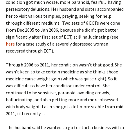
condition got much worse, more paranoid, fearful, having
persecutory delusions. Her husband and sister accompanied
her to visit various temples, praying, seeking for help
through different mediums. Two sets of 6 ECTs were done
from Dec 2005 to Jan 2006, because she didn’t get better
significantly after first set of ECT, still hallucinating (see
here
for a case study of a severely depressed woman
recovered through ECT).
Through 2006 to 2011, her condition wasn’t that good. She
wasn’t keen to take certain medicine as she thinks those
medicine cause weight gain (which was quite right). So it
was difficult to have her condition under control. She
continued to be sensitive, paranoid, avoiding crowds,
hallucinating, and also getting more and more obsessed
with body weight. Later she got a lot more stable from mid
2011, till recently…
The husband said he wanted to go to start a business with a