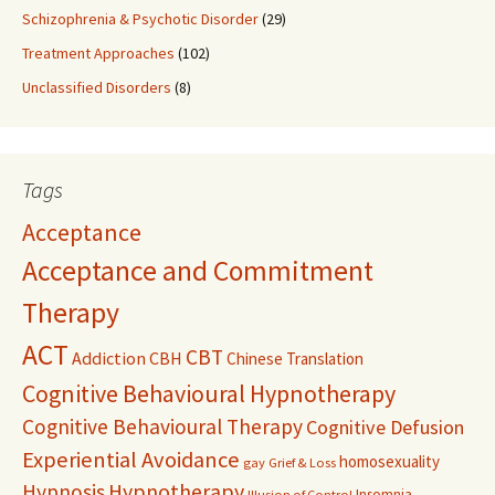
Schizophrenia & Psychotic Disorder
(29)
Treatment Approaches
(102)
Unclassified Disorders
(8)
Tags
Acceptance
Acceptance and Commitment
Therapy
ACT
CBT
Addiction
CBH
Chinese Translation
Cognitive Behavioural Hypnotherapy
Cognitive Behavioural Therapy
Cognitive Defusion
Experiential Avoidance
homosexuality
gay
Grief & Loss
Hypnosis
Hypnotherapy
Insomnia
Illusion of Control