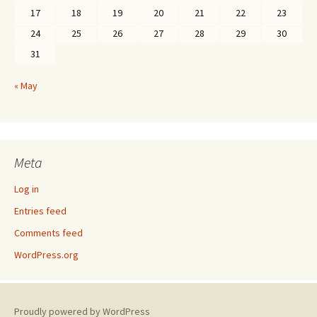
17
18
19
20
21
22
23
24
25
26
27
28
29
30
31
« May
Meta
Log in
Entries feed
Comments feed
WordPress.org
Proudly powered by WordPress