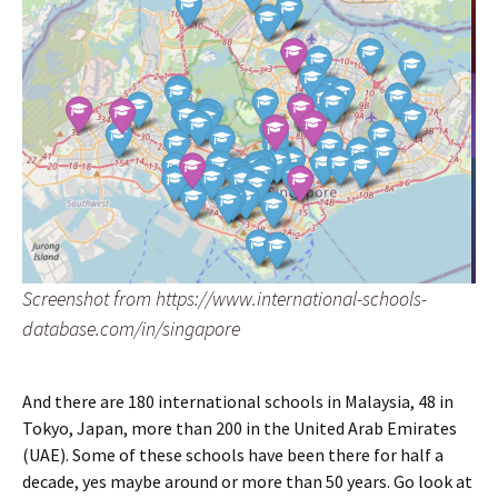
Screenshot from https://www.international-schools-
database.com/in/singapore
And there are 180 international schools in Malaysia, 48 in
Tokyo, Japan, more than 200 in the United Arab Emirates
(UAE). Some of these schools have been there for half a
decade, yes maybe around or more than 50 years. Go look at