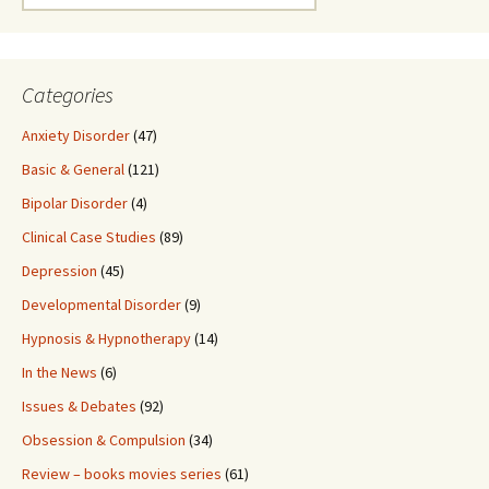
for:
Categories
Anxiety Disorder
(47)
Basic & General
(121)
Bipolar Disorder
(4)
Clinical Case Studies
(89)
Depression
(45)
Developmental Disorder
(9)
Hypnosis & Hypnotherapy
(14)
In the News
(6)
Issues & Debates
(92)
Obsession & Compulsion
(34)
Review – books movies series
(61)