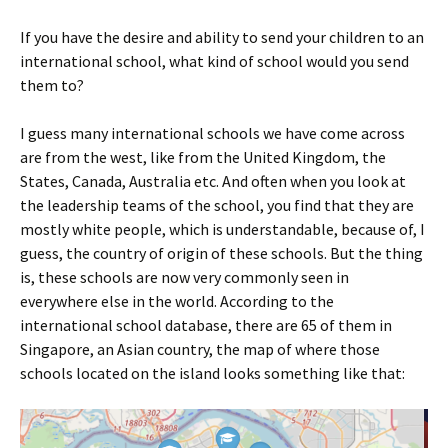
If you have the desire and ability to send your children to an
international school, what kind of school would you send
them to?
I guess many international schools we have come across
are from the west, like from the United Kingdom, the
States, Canada, Australia etc. And often when you look at
the leadership teams of the school, you find that they are
mostly white people, which is understandable, because of, I
guess, the country of origin of these schools. But the thing
is, these schools are now very commonly seen in
everywhere else in the world. According to the
international school database, there are 65 of them in
Singapore, an Asian country, the map of where those
schools located on the island looks something like that: