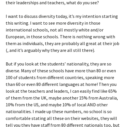
their leaderships and teachers, what do you see?
I want to discuss diversity today, it’s my intention starting
this writing. I want to see more diversity in those
international schools, not all mostly white and/or
European, in those schools. There is nothing wrong with
them as individuals, they are probably all great at their job
(, and it’s arguably why they are all still there).
But if you look at the students’ nationality, they are so
diverse. Many of these schools have more than 80 or even
100 of students from different countries, speaking more
than 60 or even 80 different languages at home! Then you
look at the teachers and leaders, I can easily find like 65%
of them from the UK, maybe another 15% from Australia,
10% from the US, and maybe 10% of local AND other
nationalities. I made up these numbers, no school is so
comfortable stating all these on their websites, they will
tell you they have staff from 80 different nationals too, but