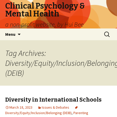
Clinical Psychology &
Mental Health
a non-profit website, by Hui Bee
Skip
Search
Menu
to
for:
content
Tag Archives:
Diversity/Equity/Inclusion/Belongin
(DEIB)
Diversity in International Schools
March 18, 2023
Issues & Debates
Diversity/Equity/Inclusion/Belonging (DEIB)
,
Parenting