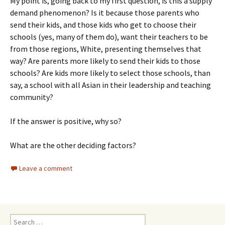
My point is, going back to my first question, is this a supply
demand phenomenon? Is it because those parents who
send their kids, and those kids who get to choose their
schools (yes, many of them do), want their teachers to be
from those regions, White, presenting themselves that
way? Are parents more likely to send their kids to those
schools? Are kids more likely to select those schools, than
say, a school with all Asian in their leadership and teaching
community?
If the answer is positive, why so?
What are the other deciding factors?
Leave a comment
Search