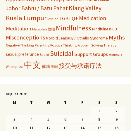
Klang Valley
Johor Bahru / Batu Pahat
Kuala Lumpur
Medication
LGBTQ+
lesbian
Mindfulness
Meditation
Mindfulness CBT
Metaphor 隐喻
Misconceptions
Myths
Morbid Jealousy / Othello Syndrome
Negative Thinking
Parenting
Positive Thinking
Problem Solving Therapy
Suicidal
Support Groups
sexual preferance
Speed
textbooks
中文
接受与承诺疗法
催眠
Willingness
失眠
August 2026
M
T
W
T
F
S
S
1
2
3
4
5
6
7
8
9
10
11
12
13
14
15
16