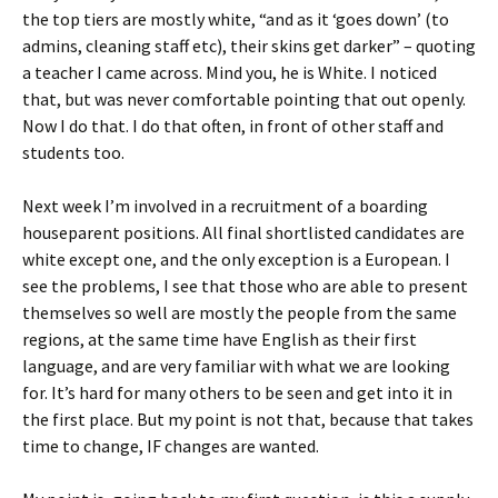
the top tiers are mostly white, “and as it ‘goes down’ (to
admins, cleaning staff etc), their skins get darker” – quoting
a teacher I came across. Mind you, he is White. I noticed
that, but was never comfortable pointing that out openly.
Now I do that. I do that often, in front of other staff and
students too.
Next week I’m involved in a recruitment of a boarding
houseparent positions. All final shortlisted candidates are
white except one, and the only exception is a European. I
see the problems, I see that those who are able to present
themselves so well are mostly the people from the same
regions, at the same time have English as their first
language, and are very familiar with what we are looking
for. It’s hard for many others to be seen and get into it in
the first place. But my point is not that, because that takes
time to change, IF changes are wanted.