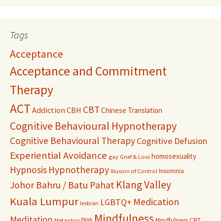
Tags
Acceptance
Acceptance and Commitment
Therapy
ACT
CBT
Addiction
CBH
Chinese Translation
Cognitive Behavioural Hypnotherapy
Cognitive Behavioural Therapy
Cognitive Defusion
Experiential Avoidance
homosexuality
gay
Grief & Loss
Hypnosis
Hypnotherapy
Insomnia
Illusion of Control
Klang Valley
Johor Bahru / Batu Pahat
Kuala Lumpur
Medication
LGBTQ+
lesbian
Mindfulness
Meditation
Mindfulness CBT
Metaphor 隐喻