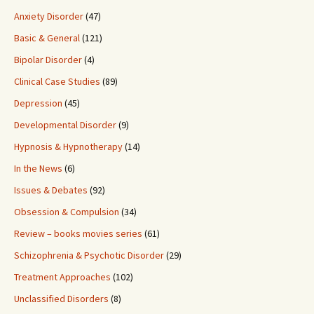
Anxiety Disorder
(47)
Basic & General
(121)
Bipolar Disorder
(4)
Clinical Case Studies
(89)
Depression
(45)
Developmental Disorder
(9)
Hypnosis & Hypnotherapy
(14)
In the News
(6)
Issues & Debates
(92)
Obsession & Compulsion
(34)
Review – books movies series
(61)
Schizophrenia & Psychotic Disorder
(29)
Treatment Approaches
(102)
Unclassified Disorders
(8)