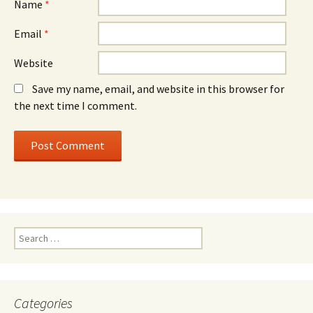
Name
*
Email
*
Website
Save my name, email, and website in this browser for
the next time I comment.
Search
for:
Categories