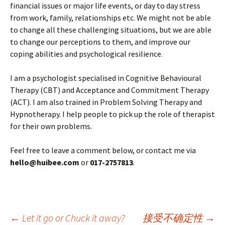
financial issues or major life events, or day to day stress
from work, family, relationships etc. We might not be able
to change all these challenging situations, but we are able
to change our perceptions to them, and improve our
coping abilities and psychological resilience.
I am a psychologist specialised in Cognitive Behavioural
Therapy (CBT) and Acceptance and Commitment Therapy
(ACT). I am also trained in Problem Solving Therapy and
Hypnotherapy. I help people to pick up the role of therapist
for their own problems.
Feel free to leave a comment below, or contact me via
hello@huibee.com
or
017-2757813
.
←
Let it go or Chuck it away?
接受不确定性
→