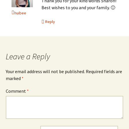
Thank you for your kind words Sharon!
Best wishes to you and your family. 🙂
huibee
Reply
Leave a Reply
Your email address will not be published.
Required fields are
marked
*
Comment
*