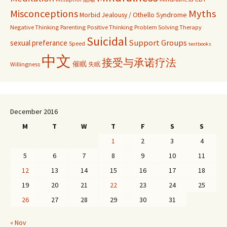
Misconceptions
Myths
Morbid Jealousy / Othello Syndrome
Negative Thinking
Parenting
Positive Thinking
Problem Solving Therapy
Suicidal
Support Groups
sexual preferance
Speed
textbooks
中文
接受与承诺疗法
催眠
Willingness
失眠
December 2016
M
T
W
T
F
S
S
1
2
3
4
5
6
7
8
9
10
11
12
13
14
15
16
17
18
19
20
21
22
23
24
25
26
27
28
29
30
31
« Nov