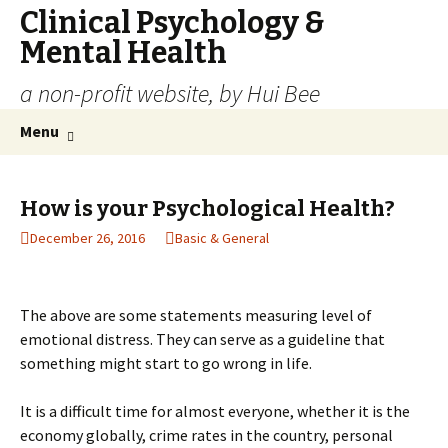
Clinical Psychology &
Mental Health
a non-profit website, by Hui Bee
Skip
Search
Menu
to
for:
content
How is your Psychological Health?
December 26, 2016
Basic & General
The above are some statements measuring level of
emotional distress. They can serve as a guideline that
something might start to go wrong in life.
It is a difficult time for almost everyone, whether it is the
economy globally, crime rates in the country, personal