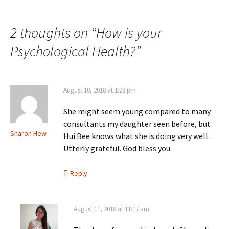
Post
navigation
2 thoughts on “
How is your
Psychological Health?
”
August 10, 2018 at 1:28 pm
She might seem young compared to many
consultants my daughter seen before, but
Sharon Hew
Hui Bee knows what she is doing very well.
Utterly grateful. God bless you
Reply
August 11, 2018 at 11:17 am